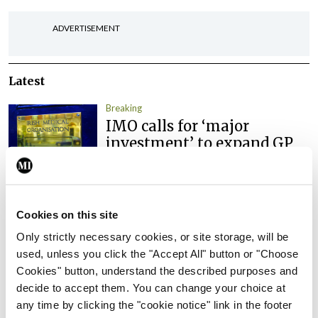
ADVERTISEMENT
Latest
Breaking
IMO calls for ‘major
investment’ to expand GP
capacity and infrastructure
By
Mindo
- 05th Aug 2026
Cookies on this site
Breaking
Prof Donal Brennan
Only strictly necessary cookies, or site storage, will be
appointed Chair of new
used, unless you click the "Accept All" button or "Choose
Clinical Trials Advisory
Cookies" button, understand the described purposes and
Council
decide to accept them. You can change your choice at
any time by clicking the "cookie notice" link in the footer
By
Mindo
- 31st Jul 2026