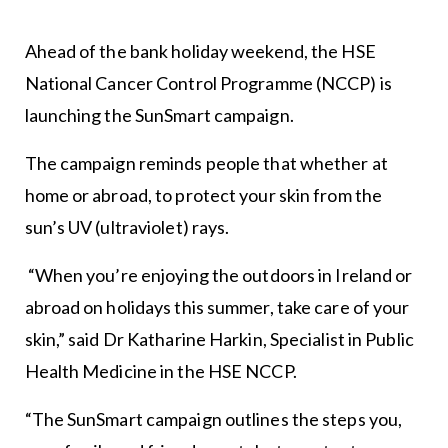
Ahead of the bank holiday weekend, the HSE
National Cancer Control Programme (NCCP) is
launching the SunSmart campaign.
The campaign reminds people that whether at
home or abroad, to protect your skin from the
sun’s UV (ultraviolet) rays.
“When you’re enjoying the outdoors in Ireland or
abroad on holidays this summer, take care of your
skin,” said Dr Katharine Harkin, Specialist in Public
Health Medicine in the HSE NCCP.
“The SunSmart campaign outlines the steps you,