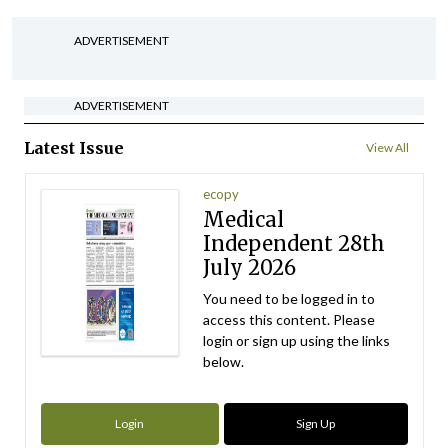
ADVERTISEMENT
ADVERTISEMENT
Latest Issue
View All
ecopy
Medical
Independent 28th
July 2026
You need to be logged in to
access this content. Please
login or sign up using the links
below.
Login
Sign Up