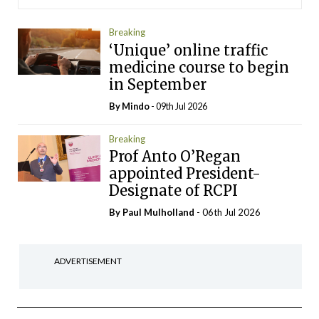
Breaking
‘Unique’ online traffic
medicine course to begin
in September
By
Mindo
- 09th Jul 2026
Breaking
Prof Anto O’Regan
appointed President-
Designate of RCPI
By
Paul Mulholland
- 06th Jul 2026
ADVERTISEMENT