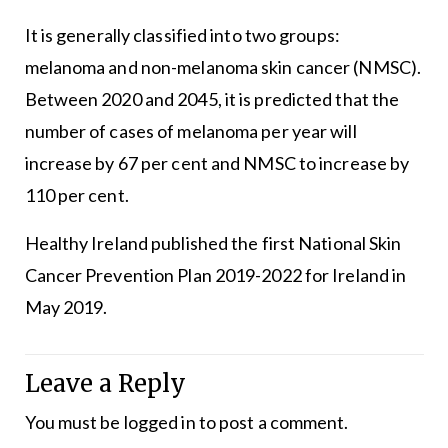
It is generally classified into two groups:
melanoma and non-melanoma skin cancer (NMSC).
Between 2020 and 2045, it is predicted that the
number of cases of melanoma per year will
increase by 67 per cent and NMSC to increase by
110 per cent.
Healthy Ireland published the first National Skin
Cancer Prevention Plan 2019-2022 for Ireland in
May 2019.
Leave a Reply
You must be
logged in
to post a comment.