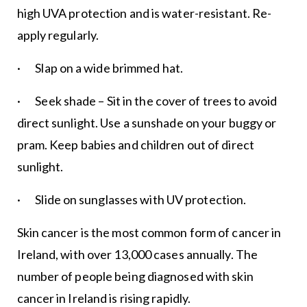
high UVA protection and is water-resistant. Re-
apply regularly.
· Slap on a wide brimmed hat.
· Seek shade – Sit in the cover of trees to avoid
direct sunlight. Use a sunshade on your buggy or
pram. Keep babies and children out of direct
sunlight.
· Slide on sunglasses with UV protection.
Skin cancer is the most common form of cancer in
Ireland, with over 13,000 cases annually. The
number of people being diagnosed with skin
cancer in Ireland is rising rapidly.