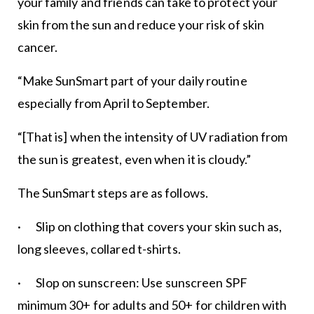
your family and friends can take to protect your
skin from the sun and reduce your risk of skin
cancer.
“Make SunSmart part of your daily routine
especially from April to September.
“[That is] when the intensity of UV radiation from
the sun is greatest, even when it is cloudy.”
The SunSmart steps are as follows.
· Slip on clothing that covers your skin such as,
long sleeves, collared t-shirts.
· Slop on sunscreen: Use sunscreen SPF
minimum 30+ for adults and 50+ for children with