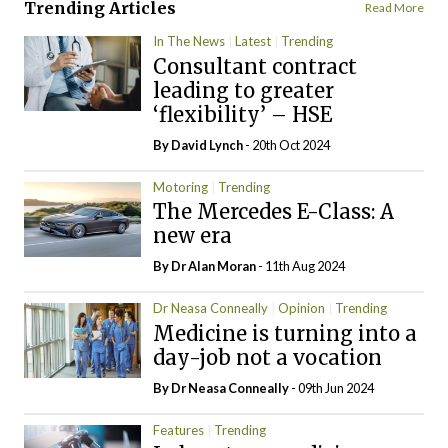
Trending Articles
Read More
In The News
Latest
Trending
Consultant contract
leading to greater
‘flexibility’ – HSE
By
David Lynch
- 20th Oct 2024
Motoring
Trending
The Mercedes E-Class: A
new era
By Dr Alan Moran
- 11th Aug 2024
Dr Neasa Conneally
Opinion
Trending
Medicine is turning into a
day-job not a vocation
By Dr Neasa Conneally
- 09th Jun 2024
Features
Trending