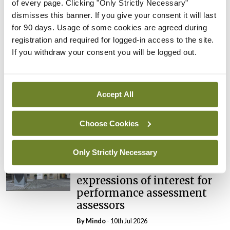
of every page. Clicking "Only Strictly Necessary"
Breaking
dismisses this banner. If you give your consent it will last
Prof Deirdre J Murphy
for 90 days. Usage of some cookies are agreed during
elected Medical Council
registration and required for logged-in access to the site.
President
If you withdraw your consent you will be logged out.
By
Mindo
- 30th Jul 2026
Breaking
Accept All
IHCA warns of impact of
HSE abolition of insourcing
Choose Cookies
By
Mindo
- 22nd Jul 2026
Only Strictly Necessary
Breaking
Medical Council seeks
expressions of interest for
performance assessment
assessors
By
Mindo
- 10th Jul 2026