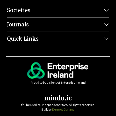
Societies
Journals
Quick Links
Proud to be a client of Enterprise Ireland
©
The Medical Independent 2026. All rights reserved.
Built by
Dermot Garland