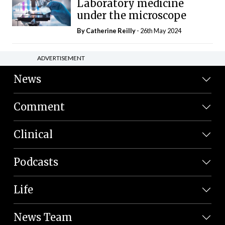
Laboratory medicine
under the microscope
By
Catherine Reilly
- 26th May 2024
ADVERTISEMENT
News
Comment
Clinical
Podcasts
Life
News Team