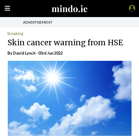
ADVERTISEMENT
Breaking
Skin cancer warning from HSE
By David Lynch - 03rd Jun 2022