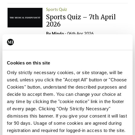
Sports Quiz
Sports Quiz – 7th April
2026
By
Mindo
- 06th Apr 2026
ADVERTISEMENT
Cookies on this site
Only strictly necessary cookies, or site storage, will be
used, unless you click the "Accept All" button or "Choose
Trending Articles
Read More
Cookies" button, understand the described purposes and
In The News
Latest
Trending
decide to accept them. You can change your choice at
Consultant contract
any time by clicking the "cookie notice" link in the footer
leading to greater
of every page. Clicking "Only Strictly Necessary"
‘flexibility’ – HSE
dismisses this banner. If you give your consent it will last
By
David Lynch
- 20th Oct 2024
for 90 days. Usage of some cookies are agreed during
registration and required for logged-in access to the site.
Motoring
Trending