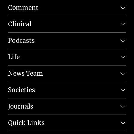
Comment
Clinical
Podcasts
Life
News Team
Societies
Journals
Quick Links