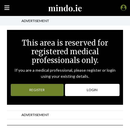
ADVERTISEMENT
This area is reserved for
registered medical
professionals only.
If you are a medical professional, please register or login
using your existing details.
REGISTER
LOGIN
ADVERTISEMENT