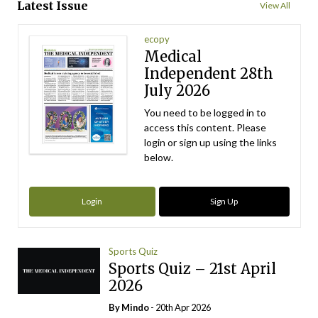
Latest Issue
View All
ecopy
Medical
Independent 28th
July 2026
You need to be logged in to
access this content. Please
login or sign up using the links
below.
Login
Sign Up
Sports Quiz
Sports Quiz – 21st April
2026
By
Mindo
- 20th Apr 2026