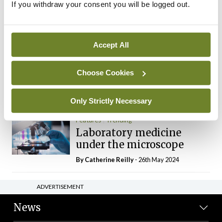
If you withdraw your consent you will be logged out.
The Mercedes E-Class: A
new era
By Dr Alan Moran
- 11th Aug 2024
Accept All
Dr Neasa Conneally
Opinion
Trending
Medicine is turning into a
Choose Cookies
day-job not a vocation
By Dr Neasa Conneally
- 09th Jun 2024
Only Strictly Necessary
Features
Trending
Laboratory medicine
under the microscope
By
Catherine Reilly
- 26th May 2024
ADVERTISEMENT
News