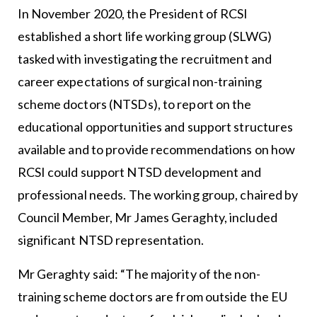
In November 2020, the President of RCSI
established a short life working group (SLWG)
tasked with investigating the recruitment and
career expectations of surgical non-training
scheme doctors (NTSDs), to report on the
educational opportunities and support structures
available and to provide recommendations on how
RCSI could support NTSD development and
professional needs. The working group, chaired by
Council Member, Mr James Geraghty, included
significant NTSD representation.
Mr Geraghty said: “The majority of the non-
training scheme doctors are from outside the EU