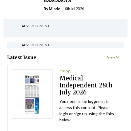
By
Mindo
- 10th Jul 2026
ADVERTISEMENT
ADVERTISEMENT
Latest Issue
View All
ecopy
Medical
Independent 28th
July 2026
You need to be logged in to
access this content. Please
login or sign up using the links
below.