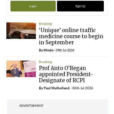
Login
Sign Up
Breaking
‘Unique’ online traffic
medicine course to begin
in September
By
Mindo
- 09th Jul 2026
Breaking
Prof Anto O’Regan
appointed President-
Designate of RCPI
By
Paul Mulholland
- 06th Jul 2026
ADVERTISEMENT