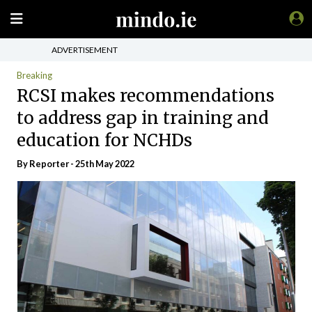
ADVERTISEMENT
Breaking
RCSI makes recommendations
to address gap in training and
education for NCHDs
By Reporter - 25th May 2022