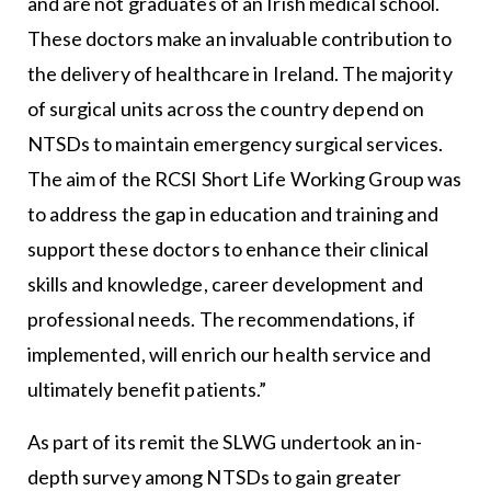
and are not graduates of an Irish medical school.
These doctors make an invaluable contribution to
the delivery of healthcare in Ireland. The majority
of surgical units across the country depend on
NTSDs to maintain emergency surgical services.
The aim of the RCSI Short Life Working Group was
to address the gap in education and training and
support these doctors to enhance their clinical
skills and knowledge, career development and
professional needs. The recommendations, if
implemented, will enrich our health service and
ultimately benefit patients.”
As part of its remit the SLWG undertook an in-
depth survey among NTSDs to gain greater