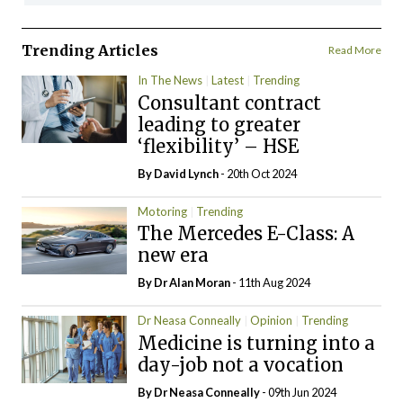
Trending Articles
Read More
In The News
Latest
Trending
Consultant contract
leading to greater
‘flexibility’ – HSE
By
David Lynch
- 20th Oct 2024
Motoring
Trending
The Mercedes E-Class: A
new era
By Dr Alan Moran
- 11th Aug 2024
Dr Neasa Conneally
Opinion
Trending
Medicine is turning into a
day-job not a vocation
By Dr Neasa Conneally
- 09th Jun 2024