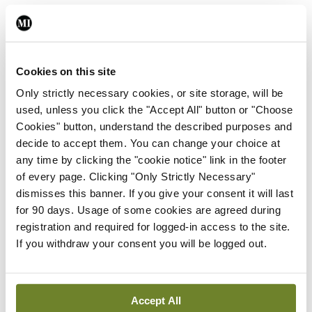
You must be
logged in
to post a comment.
ADVERTISEMENT
Cookies on this site
Only strictly necessary cookies, or site storage, will be
used, unless you click the "Accept All" button or "Choose
Latest
Cookies" button, understand the described purposes and
Breaking
decide to accept them. You can change your choice at
IMO calls for ‘major
any time by clicking the "cookie notice" link in the footer
investment’ to expand GP
of every page. Clicking "Only Strictly Necessary"
capacity and infrastructure
dismisses this banner. If you give your consent it will last
for 90 days. Usage of some cookies are agreed during
By
Mindo
- 05th Aug 2026
registration and required for logged-in access to the site.
If you withdraw your consent you will be logged out.
Breaking
Prof Donal Brennan
appointed Chair of new
Clinical Trials Advisory
Accept All
Council