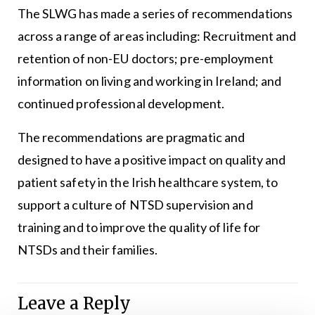
The SLWG has made a series of recommendations
across a range of areas including: Recruitment and
retention of non-EU doctors; pre-employment
information on living and working in Ireland; and
continued professional development.
The recommendations are pragmatic and
designed to have a positive impact on quality and
patient safety in the Irish healthcare system, to
support a culture of NTSD supervision and
training and to improve the quality of life for
NTSDs and their families.
Leave a Reply