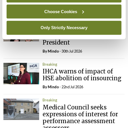
By
Mindo
- 31st Jul 2026
Choose Cookies
Breaking
Prof Deirdre J Murphy
Only Strictly Necessary
elected Medical Council
President
By
Mindo
- 30th Jul 2026
Breaking
IHCA warns of impact of
HSE abolition of insourcing
By
Mindo
- 22nd Jul 2026
Breaking
Medical Council seeks
expressions of interest for
performance assessment
assessors