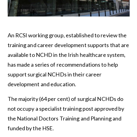
An RCSI working group, established to review the
training and career development supports that are
available to NCHD in the Irish healthcare system,
has made a series of recommendations to help
support surgical NCHDs in their career
development and education.
The majority (64 per cent) of surgical NCHDs do
not occupy a specialist training post approved by
the National Doctors Training and Planning and
funded by the HSE.