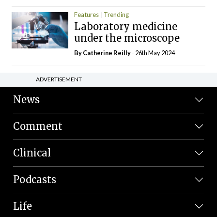
Features
Trending
Laboratory medicine
under the microscope
By
Catherine Reilly
- 26th May 2024
ADVERTISEMENT
News
Comment
Clinical
Podcasts
Life