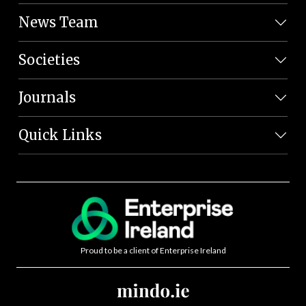
News Team
Societies
Journals
Quick Links
Proud to be a client of Enterprise Ireland