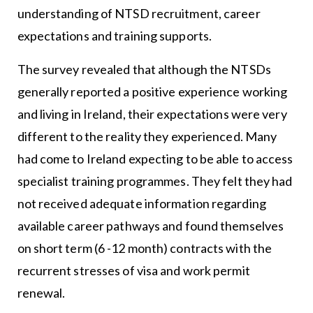
understanding of NTSD recruitment, career
expectations and training supports.
The survey revealed that although the NTSDs
generally reported a positive experience working
and living in Ireland, their expectations were very
different to the reality they experienced. Many
had come to Ireland expecting to be able to access
specialist training programmes. They felt they had
not received adequate information regarding
available career pathways and found themselves
on short term (6 -12 month) contracts with the
recurrent stresses of visa and work permit
renewal.