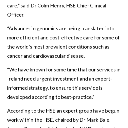
care,” said Dr Colm Henry, HSE Chief Clinical
Officer.
“Advances in genomics are being translated into
more efficient and cost-effective care for some of
the world’s most prevalent conditions such as
cancer and cardiovascular disease.
“We have known for some time that our services in
Ireland need urgent investment and an expert-
informed strategy, to ensure this service is
developed according to best-practice.”
According to the HSE an expert group have begun
work within the HSE, chaired by Dr Mark Bale,