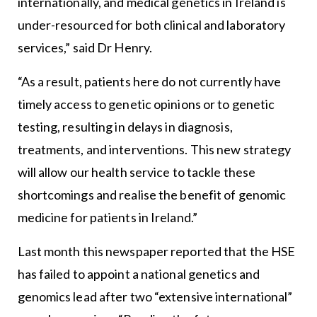
internationally, and medical genetics in Ireland is
under-resourced for both clinical and laboratory
services,” said Dr Henry.
“As a result, patients here do not currently have
timely access to genetic opinions or to genetic
testing, resulting in delays in diagnosis,
treatments, and interventions. This new strategy
will allow our health service to tackle these
shortcomings and realise the benefit of genomic
medicine for patients in Ireland.”
Last month this newspaper reported that the HSE
has failed to appoint a national genetics and
genomics lead after two “extensive international”