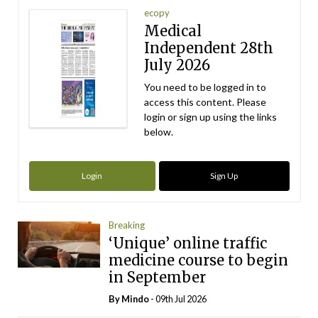
ecopy
Medical
Independent 28th
July 2026
You need to be logged in to
access this content. Please
login or sign up using the links
below.
Login
Sign Up
Breaking
‘Unique’ online traffic
medicine course to begin
in September
By
Mindo
- 09th Jul 2026