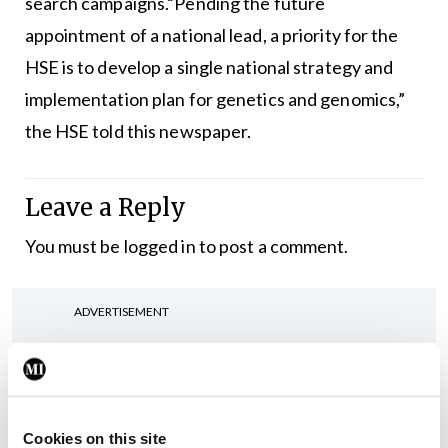
search campaigns.“Pending the future
appointment of a national lead, a priority for the
HSE is to develop a single national strategy and
implementation plan for genetics and genomics,”
the HSE told this newspaper.
Leave a Reply
You must be
logged in
to post a comment.
ADVERTISEMENT
Latest
Breaking
Cookies on this site