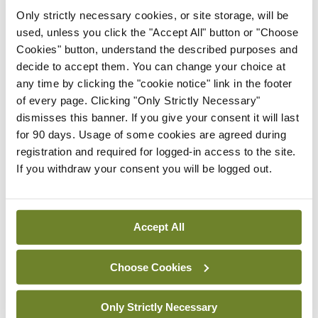
IMO calls for ‘major
investment’ to expand GP
Only strictly necessary cookies, or site storage, will be
capacity and infrastructure
used, unless you click the "Accept All" button or "Choose
Cookies" button, understand the described purposes and
By
Mindo
- 05th Aug 2026
decide to accept them. You can change your choice at
any time by clicking the "cookie notice" link in the footer
Breaking
of every page. Clicking "Only Strictly Necessary"
Prof Donal Brennan
dismisses this banner. If you give your consent it will last
appointed Chair of new
for 90 days. Usage of some cookies are agreed during
Clinical Trials Advisory
registration and required for logged-in access to the site.
Council
If you withdraw your consent you will be logged out.
By
Mindo
- 31st Jul 2026
Breaking
Accept All
Prof Deirdre J Murphy
elected Medical Council
President
Choose Cookies
By
Mindo
- 30th Jul 2026
Only Strictly Necessary