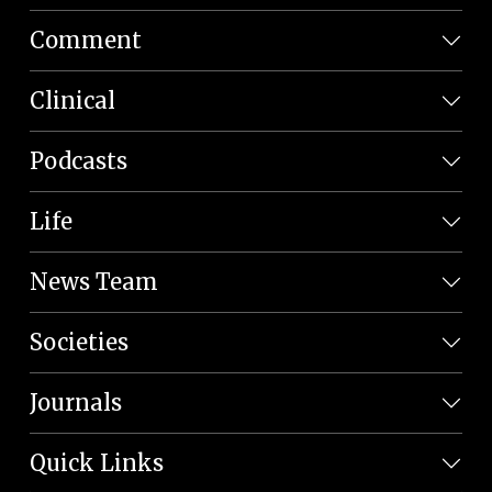
Comment
Clinical
Podcasts
Life
News Team
Societies
Journals
Quick Links