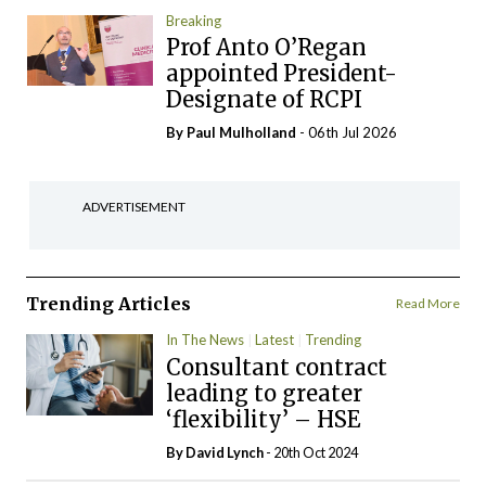
Breaking
Prof Anto O’Regan
appointed President-
Designate of RCPI
By
Paul Mulholland
- 06th Jul 2026
ADVERTISEMENT
Trending Articles
Read More
In The News
Latest
Trending
Consultant contract
leading to greater
‘flexibility’ – HSE
By
David Lynch
- 20th Oct 2024