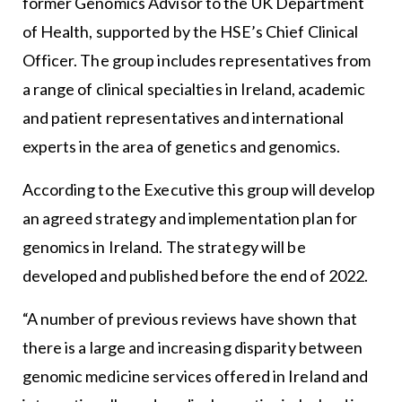
former Genomics Advisor to the UK Department
of Health, supported by the HSE’s Chief Clinical
Officer. The group includes representatives from
a range of clinical specialties in Ireland, academic
and patient representatives and international
experts in the area of genetics and genomics.
According to the Executive this group will develop
an agreed strategy and implementation plan for
genomics in Ireland. The strategy will be
developed and published before the end of 2022.
“A number of previous reviews have shown that
there is a large and increasing disparity between
genomic medicine services offered in Ireland and