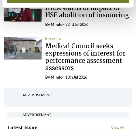
Breaking
IHCA warns of impact of
HSE abolition of insourcing
By
Mindo
- 22nd Jul 2026
Breaking
Medical Council seeks
expressions of interest for
performance assessment
assessors
By
Mindo
- 10th Jul 2026
ADVERTISEMENT
ADVERTISEMENT
Latest Issue
View All