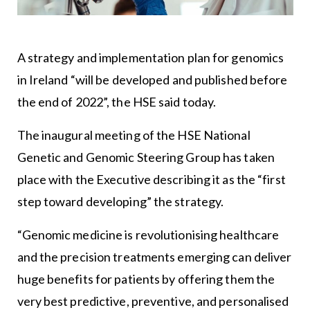
A strategy and implementation plan for genomics
in Ireland “will be developed and published before
the end of 2022”, the HSE said today.
The inaugural meeting of the HSE National
Genetic and Genomic Steering Group has taken
place with the Executive describing it as the “first
step toward developing” the strategy.
“Genomic medicine is revolutionising healthcare
and the precision treatments emerging can deliver
huge benefits for patients by offering them the
very best predictive, preventive, and personalised