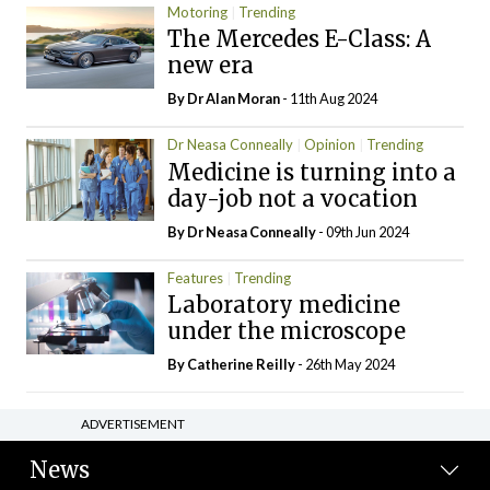
Motoring
Trending
The Mercedes E-Class: A
new era
By Dr Alan Moran
- 11th Aug 2024
Dr Neasa Conneally
Opinion
Trending
Medicine is turning into a
day-job not a vocation
By Dr Neasa Conneally
- 09th Jun 2024
Features
Trending
Laboratory medicine
under the microscope
By
Catherine Reilly
- 26th May 2024
ADVERTISEMENT
News