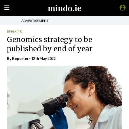
ADVERTISEMENT
Breaking
Genomics strategy to be
published by end of year
By Reporter - 12th May 2022