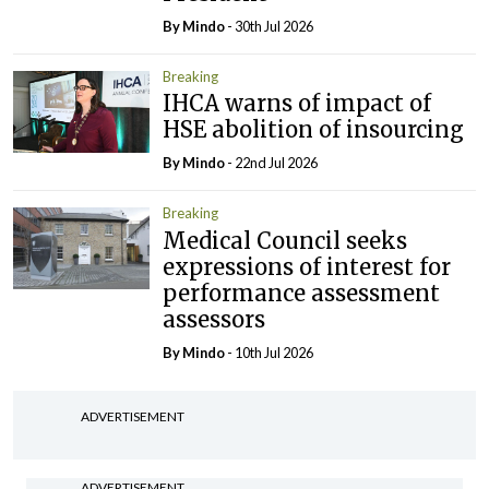
By
Mindo
- 30th Jul 2026
Breaking
IHCA warns of impact of
HSE abolition of insourcing
By
Mindo
- 22nd Jul 2026
Breaking
Medical Council seeks
expressions of interest for
performance assessment
assessors
By
Mindo
- 10th Jul 2026
ADVERTISEMENT
ADVERTISEMENT