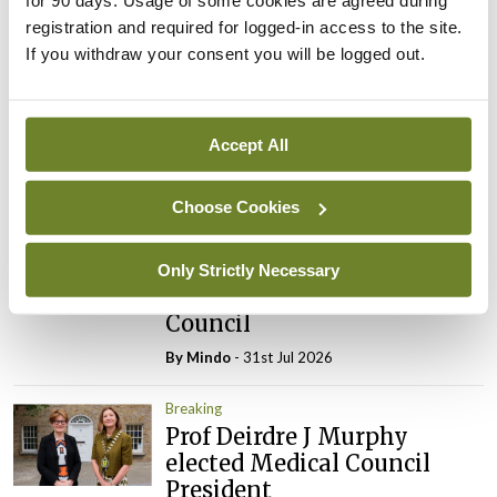
Latest
registration and required for logged-in access to the site.
Breaking
If you withdraw your consent you will be logged out.
IMO calls for ‘major
investment’ to expand GP
capacity and infrastructure
Accept All
By
Mindo
- 05th Aug 2026
Choose Cookies
Breaking
Prof Donal Brennan
appointed Chair of new
Only Strictly Necessary
Clinical Trials Advisory
Council
By
Mindo
- 31st Jul 2026
Breaking
Prof Deirdre J Murphy
elected Medical Council
President