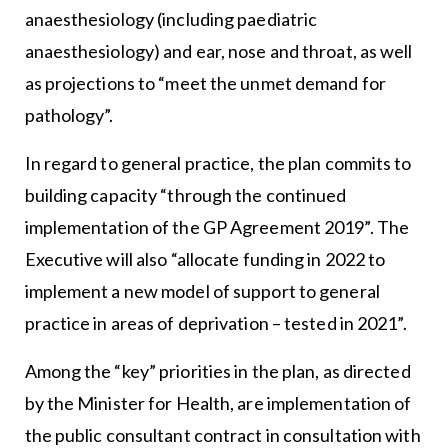
anaesthesiology (including paediatric
anaesthesiology) and ear, nose and throat, as well
as projections to “meet the unmet demand for
pathology”.
In regard to general practice, the plan commits to
building capacity “through the continued
implementation of the GP Agreement 2019”. The
Executive will also “allocate funding in 2022 to
implement a new model of support to general
practice in areas of deprivation – tested in 2021”.
Among the “key” priorities in the plan, as directed
by the Minister for Health, are implementation of
the public consultant contract in consultation with