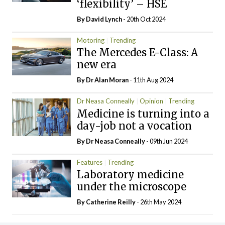
‘flexibility’ – HSE
By
David Lynch
- 20th Oct 2024
Motoring
Trending
The Mercedes E-Class: A
new era
By Dr Alan Moran
- 11th Aug 2024
Dr Neasa Conneally
Opinion
Trending
Medicine is turning into a
day-job not a vocation
By Dr Neasa Conneally
- 09th Jun 2024
Features
Trending
Laboratory medicine
under the microscope
By
Catherine Reilly
- 26th May 2024