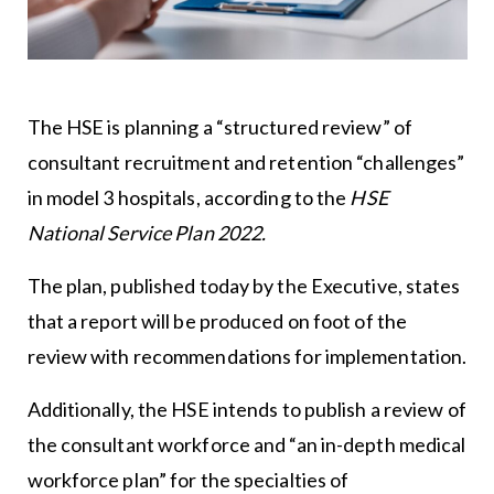
The HSE is planning a “structured review” of
consultant recruitment and retention “challenges”
in model 3 hospitals, according to the
HSE
National Service Plan 2022.
The plan, published today by the Executive, states
that a report will be produced on foot of the
review with recommendations for implementation.
Additionally, the HSE intends to publish a review of
the consultant workforce and “an in-depth medical
workforce plan” for the specialties of