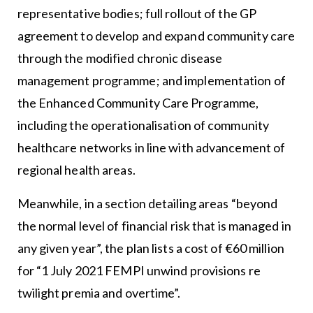
representative bodies; full rollout of the GP
agreement to develop and expand community care
through the modified chronic disease
management programme; and implementation of
the Enhanced Community Care Programme,
including the operationalisation of community
healthcare networks in line with advancement of
regional health areas.
Meanwhile, in a section detailing areas “beyond
the normal level of financial risk that is managed in
any given year”, the plan lists a cost of €60 million
for “1 July 2021 FEMPI unwind provisions re
twilight premia and overtime”.