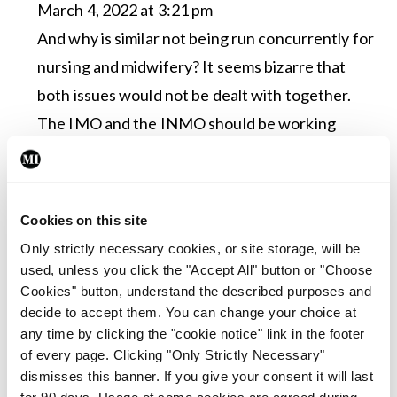
March 4, 2022 at 3:21 pm
And why is similar not being run concurrently for
nursing and midwifery? It seems bizarre that
both issues would not be dealt with together.
The IMO and the INMO should be working
together
Log in to Reply
Cookies on this site
Leave a Reply
Only strictly necessary cookies, or site storage, will be
used, unless you click the "Accept All" button or "Choose
You must be
logged in
to post a comment.
Cookies" button, understand the described purposes and
decide to accept them. You can change your choice at
any time by clicking the "cookie notice" link in the footer
ADVERTISEMENT
of every page. Clicking "Only Strictly Necessary"
dismisses this banner. If you give your consent it will last
for 90 days. Usage of some cookies are agreed during