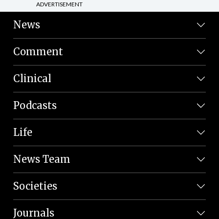
ADVERTISEMENT
News
Comment
Clinical
Podcasts
Life
News Team
Societies
Journals