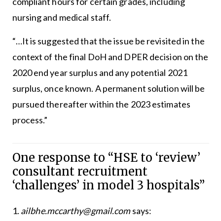
compliant hours for certain grades, including
nursing and medical staff.
“…It is suggested that the issue be revisited in the
context of the final DoH and DPER decision on the
2020 end year surplus and any potential 2021
surplus, once known. A permanent solution will be
pursued thereafter within the 2023 estimates
process.”
One response to “HSE to ‘review’
consultant recruitment
‘challenges’ in model 3 hospitals”
ailbhe.mccarthy@gmail.com
says: