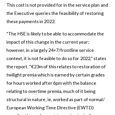
This cost is not provided for in the service plan and
the Executive queries the feasibility of restoring
these payments in 2022.
“The HSE is likely to be able to accommodate the
impact of this change in the current year;
however, in a largely 24×7/frontline service
context, it is not feasible to do so for 2022,” states
the report. “€23m of this relates to restoration of
twilight premia which is earned by certain grades
for hours worked after 6pm with the balance
relating to overtime premia, much of it being
structural in nature, ie, worked as part of normal/
European Working Time Directive (EWTD)