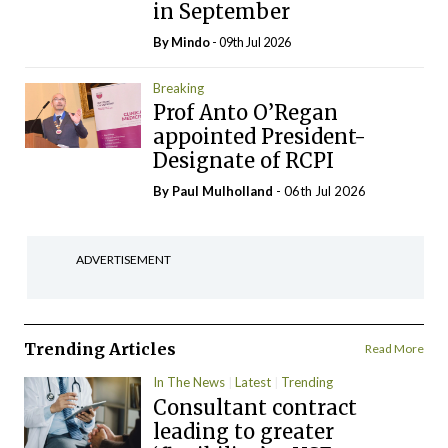
in September
By
Mindo
- 09th Jul 2026
Breaking
Prof Anto O’Regan
appointed President-
Designate of RCPI
By
Paul Mulholland
- 06th Jul 2026
ADVERTISEMENT
Trending Articles
Read More
In The News
Latest
Trending
Consultant contract
leading to greater