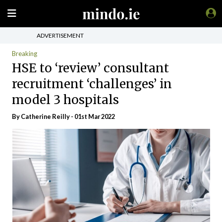
ADVERTISEMENT
Breaking
HSE to ‘review’ consultant
recruitment ‘challenges’ in
model 3 hospitals
By Catherine Reilly - 01st Mar 2022