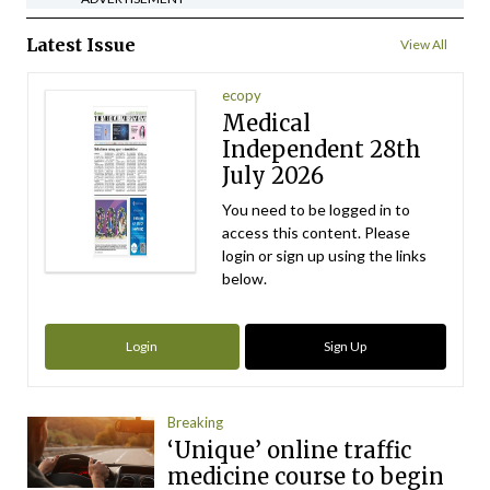
Latest Issue
View All
ecopy
Medical
Independent 28th
July 2026
You need to be logged in to
access this content. Please
login or sign up using the links
below.
Login
Sign Up
Breaking
‘Unique’ online traffic
medicine course to begin