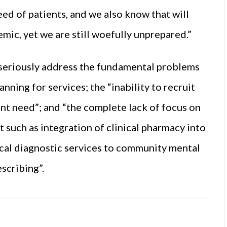
ed of patients, and we also know that will
emic, yet we are still woefully unprepared.”
 seriously address the fundamental problems
ning for services; the “inability to recruit
nt need”; and “the complete lack of focus on
such as integration of clinical pharmacy into
ical diagnostic services to community
mental
scribing”.