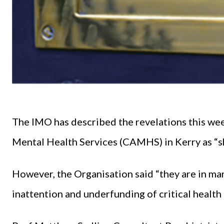
The IMO has described the revelations this wee
Mental Health Services (CAMHS) in Kerry as “s
However, the Organisation said “they are in man
inattention and underfunding of critical health