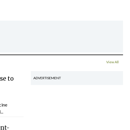
View All
se to
ADVERTISEMENT
cine
..
ent-