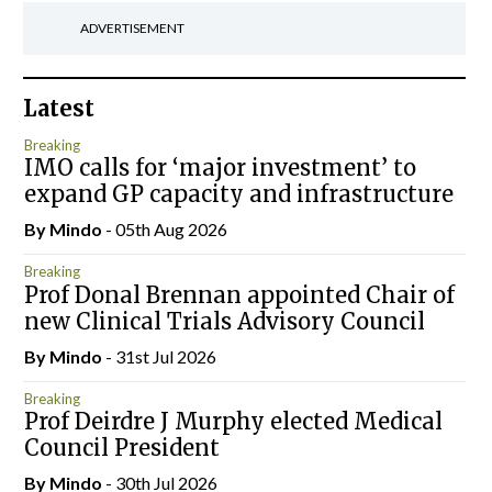
ADVERTISEMENT
Latest
Breaking
IMO calls for ‘major investment’ to
expand GP capacity and infrastructure
By
Mindo
- 05th Aug 2026
Breaking
Prof Donal Brennan appointed Chair of
new Clinical Trials Advisory Council
By
Mindo
- 31st Jul 2026
Breaking
Prof Deirdre J Murphy elected Medical
Council President
By
Mindo
- 30th Jul 2026