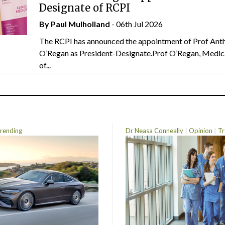
Designate of RCPI
By
Paul Mulholland
- 06th Jul 2026
The RCPI has announced the appointment of Prof Ant
O’Regan as President-Designate.Prof O’Regan, Medic
of...
rending
Dr Neasa Conneally
Opinion
Tr