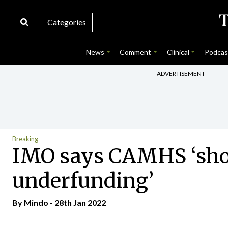
Categories
News
Comment
Clinical
Podcas
ADVERTISEMENT
Breaking
IMO says CAMHS ‘shock
underfunding’
By
Mindo
- 28th Jan 2022