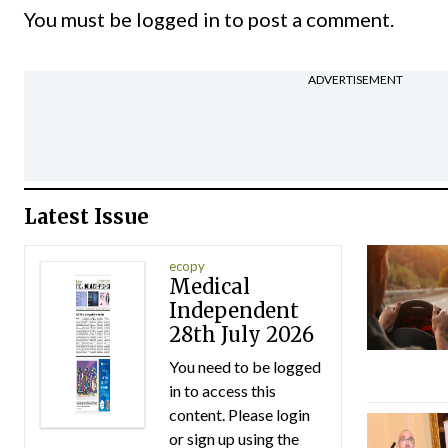
You must be
logged in
to post a comment.
ADVERTISEMENT
Latest Issue
ecopy
Medical
Independent
28th July 2026
You need to be logged
in to access this
content. Please login
or sign up using the