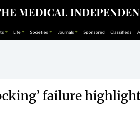
ts
Life
Societies
Journals
Sponsored
Classifieds
A
ing’ failure highlight