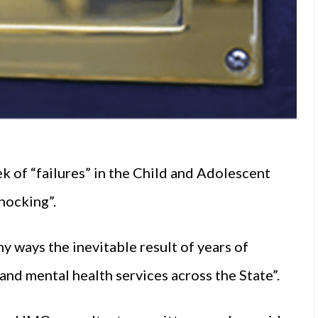
k of “failures” in the Child and Adolescent
hocking”.
y ways the inevitable result of years of
 and
mental health
services across the State”.