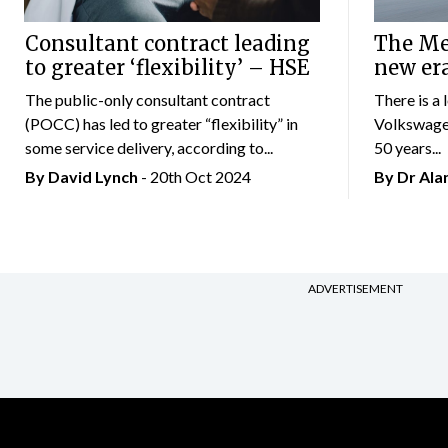
Consultant contract leading
The Mer
to greater ‘flexibility’ – HSE
new er
The public-only consultant contract
There is a 
(POCC) has led to greater “flexibility” in
Volkswagen
some service delivery, according to...
50 years...
By
David Lynch
- 20th Oct 2024
By Dr Al
ADVERTISEMENT