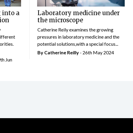
 into a
Laboratory medicine under
ion
the microscope
w
Catherine Reily examines the growing
ifferent
pressures in laboratory medicine and the
rities.
potential solutions,with a special focus...
By
Catherine Reilly
- 26th May 2024
9th Jun