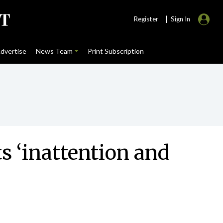
|
Register
Sign In
dvertise
News Team
Print Subscription
s ‘inattention and