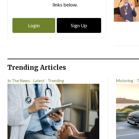
links below.
Login
Sign Up
Trending Articles
In The News
Latest
Trending
Motoring
T