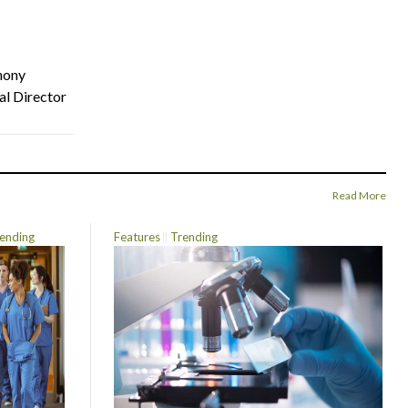
hony
al Director
Read More
ending
Features
Trending