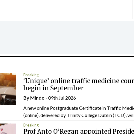
Breaking
‘Unique’ online traffic medicine cour
begin in September
By
Mindo
- 09th Jul 2026
A new online Postgraduate Certificate in Traffic Medi
(online), delivered by Trinity College Dublin (TCD), will.
Breaking
Prof Anto O’Regan appointed Presid