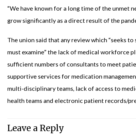
“We have known for a long time of the unmet ne
grow significantly as a direct result of the pand
The union said that any review which “seeks to
must examine” the lack of medical workforce plan
sufficient numbers of consultants to meet patie
supportive services for medication management 
multi-disciplinary teams, lack of access to med
health
teams and electronic patient records/pre
Leave a Reply