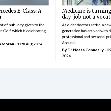
cedes E-Class: A
Medicine is turning
a
day-job not a vocat
lot of publicity given to the
As older doctors retire, a ne
 Golf, which is celebrating
generation has arrived with d
professional and personal prio
Around...
an Moran
- 11th Aug 2024
By Dr Neasa Conneally
- 0
2024