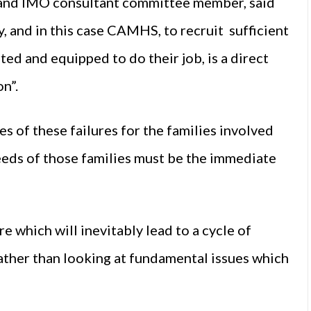
t and IMO consultant committee member, said
ly, and in this case CAMHS, to recruit sufficient
ed and equipped to do their job, is a direct
on”.
s of these failures for the families involved
eeds of those families must be the immediate
e which will inevitably lead to a cycle of
rather than looking at fundamental issues which