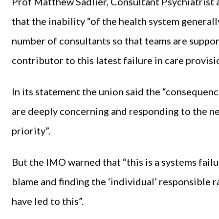
Prof Matthew Sadlier, Consultant Psychiatris
that the inability “of the health system general
number of consultants so that teams are support
contributor to this latest failure in care provisi
In its statement the union said the “consequence
are deeply concerning and responding to the n
priority”.
But the IMO warned that “this is a systems failur
blame and finding the ‘individual’ responsible 
have led to this”.