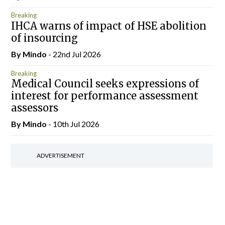
Breaking
IHCA warns of impact of HSE abolition
of insourcing
By
Mindo
- 22nd Jul 2026
Breaking
Medical Council seeks expressions of
interest for performance assessment
assessors
By
Mindo
- 10th Jul 2026
ADVERTISEMENT