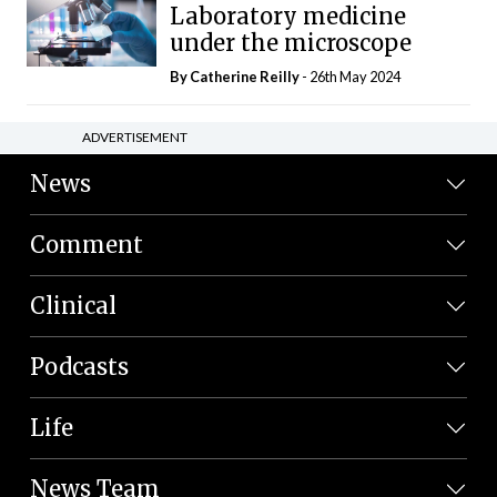
Laboratory medicine
under the microscope
By
Catherine Reilly
- 26th May 2024
ADVERTISEMENT
News
Comment
Clinical
Podcasts
Life
News Team