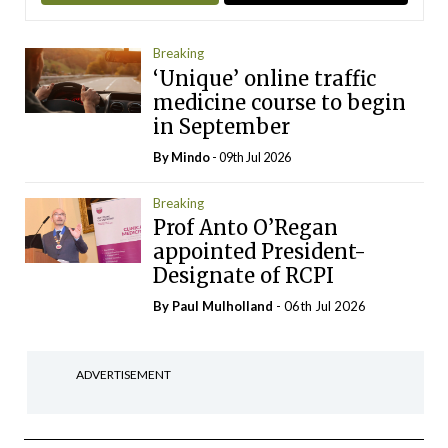
Breaking
‘Unique’ online traffic
medicine course to begin
in September
By
Mindo
- 09th Jul 2026
Breaking
Prof Anto O’Regan
appointed President-
Designate of RCPI
By
Paul Mulholland
- 06th Jul 2026
ADVERTISEMENT