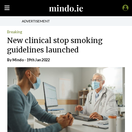
ADVERTISEMENT
Breaking
New clinical stop smoking
guidelines launched
By
Mindo
- 19th Jan 2022