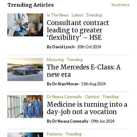
Trending Articles
Read More
In The News
Latest
Trending
Consultant contract
leading to greater
‘flexibility’ – HSE
By
David Lynch
- 20th Oct 2024
Motoring
Trending
The Mercedes E-Class: A
new era
By Dr Alan Moran
- 11th Aug 2024
Dr Neasa Conneally
Opinion
Trending
Medicine is turning into a
day-job not a vocation
By Dr Neasa Conneally
- 09th Jun 2024
Features
Trending