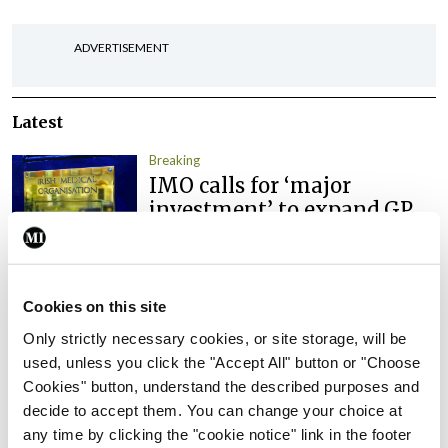
ADVERTISEMENT
Latest
Breaking
IMO calls for ‘major
investment’ to expand GP
capacity and infrastructure
By
Mindo
- 05th Aug 2026
Cookies on this site
Breaking
Prof Donal Brennan
Only strictly necessary cookies, or site storage, will be
appointed Chair of new
used, unless you click the "Accept All" button or "Choose
Clinical Trials Advisory
Cookies" button, understand the described purposes and
Council
decide to accept them. You can change your choice at
any time by clicking the "cookie notice" link in the footer
By
Mindo
- 31st Jul 2026