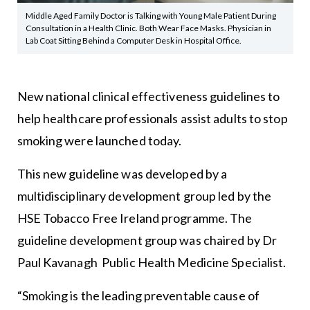
Middle Aged Family Doctor is Talking with Young Male Patient During
Consultation in a Health Clinic. Both Wear Face Masks. Physician in
Lab Coat Sitting Behind a Computer Desk in Hospital Office.
New national clinical effectiveness guidelines to
help healthcare professionals assist adults to stop
smoking were launched today.
This new guideline was developed by a
multidisciplinary development group led by the
HSE Tobacco Free Ireland programme. The
guideline development group was chaired by Dr
Paul Kavanagh Public Health Medicine Specialist.
“Smoking is the leading preventable cause of