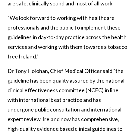
are safe, clinically sound and most of all work.
“We look forward to working with healthcare
professionals and the public to implement these
guidelines in day-to-day practice across the health
services and working with them towards a tobacco
free Ireland.”
Dr Tony Holohan, Chief Medical Officer said “the
guideline has been quality assured by the national
clinical effectiveness committee (NCEC) in line
with international best practice and has
undergone public consultation and international
expert review. Ireland now has comprehensive,
high-quality evidence based clinical guidelines to