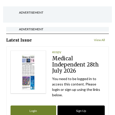
ADVERTISEMENT
ADVERTISEMENT
Latest Issue
View All
ecopy
Medical
Independent 28th
July 2026
You need to be logged in to
access this content. Please
login or sign up using the links
below.
Login
Sign Up