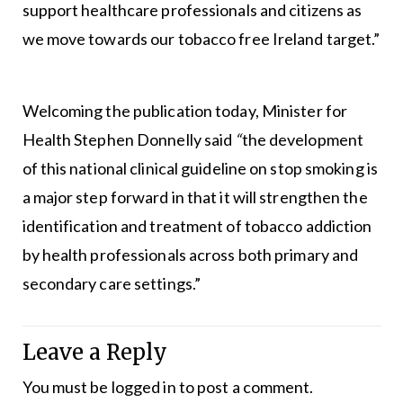
support healthcare professionals and citizens as
we move towards our tobacco free Ireland target.”
Welcoming the publication today, Minister for
Health Stephen Donnelly said
“
the development
of this national clinical guideline on stop smoking is
a major step forward in that it will strengthen the
identification and treatment of tobacco addiction
by health professionals across both primary and
secondary care settings.”
Leave a Reply
You must be
logged in
to post a comment.