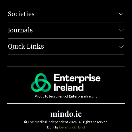
Societies
Journals
Quick Links
Proud to be a client of Enterprise Ireland
©
The Medical Independent 2026. All rights reserved.
Built by
Dermot Garland