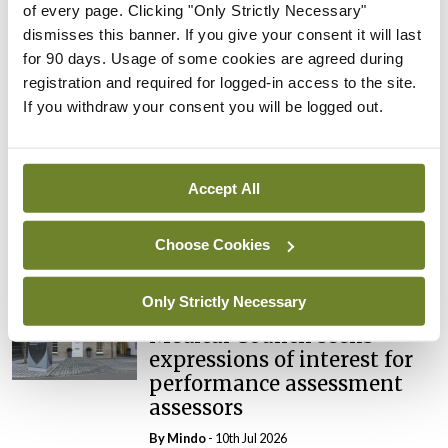
of every page. Clicking "Only Strictly Necessary"
dismisses this banner. If you give your consent it will last
Breaking
Prof Deirdre J Murphy
for 90 days. Usage of some cookies are agreed during
elected Medical Council
registration and required for logged-in access to the site.
President
If you withdraw your consent you will be logged out.
By
Mindo
- 30th Jul 2026
Breaking
Accept All
IHCA warns of impact of
HSE abolition of insourcing
Choose Cookies
By
Mindo
- 22nd Jul 2026
Only Strictly Necessary
Breaking
Medical Council seeks
expressions of interest for
performance assessment
assessors
By
Mindo
- 10th Jul 2026