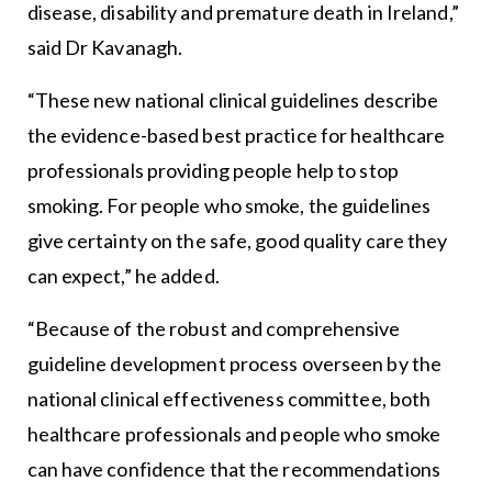
disease, disability and premature death in Ireland,”
said Dr Kavanagh.
“These new national clinical guidelines describe
the evidence-based best practice for healthcare
professionals providing people help to stop
smoking. For people who smoke, the guidelines
give certainty on the safe, good quality care they
can expect,” he added.
“Because of the robust and comprehensive
guideline development process overseen by the
national clinical effectiveness committee, both
healthcare professionals and people who smoke
can have confidence that the recommendations