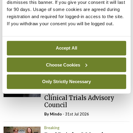
dismisses this banner. If you give your consent it will last
for 90 days. Usage of some cookies are agreed during
registration and required for logged-in access to the site.
Latest
If you withdraw your consent you will be logged out.
Breaking
IMO calls for ‘major
investment’ to expand GP
Accept All
capacity and infrastructure
By
Mindo
- 05th Aug 2026
Choose Cookies
Breaking
Only Strictly Necessary
Prof Donal Brennan
appointed Chair of new
Clinical Trials Advisory
Council
By
Mindo
- 31st Jul 2026
Breaking