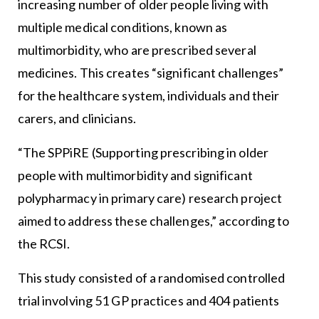
increasing number of older people living with
multiple medical conditions, known as
multimorbidity, who are prescribed several
medicines. This creates “significant challenges”
for the healthcare system, individuals and their
carers, and clinicians.
“The SPPiRE (Supporting prescribing in older
people with multimorbidity and significant
polypharmacy in primary care) research project
aimed to address these challenges,” according to
the RCSI.
This study consisted of a randomised controlled
trial involving 51 GP practices and 404 patients