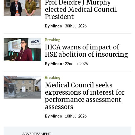
Prof Deirdre J Murphy
elected Medical Council
President
By
Mindo
- 30th Jul 2026
Breaking
IHCA warns of impact of
HSE abolition of insourcing
By
Mindo
- 22nd Jul 2026
Breaking
Medical Council seeks
expressions of interest for
performance assessment
assessors
By
Mindo
- 10th Jul 2026
ADVERTISEMENT