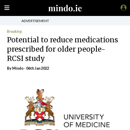
ADVERTISEMENT
Breaking
Potential to reduce medications
prescribed for older people-
RCSI study
By
Mindo
- 06th Jan 2022