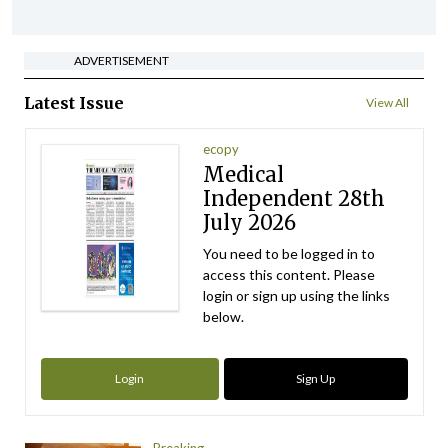
ADVERTISEMENT
Latest Issue
View All
ecopy
Medical
Independent 28th
July 2026
You need to be logged in to
access this content. Please
login or sign up using the links
below.
Login
Sign Up