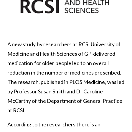
A new study by researchers at RCSI University of
Medicine and Health Sciences of GP-delivered
medication for older people led to an overall
reduction in the number of medicines prescribed.
The research, published in PLOS Medicine, was led
by Professor Susan Smith and Dr Caroline
McCarthy of the Department of General Practice
at RCSI.
According to the researchers there is an