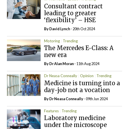
Consultant contract
leading to greater
‘flexibility’ – HSE
By
David Lynch
- 20th Oct 2024
Motoring
Trending
The Mercedes E-Class: A
new era
By Dr Alan Moran
- 11th Aug 2024
Dr Neasa Conneally
Opinion
Trending
Medicine is turning into a
day-job not a vocation
By Dr Neasa Conneally
- 09th Jun 2024
Features
Trending
Laboratory medicine
under the microscope