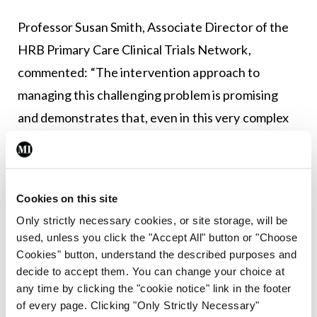
Professor Susan Smith, Associate Director of the
HRB Primary Care Clinical Trials Network,
commented: “The intervention approach to
managing this challenging problem is promising
and demonstrates that, even in this very complex
group, stopping medicines that may no longer be
needed or appropriate is both possible and
generally safe.”
Cookies on this site
Only strictly necessary cookies, or site storage, will be
Leave a Reply
used, unless you click the "Accept All" button or "Choose
Cookies" button, understand the described purposes and
You must be
logged in
to post a comment.
decide to accept them. You can change your choice at
any time by clicking the "cookie notice" link in the footer
of every page. Clicking "Only Strictly Necessary"
ADVERTISEMENT