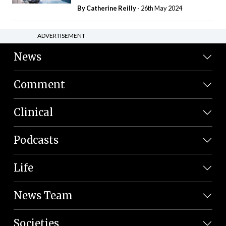
By
Catherine Reilly
- 26th May 2024
ADVERTISEMENT
News
Comment
Clinical
Podcasts
Life
News Team
Societies