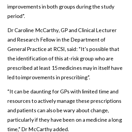
improvements in both groups during the study
period”.
Dr Caroline McCarthy, GP and Clinical Lecturer
and Research Fellow in the Department of
General Practice at RCSI, said: “It’s possible that
the identification of this at-risk group who are
prescribed at least 15 medicines may in itself have
led to improvements in prescribing”.
“It can be daunting for GPs with limited time and
resources to actively manage these prescriptions
and patients can also be wary about change,
particularly if they have been on a medicine a long
time,” Dr McCarthy added.