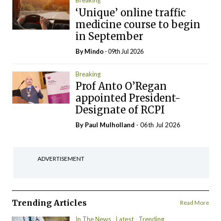
Breaking
‘Unique’ online traffic
medicine course to begin
in September
By
Mindo
- 09th Jul 2026
Breaking
Prof Anto O’Regan
appointed President-
Designate of RCPI
By
Paul Mulholland
- 06th Jul 2026
ADVERTISEMENT
Trending Articles
Read More
In The News
Latest
Trending