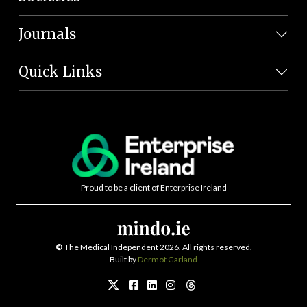
Journals
Quick Links
Proud to be a client of Enterprise Ireland
©
The Medical Independent 2026. All rights reserved.
Built by
Dermot Garland