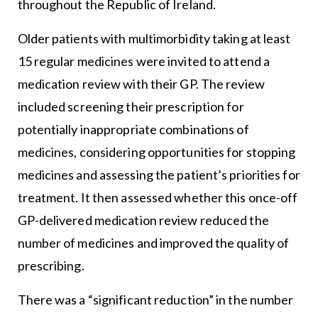
throughout the Republic of Ireland.
Older patients with multimorbidity taking at least
15 regular medicines were invited to attend a
medication review with their GP. The review
included screening their prescription for
potentially inappropriate combinations of
medicines, considering opportunities for stopping
medicines and assessing the patient’s priorities for
treatment. It then assessed whether this once-off
GP-delivered medication review reduced the
number of medicines and improved the quality of
prescribing.
There was a “significant reduction” in the number