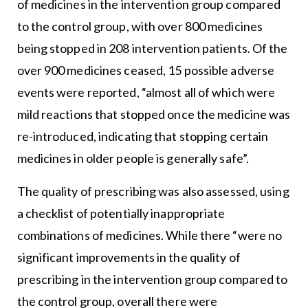
of medicines in the intervention group compared
to the control group, with over 800 medicines
being stopped in 208 intervention patients. Of the
over 900 medicines ceased, 15 possible adverse
events were reported, “almost all of which were
mild reactions that stopped once the medicine was
re-introduced, indicating that stopping certain
medicines in older people is generally safe”.
The quality of prescribing was also assessed, using
a checklist of potentially inappropriate
combinations of medicines. While there “were no
significant improvements in the quality of
prescribing in the intervention group compared to
the control group, overall there were