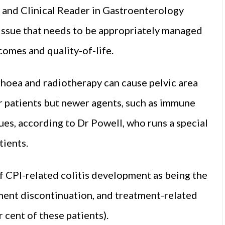
 and Clinical Reader in Gastroenterology
 issue that needs to be appropriately managed
omes and quality-of-life.
rhoea and radiotherapy can cause pelvic area
cer patients but newer agents, such as immune
sues, according to Dr Powell, who runs a special
tients.
 CPI-related colitis development as being the
ment discontinuation, and treatment-related
r cent of these patients).