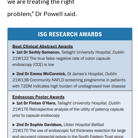
we are treating the right
problem,” Dr Powell said.