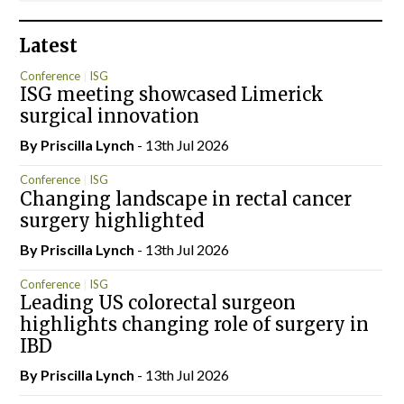
Latest
Conference
ISG
ISG meeting showcased Limerick
surgical innovation
By
Priscilla Lynch
- 13th Jul 2026
Conference
ISG
Changing landscape in rectal cancer
surgery highlighted
By
Priscilla Lynch
- 13th Jul 2026
Conference
ISG
Leading US colorectal surgeon
highlights changing role of surgery in
IBD
By
Priscilla Lynch
- 13th Jul 2026