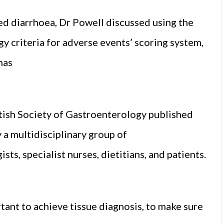
ced diarrhoea, Dr Powell discussed using the
y criteria for adverse events’ scoring system,
has
itish Society of Gastroenterology published
 a multidisciplinary group of
ts, specialist nurses, dietitians, and patients.
ortant to achieve tissue diagnosis, to make sure