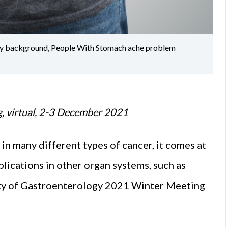
gray background, People With Stomach ache problem
g, virtual, 2-3 December 2021
 many different types of cancer, it comes at
lications in other organ systems, such as
ety of Gastroenterology 2021 Winter Meeting