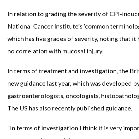
In relation to grading the severity of CPI-indu
National Cancer Institute’s ‘common terminolog
which has five grades of severity, noting that it 
no correlation with mucosal injury.
In terms of treatment and investigation, the Br
new guidance last year, which was developed by
gastroenterologists, oncologists, histopathologis
The US has also recently published guidance.
“In terms of investigation I think it is very imp