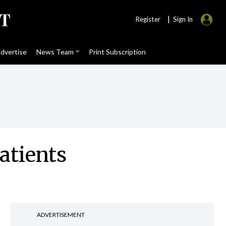
|
Register
Sign In
dvertise
News Team
Print Subscription
atients
ADVERTISEMENT