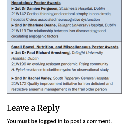
Leave a Reply
You must be
logged in
to post a comment.