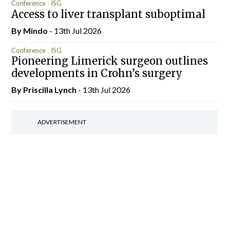
Conference
ISG
Access to liver transplant suboptimal
By
Mindo
- 13th Jul 2026
Conference
ISG
Pioneering Limerick surgeon outlines
developments in Crohn’s surgery
By
Priscilla Lynch
- 13th Jul 2026
ADVERTISEMENT