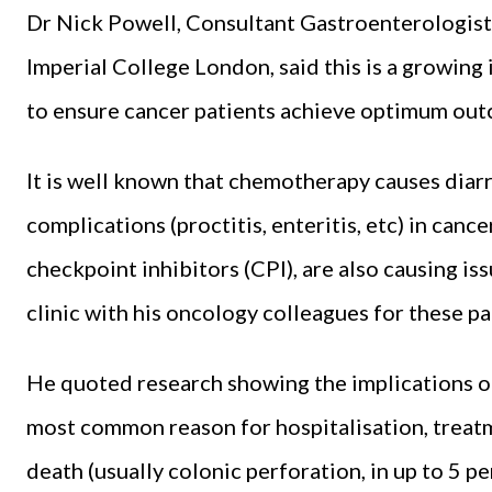
Dr Nick Powell, Consultant Gastroenterologist
Imperial College London, said this is a growing
to ensure cancer patients achieve optimum outc
It is well known that chemotherapy causes diar
complications (proctitis, enteritis, etc) in can
checkpoint inhibitors (CPI), are also causing is
clinic with his oncology colleagues for these pa
He quoted research showing the implications of
most common reason for hospitalisation, treat
death (usually colonic perforation, in up to 5 pe