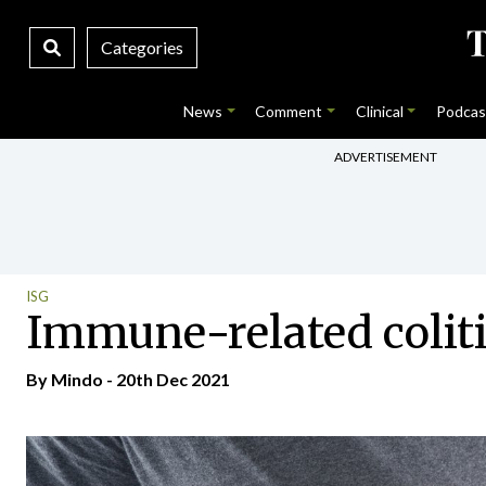
Categories
News
Comment
Clinical
Podcas
ADVERTISEMENT
ISG
Immune-related coliti
By
Mindo
- 20th Dec 2021