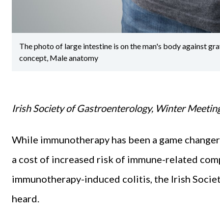
The photo of large intestine is on the man's body against 
concept, Male anatomy
Irish Society of Gastroenterology, Winter Meetin
While immunotherapy has been a game changer in
a cost of increased risk of immune-related comp
immunotherapy-induced colitis, the Irish Soci
heard.