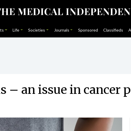
ts
Life
Societies
Journals
Sponsored
Classifieds
A
s – an issue in cancer p