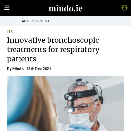
ADVERTISEMENT
ITS
Innovative bronchoscopic
treatments for respiratory
patients
By
Mindo
- 13th Dec 2021