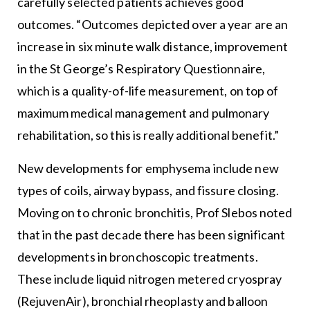
carefully selected patients achieves good
outcomes. “Outcomes depicted over a year are an
increase in six minute walk distance, improvement
in the St George’s Respiratory Questionnaire,
which is a quality-of-life measurement, on top of
maximum medical management and pulmonary
rehabilitation, so this is really additional benefit.”
New developments for emphysema include new
types of coils, airway bypass, and fissure closing.
Moving on to chronic bronchitis, Prof Slebos noted
that in the past decade there has been significant
developments in bronchoscopic treatments.
These include liquid nitrogen metered cryospray
(RejuvenAir), bronchial rheoplasty and balloon