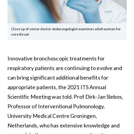
Close up of senior doctor otolaryngologist examines adult woman for
sore throat
Innovative bronchoscopic treatments for
respiratory patients are continuing to evolve and
can bring significant additional benefits for
appropriate patients, the 2021 ITS Annual
Scientific Meeting was told. Prof Dirk-Jan Slebos,
Professor of Interventional Pulmonology,
University Medical Centre Groningen,
Netherlands, who has extensive knowledge and