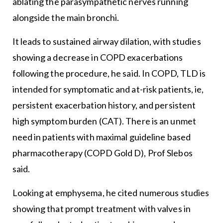
ablating the parasympathetic nerves running
alongside the main bronchi.
It leads to sustained airway dilation, with studies
showing a decrease in COPD exacerbations
following the procedure, he said. In COPD, TLD is
intended for symptomatic and at-risk patients, ie,
persistent exacerbation history, and persistent
high symptom burden (CAT). There is an unmet
need in patients with maximal guideline based
pharmacotherapy (COPD Gold D), Prof Slebos
said.
Looking at emphysema, he cited numerous studies
showing that prompt treatment with valves in