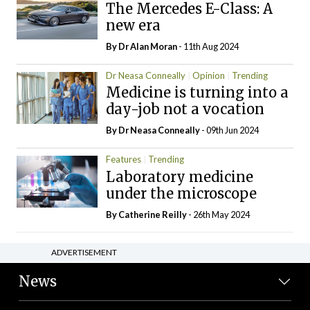
The Mercedes E-Class: A
new era
By Dr Alan Moran
- 11th Aug 2024
Dr Neasa Conneally
Opinion
Trending
Medicine is turning into a
day-job not a vocation
By Dr Neasa Conneally
- 09th Jun 2024
Features
Trending
Laboratory medicine
under the microscope
By
Catherine Reilly
- 26th May 2024
ADVERTISEMENT
News