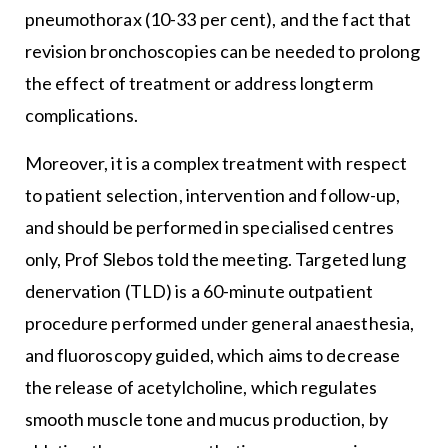
pneumothorax (10-33 per cent), and the fact that
revision bronchoscopies can be needed to prolong
the effect of treatment or address longterm
complications.
Moreover, it is a complex treatment with respect
to patient selection, intervention and follow-up,
and should be performed in specialised centres
only, Prof Slebos told the meeting. Targeted lung
denervation (TLD) is a 60-minute outpatient
procedure performed under general anaesthesia,
and fluoroscopy guided, which aims to decrease
the release of acetylcholine, which regulates
smooth muscle tone and mucus production, by