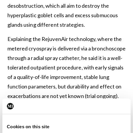
desobstruction, which all aim to destroy the
hyperplastic goblet cells and excess submucous
glands using different strategies.
Explaining the RejuvenAir technology, where the
metered cryospray is delivered via a bronchoscope
through a radial spray catheter, he said it is a well-
tolerated outpatient procedure, with early signals
of a quality-of-life improvement, stable lung
function parameters, but durability and effect on
exacerbations are not yet known (trial ongoing).
TLD is another option; however, confirmation of
the benefit in improvement in chronic bronchitis
Cookies on this site
symptoms is still needed as this treatment is not