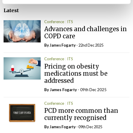
Latest
Conference
ITS
Advances and challenges in
COPD care
By James Fogarty
- 22nd Dec 2025
Conference
ITS
Pricing on obesity
medications must be
addressed
By James Fogarty
- 09th Dec 2025
Conference
ITS
PCD more common than
currently recognised
By James Fogarty
- 09th Dec 2025