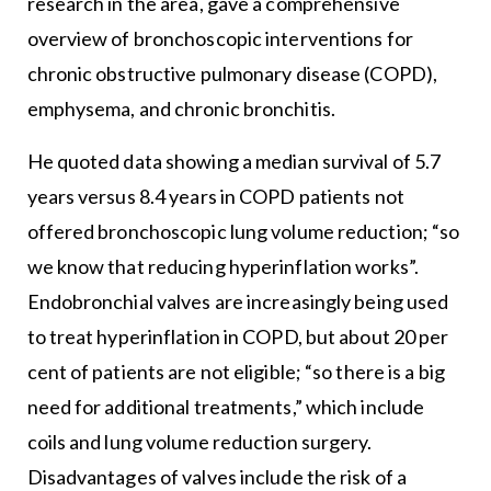
research in the area, gave a comprehensive
overview of bronchoscopic interventions for
chronic obstructive pulmonary disease (COPD),
emphysema, and chronic bronchitis.
He quoted data showing a median survival of 5.7
years versus 8.4 years in COPD patients not
offered bronchoscopic lung volume reduction; “so
we know that reducing hyperinflation works”.
Endobronchial valves are increasingly being used
to treat hyperinflation in COPD, but about 20 per
cent of patients are not eligible; “so there is a big
need for additional treatments,” which include
coils and lung volume reduction surgery.
Disadvantages of valves include the risk of a