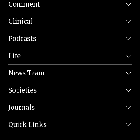
Comment
Clinical
Podcasts
Life
News Team
Societies
Journals
Quick Links