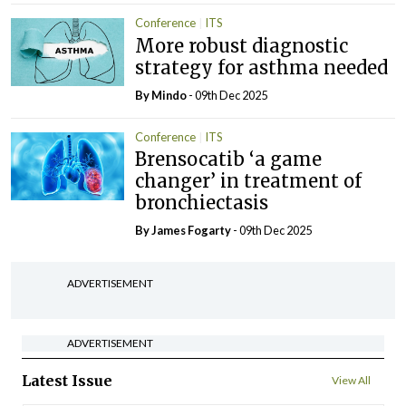
Conference
ITS
More robust diagnostic
strategy for asthma needed
By
Mindo
- 09th Dec 2025
Conference
ITS
Brensocatib ‘a game
changer’ in treatment of
bronchiectasis
By James Fogarty
- 09th Dec 2025
ADVERTISEMENT
ADVERTISEMENT
Latest Issue
View All