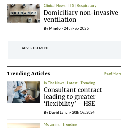
Clinical News
ITS
Respiratory
Domiciliary non-invasive
ventilation
By
Mindo
- 24th Feb 2025
ADVERTISEMENT
Trending Articles
Read More
In The News
Latest
Trending
Consultant contract
leading to greater
‘flexibility’ – HSE
By
David Lynch
- 20th Oct 2024
Motoring
Trending