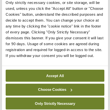
Only strictly necessary cookies, or site storage, will be
specifically aimed at chronic bronchitis, but at
used, unless you click the "Accept All" button or "Choose
COPD in general. Concluding, Prof Slebos said that
Cookies" button, understand the described purposes and
bronchoscopic interventions for COPD and
decide to accept them. You can change your choice at
any time by clicking the "cookie notice" link in the footer
chronic bronchitis are additional to standard
of every page. Clicking "Only Strictly Necessary"
treatment (COPD), “bronchoscopic lung volume
dismisses this banner. If you give your consent it will last
reduction is a guideline treatment,” phenotyping
for 90 days. Usage of some cookies are agreed during
registration and required for logged-in access to the site.
patients is key, and new developments are
If you withdraw your consent you will be logged out.
ongoing.
Leave a Reply
Accept All
You must be
logged in
to post a comment.
Choose Cookies
ADVERTISEMENT
Only Strictly Necessary