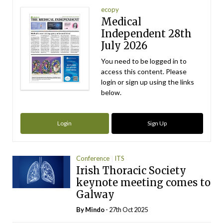
ecopy
Medical
Independent 28th
July 2026
You need to be logged in to
access this content. Please
login or sign up using the links
below.
Login
Sign Up
Conference
ITS
Irish Thoracic Society
keynote meeting comes to
Galway
By
Mindo
- 27th Oct 2025