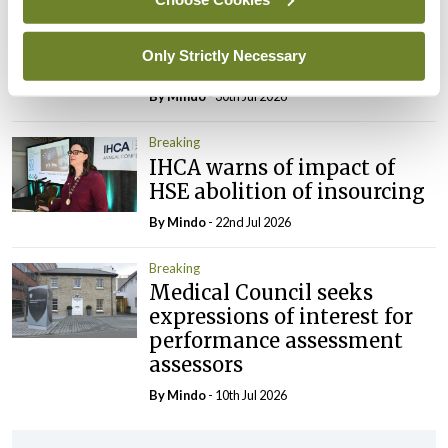
Prof Deirdre J Murphy
elected Medical Council
Only Strictly Necessary
President
By
Mindo
- 30th Jul 2026
Breaking
IHCA warns of impact of
HSE abolition of insourcing
By
Mindo
- 22nd Jul 2026
Breaking
Medical Council seeks
expressions of interest for
performance assessment
assessors
By
Mindo
- 10th Jul 2026