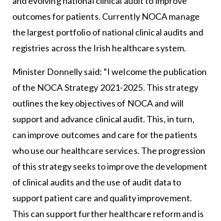
and evolving national clinical audit to improve
outcomes for patients. Currently NOCA manage
the largest portfolio of national clinical audits and
registries across the Irish healthcare system.
Minister Donnelly said: “I welcome the publication
of the NOCA Strategy 2021-2025. This strategy
outlines the key objectives of NOCA and will
support and advance clinical audit. This, in turn,
can improve outcomes and care for the patients
who use our healthcare services. The progression
of this strategy seeks to improve the development
of clinical audits and the use of audit data to
support patient care and quality improvement.
This can support further healthcare reform and is