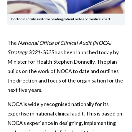
Doctor in scrubs uniform reading patient notes or medical chart
The
National Office of Clinical Audit (NOCA)
Strategy 2021-2025
has been launched today by
Minister for Health Stephen Donnelly. The plan
builds on the work of NOCA to date and outlines
the direction and focus of the organisation for the
next five years.
NOCA is widely recognised nationally for its
expertise in national clinical audit. This is based on
NOCA’s experience in designing, implementing