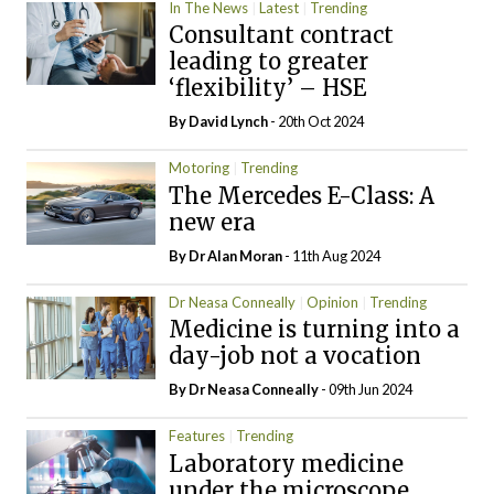
In The News
Latest
Trending
Consultant contract
leading to greater
‘flexibility’ – HSE
By
David Lynch
- 20th Oct 2024
Motoring
Trending
The Mercedes E-Class: A
new era
By Dr Alan Moran
- 11th Aug 2024
Dr Neasa Conneally
Opinion
Trending
Medicine is turning into a
day-job not a vocation
By Dr Neasa Conneally
- 09th Jun 2024
Features
Trending
Laboratory medicine
under the microscope