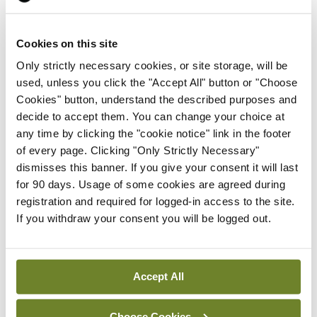
ADVERTISEMENT
Cookies on this site
Latest
Only strictly necessary cookies, or site storage, will be
used, unless you click the "Accept All" button or "Choose
Breaking
IMO calls for ‘major
Cookies" button, understand the described purposes and
investment’ to expand GP
decide to accept them. You can change your choice at
capacity and infrastructure
any time by clicking the "cookie notice" link in the footer
of every page. Clicking "Only Strictly Necessary"
By
Mindo
- 05th Aug 2026
dismisses this banner. If you give your consent it will last
for 90 days. Usage of some cookies are agreed during
Breaking
registration and required for logged-in access to the site.
Prof Donal Brennan
If you withdraw your consent you will be logged out.
appointed Chair of new
Clinical Trials Advisory
Council
Accept All
By
Mindo
- 31st Jul 2026
Breaking
Choose Cookies