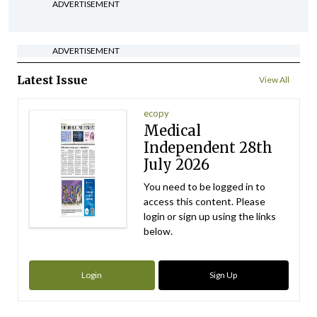
ADVERTISEMENT
ADVERTISEMENT
Latest Issue
View All
ecopy
Medical
Independent 28th
July 2026
You need to be logged in to
access this content. Please
login or sign up using the links
below.
Login
Sign Up