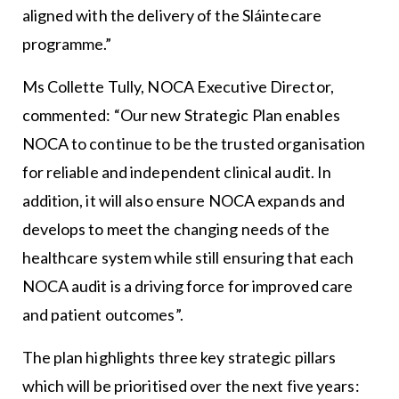
aligned with the delivery of the Sláintecare
programme.”
Ms Collette Tully, NOCA Executive Director,
commented: “Our new Strategic Plan enables
NOCA to continue to be the trusted organisation
for reliable and independent clinical audit. In
addition, it will also ensure NOCA expands and
develops to meet the changing needs of the
healthcare system while still ensuring that each
NOCA audit is a driving force for improved care
and patient outcomes”.
The plan highlights three key strategic pillars
which will be prioritised over the next five years: