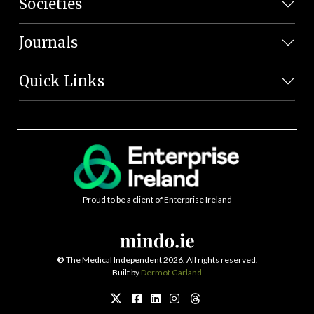
Societies
Journals
Quick Links
Proud to be a client of Enterprise Ireland
©
The Medical Independent 2026. All rights reserved.
Built by
Dermot Garland