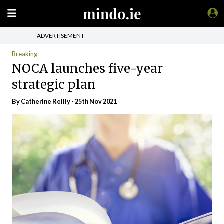
ADVERTISEMENT
Breaking
NOCA launches five-year
strategic plan
By
Catherine Reilly
- 25th Nov 2021