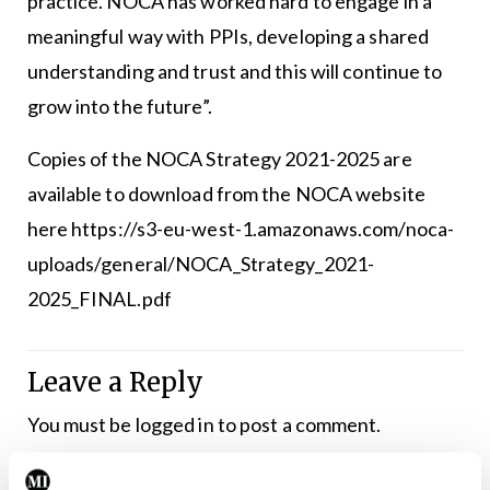
practice. NOCA has worked hard to engage in a
meaningful way with PPIs, developing a shared
understanding and trust and this will continue to
grow into the future”.
Copies of the NOCA Strategy 2021-2025 are
available to download from the NOCA website
here
https://s3-eu-west-1.amazonaws.com/noca-
uploads/general/NOCA_Strategy_2021-
2025_FINAL.pdf
Leave a Reply
You must be
logged in
to post a comment.