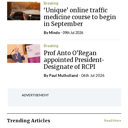
Breaking
‘Unique’ online traffic
medicine course to begin
in September
By
Mindo
- 09th Jul 2026
Breaking
Prof Anto O’Regan
appointed President-
Designate of RCPI
By
Paul Mulholland
- 06th Jul 2026
ADVERTISEMENT
Trending Articles
Read More