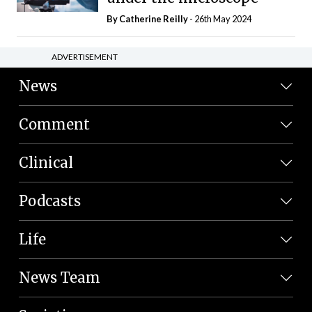
By
Catherine Reilly
- 26th May 2024
ADVERTISEMENT
News
Comment
Clinical
Podcasts
Life
News Team