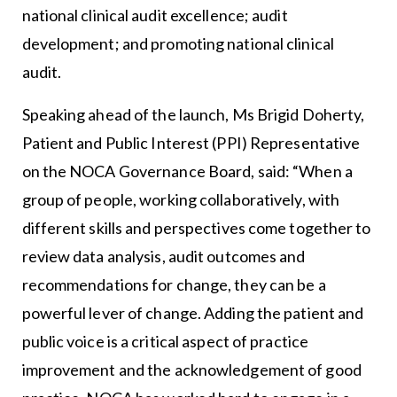
national clinical audit excellence; audit
development; and promoting national clinical
audit.
Speaking ahead of the launch, Ms Brigid Doherty,
Patient and Public Interest (PPI) Representative
on the NOCA Governance Board, said: “When a
group of people, working collaboratively, with
different skills and perspectives come together to
review data analysis, audit outcomes and
recommendations for change, they can be a
powerful lever of change. Adding the patient and
public voice is a critical aspect of practice
improvement and the acknowledgement of good