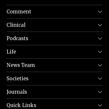
Comment
Clinical
Podcasts
Life
News Team
Societies
Journals
Quick Links