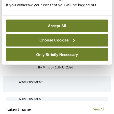
Breaking
If you withdraw your consent you will be logged out.
IHCA warns of impact of
HSE abolition of insourcing
By
Mindo
- 22nd Jul 2026
Accept All
Breaking
Choose Cookies
Medical Council seeks
expressions of interest for
performance assessment
Only Strictly Necessary
assessors
By
Mindo
- 10th Jul 2026
ADVERTISEMENT
ADVERTISEMENT
Latest Issue
View All