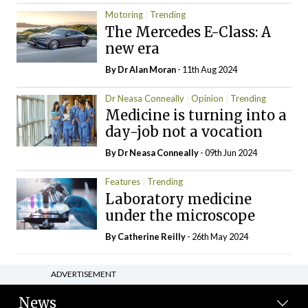
Motoring
Trending
The Mercedes E-Class: A
new era
By Dr Alan Moran
- 11th Aug 2024
Dr Neasa Conneally
Opinion
Trending
Medicine is turning into a
day-job not a vocation
By Dr Neasa Conneally
- 09th Jun 2024
Features
Trending
Laboratory medicine
under the microscope
By
Catherine Reilly
- 26th May 2024
ADVERTISEMENT
News