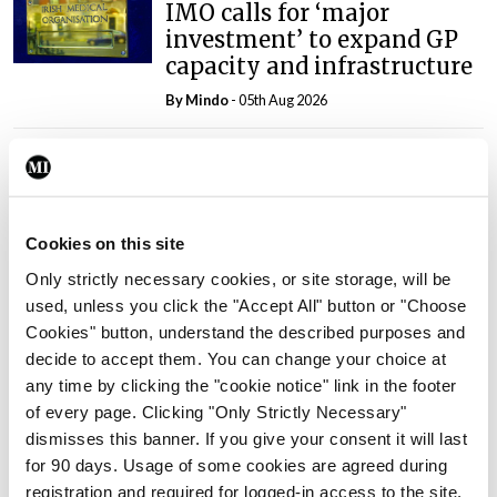
IMO calls for ‘major
investment’ to expand GP
capacity and infrastructure
By
Mindo
- 05th Aug 2026
Breaking
Prof Donal Brennan
appointed Chair of new
Clinical Trials Advisory
Cookies on this site
Council
Only strictly necessary cookies, or site storage, will be
By
Mindo
- 31st Jul 2026
used, unless you click the "Accept All" button or "Choose
Cookies" button, understand the described purposes and
Breaking
decide to accept them. You can change your choice at
Prof Deirdre J Murphy
any time by clicking the "cookie notice" link in the footer
elected Medical Council
of every page. Clicking "Only Strictly Necessary"
President
dismisses this banner. If you give your consent it will last
By
Mindo
- 30th Jul 2026
for 90 days. Usage of some cookies are agreed during
registration and required for logged-in access to the site.