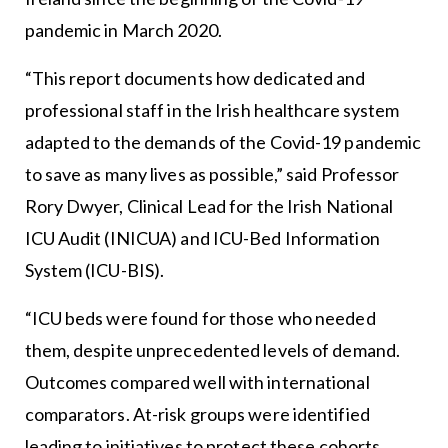
pandemic in March 2020.
“This report documents how dedicated and
professional staff in the Irish healthcare system
adapted to the demands of the Covid-19 pandemic
to save as many lives as possible,” said Professor
Rory Dwyer, Clinical Lead for the Irish National
ICU Audit (INICUA) and ICU-Bed Information
System (ICU-BIS).
“ICU beds were found for those who needed
them, despite unprecedented levels of demand.
Outcomes compared well with international
comparators. At-risk groups were identified
leading to initiatives to protect these cohorts.