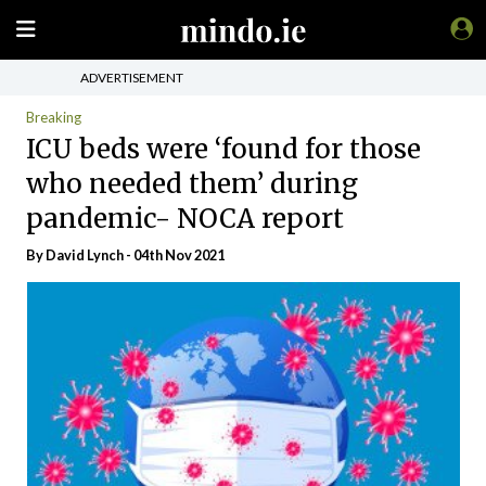
ADVERTISEMENT
Breaking
ICU beds were ‘found for those
who needed them’ during
pandemic- NOCA report
By
David Lynch
- 04th Nov 2021