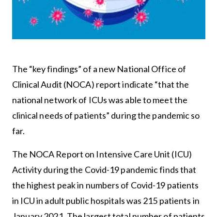
The “key findings” of a new National Office of
Clinical Audit (NOCA) report indicate “that the
national network of ICUs was able to meet the
clinical needs of patients” during the pandemic so
far.
The NOCA Report on Intensive Care Unit (ICU)
Activity during the Covid-19 pandemic finds that
the highest peak in numbers of Covid-19 patients
in ICU in adult public hospitals was 215 patients in
January 2021. The largest total number of patients