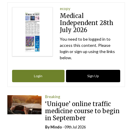
ecopy
Medical
Independent 28th
July 2026
You need to be logged in to
access this content. Please
login or sign up using the links
below.
Login
Sign Up
Breaking
‘Unique’ online traffic
medicine course to begin
in September
By
Mindo
- 09th Jul 2026