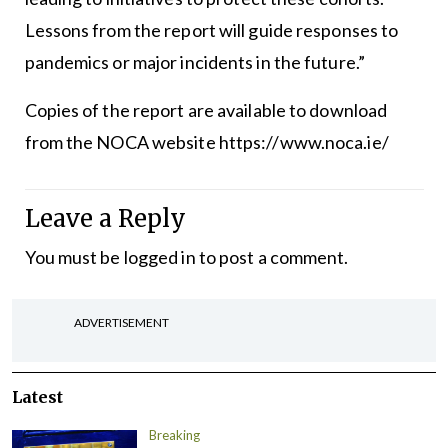
Lessons from the report will guide responses to
pandemics or major incidents in the future.”
Copies of the report are available to download
from the NOCA website https://www.noca.ie/
Leave a Reply
You must be
logged in
to post a comment.
ADVERTISEMENT
Latest
Breaking