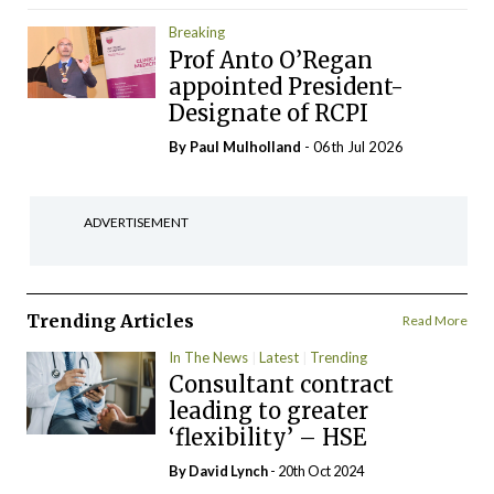
Breaking
Prof Anto O’Regan
appointed President-
Designate of RCPI
By
Paul Mulholland
- 06th Jul 2026
ADVERTISEMENT
Trending Articles
Read More
In The News
Latest
Trending
Consultant contract
leading to greater
‘flexibility’ – HSE
By
David Lynch
- 20th Oct 2024