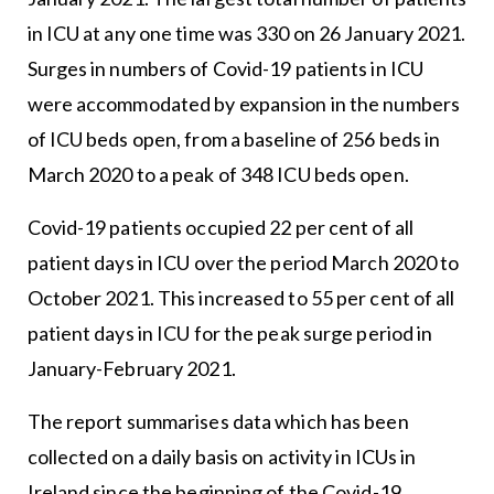
in ICU at any one time was 330 on 26 January 2021.
Surges in numbers of Covid-19 patients in ICU
were accommodated by expansion in the numbers
of ICU beds open, from a baseline of 256 beds in
March 2020 to a peak of 348 ICU beds open.
Covid-19 patients occupied 22 per cent of all
patient days in ICU over the period March 2020 to
October 2021. This increased to 55 per cent of all
patient days in ICU for the peak surge period in
January-February 2021.
The report summarises data which has been
collected on a daily basis on activity in ICUs in
Ireland since the beginning of the Covid-19