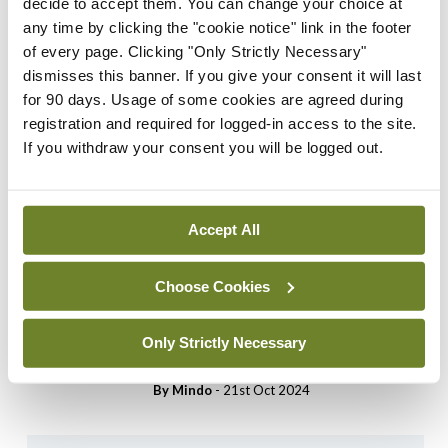
decide to accept them. You can change your choice at
access this content. Please
any time by clicking the "cookie notice" link in the footer
login or sign up using the links
of every page. Clicking "Only Strictly Necessary"
below.
dismisses this banner. If you give your consent it will last
for 90 days. Usage of some cookies are agreed during
Login
Sign Up
registration and required for logged-in access to the site.
If you withdraw your consent you will be logged out.
Cartoon
Medical Cartoon 5th
Accept All
November 2024
By
Mindo
- 04th Nov 2024
Choose Cookies
Cartoon
Medical Cartoon 22nd
Only Strictly Necessary
October 2024
By
Mindo
- 21st Oct 2024