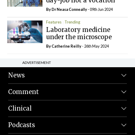
day-job not a vocation
By Dr Neasa Conneally
- 09th Jun 2024
Features
Trending
Laboratory medicine
under the microscope
By
Catherine Reilly
- 26th May 2024
ADVERTISEMENT
News
Comment
Clinical
Podcasts