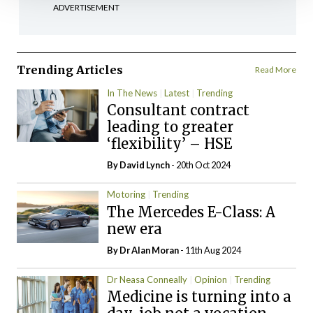
ADVERTISEMENT
Trending Articles
Read More
In The News
Latest
Trending
Consultant contract
leading to greater
‘flexibility’ – HSE
By
David Lynch
- 20th Oct 2024
Motoring
Trending
The Mercedes E-Class: A
new era
By Dr Alan Moran
- 11th Aug 2024
Dr Neasa Conneally
Opinion
Trending
Medicine is turning into a