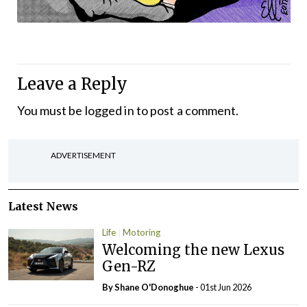
Leave a Reply
You must be
logged in
to post a comment.
ADVERTISEMENT
Latest News
Life
Motoring
Welcoming the new Lexus
Gen-RZ
By Shane O'Donoghue
- 01st Jun 2026