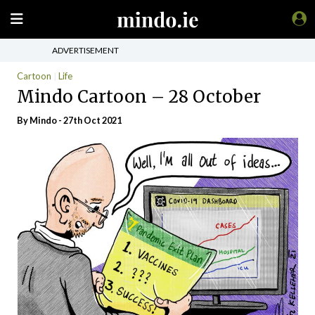
ADVERTISEMENT
Cartoon
Life
Mindo Cartoon – 28 October
By
Mindo
- 27th Oct 2021