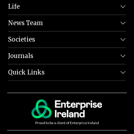
Life
News Team
Societies
Journals
Quick Links
Proud to be a client of Enterprise Ireland