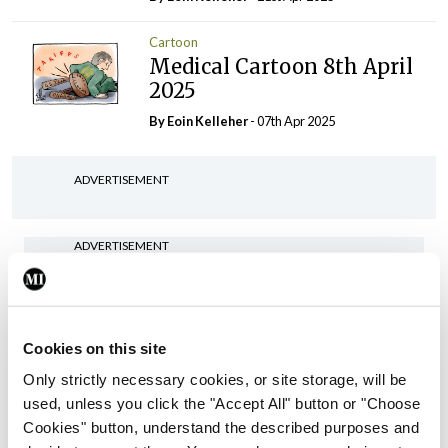
Cartoon
Medical Cartoon 8th April
2025
By Eoin Kelleher
- 07th Apr 2025
ADVERTISEMENT
ADVERTISEMENT
Latest Issue
View All
ecopy
Cookies on this site
Medical
Independent 28th
Only strictly necessary cookies, or site storage, will be
July 2026
used, unless you click the "Accept All" button or "Choose
Cookies" button, understand the described purposes and
You need to be logged in to