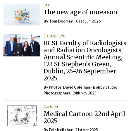
Life
The new age of unreason
By Tom Doorley
- 01st Jun 2026
Gallery
Life
RCSI Faculty of Radiologists
and Radiation Oncologists,
Annual Scientific Meeting,
123 St Stephen’s Green,
Dublin, 25-26 September
2025
By Photos: David Coleman – Bobby Studio
Photographers
- 24th Nov 2025
Cartoon
Medical Cartoon 22nd April
2025
By Eoin Kelleher
- 21st Apr 2025