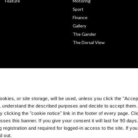
Feature
Motoring
Sport
Finance
Gallery
The Gander
The Dorsal View
okies, or site storage, will be used, unless you click the "Accept
, understand the described purposes and decide to accept them
 clicking the "cookie notice" link in the footer of every page. Cl
sses this banner. If you give your consent it will last for 90 da
©
The Medical Independent 2026. All rights reserved.
 registration and required for logged-in access to the site. If yo
Built by
Dermot Garland
d out.