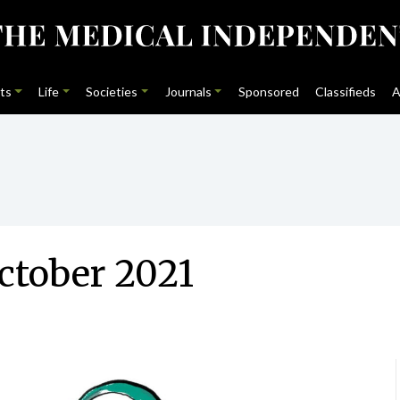
ts
Life
Societies
Journals
Sponsored
Classifieds
A
ctober 2021