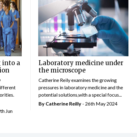
 into a
Laboratory medicine under
ion
the microscope
w
Catherine Reily examines the growing
ifferent
pressures in laboratory medicine and the
rities.
potential solutions,with a special focus...
By
Catherine Reilly
- 26th May 2024
9th Jun