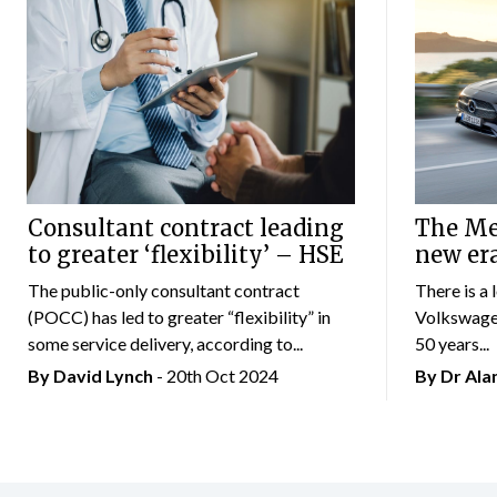
Consultant contract leading
The Mer
to greater ‘flexibility’ – HSE
new er
The public-only consultant contract
There is a 
(POCC) has led to greater “flexibility” in
Volkswagen
some service delivery, according to...
50 years...
By
David Lynch
- 20th Oct 2024
By Dr Al