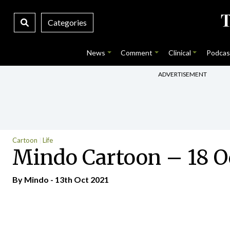
Categories
News
Comment
Clinical
Podcas
ADVERTISEMENT
Cartoon
Life
Mindo Cartoon – 18 O
By
Mindo
- 13th Oct 2021