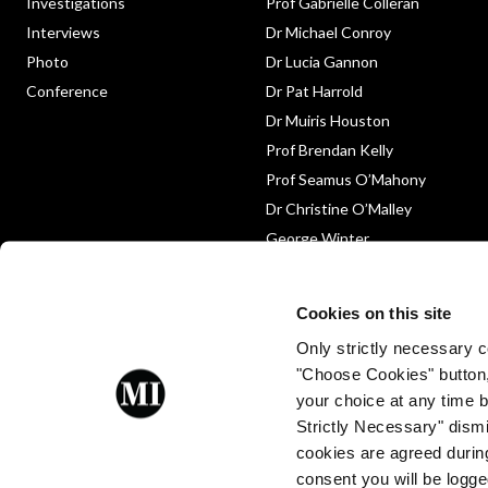
Investigations
Prof Gabrielle Colleran
Interviews
Dr Michael Conroy
Photo
Dr Lucia Gannon
Conference
Dr Pat Harrold
Dr Muiris Houston
Prof Brendan Kelly
Prof Seamus O’Mahony
Dr Christine O’Malley
George Winter
Medico-Legal
Obituary
Cookies on this site
Only strictly necessary co
"Choose Cookies" button
your choice at any time by
Strictly Necessary" dismi
cookies are agreed during
Proud to be a client of Enterprise
consent you will be logge
Ireland