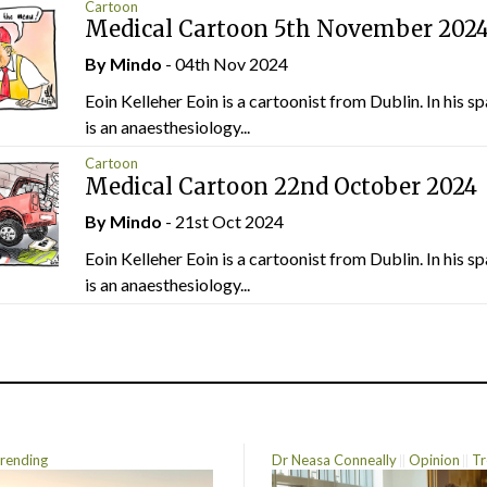
Cartoon
Medical Cartoon 5th November 202
By
Mindo
- 04th Nov 2024
Eoin Kelleher Eoin is a cartoonist from Dublin. In his sp
is an anaesthesiology...
Cartoon
Medical Cartoon 22nd October 2024
By
Mindo
- 21st Oct 2024
Eoin Kelleher Eoin is a cartoonist from Dublin. In his sp
is an anaesthesiology...
rending
Dr Neasa Conneally
Opinion
Tr