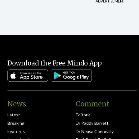
ADVERTISEMENT
Download the Free Mindo App
News
Comment
Latest
Editorial
Breaking
Dr Paddy Barrett
Features
Dr Neasa Conneally