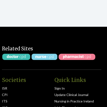
Related Sites
Societies
Quick Links
ISR
Sign In
CPI
Update Clinical Journal
ITS
Nursing in Practice Ireland