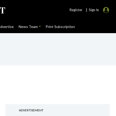
|
Register
Sign In
dvertise
News Team
Print Subscription
ADVERTISEMENT