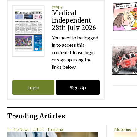
ecopy
Medical
Independent
28th July 2026
You need to be logged
in to access this
content. Please login
or sign up using the
links below.
Login
Sign Up
Trending Articles
In The News
Latest
Trending
Motoring
T