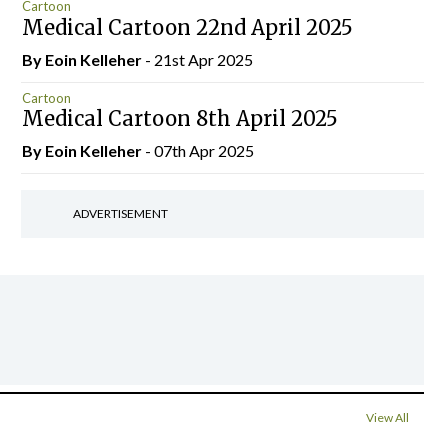
Cartoon
Medical Cartoon 22nd April 2025
By Eoin Kelleher
- 21st Apr 2025
Cartoon
Medical Cartoon 8th April 2025
By Eoin Kelleher
- 07th Apr 2025
ADVERTISEMENT
View All