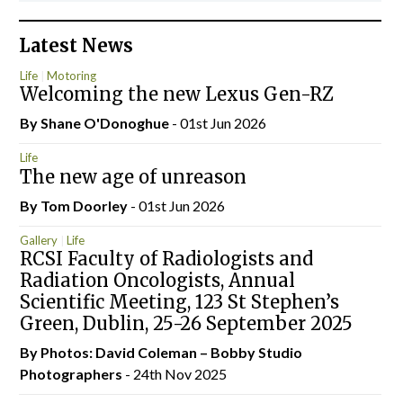
Latest News
Life
Motoring
Welcoming the new Lexus Gen-RZ
By Shane O'Donoghue
- 01st Jun 2026
Life
The new age of unreason
By Tom Doorley
- 01st Jun 2026
Gallery
Life
RCSI Faculty of Radiologists and
Radiation Oncologists, Annual
Scientific Meeting, 123 St Stephen’s
Green, Dublin, 25-26 September 2025
By Photos: David Coleman – Bobby Studio
Photographers
- 24th Nov 2025