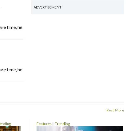
4
ADVERTISEMENT
are time, he
are time, he
Read More
ending
Features
Trending