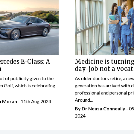
cedes E-Class: A
Medicine is turning
a
day-job not a vocat
lot of publicity given to the
As older doctors retire, a ne
 Golf, which is celebrating
generation has arrived with d
professional and personal prio
Around...
an Moran
- 11th Aug 2024
By Dr Neasa Conneally
- 0
2024