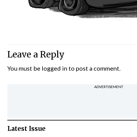
Leave a Reply
You must be
logged in
to post a comment.
ADVERTISEMENT
Latest Issue