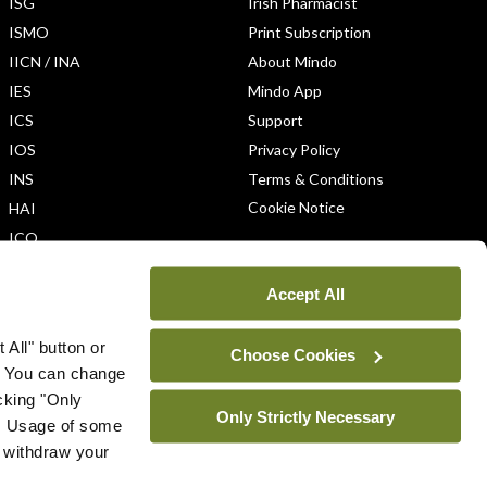
ISG
Irish Pharmacist
ISMO
Print Subscription
IICN / INA
About Mindo
IES
Mindo App
ICS
Support
IOS
Privacy Policy
INS
Terms & Conditions
Cookie Notice
HAI
ICO
Accept All
 All" button or
Choose Cookies
. You can change
icking "Only
Only Strictly Necessary
ys. Usage of some
u withdraw your