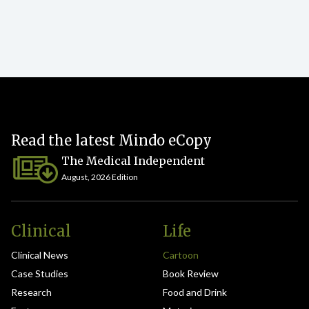
Read the latest Mindo eCopy
The Medical Independent
August, 2026 Edition
Clinical
Life
Clinical News
Cartoon
Case Studies
Book Review
Research
Food and Drink