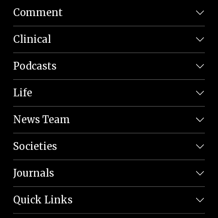
Comment
Clinical
Podcasts
Life
News Team
Societies
Journals
Quick Links