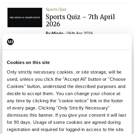
Sports Quiz
Sports Quiz – 7th April
2026
By
Mindo
- 06th Apr 2026
ADVERTISEMENT
Cookies on this site
Only strictly necessary cookies, or site storage, will be
used, unless you click the "Accept All" button or "Choose
Trending Articles
Read More
Cookies" button, understand the described purposes and
In The News
Latest
Trending
decide to accept them. You can change your choice at
Consultant contract
any time by clicking the "cookie notice" link in the footer
leading to greater
of every page. Clicking "Only Strictly Necessary"
‘flexibility’ – HSE
dismisses this banner. If you give your consent it will last
By
David Lynch
- 20th Oct 2024
for 90 days. Usage of some cookies are agreed during
registration and required for logged-in access to the site.
Motoring
Trending