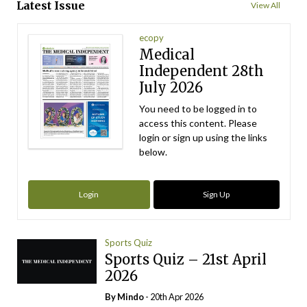
Latest Issue
View All
ecopy
Medical
Independent 28th
July 2026
You need to be logged in to
access this content. Please
login or sign up using the links
below.
Login
Sign Up
Sports Quiz
Sports Quiz – 21st April
2026
By
Mindo
- 20th Apr 2026