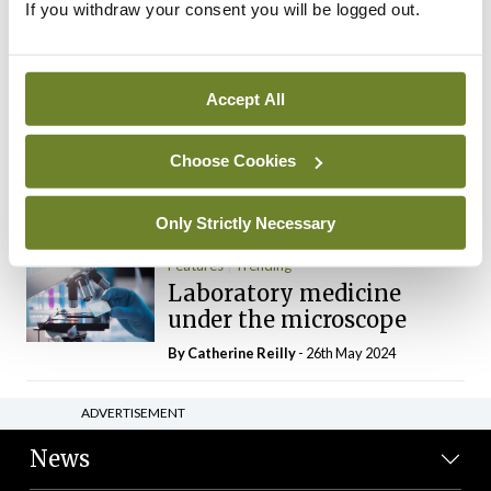
If you withdraw your consent you will be logged out.
The Mercedes E-Class: A
new era
By Dr Alan Moran
- 11th Aug 2024
Accept All
Dr Neasa Conneally
Opinion
Trending
Medicine is turning into a
Choose Cookies
day-job not a vocation
By Dr Neasa Conneally
- 09th Jun 2024
Only Strictly Necessary
Features
Trending
Laboratory medicine
under the microscope
By
Catherine Reilly
- 26th May 2024
ADVERTISEMENT
News