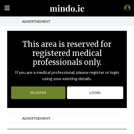
ADVERTISEMENT
This area is reserved for
registered medical
professionals only.
If you are a medical professional, please register or login
using your existing details.
REGISTER
LOGIN
ADVERTISEMENT