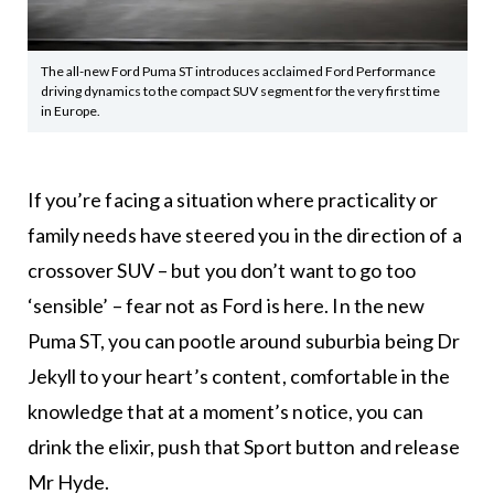
The all-new Ford Puma ST introduces acclaimed Ford Performance
driving dynamics to the compact SUV segment for the very first time
in Europe.
If you’re facing a situation where practicality or
family needs have steered you in the direction of a
crossover SUV – but you don’t want to go too
‘sensible’ – fear not as Ford is here. In the new
Puma ST, you can pootle around suburbia being Dr
Jekyll to your heart’s content, comfortable in the
knowledge that at a moment’s notice, you can
drink the elixir, push that Sport button and release
Mr Hyde.