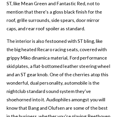
ST, like Mean Green and Fantastic Red, not to
mention that there’s a gloss black finish for the
roof, grille surrounds, side spears, door mirror
caps, and rear roof spoiler as standard.
The interior is also festooned with ST bling, like
the big heated Recaro racing seats, covered with
grippy Miko dinamica material, Ford performance
skid plates, a flat-bottomed leather steering wheel
and an ST gear knob. One of the cherries atop this
wonderful, dual personality, automobile is the
nightclub standard sound system they’ve
shoehorned into it. Audiophiles amongst you will
know that Bang and Olufsen are some of the best
in the business, whether you’re playing Beethoven