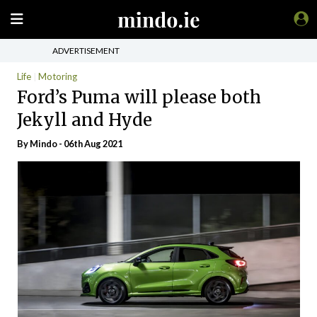
ADVERTISEMENT
Life
Motoring
Ford’s Puma will please both
Jekyll and Hyde
By
Mindo
- 06th Aug 2021