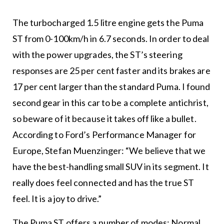
The turbocharged 1.5 litre engine gets the Puma
ST from 0-100km/h in 6.7 seconds. In order to deal
with the power upgrades, the ST’s steering
responses are 25 per cent faster and its brakes are
17 per cent larger than the standard Puma. I found
second gear in this car to be a complete antichrist,
so beware of it because it takes off like a bullet.
According to Ford’s Performance Manager for
Europe, Stefan Muenzinger: “We believe that we
have the best-handling small SUV in its segment. It
really does feel connected and has the true ST
feel. It is a joy to drive.”
The Puma ST offers a number of modes: Normal,