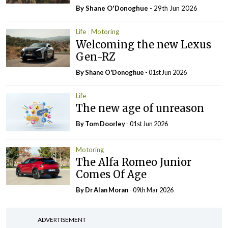
By Shane O'Donoghue
- 29th Jun 2026
Life
Motoring
Welcoming the new Lexus
Gen-RZ
By Shane O'Donoghue
- 01st Jun 2026
Life
The new age of unreason
By Tom Doorley
- 01st Jun 2026
Motoring
The Alfa Romeo Junior
Comes Of Age
By Dr Alan Moran
- 09th Mar 2026
ADVERTISEMENT