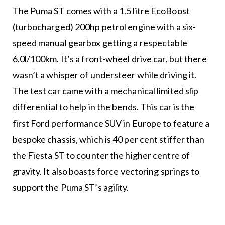
The Puma ST comes with a 1.5 litre EcoBoost
(turbocharged) 200hp petrol engine with a six-
speed manual gearbox getting a respectable
6.0l/100km. It’s a front-wheel drive car, but there
wasn’t a whisper of understeer while driving it.
The test car came with a mechanical limited slip
differential to help in the bends. This car is the
first Ford performance SUV in Europe to feature a
bespoke chassis, which is 40 per cent stiffer than
the Fiesta ST to counter the higher centre of
gravity. It also boasts force vectoring springs to
support the Puma ST’s agility.