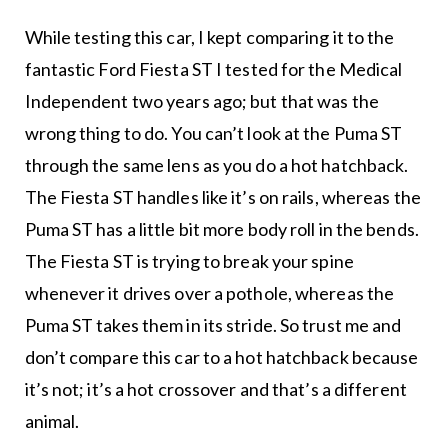
While testing this car, I kept comparing it to the
fantastic Ford Fiesta ST I tested for the Medical
Independent two years ago; but that was the
wrong thing to do. You can’t look at the Puma ST
through the same lens as you do a hot hatchback.
The Fiesta ST handles like it’s on rails, whereas the
Puma ST has a little bit more body roll in the bends.
The Fiesta ST is trying to break your spine
whenever it drives over a pothole, whereas the
Puma ST takes them in its stride. So trust me and
don’t compare this car to a hot hatchback because
it’s not; it’s a hot crossover and that’s a different
animal.