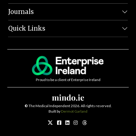
Journals
Quick Links
Proud to be a client of Enterprise Ireland
©
The Medical Independent 2026. All rights reserved.
Built by
Dermot Garland