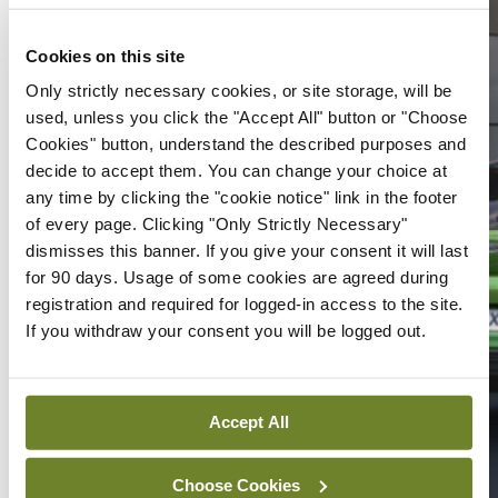
Cookies on this site
Only strictly necessary cookies, or site storage, will be
used, unless you click the "Accept All" button or "Choose
Cookies" button, understand the described purposes and
decide to accept them. You can change your choice at
any time by clicking the "cookie notice" link in the footer
of every page. Clicking "Only Strictly Necessary"
dismisses this banner. If you give your consent it will last
for 90 days. Usage of some cookies are agreed during
registration and required for logged-in access to the site.
If you withdraw your consent you will be logged out.
Accept All
Choose Cookies