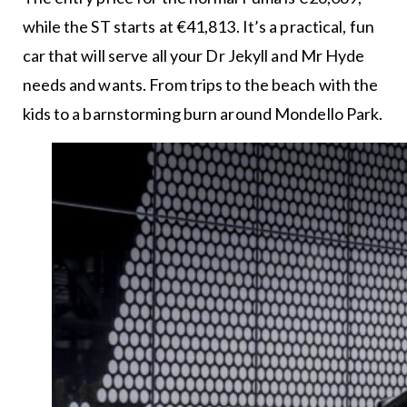
while the ST starts at €41,813. It’s a practical, fun
car that will serve all your Dr Jekyll and Mr Hyde
needs and wants. From trips to the beach with the
kids to a barnstorming burn around Mondello Park.