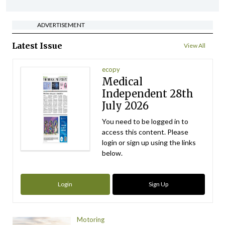
ADVERTISEMENT
Latest Issue
View All
ecopy
Medical
Independent 28th
July 2026
You need to be logged in to
access this content. Please
login or sign up using the links
below.
Login
Sign Up
Motoring