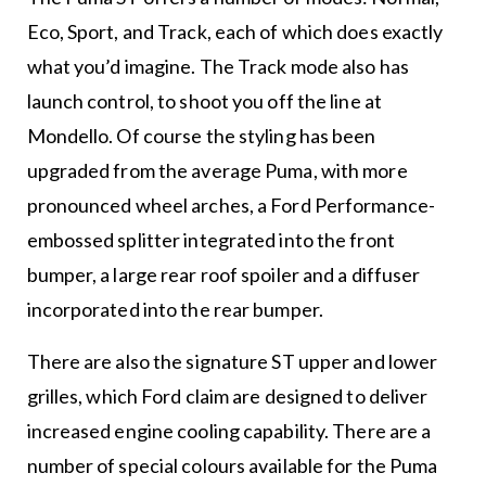
Eco, Sport, and Track, each of which does exactly
what you’d imagine. The Track mode also has
launch control, to shoot you off the line at
Mondello. Of course the styling has been
upgraded from the average Puma, with more
pronounced wheel arches, a Ford Performance-
embossed splitter integrated into the front
bumper, a large rear roof spoiler and a diffuser
incorporated into the rear bumper.
There are also the signature ST upper and lower
grilles, which Ford claim are designed to deliver
increased engine cooling capability. There are a
number of special colours available for the Puma