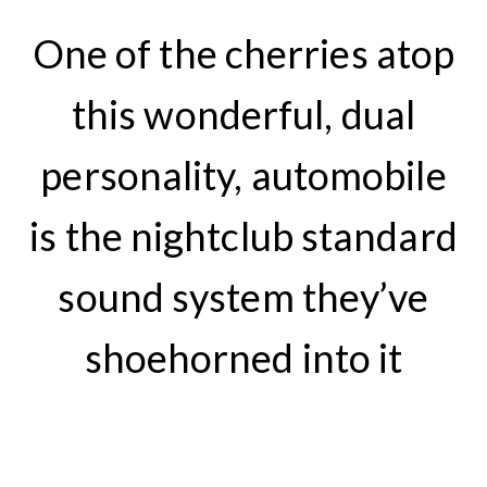
One of the cherries atop
this wonderful, dual
personality, automobile
is the nightclub standard
sound system they’ve
shoehorned into it