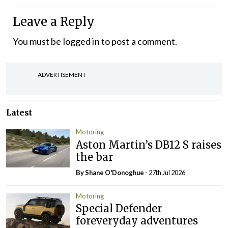
Leave a Reply
You must be
logged in
to post a comment.
ADVERTISEMENT
Latest
Motoring
Aston Martin’s DB12 S raises
the bar
By Shane O'Donoghue
- 27th Jul 2026
Motoring
Special Defender
foreveryday adventures