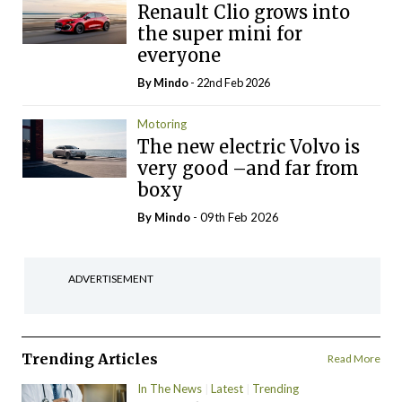
Renault Clio grows into
the super mini for
everyone
By
Mindo
- 22nd Feb 2026
Motoring
The new electric Volvo is
very good –and far from
boxy
By
Mindo
- 09th Feb 2026
ADVERTISEMENT
Trending Articles
Read More
In The News
Latest
Trending