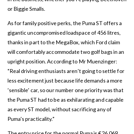
or Biggie Smalls.
As for family positive perks, the Puma ST offers a
gigantic uncompromised loadspace of 456 litres,
thanks in part to the MegaBox, which Ford claim
will comfortably accommodate two golf bags in an
upright position. According to Mr Muenzinger:
“Real driving enthusiasts aren’t going to settle for
less excitement just because life demands a more
‘sensible’ car, so our number one priority was that
the Puma ST had to be as exhilarating and capable
as every ST model, without sacrificing any of
Puma’s practicality.”
The entry price for the normal Puma is €26,069,