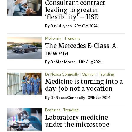
Consultant contract
leading to greater
‘flexibility’ – HSE
By
David Lynch
- 20th Oct 2024
Motoring
Trending
The Mercedes E-Class: A
new era
By Dr Alan Moran
- 11th Aug 2024
Dr Neasa Conneally
Opinion
Trending
Medicine is turning into a
day-job not a vocation
By Dr Neasa Conneally
- 09th Jun 2024
Features
Trending
Laboratory medicine
under the microscope