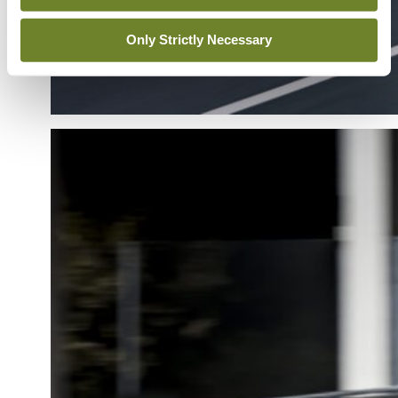
Only Strictly Necessary