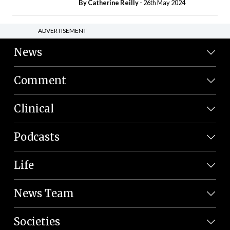
By
Catherine Reilly
- 26th May 2024
ADVERTISEMENT
News
Comment
Clinical
Podcasts
Life
News Team
Societies