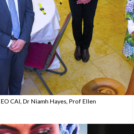
EO CAI, Dr Niamh Hayes, Prof Ellen