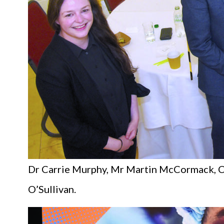
Dr Carrie Murphy, Mr Martin McCormack, C
O’Sullivan.