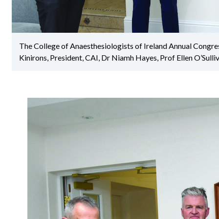
The College of Anaesthesiologists of Ireland Annual Congre
Kinirons, President, CAI, Dr Niamh Hayes, Prof Ellen O’Sulliv