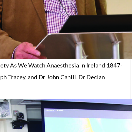
fety As We Watch Anaesthesia In Ireland 1847-
h Tracey, and Dr John Cahill. Dr Declan