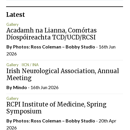
Latest
Gallery
Acadamh na Lianna, Comórtas
Díospóireachta TCD/UCD/RCSI
By Photos: Ross Coleman – Bobby Studio
- 16th Jun
2026
Gallery
IICN / INA
Irish Neurological Association, Annual
Meeting
By
Mindo
- 16th Jun 2026
Gallery
RCPI Institute of Medicine, Spring
Symposium
By Photos: Ross Coleman – Bobby Studio
- 20th Apr
2026