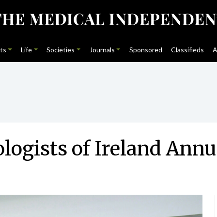
ts
Life
Societies
Journals
Sponsored
Classifieds
A
ologists of Ireland Ann