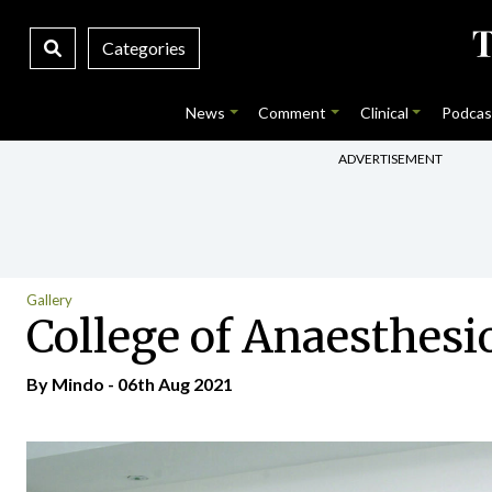
Categories
News
Comment
Clinical
Podcas
ADVERTISEMENT
Gallery
College of Anaesthesi
By
Mindo
- 06th Aug 2021