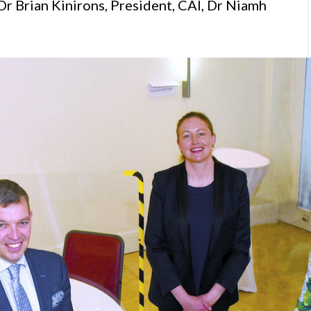
Dr Brian Kinirons, President, CAI, Dr Niamh