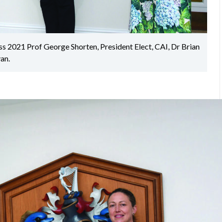
ss 2021 Prof George Shorten, President Elect, CAI, Dr Brian
an.