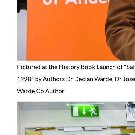
Pictured at the History Book Launch of “Sa
1998” by Authors Dr Declan Warde, Dr Josep
Warde Co Author