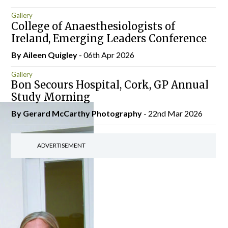
Gallery
College of Anaesthesiologists of
Ireland, Emerging Leaders Conference
By
Aileen Quigley
- 06th Apr 2026
Gallery
Bon Secours Hospital, Cork, GP Annual
Study Morning
By Gerard McCarthy Photography
- 22nd Mar 2026
ADVERTISEMENT