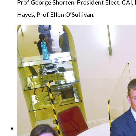
Prof George Shorten, President Elect, CAI, 
Hayes, Prof Ellen O’Sullivan.