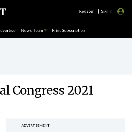
|
Register
Sign In
dvertise
News Team
Print Subscription
ual Congress 2021
ADVERTISEMENT