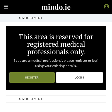
ADVERTISEMENT
This area is reserved for
registered medical
professionals only.
If you are a medical professional, please register or login
using your existing details.
REGISTER
LOGIN
ADVERTISEMENT