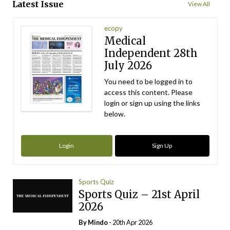
Latest Issue
View All
ecopy
Medical
Independent 28th
July 2026
You need to be logged in to
access this content. Please
login or sign up using the links
below.
Login
Sign Up
Sports Quiz
Sports Quiz – 21st April
2026
By
Mindo
- 20th Apr 2026