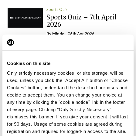
Sports Quiz
Sports Quiz – 7th April
2026
By
Mindo
- 06th Apr 2026
ADVERTISEMENT
Cookies on this site
Only strictly necessary cookies, or site storage, will be
used, unless you click the "Accept All" button or "Choose
Trending Articles
Read More
Cookies" button, understand the described purposes and
In The News
Latest
Trending
decide to accept them. You can change your choice at
Consultant contract
any time by clicking the "cookie notice" link in the footer
leading to greater
of every page. Clicking "Only Strictly Necessary"
‘flexibility’ – HSE
dismisses this banner. If you give your consent it will last
By
David Lynch
- 20th Oct 2024
for 90 days. Usage of some cookies are agreed during
registration and required for logged-in access to the site.
Motoring
Trending