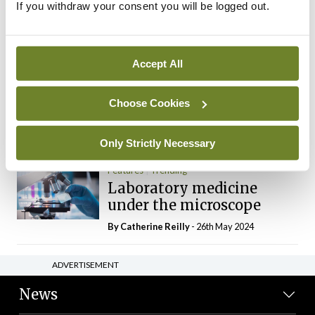
If you withdraw your consent you will be logged out.
The Mercedes E-Class: A
new era
By Dr Alan Moran
- 11th Aug 2024
Accept All
Dr Neasa Conneally
Opinion
Trending
Medicine is turning into a
Choose Cookies
day-job not a vocation
By Dr Neasa Conneally
- 09th Jun 2024
Only Strictly Necessary
Features
Trending
Laboratory medicine
under the microscope
By
Catherine Reilly
- 26th May 2024
ADVERTISEMENT
News