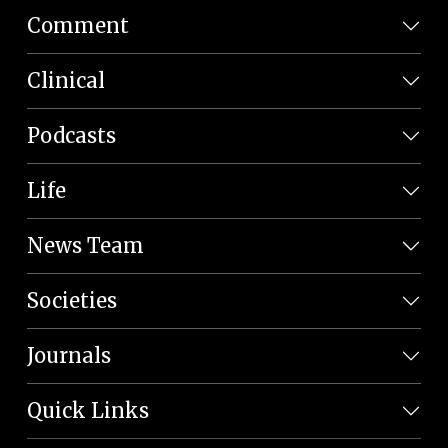
Comment
Clinical
Podcasts
Life
News Team
Societies
Journals
Quick Links