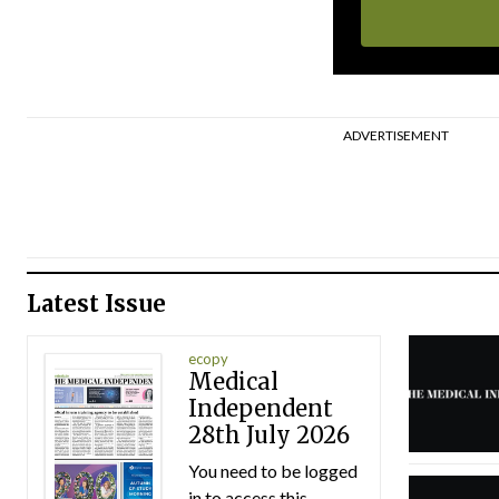
ADVERTISEMENT
Latest Issue
ecopy
Medical
Independent
28th July 2026
You need to be logged
in to access this