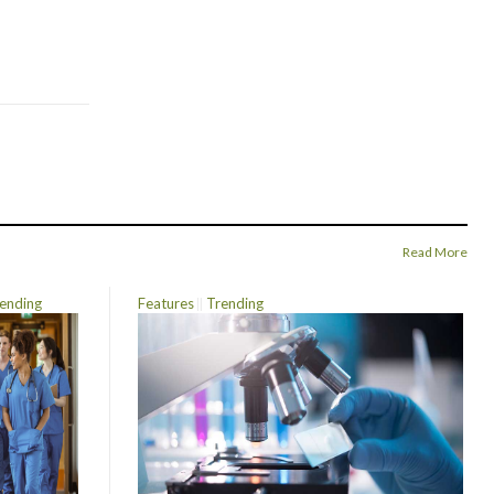
Read More
ending
Features
Trending