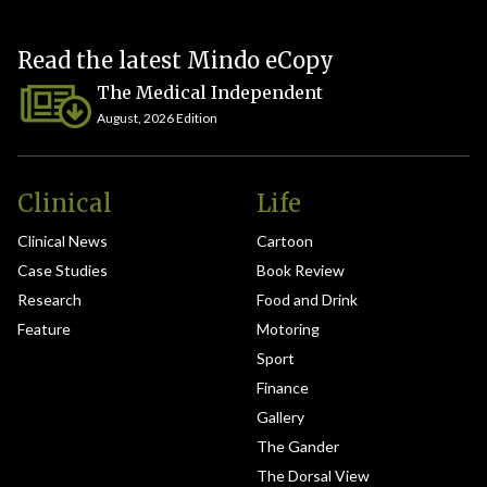
Read the latest Mindo eCopy
The Medical Independent
August, 2026 Edition
Clinical
Life
Clinical News
Cartoon
Case Studies
Book Review
Research
Food and Drink
Feature
Motoring
Sport
Finance
Gallery
The Gander
The Dorsal View