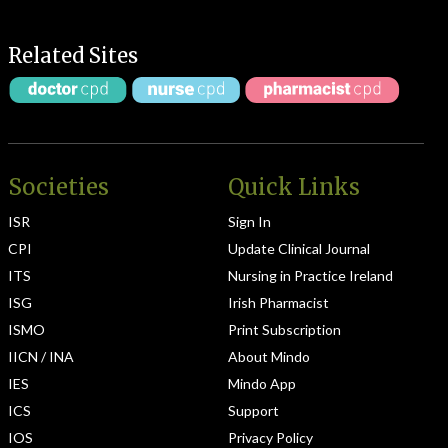
Related Sites
Societies
Quick Links
ISR
Sign In
CPI
Update Clinical Journal
ITS
Nursing in Practice Ireland
ISG
Irish Pharmacist
ISMO
Print Subscription
IICN / INA
About Mindo
IES
Mindo App
ICS
Support
IOS
Privacy Policy