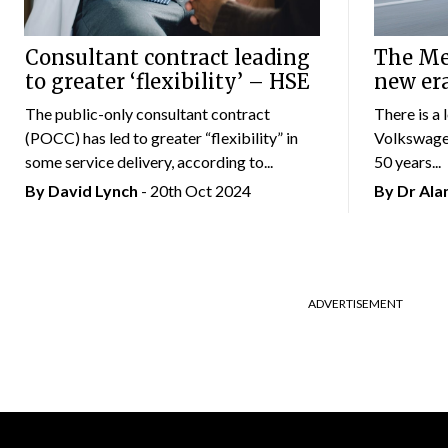
Consultant contract leading
The Mer
to greater ‘flexibility’ – HSE
new er
The public-only consultant contract
There is a 
(POCC) has led to greater “flexibility” in
Volkswagen
some service delivery, according to...
50 years...
By
David Lynch
- 20th Oct 2024
By Dr Al
ADVERTISEMENT