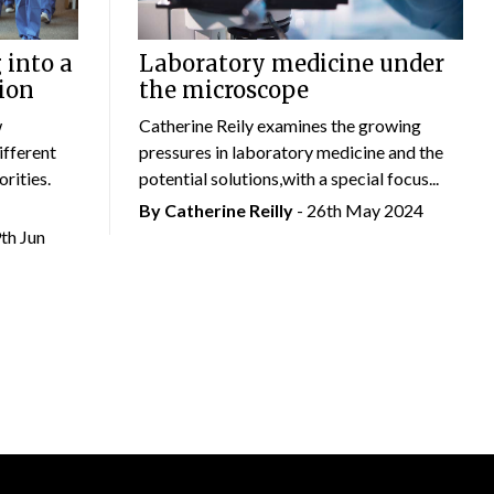
 into a
Laboratory medicine under
ion
the microscope
w
Catherine Reily examines the growing
ifferent
pressures in laboratory medicine and the
rities.
potential solutions,with a special focus...
By
Catherine Reilly
- 26th May 2024
9th Jun