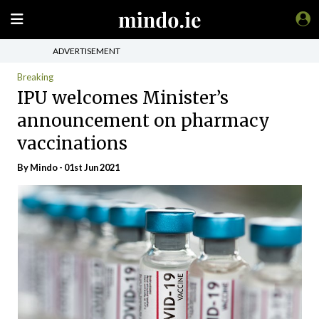
ADVERTISEMENT
Breaking
IPU welcomes Minister’s
announcement on pharmacy
vaccinations
By
Mindo
- 01st Jun 2021