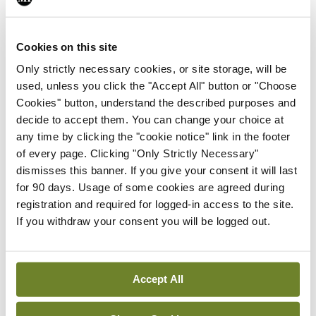
Breaking
Prof Deirdre J Murphy
elected Medical Council
Cookies on this site
President
Only strictly necessary cookies, or site storage, will be
By
Mindo
- 30th Jul 2026
used, unless you click the "Accept All" button or "Choose
Cookies" button, understand the described purposes and
Breaking
decide to accept them. You can change your choice at
IHCA warns of impact of
any time by clicking the "cookie notice" link in the footer
HSE abolition of insourcing
of every page. Clicking "Only Strictly Necessary"
By
Mindo
- 22nd Jul 2026
dismisses this banner. If you give your consent it will last
for 90 days. Usage of some cookies are agreed during
Breaking
registration and required for logged-in access to the site.
Medical Council seeks
If you withdraw your consent you will be logged out.
expressions of interest for
performance assessment
assessors
Accept All
By
Mindo
- 10th Jul 2026