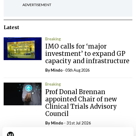
ADVERTISEMENT
Latest
Breaking
IMO calls for ‘major
investment’ to expand GP
capacity and infrastructure
By
Mindo
- 05th Aug 2026
Breaking
Prof Donal Brennan
appointed Chair of new
Clinical Trials Advisory
Council
By
Mindo
- 31st Jul 2026