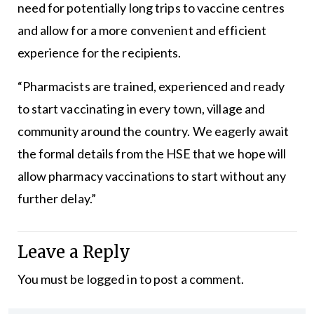
need for potentially long trips to vaccine centres
and allow for a more convenient and efficient
experience for the recipients.
“Pharmacists are trained, experienced and ready
to start vaccinating in every town, village and
community around the country. We eagerly await
the formal details from the HSE that we hope will
allow pharmacy vaccinations to start without any
further delay.”
Leave a Reply
You must be
logged in
to post a comment.