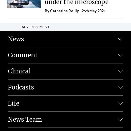
under the microscope
By
Catherine Reilly
- 26th May 2024
ADVERTISEMENT
News
Comment
Clinical
Podcasts
Life
News Team