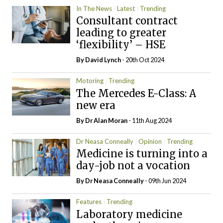
In The News
Latest
Trending
Consultant contract
leading to greater
‘flexibility’ – HSE
By
David Lynch
- 20th Oct 2024
Motoring
Trending
The Mercedes E-Class: A
new era
By Dr Alan Moran
- 11th Aug 2024
Dr Neasa Conneally
Opinion
Trending
Medicine is turning into a
day-job not a vocation
By Dr Neasa Conneally
- 09th Jun 2024
Features
Trending
Laboratory medicine