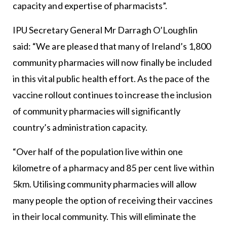
capacity and expertise of pharmacists”.
IPU Secretary General Mr Darragh O’Loughlin
said: “We are pleased that many of Ireland’s 1,800
community pharmacies will now finally be included
in this vital public health effort. As the pace of the
vaccine rollout continues to increase the inclusion
of community pharmacies will significantly
country’s administration capacity.
“Over half of the population live within one
kilometre of a pharmacy and 85 per cent live within
5km. Utilising community pharmacies will allow
many people the option of receiving their vaccines
in their local community. This will eliminate the