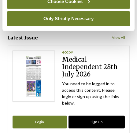
Choose Cookies
ADVERTISEMENT
Only Strictly Necessary
ADVERTISEMENT
Latest Issue
View All
ecopy
Medical
Independent 28th
July 2026
You need to be logged in to
access this content. Please
login or sign up using the links
below.
Login
Sign Up