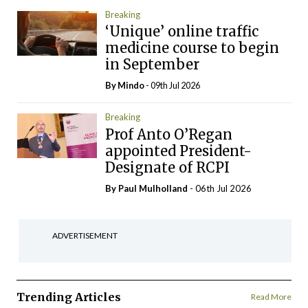
Breaking
‘Unique’ online traffic
medicine course to begin
in September
By
Mindo
- 09th Jul 2026
Breaking
Prof Anto O’Regan
appointed President-
Designate of RCPI
By
Paul Mulholland
- 06th Jul 2026
ADVERTISEMENT
Trending Articles
Read More