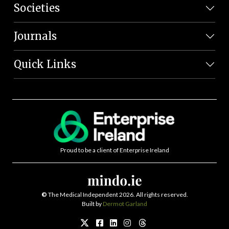
Societies
Journals
Quick Links
Proud to be a client of Enterprise Ireland
©
The Medical Independent 2026. All rights reserved.
Built by
Dermot Garland