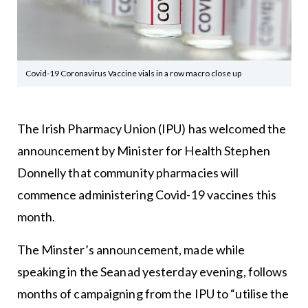
Covid-19 Coronavirus Vaccine vials in a row macro close up
The Irish Pharmacy Union (IPU) has welcomed the
announcement by Minister for Health Stephen
Donnelly that community pharmacies will
commence administering Covid-19 vaccines this
month.
The Minster’s announcement, made while
speaking in the Seanad yesterday evening, follows
months of campaigning from the IPU to “utilise the