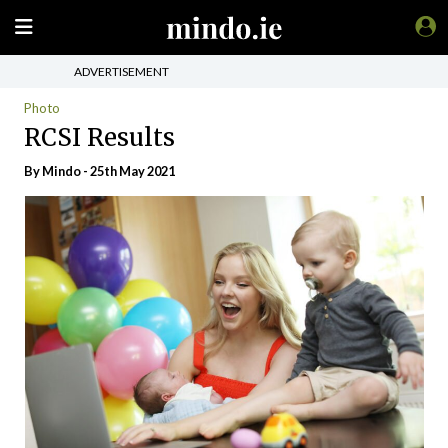
ADVERTISEMENT
Photo
RCSI Results
By
Mindo
- 25th May 2021