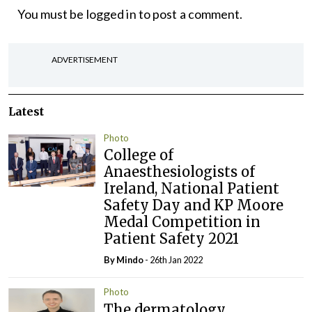
You must be
logged in
to post a comment.
ADVERTISEMENT
Latest
Photo
College of
Anaesthesiologists of
Ireland, National Patient
Safety Day and KP Moore
Medal Competition in
Patient Safety 2021
By
Mindo
- 26th Jan 2022
Photo
The dermatology