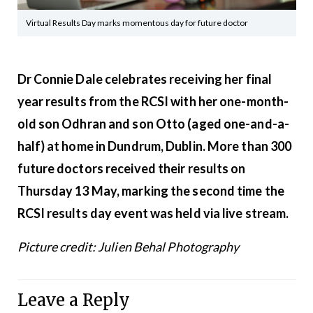
Virtual Results Day marks momentous day for future doctor
Dr Connie Dale celebrates receiving her final
year results from the RCSI with her one-month-
old son Odhran and son Otto (aged one-and-a-
half) at home in Dundrum, Dublin. More than 300
future doctors received their results on
Thursday 13 May, marking the second time the
RCSI results day event was held via live stream.
Picture credit: Julien Behal Photography
Leave a Reply