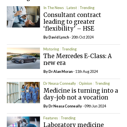
In The News
Latest
Trending
Consultant contract
leading to greater
‘flexibility’ – HSE
By
David Lynch
- 20th Oct 2024
Motoring
Trending
The Mercedes E-Class: A
new era
By Dr Alan Moran
- 11th Aug 2024
Dr Neasa Conneally
Opinion
Trending
Medicine is turning into a
day-job not a vocation
By Dr Neasa Conneally
- 09th Jun 2024
Features
Trending
Laboratory medicine