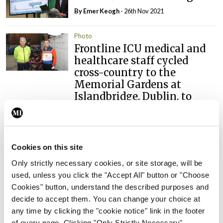
By
Emer Keogh
- 26th Nov 2021
Photo
Frontline ICU medical and
healthcare staff cycled
cross-country to the
Memorial Gardens at
Islandbridge, Dublin, to
remember all those who
have lost their lives to
Covid-19.
Cookies on this site
By
Mindo
- 04th Oct 2021
Only strictly necessary cookies, or site storage, will be
used, unless you click the "Accept All" button or "Choose
ADVERTISEMENT
Cookies" button, understand the described purposes and
decide to accept them. You can change your choice at
ADVERTISEMENT
any time by clicking the "cookie notice" link in the footer
of every page. Clicking "Only Strictly Necessary"