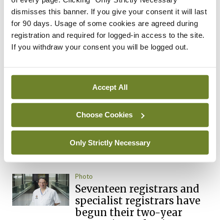
Latest Issue
View All
dismisses this banner. If you give your consent it will last
for 90 days. Usage of some cookies are agreed during
ecopy
registration and required for logged-in access to the site.
Medical
If you withdraw your consent you will be logged out.
Independent 28th
July 2026
You need to be logged in to
Accept All
access this content. Please
login or sign up using the links
below.
Choose Cookies
Only Strictly Necessary
Login
Sign Up
Photo
Seventeen registrars and
specialist registrars have
begun their two-year