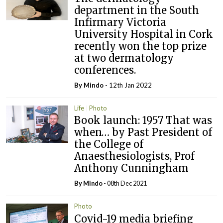
department in the South
Infirmary Victoria
University Hospital in Cork
recently won the top prize
at two dermatology
conferences.
By
Mindo
- 12th Jan 2022
Life
Photo
Book launch: 1957 That was
when… by Past President of
the College of
Anaesthesiologists, Prof
Anthony Cunningham
By
Mindo
- 08th Dec 2021
Photo
Covid-19 media briefing