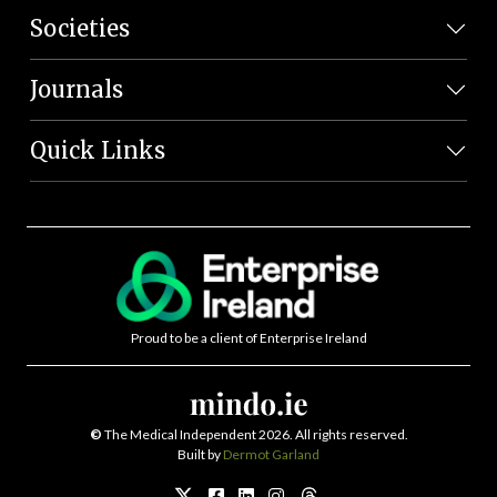
Societies
Journals
Quick Links
Proud to be a client of Enterprise Ireland
©
The Medical Independent 2026. All rights reserved.
Built by
Dermot Garland