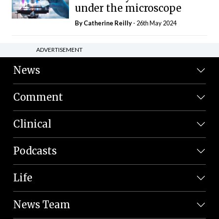
under the microscope
By
Catherine Reilly
- 26th May 2024
ADVERTISEMENT
News
Comment
Clinical
Podcasts
Life
News Team