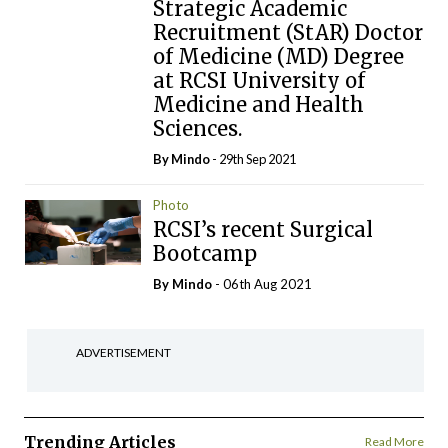
Strategic Academic
Recruitment (StAR) Doctor
of Medicine (MD) Degree
at RCSI University of
Medicine and Health
Sciences.
By
Mindo
- 29th Sep 2021
Photo
RCSI’s recent Surgical
Bootcamp
By
Mindo
- 06th Aug 2021
ADVERTISEMENT
Trending Articles
Read More