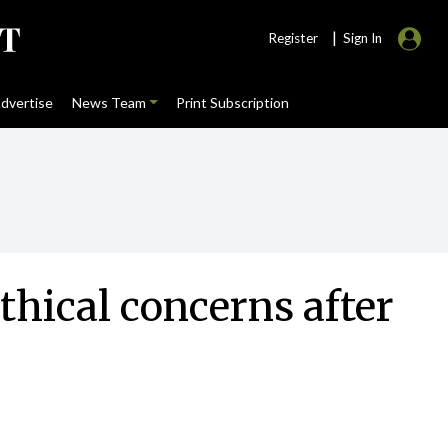
|
Register
Sign In
dvertise
News Team
Print Subscription
thical concerns after