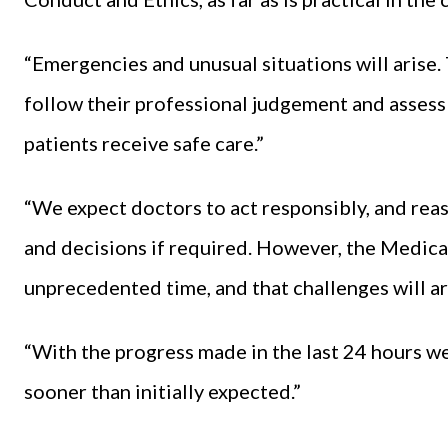
“Emergencies and unusual situations will arise
follow their professional judgement and assess ri
patients receive safe care.”
“We expect doctors to act responsibly, and reas
and decisions if required. However, the Medical
unprecedented time, and that challenges will ar
“With the progress made in the last 24 hours we
sooner than initially expected.”