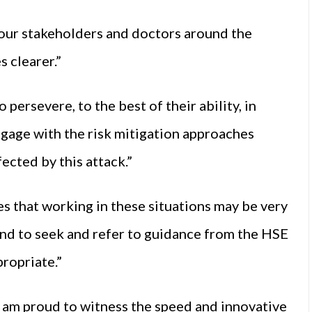
our stakeholders and doctors around the
s clearer.”
 persevere, to the best of their ability, in
engage with the risk mitigation approaches
ected by this attack.”
ses that working in these situations may be very
nd to seek and refer to guidance from the HSE
ropriate.”
 I am proud to witness the speed and innovative