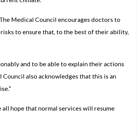
. The Medical Council encourages doctors to
sks to ensure that, to the best of their ability,
onably and to be able to explain their actions
 Council also acknowledges that this is an
ise.”
 all hope that normal services will resume