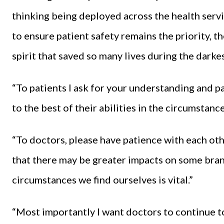
thinking being deployed across the health servi
to ensure patient safety remains the priority, 
spirit that saved so many lives during the dark
“To patients I ask for your understanding and p
to the best of their abilities in the circumstanc
“To doctors, please have patience with each ot
that there may be greater impacts on some branc
circumstances we find ourselves is vital.”
“Most importantly I want doctors to continue t