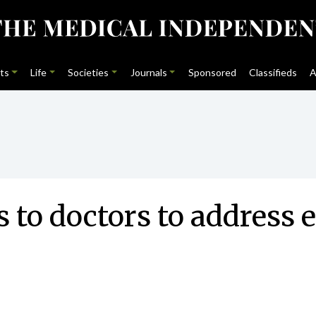
ts
Life
Societies
Journals
Sponsored
Classifieds
A
 to doctors to address e