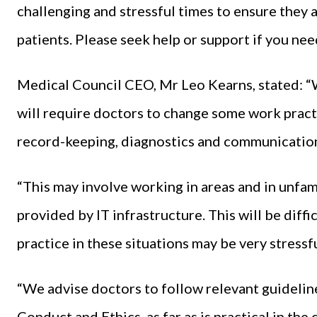
challenging and stressful times to ensure they a
patients. Please seek help or support if you nee
Medical Council CEO, Mr Leo Kearns, stated: “
will require doctors to change some work practi
record-keeping, diagnostics and communicatio
“This may involve working in areas and in unfam
provided by IT infrastructure. This will be diff
practice in these situations may be very stressfu
“We advise doctors to follow relevant guideline
Conduct and Ethics, as far as is practical in the 