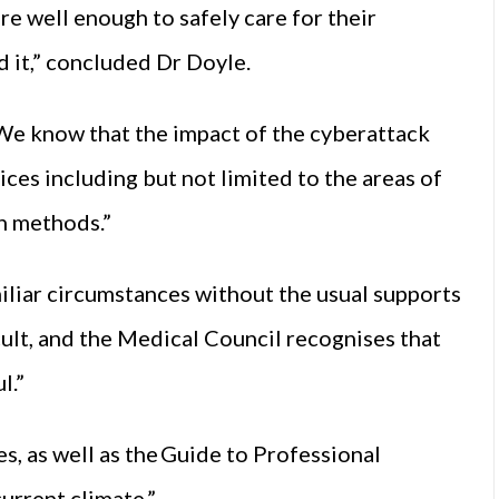
re well enough to safely care for their
d it,” concluded Dr Doyle.
We know that the impact of the cyberattack
ces including but not limited to the areas of
n methods.”
iliar circumstances without the usual supports
icult, and the Medical Council recognises that
l.”
s, as well as the Guide to Professional
current climate.”