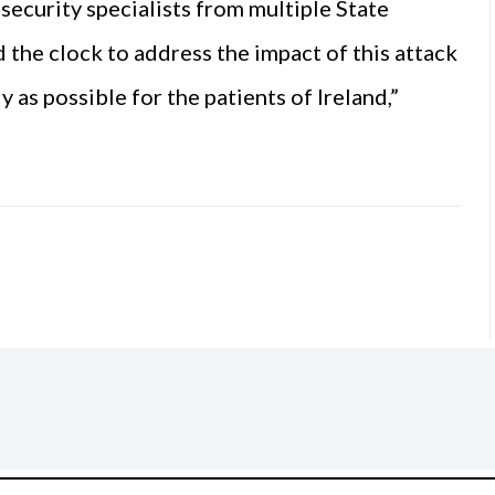
security specialists from multiple State
the clock to address the impact of this attack
 as possible for the patients of Ireland,”