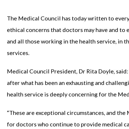
The Medical Council has today written to every
ethical concerns that doctors may have and to e
and all those working in the health service, in 
services.
Medical Council President, Dr Rita Doyle, said:
after what has been an exhausting and challengi
health service is deeply concerning for the Med
“These are exceptional circumstances, and the 
for doctors who continue to provide medical car