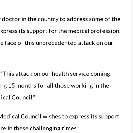
 doctor in the country to address some of the
xpress its support for the medical profession,
the face of this unprecedented attack on our
 “This attack on our health service coming
ng 15 months for all those working in the
ical Council.”
Medical Council wishes to express its support
e in these challenging times.”