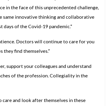
ce in the face of this unprecedented challenge,
the same innovative thinking and collaborative
est days of the Covid-19 pandemic.”
atience. Doctors will continue to care for you
es they find themselves.”
her, support your colleagues and understand
hes of the profession. Collegiality in the
o care and look after themselves in these