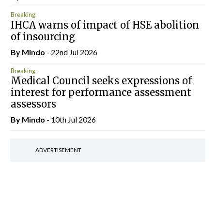
Breaking
IHCA warns of impact of HSE abolition
of insourcing
By
Mindo
- 22nd Jul 2026
Breaking
Medical Council seeks expressions of
interest for performance assessment
assessors
By
Mindo
- 10th Jul 2026
ADVERTISEMENT