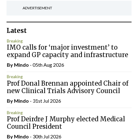
ADVERTISEMENT
Latest
Breaking
IMO calls for ‘major investment’ to
expand GP capacity and infrastructure
By
Mindo
- 05th Aug 2026
Breaking
Prof Donal Brennan appointed Chair of
new Clinical Trials Advisory Council
By
Mindo
- 31st Jul 2026
Breaking
Prof Deirdre J Murphy elected Medical
Council President
By
Mindo
- 30th Jul 2026