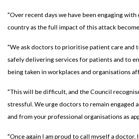
“Over recent days we have been engaging with 
country as the full impact of this attack become
“We ask doctors to prioritise patient care and to
safely delivering services for patients and to 
being taken in workplaces and organisations aff
“This will be difficult, and the Council recogni
stressful. We urge doctors to remain engaged a
and from your professional organisations as app
“Once again I am proud to call myself a doctor.