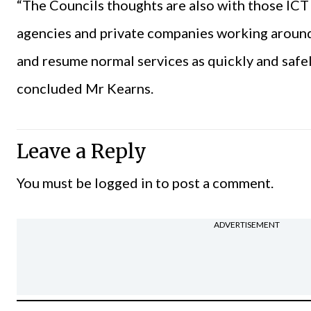
“The Councils thoughts are also with those ICT 
agencies and private companies working around 
and resume normal services as quickly and safely
concluded Mr Kearns.
Leave a Reply
You must be
logged in
to post a comment.
ADVERTISEMENT