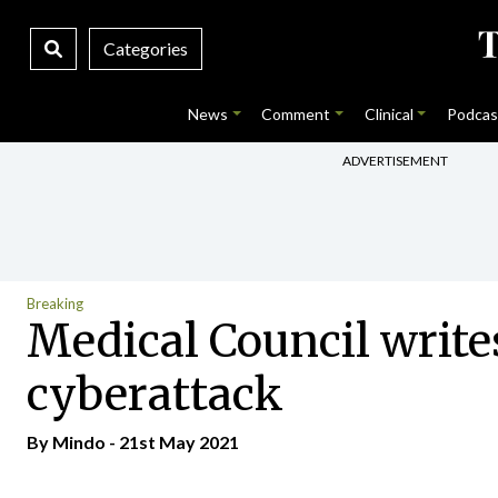
Categories
News
Comment
Clinical
Podcas
ADVERTISEMENT
Breaking
Medical Council writes
cyberattack
By
Mindo
- 21st May 2021