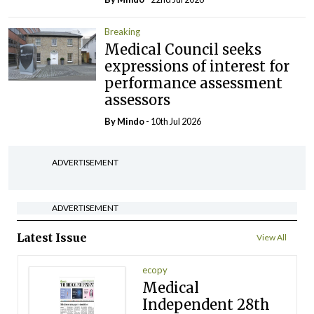
Breaking
Medical Council seeks
expressions of interest for
performance assessment
assessors
By
Mindo
- 10th Jul 2026
ADVERTISEMENT
ADVERTISEMENT
Latest Issue
View All
ecopy
Medical
Independent 28th