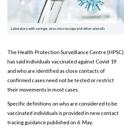
Laboratory with syringe, virus microscope and other utensils
The Health Protection Surveillance Centre (HPSC)
has said individuals vaccinated against Covid-19
and who are identified as close contacts of
confirmed cases need not be tested or restrict
their movements in most cases.
Specific definitions on who are considered to be
vaccinated individuals is provided in new contact
tracing guidance published on 6 May.