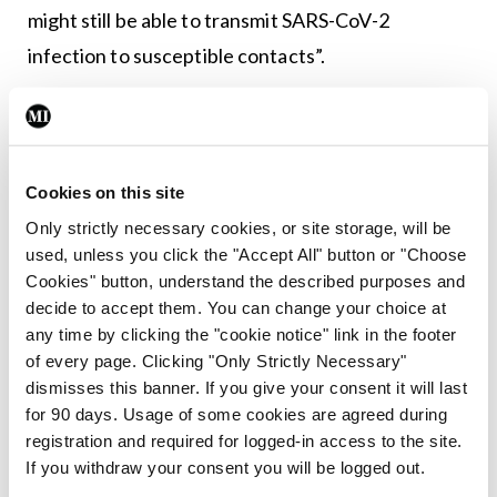
might still be able to transmit SARS-CoV-2
infection to susceptible contacts”.
Leave a Reply
You must be
logged in
to post a comment.
Cookies on this site
Only strictly necessary cookies, or site storage, will be
used, unless you click the "Accept All" button or "Choose
ADVERTISEMENT
Cookies" button, understand the described purposes and
decide to accept them. You can change your choice at
any time by clicking the "cookie notice" link in the footer
Latest
of every page. Clicking "Only Strictly Necessary"
Breaking
dismisses this banner. If you give your consent it will last
IMO calls for ‘major
for 90 days. Usage of some cookies are agreed during
investment’ to expand GP
registration and required for logged-in access to the site.
capacity and infrastructure
If you withdraw your consent you will be logged out.
By
Mindo
- 05th Aug 2026