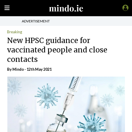
ADVERTISEMENT
Breaking
New HPSC guidance for
vaccinated people and close
contacts
By
Mindo
- 12th May 2021