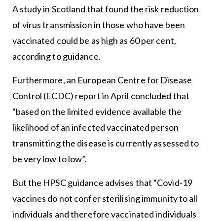
A study in Scotland that found the risk reduction
of virus transmission in those who have been
vaccinated could be as high as 60 per cent,
according to guidance.
Furthermore, an European Centre for Disease
Control (ECDC) report in April concluded that
“based on the limited evidence available the
likelihood of an infected vaccinated person
transmitting the disease is currently assessed to
be very low to low”.
But the HPSC guidance advises that “Covid-19
vaccines do not confer sterilising immunity to all
individuals and therefore vaccinated individuals