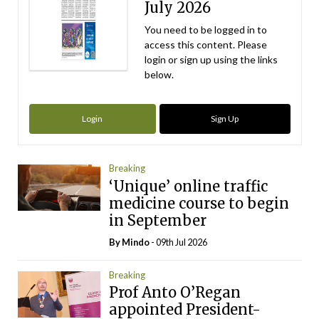
July 2026
You need to be logged in to
access this content. Please
login or sign up using the links
below.
Login
Sign Up
Breaking
‘Unique’ online traffic
medicine course to begin
in September
By
Mindo
- 09th Jul 2026
Breaking
Prof Anto O’Regan
appointed President-