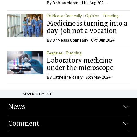
By Dr Alan Moran
- 11th Aug 2024
Dr Neasa Conneally
Opinion
Trending
Medicine is turning into a
day-job not a vocation
By Dr Neasa Conneally
- 09th Jun 2024
Features
Trending
Laboratory medicine
under the microscope
By
Catherine Reilly
- 26th May 2024
ADVERTISEMENT
News
Comment