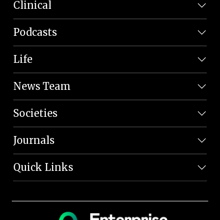
Clinical
Podcasts
Life
News Team
Societies
Journals
Quick Links