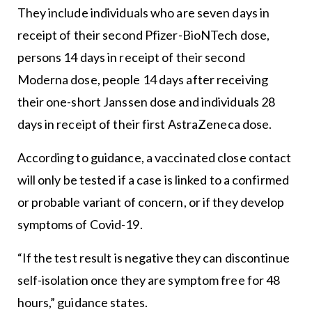
They include individuals who are seven days in
receipt of their second Pfizer-BioNTech dose,
persons 14 days in receipt of their second
Moderna dose, people 14 days after receiving
their one-short Janssen dose and individuals 28
days in receipt of their first AstraZeneca dose.
According to guidance, a vaccinated close contact
will only be tested if a case is linked to a confirmed
or probable variant of concern, or if they develop
symptoms of Covid-19.
“If the test result is negative they can discontinue
self-isolation once they are symptom free for 48
hours,” guidance states.