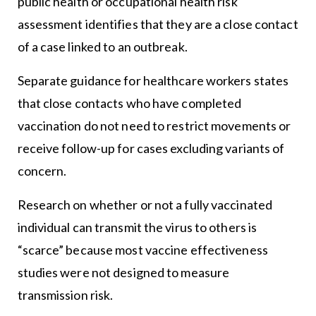
public health or occupational health risk
assessment identifies that they are a close contact
of a case linked to an outbreak.
Separate guidance for healthcare workers states
that close contacts who have completed
vaccination do not need to restrict movements or
receive follow-up for cases excluding variants of
concern.
Research on whether or not a fully vaccinated
individual can transmit the virus to others is
“scarce” because most vaccine effectiveness
studies were not designed to measure
transmission risk.