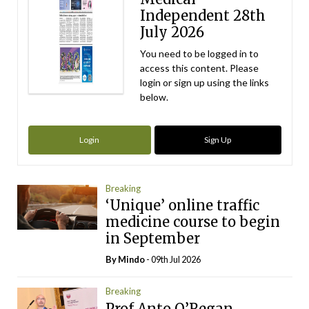
Independent 28th
July 2026
You need to be logged in to
access this content. Please
login or sign up using the links
below.
Login
Sign Up
Breaking
‘Unique’ online traffic
medicine course to begin
in September
By
Mindo
- 09th Jul 2026
Breaking
Prof Anto O’Regan