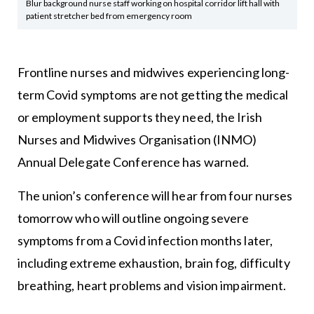
Blur background nurse staff working on hospital corridor lift hall with
patient stretcher bed from emergency room
Frontline nurses and midwives experiencing long-
term Covid symptoms are not getting the medical
or employment supports they need, the Irish
Nurses and Midwives Organisation (INMO)
Annual Delegate Conference has warned.
The union’s conference will hear from four nurses
tomorrow who will outline ongoing severe
symptoms from a Covid infection months later,
including extreme exhaustion, brain fog, difficulty
breathing, heart problems and vision impairment.