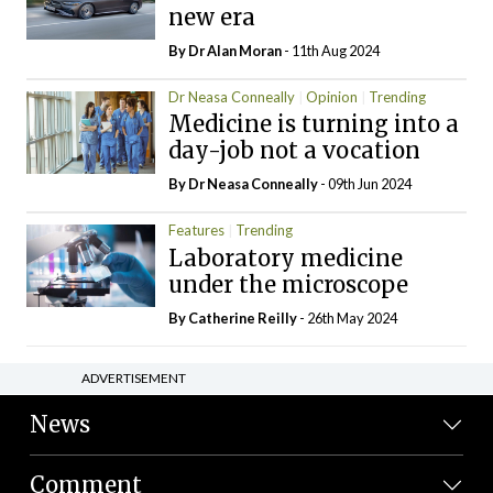
new era
By Dr Alan Moran
- 11th Aug 2024
Dr Neasa Conneally
Opinion
Trending
Medicine is turning into a
day-job not a vocation
By Dr Neasa Conneally
- 09th Jun 2024
Features
Trending
Laboratory medicine
under the microscope
By
Catherine Reilly
- 26th May 2024
ADVERTISEMENT
News
Comment