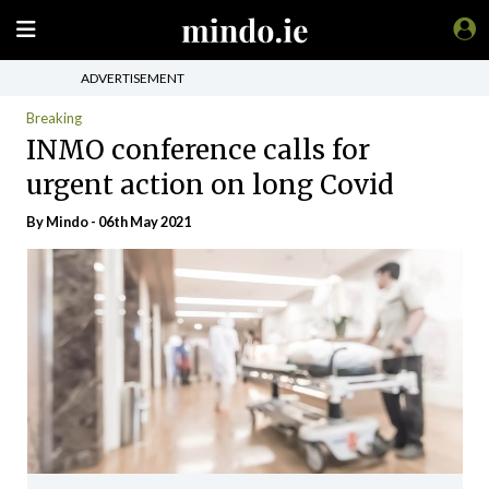
ADVERTISEMENT
Breaking
INMO conference calls for
urgent action on long Covid
By
Mindo
- 06th May 2021