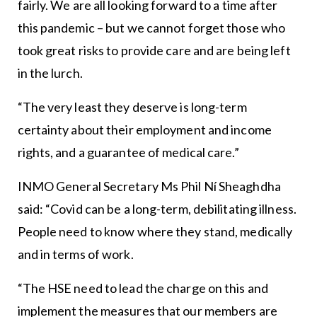
fairly. We are all looking forward to a time after
this pandemic – but we cannot forget those who
took great risks to provide care and are being left
in the lurch.
“The very least they deserve is long-term
certainty about their employment and income
rights, and a guarantee of medical care.”
INMO General Secretary Ms Phil Ní Sheaghdha
said: “Covid can be a long-term, debilitating illness.
People need to know where they stand, medically
and in terms of work.
“The HSE need to lead the charge on this and
implement the measures that our members are