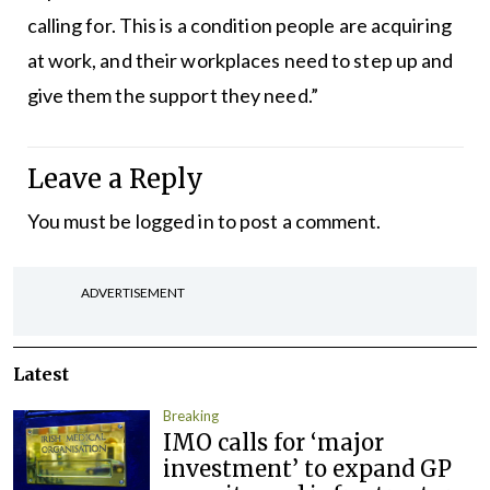
calling for. This is a condition people are acquiring
at work, and their workplaces need to step up and
give them the support they need.”
Leave a Reply
You must be
logged in
to post a comment.
ADVERTISEMENT
Latest
Breaking
IMO calls for ‘major
investment’ to expand GP