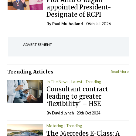
appointed President-
Designate of RCPI
By
Paul Mulholland
- 06th Jul 2026
ADVERTISEMENT
Trending Articles
Read More
In The News
Latest
Trending
Consultant contract
leading to greater
‘flexibility’ – HSE
By
David Lynch
- 20th Oct 2024
Motoring
Trending
The Mercedes E-Class: A