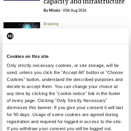
capacity and infrastructure
By
Mindo
- 05th Aug 2026
Breaking
Prof Donal Brennan
appointed Chair of new
Clinical Trials Advisory
Council
Cookies on this site
By
Mindo
- 31st Jul 2026
Only strictly necessary cookies, or site storage, will be
used, unless you click the "Accept All" button or "Choose
Breaking
Cookies" button, understand the described purposes and
Prof Deirdre J Murphy
decide to accept them. You can change your choice at
elected Medical Council
any time by clicking the "cookie notice" link in the footer
President
of every page. Clicking "Only Strictly Necessary"
By
Mindo
- 30th Jul 2026
dismisses this banner. If you give your consent it will last
for 90 days. Usage of some cookies are agreed during
Breaking
registration and required for logged-in access to the site.
IHCA warns of impact of
If you withdraw your consent you will be logged out.