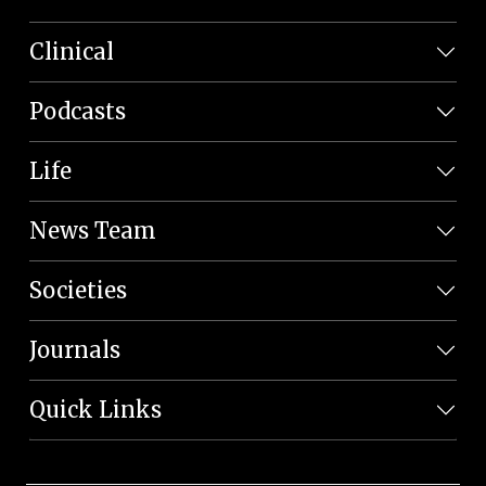
Clinical
Podcasts
Life
News Team
Societies
Journals
Quick Links