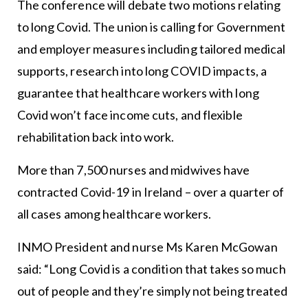
The conference will debate two motions relating
to long Covid. The union is calling for Government
and employer measures including tailored medical
supports, research into long COVID impacts, a
guarantee that healthcare workers with long
Covid won’t face income cuts, and flexible
rehabilitation back into work.
More than 7,500 nurses and midwives have
contracted Covid-19 in Ireland – over a quarter of
all cases among healthcare workers.
INMO President and nurse Ms Karen McGowan
said: “Long Covid is a condition that takes so much
out of people and they’re simply not being treated