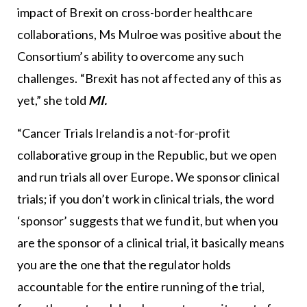
impact of Brexit on cross-border healthcare
collaborations, Ms Mulroe was positive about the
Consortium’s ability to overcome any such
challenges. “Brexit has not affected any of this as
yet,” she told
MI.
“Cancer Trials Ireland is a not-for-profit
collaborative group in the Republic, but we open
and run trials all over Europe. We sponsor clinical
trials; if you don’t work in clinical trials, the word
‘sponsor’ suggests that we fund it, but when you
are the sponsor of a clinical trial, it basically means
you are the one that the regulator holds
accountable for the entire running of the trial,