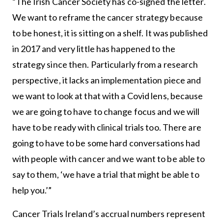
“The Irish Cancer Society has co-signed the letter.
We want to reframe the cancer strategy because
to be honest, it is sitting on a shelf. It was published
in 2017 and very little has happened to the
strategy since then. Particularly from a research
perspective, it lacks an implementation piece and
we want to look at that with a Covid lens, because
we are going to have to change focus and we will
have to be ready with clinical trials too. There are
going to have to be some hard conversations had
with people with cancer and we want to be able to
say to them, ‘we have a trial that might be able to
help you.’”
Cancer Trials Ireland’s accrual numbers represent