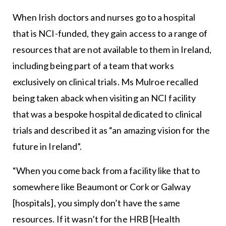
When Irish doctors and nurses go to a hospital
that is NCI-funded, they gain access to a range of
resources that are not available to them in Ireland,
including being part of a team that works
exclusively on clinical trials. Ms Mulroe recalled
being taken aback when visiting an NCI facility
that was a bespoke hospital dedicated to clinical
trials and described it as “an amazing vision for the
future in Ireland”.
“When you come back from a facility like that to
somewhere like Beaumont or Cork or Galway
[hospitals], you simply don’t have the same
resources. If it wasn’t for the HRB [Health