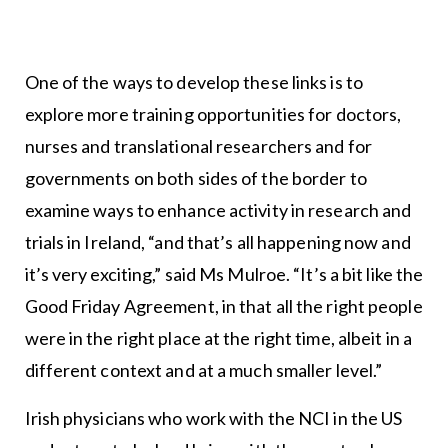
One of the ways to develop these links is to
explore more training opportunities for doctors,
nurses and translational researchers and for
governments on both sides of the border to
examine ways to enhance activity in research and
trials in Ireland, “and that’s all happening now and
it’s very exciting,” said Ms Mulroe. “It’s a bit like the
Good Friday Agreement, in that all the right people
were in the right place at the right time, albeit in a
different context and at a much smaller level.”
Irish physicians who work with the NCI in the US