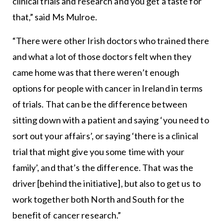
clinical trials and research and you get a taste for
that,” said Ms Mulroe.
“There were other Irish doctors who trained there
and what a lot of those doctors felt when they
came home was that there weren’t enough
options for people with cancer in Ireland in terms
of trials. That can be the difference between
sitting down with a patient and saying ‘you need to
sort out your affairs’, or saying ‘there is a clinical
trial that might give you some time with your
family’, and that’s the difference. That was the
driver [behind the initiative], but also to get us to
work together both North and South for the
benefit of cancer research.”