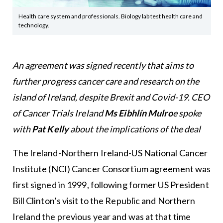
Health care system and professionals. Biology lab test health care and
technology.
An agreement was signed recently that aims to
further progress cancer care and research on the
island of Ireland, despite Brexit and Covid-19. CEO
of Cancer Trials Ireland
Ms Eibhlín Mulro
e spoke
with
Pat Kelly
about the implications of the deal
The Ireland-Northern Ireland-US National Cancer
Institute (NCI) Cancer Consortium agreement was
first signed in 1999, following former US President
Bill Clinton’s visit to the Republic and Northern
Ireland the previous year and was at that time