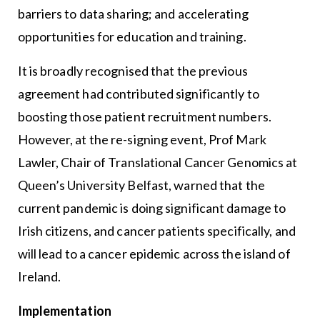
barriers to data sharing; and accelerating
opportunities for education and training.
It is broadly recognised that the previous
agreement had contributed significantly to
boosting those patient recruitment numbers.
However, at the re-signing event, Prof Mark
Lawler, Chair of Translational Cancer Genomics at
Queen’s University Belfast, warned that the
current pandemic is doing significant damage to
Irish citizens, and cancer patients specifically, and
will lead to a cancer epidemic across the island of
Ireland.
Implementation