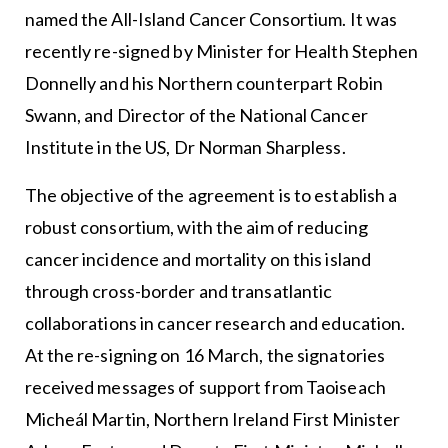
named the All-Island Cancer Consortium. It was
recently re-signed by Minister for Health Stephen
Donnelly and his Northern counterpart Robin
Swann, and Director of the National Cancer
Institute in the US, Dr Norman Sharpless.
The objective of the agreement is to establish a
robust consortium, with the aim of reducing
cancer incidence and mortality on this island
through cross-border and transatlantic
collaborations in cancer research and education.
At the re-signing on 16 March, the signatories
received messages of support from Taoiseach
Micheál Martin, Northern Ireland First Minister