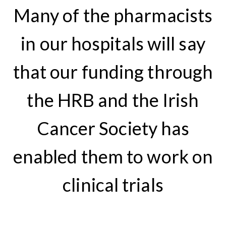
Many of the pharmacists
in our hospitals will say
that our funding through
the HRB and the Irish
Cancer Society has
enabled them to work on
clinical trials