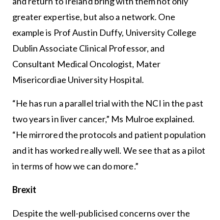
and return to Ireland bring with them not only
greater expertise, but also a network. One
example is Prof Austin Duffy, University College
Dublin Associate Clinical Professor, and
Consultant Medical Oncologist, Mater
Misericordiae University Hospital.
“He has run a parallel trial with the NCI in the past
two years in liver cancer,” Ms Mulroe explained.
“He mirrored the protocols and patient population
and it has worked really well. We see that as a pilot
in terms of how we can do more.”
Brexit
Despite the well-publicised concerns over the