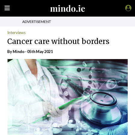
ADVERTISEMENT
Interviews
Cancer care without borders
By
Mindo
- 05th May 2021