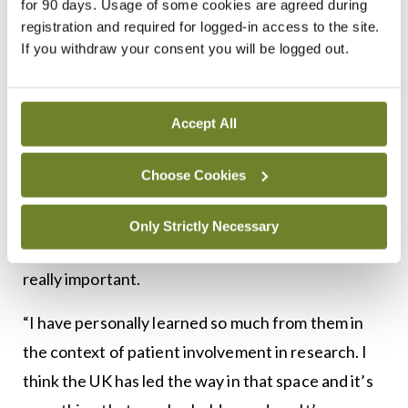
and Edinburgh, for example. Even with Brexit, we
for 90 days. Usage of some cookies are agreed during
registration and required for logged-in access to the site.
have managed to navigate trials in the North and in
If you withdraw your consent you will be logged out.
the UK, so within the health research community in
the wider UK, there is a real desire to continue to
do research with Europeans,” said Ms Mulroe.
Accept All
“Even their regulator, the MHRA, wants to
Choose Cookies
continue to align with the EMA and hopefully that
will continue because the relationship between
Only Strictly Necessary
Ireland and the UK from a research perspective is
really important.
“I have personally learned so much from them in
the context of patient involvement in research. I
think the UK has led the way in that space and it’s