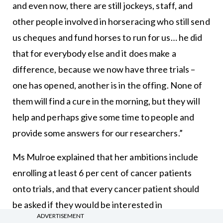
and even now, there are still jockeys, staff, and
other people involved in horseracing who still send
us cheques and fund horses to run for us… he did
that for everybody else and it does make a
difference, because we now have three trials –
one has opened, another is in the offing. None of
them will find a cure in the morning, but they will
help and perhaps give some time to people and
provide some answers for our researchers.”
Ms Mulroe explained that her ambitions include
enrolling at least 6 per cent of cancer patients
onto trials, and that every cancer patient should
be asked if they would be interested in
ADVERTISEMENT
participating in a clinical trial. “Every patient