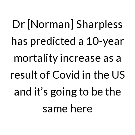
Dr [Norman] Sharpless
has predicted a 10-year
mortality increase as a
result of Covid in the US
and it’s going to be the
same here