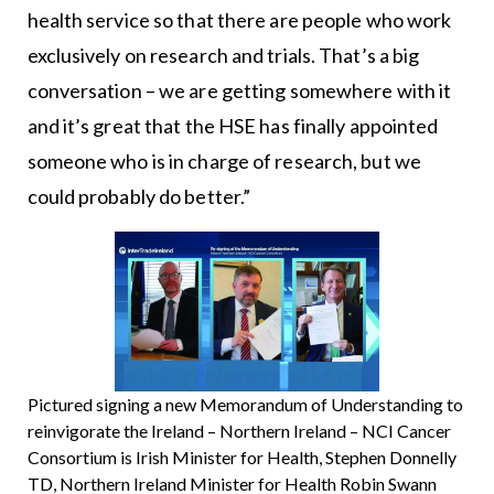
health service so that there are people who work
exclusively on research and trials. That’s a big
conversation – we are getting somewhere with it
and it’s great that the HSE has finally appointed
someone who is in charge of research, but we
could probably do better.”
Pictured signing a new Memorandum of Understanding to
reinvigorate the Ireland – Northern Ireland – NCI Cancer
Consortium is Irish Minister for Health, Stephen Donnelly
TD, Northern Ireland Minister for Health Robin Swann