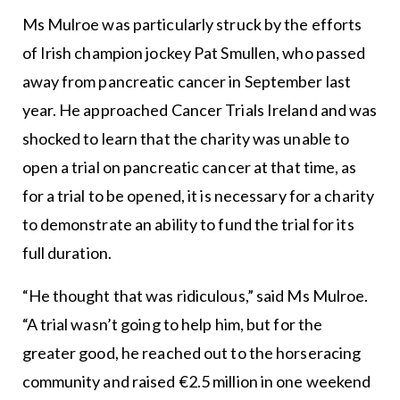
Ms Mulroe was particularly struck by the efforts
of Irish champion jockey Pat Smullen, who passed
away from pancreatic cancer in September last
year. He approached Cancer Trials Ireland and was
shocked to learn that the charity was unable to
open a trial on pancreatic cancer at that time, as
for a trial to be opened, it is necessary for a charity
to demonstrate an ability to fund the trial for its
full duration.
“He thought that was ridiculous,” said Ms Mulroe.
“A trial wasn’t going to help him, but for the
greater good, he reached out to the horseracing
community and raised €2.5 million in one weekend