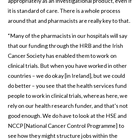
appropriately as an investigational product, even if
it is standard of care. There is a whole process
around that and pharmacists are really key to that.
“Many of the pharmacists in our hospitals will say
that our funding through the HRB and the Irish
Cancer Society has enabled them to work on
clinical trials. But when you have worked in other
countries – we do okay [in Ireland], but we could
do better – you see that the health services fund
people to work in clinical trials, whereas here, we
rely on our health research funder, and that’s not
good enough. We do have to look at the HSE and
NCCP [National Cancer Control Programme] to
see how they might structure jobs within the