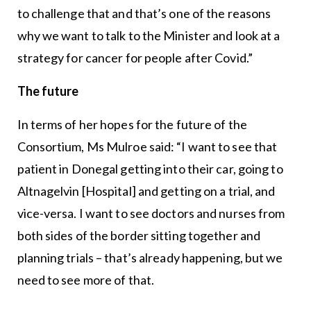
to challenge that and that’s one of the reasons
why we want to talk to the Minister and look at a
strategy for cancer for people after Covid.”
The future
In terms of her hopes for the future of the
Consortium, Ms Mulroe said: “I want to see that
patient in Donegal getting into their car, going to
Altnagelvin [Hospital] and getting on a trial, and
vice-versa. I want to see doctors and nurses from
both sides of the border sitting together and
planning trials – that’s already happening, but we
need to see more of that.