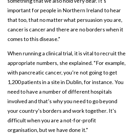
something that we also hold very dear. It’s
important for people in Northern Ireland to hear
that too, that no matter what persuasion you are,
cancer is cancer and there are no borders when it
comes to this disease.”
When running a clinical trial, it is vital to recruit the
appropriate numbers, she explained. “For example,
with pancreatic cancer, you’re not going to get
1,200 patients in a site in Dublin, for instance. You
need to have a number of different hospitals
involved and that’s why you need to go beyond
your country’s borders and work together. It’s
difficult when you are a not-for-profit
organisation, but we have done it.”