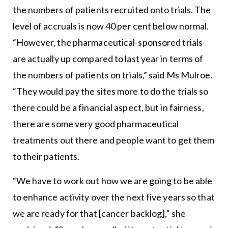
the numbers of patients recruited onto trials. The
level of accruals is now 40 per cent below normal.
“However, the pharmaceutical-sponsored trials
are actually up compared to last year in terms of
the numbers of patients on trials,” said Ms Mulroe.
“They would pay the sites more to do the trials so
there could be a financial aspect, but in fairness,
there are some very good pharmaceutical
treatments out there and people want to get them
to their patients.
“We have to work out how we are going to be able
to enhance activity over the next five years so that
we are ready for that [cancer backlog],” she