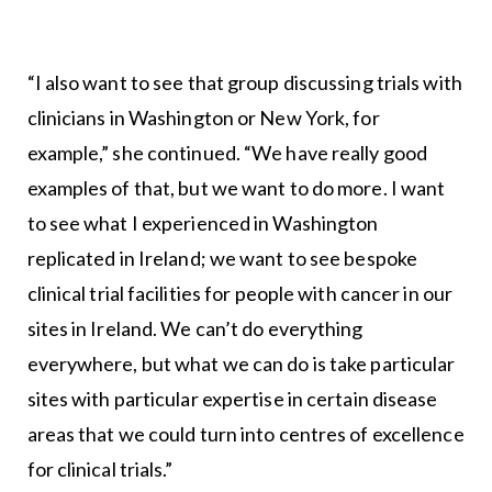
“I also want to see that group discussing trials with
clinicians in Washington or New York, for
example,” she continued. “We have really good
examples of that, but we want to do more. I want
to see what I experienced in Washington
replicated in Ireland; we want to see bespoke
clinical trial facilities for people with cancer in our
sites in Ireland. We can’t do everything
everywhere, but what we can do is take particular
sites with particular expertise in certain disease
areas that we could turn into centres of excellence
for clinical trials.”