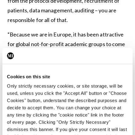
from the protocol development, recruitment of
patients, data management, auditing – you are
responsible for all of that.
“Because we are in Europe, it has been attractive
for global not-for-profit academic groups to come
to us. ANZUP [Australian and New Zealand
Urogenital and Prostate Cancer Trials Group] is a
really good example of that. We have opened trials
Cookies on this site
with them; they are not allowed to be the
Only strictly necessary cookies, or site storage, will be
European sponsor, so they align themselves with
used, unless you click the "Accept All" button or "Choose
Cookies" button, understand the described purposes and
groups like us,” she continued.
decide to accept them. You can change your choice at
any time by clicking the "cookie notice" link in the footer
“We also open trials in the UK, so it’s not just about
of every page. Clicking "Only Strictly Necessary"
Belfast; we have trials open in London, Glasgow,
dismisses this banner. If you give your consent it will last