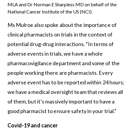
MLA and Dr Norman E Sharpless MD on behalf of the
National Cancer Institute of the US (NCI).
Ms Mulroe also spoke about the importance of
clinical pharmacists on trials in the context of
potential drug-drug interactions. “In terms of
adverse events in trials, we have a whole
pharmacovigilance department and some of the
people working there are pharmacists. Every
adverse event has to be reported within 24 hours;
we have a medical oversight team that reviews all
of them, but it’s massively important to have a
good pharmacist to ensure safety in your trial.”
Covid-19 and cancer