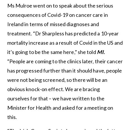
Ms Mulroe went on to speak about the serious
consequences of Covid-19 on cancer care in
Ireland in terms of missed diagnoses and
treatment. “Dr Sharpless has predicted a 10-year
mortality increase as a result of Covid in the US and
it’s going to be the same here,” she told
MI.
“People are coming to the clinics later, their cancer
has progressed further than it should have, people
were not being screened, so there will be an
obvious knock-on effect. We are bracing
ourselves for that – we have written to the
Minister for Health and asked for a meeting on
this.