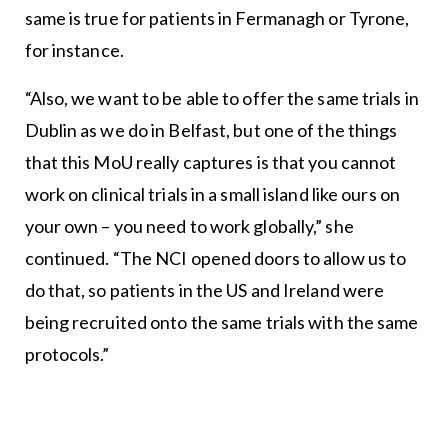
same is true for patients in Fermanagh or Tyrone,
for instance.
“Also, we want to be able to offer the same trials in
Dublin as we do in Belfast, but one of the things
that this MoU really captures is that you cannot
work on clinical trials in a small island like ours on
your own – you need to work globally,” she
continued. “The NCI opened doors to allow us to
do that, so patients in the US and Ireland were
being recruited onto the same trials with the same
protocols.”