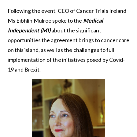
Following the event, CEO of Cancer Trials Ireland
Ms Eibhlín Mulroe spoke to the
Medical
Independent (MI)
about the significant
opportunities the agreement brings to cancer care
on this island, as well as the challenges to full
implementation of the initiatives posed by Covid-
19 and Brexit.