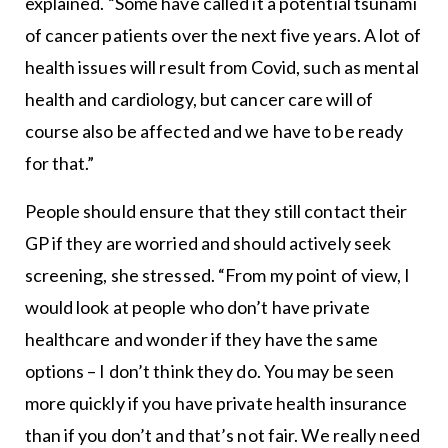
explained. “Some have called it a potential tsunami
of cancer patients over the next five years. A lot of
health issues will result from Covid, such as mental
health and cardiology, but cancer care will of
course also be affected and we have to be ready
for that.”
People should ensure that they still contact their
GP if they are worried and should actively seek
screening, she stressed. “From my point of view, I
would look at people who don’t have private
healthcare and wonder if they have the same
options – I don’t think they do. You may be seen
more quickly if you have private health insurance
than if you don’t and that’s not fair. We really need