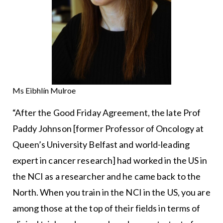
Ms Eibhlín Mulroe
“After the Good Friday Agreement, the late Prof
Paddy Johnson [former Professor of Oncology at
Queen’s University Belfast and world-leading
expert in cancer research] had worked in the US in
the NCI as a researcher and he came back to the
North. When you train in the NCI in the US, you are
among those at the top of their fields in terms of