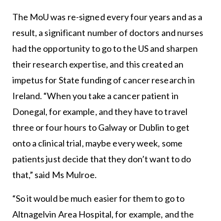
The MoU was re-signed every four years and as a
result, a significant number of doctors and nurses
had the opportunity to go to the US and sharpen
their research expertise, and this created an
impetus for State funding of cancer research in
Ireland. “When you take a cancer patient in
Donegal, for example, and they have to travel
three or four hours to Galway or Dublin to get
onto a clinical trial, maybe every week, some
patients just decide that they don’t want to do
that,” said Ms Mulroe.
“So it would be much easier for them to go to
Altnagelvin Area Hospital, for example, and the