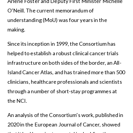
Arlene Foster and Deputy First Minister Michelle
O’Neill. The current memorandum of
understanding (MoU) was four years in the
making.
Since its inception in 1999, the Consortium has
helped to establish a robust clinical cancer trials
infrastructure on both sides of the border, an All-
Island Cancer Atlas, and has trained more than 500
clinicians, healthcare professionals and scientists
through a number of short-stay programmes at
the NCI.
An analysis of the Consortium’s work, published in
2020 in the European Journal of Cancer, showed