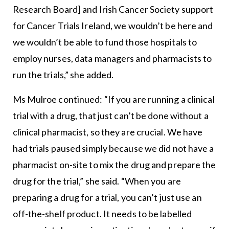
Research Board] and Irish Cancer Society support
for Cancer Trials Ireland, we wouldn’t be here and
we wouldn’t be able to fund those hospitals to
employ nurses, data managers and pharmacists to
run the trials,” she added.
Ms Mulroe continued: “If you are running a clinical
trial with a drug, that just can’t be done without a
clinical pharmacist, so they are crucial. We have
had trials paused simply because we did not have a
pharmacist on-site to mix the drug and prepare the
drug for the trial,” she said. “When you are
preparing a drug for a trial, you can’t just use an
off-the-shelf product. It needs to be labelled