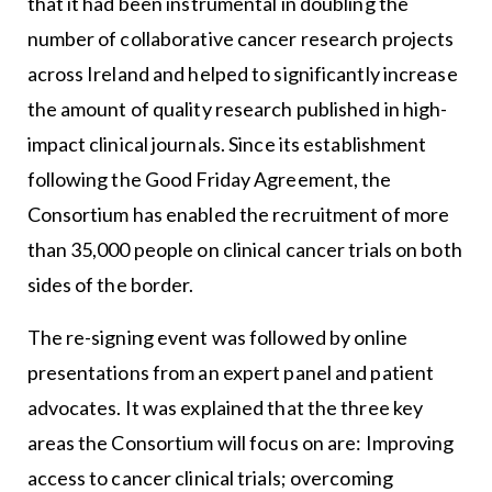
that it had been instrumental in doubling the
number of collaborative cancer research projects
across Ireland and helped to significantly increase
the amount of quality research published in high-
impact clinical journals. Since its establishment
following the Good Friday Agreement, the
Consortium has enabled the recruitment of more
than 35,000 people on clinical cancer trials on both
sides of the border.
The re-signing event was followed by online
presentations from an expert panel and patient
advocates. It was explained that the three key
areas the Consortium will focus on are: Improving
access to cancer clinical trials; overcoming