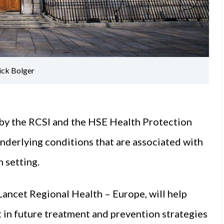
ick Bolger
 by the RCSI and the HSE Health Protection
underlying conditions that are associated with
 setting.
Lancet Regional Health – Europe, will help
t in future treatment and prevention strategies