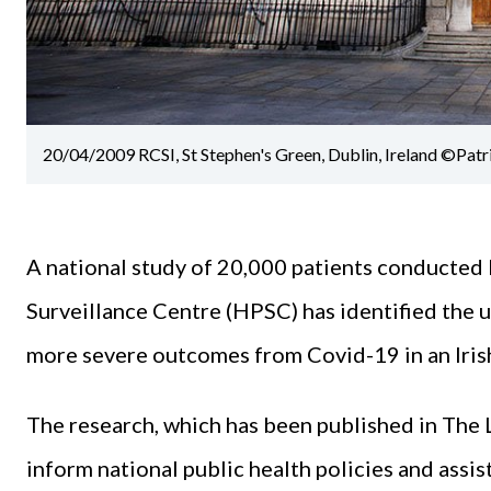
20/04/2009 RCSI, St Stephen's Green, Dublin, Ireland ©Patr
A national study of 20,000 patients conducted
Surveillance Centre (HPSC) has identified the 
more severe outcomes from Covid-19 in an Irish
The research, which has been published in The 
inform national public health policies and assis