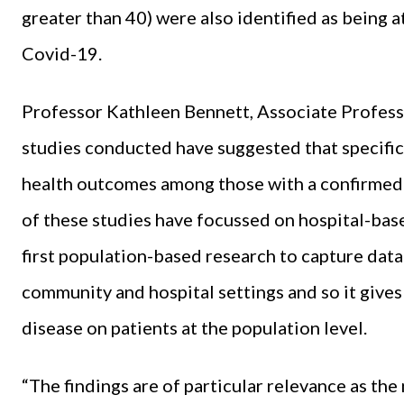
greater than 40) were also identified as being 
Covid-19.
Professor Kathleen Bennett, Associate Professor
studies conducted have suggested that specific
health outcomes among those with a confirmed 
of these studies have focussed on hospital-based
first population-based research to capture data 
community and hospital settings and so it gives 
disease on patients at the population level.
“The findings are of particular relevance as th