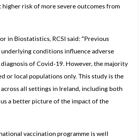
at higher risk of more severe outcomes from
 in Biostatistics, RCSI said: “Previous
 underlying conditions influence adverse
diagnosis of Covid-19. However, the majority
 or local populations only. This study is the
across all settings in Ireland, including both
us a better picture of the impact of the
e national vaccination programme is well