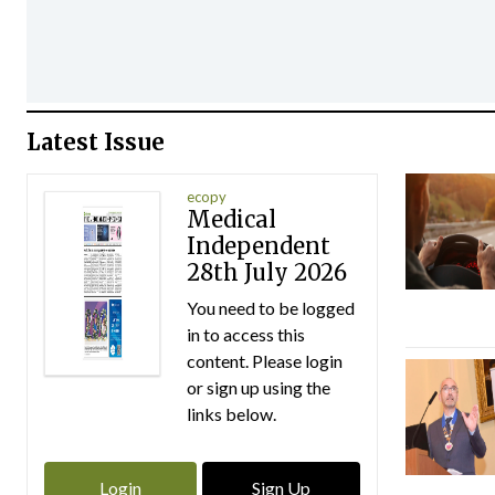
Latest Issue
ecopy
Medical
Independent
28th July 2026
You need to be logged
in to access this
content. Please login
or sign up using the
links below.
Login
Sign Up