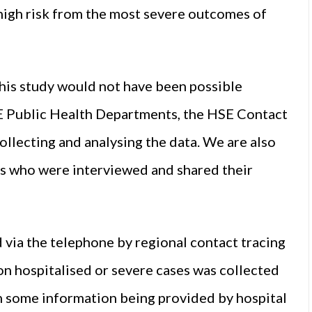
 high risk from the most severe outcomes of
his study would not have been possible
E Public Health Departments, the HSE Contact
ecting and analysing the data. We are also
nts who were interviewed and shared their
 via the telephone by regional contact tracing
on hospitalised or severe cases was collected
h some information being provided by hospital