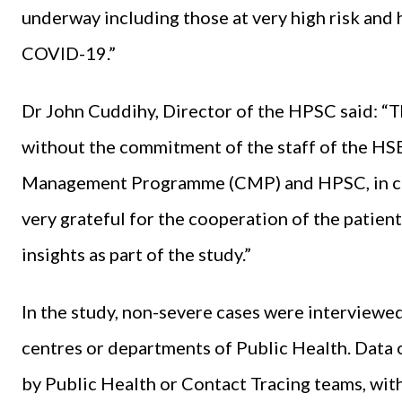
underway including those at very high risk and
COVID-19.”
Dr John Cuddihy, Director of the HPSC said: “T
without the commitment of the staff of the HS
Management Programme (CMP) and HPSC, in coll
very grateful for the cooperation of the patie
insights as part of the study.”
In the study, non-severe cases were interviewed
centres or departments of Public Health. Data 
by Public Health or Contact Tracing teams, wit