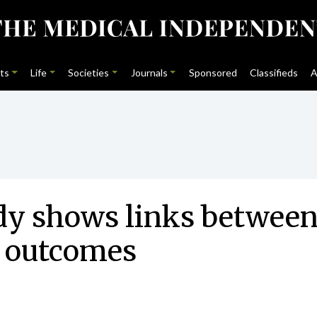
ts
Life
Societies
Journals
Sponsored
Classifieds
A
udy shows links betwee
r outcomes