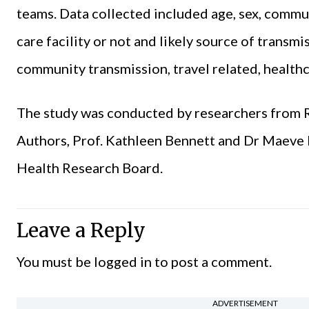
teams. Data collected included age, sex, communi
care facility or not and likely source of transm
community transmission, travel related, health
The study was conducted by researchers from 
Authors, Prof. Kathleen Bennett and Dr Maeve
Health Research Board.
Leave a Reply
You must be
logged in
to post a comment.
ADVERTISEMENT