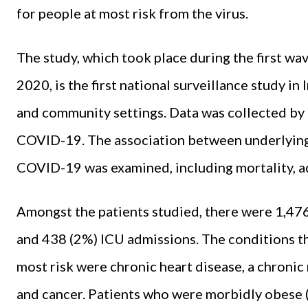
for people at most risk from the virus.
The study, which took place during the first w
2020, is the first national surveillance study in
and community settings. Data was collected by
COVID-19. The association between underlyin
COVID-19 was examined, including mortality, ad
Amongst the patients studied, there were 1,476
and 438 (2%) ICU admissions. The conditions tha
most risk were chronic heart disease, a chronic
and cancer. Patients who were morbidly obese (