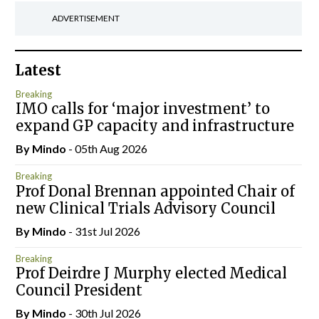
ADVERTISEMENT
Latest
Breaking
IMO calls for ‘major investment’ to
expand GP capacity and infrastructure
By
Mindo
- 05th Aug 2026
Breaking
Prof Donal Brennan appointed Chair of
new Clinical Trials Advisory Council
By
Mindo
- 31st Jul 2026
Breaking
Prof Deirdre J Murphy elected Medical
Council President
By
Mindo
- 30th Jul 2026