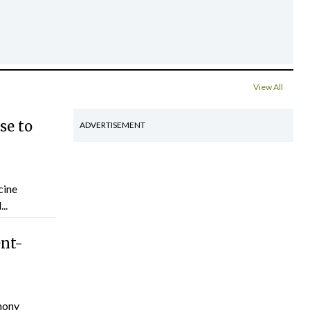
View All
se to
ADVERTISEMENT
cine
..
ent-
hony