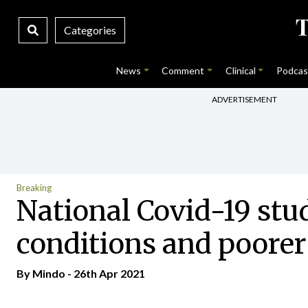
Categories
News
Comment
Clinical
Podcas
ADVERTISEMENT
Breaking
National Covid-19 st
conditions and poore
By
Mindo
- 26th Apr 2021