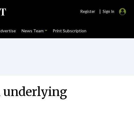
|
Register
Sign In
dvertise
News Team
Print Subscription
n underlying