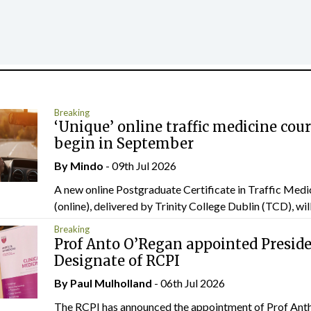
Breaking
‘Unique’ online traffic medicine cour
begin in September
By
Mindo
- 09th Jul 2026
A new online Postgraduate Certificate in Traffic Medi
(online), delivered by Trinity College Dublin (TCD), will.
Breaking
Prof Anto O’Regan appointed Presid
Designate of RCPI
By
Paul Mulholland
- 06th Jul 2026
The RCPI has announced the appointment of Prof Ant