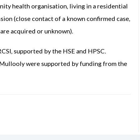
ty health organisation, living in a residential
ission (close contact of a known confirmed case,
care acquired or unknown).
RCSI, supported by the HSE and HPSC.
 Mullooly were supported by funding from the