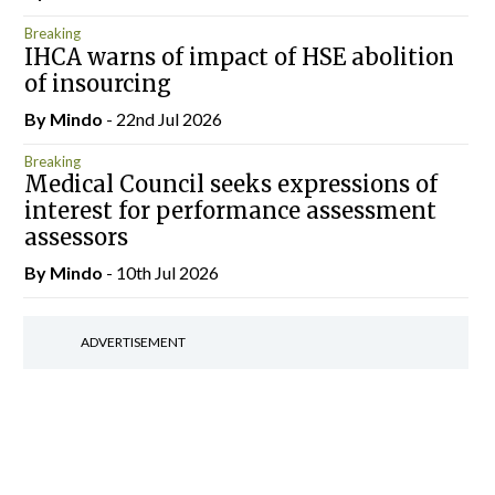
Breaking
IHCA warns of impact of HSE abolition
of insourcing
By
Mindo
- 22nd Jul 2026
Breaking
Medical Council seeks expressions of
interest for performance assessment
assessors
By
Mindo
- 10th Jul 2026
ADVERTISEMENT