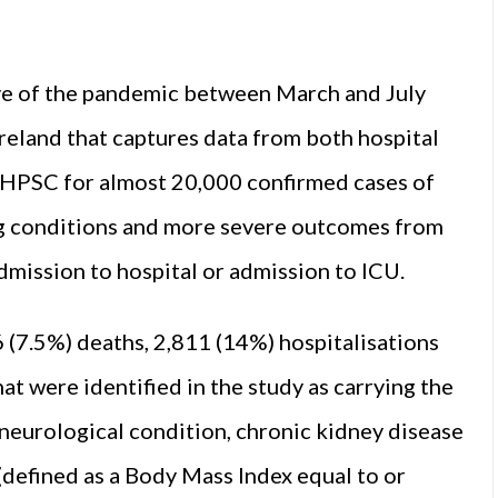
ave of the pandemic between March and July
 Ireland that captures data from both hospital
 HPSC for almost 20,000 confirmed cases of
g conditions and more severe outcomes from
mission to hospital or admission to ICU.
 (7.5%) deaths, 2,811 (14%) hospitalisations
t were identified in the study as carrying the
 neurological condition, chronic kidney disease
defined as a Body Mass Index equal to or