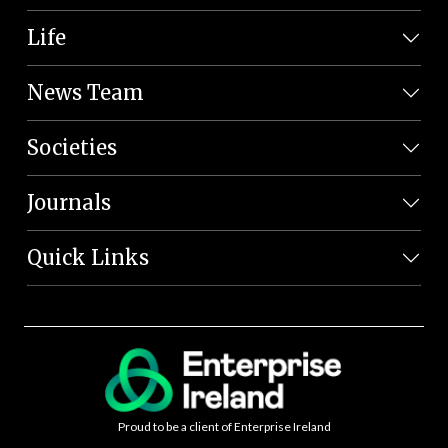
Life
News Team
Societies
Journals
Quick Links
Proud to be a client of Enterprise Ireland