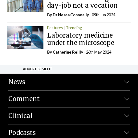
day-job not a vocation
By Dr Neasa Conneally
- 09th Jun 2024
Features
Trending
Laboratory medicine
under the microscope
By
Catherine Reilly
- 26th May 2024
ADVERTISEMENT
News
Comment
Clinical
Podcasts