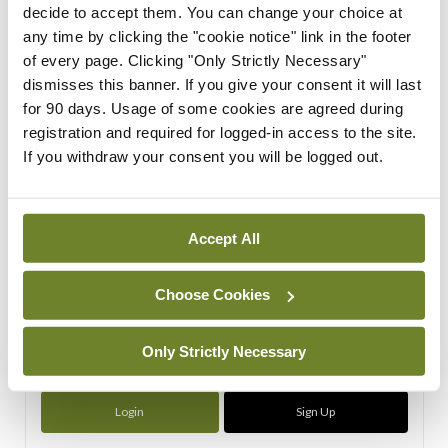
decide to accept them. You can change your choice at
ADVERTISEMENT
any time by clicking the "cookie notice" link in the footer
of every page. Clicking "Only Strictly Necessary"
dismisses this banner. If you give your consent it will last
ADVERTISEMENT
for 90 days. Usage of some cookies are agreed during
registration and required for logged-in access to the site.
Latest Issue
View All
If you withdraw your consent you will be logged out.
ecopy
Medical
Independent 28th
Accept All
July 2026
You need to be logged in to
Choose Cookies
access this content. Please
login or sign up using the links
below.
Only Strictly Necessary
Login
Sign Up