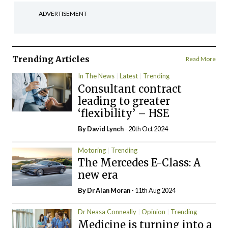
ADVERTISEMENT
Trending Articles
Read More
In The News
Latest
Trending
Consultant contract
leading to greater
‘flexibility’ – HSE
By
David Lynch
- 20th Oct 2024
Motoring
Trending
The Mercedes E-Class: A
new era
By Dr Alan Moran
- 11th Aug 2024
Dr Neasa Conneally
Opinion
Trending
Medicine is turning into a