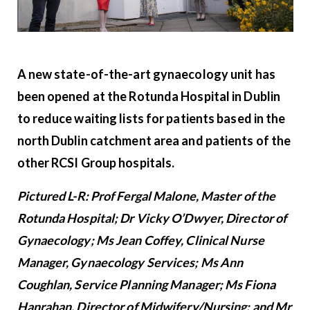
A new state-of-the-art gynaecology unit has
been opened at the Rotunda Hospital in Dublin
to reduce waiting lists for patients based in the
north Dublin catchment area and patients of the
other RCSI Group hospitals.
Pictured L-R: Prof Fergal Malone, Master of the
Rotunda Hospital; Dr Vicky O’Dwyer, Director of
Gynaecology; Ms Jean Coffey, Clinical Nurse
Manager, Gynaecology Services; Ms Ann
Coughlan, Service Planning Manager; Ms Fiona
Hanrahan, Director of Midwifery/Nursing; and Mr