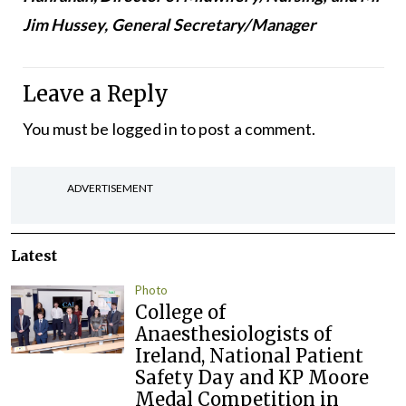
Jim Hussey, General Secretary/Manager
Leave a Reply
You must be
logged in
to post a comment.
ADVERTISEMENT
Latest
Photo
College of
Anaesthesiologists of
Ireland, National Patient
Safety Day and KP Moore
Medal Competition in