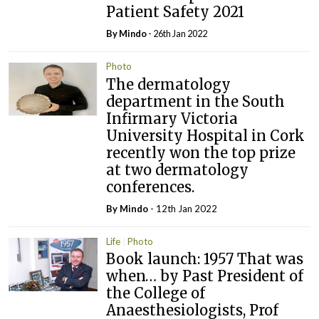
Patient Safety 2021
By
Mindo
- 26th Jan 2022
Photo
The dermatology
department in the South
Infirmary Victoria
University Hospital in Cork
recently won the top prize
at two dermatology
conferences.
By
Mindo
- 12th Jan 2022
Life
Photo
Book launch: 1957 That was
when… by Past President of
the College of
Anaesthesiologists, Prof