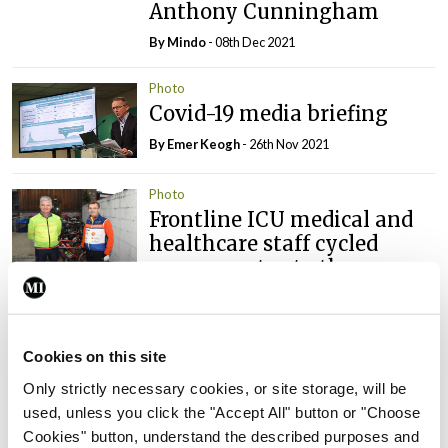
Anthony Cunningham
By
Mindo
- 08th Dec 2021
Photo
Covid-19 media briefing
By
Emer Keogh
- 26th Nov 2021
Photo
Frontline ICU medical and
healthcare staff cycled
cross-country to the
Memorial Gardens at
Islandbridge, Dublin, to
remember all those who
Cookies on this site
have lost their lives to
Covid-19.
Only strictly necessary cookies, or site storage, will be
used, unless you click the "Accept All" button or "Choose
By
Mindo
- 04th Oct 2021
Cookies" button, understand the described purposes and