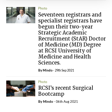
Photo
Seventeen registrars and
specialist registrars have
begun their two-year
Strategic Academic
Recruitment (StAR) Doctor
of Medicine (MD) Degree
at RCSI University of
Medicine and Health
Sciences.
By
Mindo
- 29th Sep 2021
Photo
RCSI’s recent Surgical
Bootcamp
By
Mindo
- 06th Aug 2021