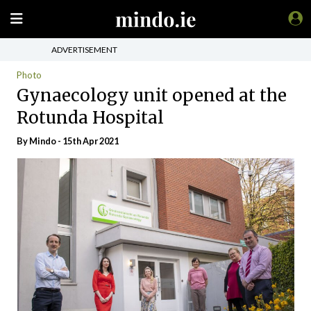
ADVERTISEMENT
Photo
Gynaecology unit opened at the
Rotunda Hospital
By
Mindo
- 15th Apr 2021