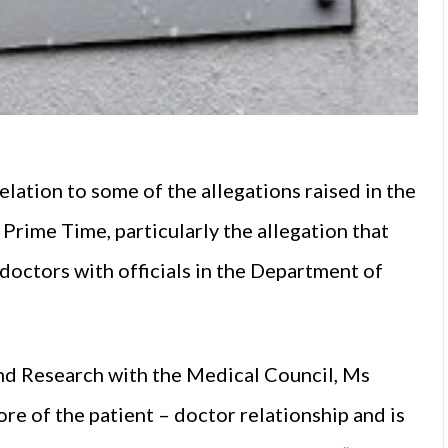
elation to some of the allegations raised in the
 Prime Time, particularly the allegation that
doctors with officials in the Department of
nd Research with the Medical Council, Ms
ore of the patient – doctor relationship and is