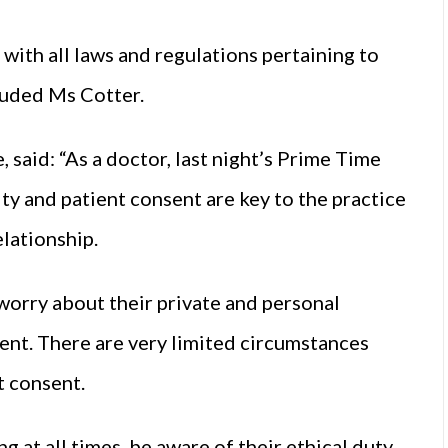
with all laws and regulations pertaining to
cluded Ms Cotter.
 said: “As a doctor, last night’s Prime Time
ity and patient consent are key to the practice
elationship.
 worry about their private and personal
ent. There are very limited circumstances
t consent.
g at all times, be aware of their ethical duty