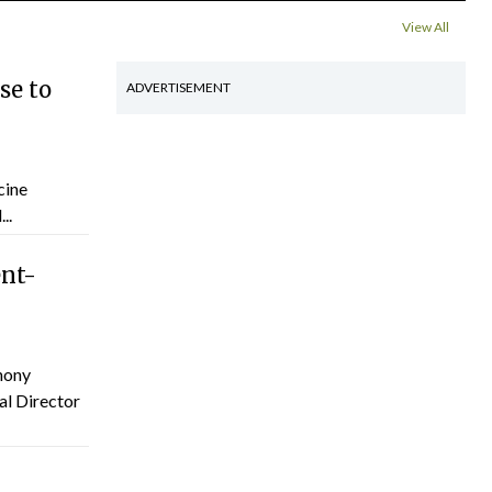
View All
se to
ADVERTISEMENT
cine
..
ent-
hony
al Director