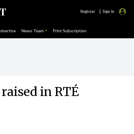
|
Register
Sign In
dvertise
News Team
Print Subscription
 raised in RTÉ