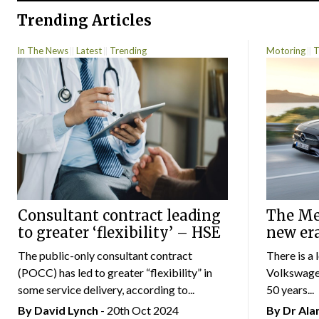
Trending Articles
In The News
Latest
Trending
Motoring
T
Consultant contract leading
The Mer
to greater ‘flexibility’ – HSE
new er
The public-only consultant contract
There is a 
(POCC) has led to greater “flexibility” in
Volkswagen
some service delivery, according to...
50 years...
By
David Lynch
- 20th Oct 2024
By Dr Al