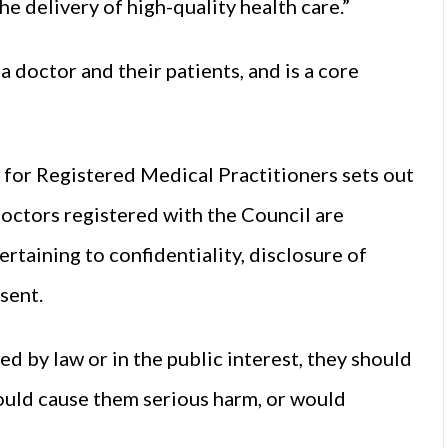
e delivery of high-quality health care.”
a doctor and their patients, and is a core
for Registered Medical Practitioners sets out
 doctors registered with the Council are
ertaining to confidentiality, disclosure of
sent.
d by law or in the public interest, they should
would cause them serious harm, or would