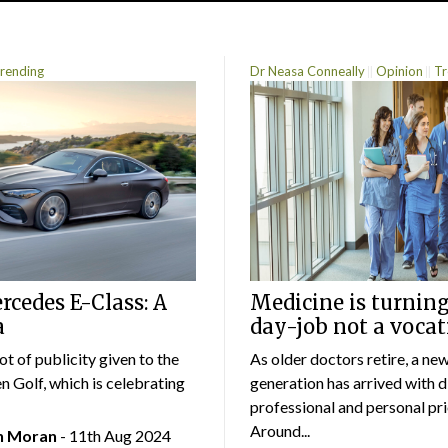
rending
Dr Neasa Conneally
Opinion
Tr
cedes E-Class: A
Medicine is turning
a
day-job not a vocat
lot of publicity given to the
As older doctors retire, a ne
 Golf, which is celebrating
generation has arrived with d
professional and personal prio
Around...
an Moran
- 11th Aug 2024