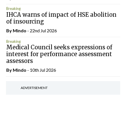
Breaking
IHCA warns of impact of HSE abolition
of insourcing
By
Mindo
- 22nd Jul 2026
Breaking
Medical Council seeks expressions of
interest for performance assessment
assessors
By
Mindo
- 10th Jul 2026
ADVERTISEMENT