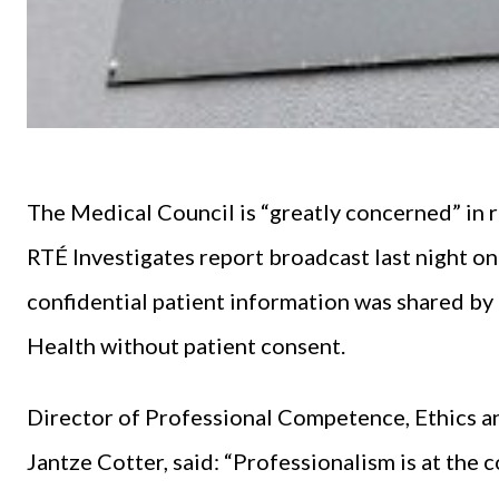
The Medical Council is “greatly concerned” in r
RTÉ Investigates report broadcast last night on
confidential patient information was shared by 
Health without patient consent.
Director of Professional Competence, Ethics a
Jantze Cotter, said: “Professionalism is at the c