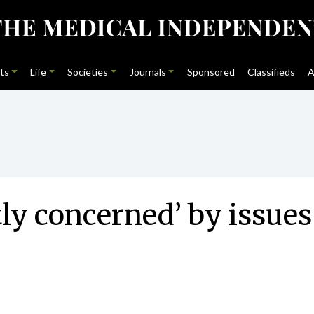
ts
Life
Societies
Journals
Sponsored
Classifieds
A
ly concerned’ by issues