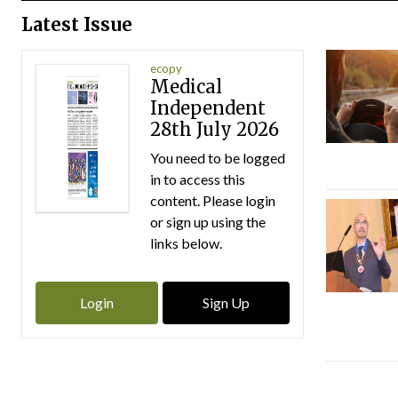
Latest Issue
ecopy
Medical
Independent
28th July 2026
You need to be logged
in to access this
content. Please login
or sign up using the
links below.
Login
Sign Up