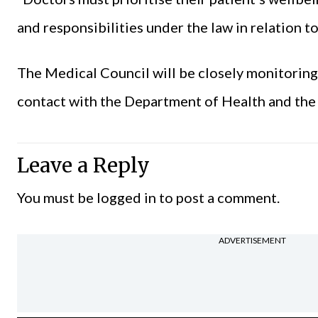
and responsibilities under the law in relation t
The Medical Council will be closely monitoring 
contact with the Department of Health and the
Leave a Reply
You must be
logged in
to post a comment.
ADVERTISEMENT