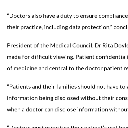
“Doctors also have a duty to ensure compliance 
their practice, including data protection,” con
President of the Medical Council, Dr Rita Doyle,
made for difficult viewing. Patient confidential
of medicine and central to the doctor patient r
“Patients and their families should not have to
information being disclosed without their cons
when a doctor can disclose information withou
“Doctors must prioritise their patient’s wellbein