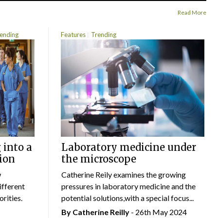
Read More
ending
Features
Trending
 into a
Laboratory medicine under
ion
the microscope
w
Catherine Reily examines the growing
ifferent
pressures in laboratory medicine and the
rities.
potential solutions,with a special focus...
By
Catherine Reilly
- 26th May 2024