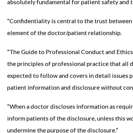
absolutely fundamental for patient safety and th
“Confidentiality is central to the trust between 
element of the doctor/patient relationship.
“The Guide to Professional Conduct and Ethics 
the principles of professional practice that all
expected to follow and covers in detail issues p
patient information and disclosure without con
“When a doctor discloses information as require
inform patients of the disclosure, unless this 
undermine the purpose of the disclosure.”