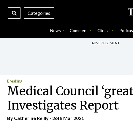
Categories
News
Comment
Clinical
Podcas
ADVERTISEMENT
Breaking
Medical Council ‘great
Investigates Report
By
Catherine Reilly
- 26th Mar 2021