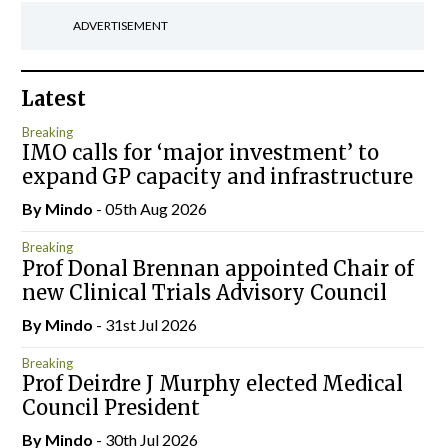
ADVERTISEMENT
Latest
Breaking
IMO calls for ‘major investment’ to
expand GP capacity and infrastructure
By
Mindo
- 05th Aug 2026
Breaking
Prof Donal Brennan appointed Chair of
new Clinical Trials Advisory Council
By
Mindo
- 31st Jul 2026
Breaking
Prof Deirdre J Murphy elected Medical
Council President
By
Mindo
- 30th Jul 2026