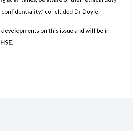
o confidentiality,” concluded Dr Doyle.
developments on this issue and will be in
 HSE.