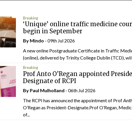
Breaking
‘Unique’ online traffic medicine cour
begin in September
By
Mindo
- 09th Jul 2026
A new online Postgraduate Certificate in Traffic Medi
(online), delivered by Trinity College Dublin (TCD), will.
Breaking
Prof Anto O’Regan appointed Presid
Designate of RCPI
By
Paul Mulholland
- 06th Jul 2026
The RCPI has announced the appointment of Prof Ant
O’Regan as President-Designate.Prof O’Regan, Medic
of...