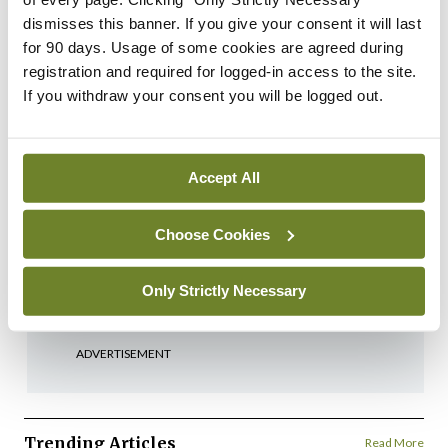
Login
Sign Up
dismisses this banner. If you give your consent it will last
for 90 days. Usage of some cookies are agreed during
registration and required for logged-in access to the site.
Cartoon
If you withdraw your consent you will be logged out.
Medical Cartoon 5th
November 2024
By
Mindo
- 04th Nov 2024
Accept All
Cartoon
Medical Cartoon 22nd
Choose Cookies
October 2024
By
Mindo
- 21st Oct 2024
Only Strictly Necessary
ADVERTISEMENT
Trending Articles
Read More