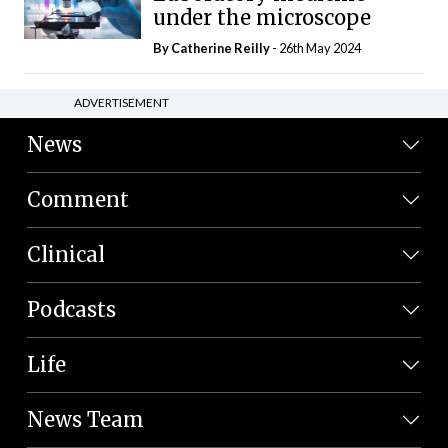
under the microscope
By
Catherine Reilly
- 26th May 2024
ADVERTISEMENT
News
Comment
Clinical
Podcasts
Life
News Team