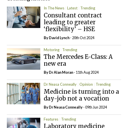
In The News
Latest
Trending
Consultant contract
leading to greater
‘flexibility’ – HSE
By
David Lynch
- 20th Oct 2024
Motoring
Trending
The Mercedes E-Class: A
new era
By Dr Alan Moran
- 11th Aug 2024
Dr Neasa Conneally
Opinion
Trending
Medicine is turning into a
day-job not a vocation
By Dr Neasa Conneally
- 09th Jun 2024
Features
Trending
Laboratory medicine