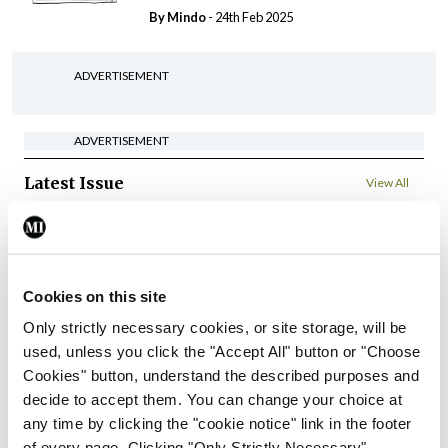
By
Mindo
- 24th Feb 2025
ADVERTISEMENT
ADVERTISEMENT
Latest Issue
View All
ecopy
Medical
Independent 28th
Cookies on this site
July 2026
Only strictly necessary cookies, or site storage, will be
You need to be logged in to
used, unless you click the "Accept All" button or "Choose
access this content. Please
Cookies" button, understand the described purposes and
login or sign up using the links
below.
decide to accept them. You can change your choice at
any time by clicking the "cookie notice" link in the footer
of every page. Clicking "Only Strictly Necessary"