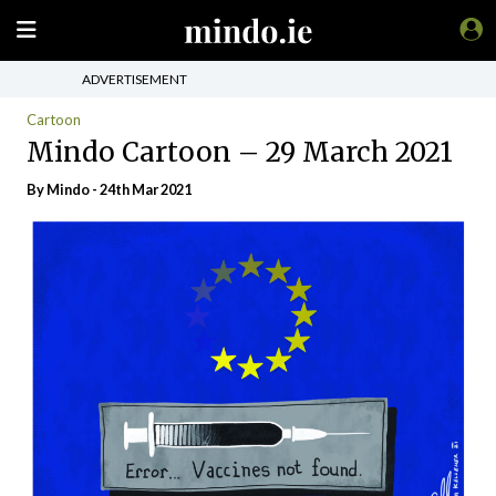
ADVERTISEMENT
Cartoon
Mindo Cartoon – 29 March 2021
By
Mindo
- 24th Mar 2021