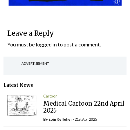
Leave a Reply
You must be
logged in
to post a comment.
ADVERTISEMENT
Latest News
Cartoon
Medical Cartoon 22nd April
2025
By Eoin Kelleher
- 21st Apr 2025