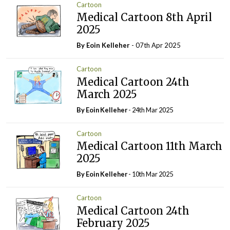
Cartoon
Medical Cartoon 8th April
2025
By Eoin Kelleher
- 07th Apr 2025
Cartoon
Medical Cartoon 24th
March 2025
By Eoin Kelleher
- 24th Mar 2025
Cartoon
Medical Cartoon 11th March
2025
By Eoin Kelleher
- 10th Mar 2025
Cartoon
Medical Cartoon 24th
February 2025