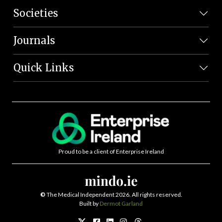
Societies
Journals
Quick Links
Proud to be a client of Enterprise Ireland
©
The Medical Independent 2026. All rights reserved.
Built by
Dermot Garland