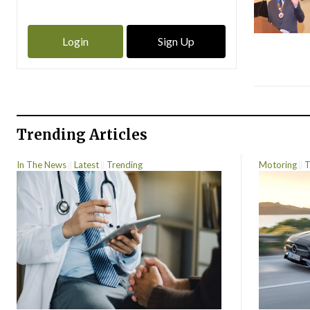
Login
Sign Up
Trending Articles
In The News
Latest
Trending
Motoring
T