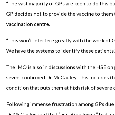
“The vast majority of GPs are keen to do this but
GP decides not to provide the vaccine to them t
vaccination centre.
“This won’t interfere greatly with the work of G
We have the systems to identify these patients.
The IMO is also in discussions with the HSE on 
seven, confirmed Dr McCauley. This includes t
condition that puts them at high risk of severe 
Following immense frustration among GPs due 
Dr McCauley said that “agitation levels” had 