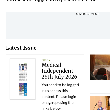
ADVERTISEMENT
Latest Issue
ecopy
Medical
Independent
28th July 2026
You need to be logged
in to access this
content. Please login
or sign up using the
links below.