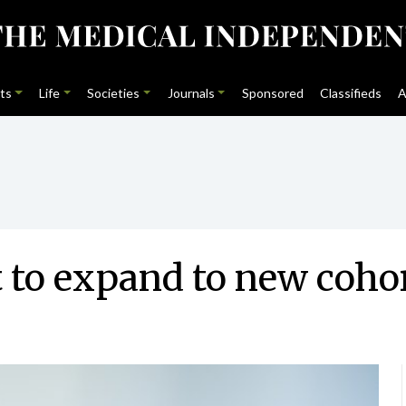
ts
Life
Societies
Journals
Sponsored
Classifieds
A
t to expand to new coho