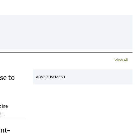
View All
se to
ADVERTISEMENT
cine
..
ent-