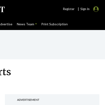
|
Register
Sign In
dvertise
News Team
Print Subscription
rts
ADVERTISEMENT