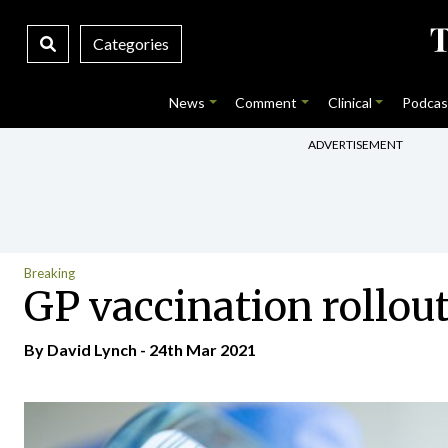
Categories
News
Comment
Clinical
Podcas
ADVERTISEMENT
Breaking
GP vaccination rollou
By
David Lynch
- 24th Mar 2021