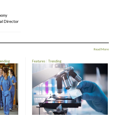
hony
al Director
Read More
ending
Features
Trending