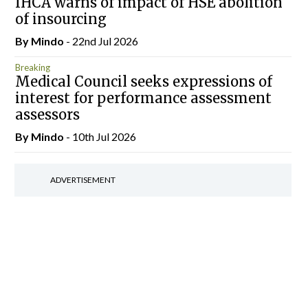
IHCA warns of impact of HSE abolition
of insourcing
By
Mindo
- 22nd Jul 2026
Breaking
Medical Council seeks expressions of
interest for performance assessment
assessors
By
Mindo
- 10th Jul 2026
ADVERTISEMENT