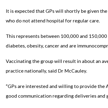
It is expected that GPs will shortly be given th
who do not attend hospital for regular care.
This represents between 100,000 and 150,000 
diabetes, obesity, cancer and are immunocomp
Vaccinating the group will result in about an a
practice nationally, said Dr McCauley.
“GPs are interested and willing to provide the 
good communication regarding deliveries and g