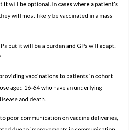
 it will be optional. In cases where a patient’s
hey will most likely be vaccinated in a mass
Ps but it will be a burden and GPs will adapt.
”
providing vaccinations to patients in cohort
hose aged 16-64 who have an underlying
disease and death.
to poor communication on vaccine deliveries,
abated due to improvements in communication.