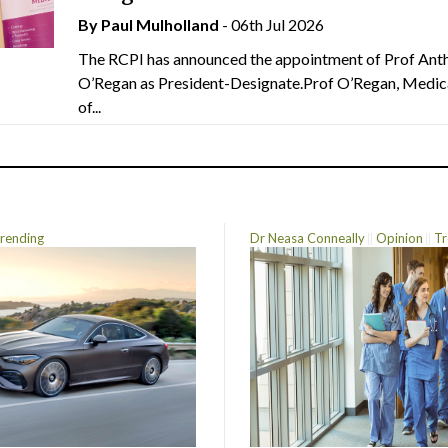
By
Paul Mulholland
- 06th Jul 2026
The RCPI has announced the appointment of Prof Ant
O’Regan as President-Designate.Prof O’Regan, Medic
of...
rending
Dr Neasa Conneally
Opinion
Tr