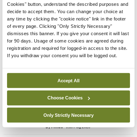
Cookies" button, understand the described purposes and
impossible demands on the other clinics.”
decide to accept them. You can change your choice at
any time by clicking the "cookie notice" link in the footer
of every page. Clicking "Only Strictly Necessary"
Leave a Reply
dismisses this banner. If you give your consent it will last
You must be
logged in
to post a comment.
for 90 days. Usage of some cookies are agreed during
registration and required for logged-in access to the site.
If you withdraw your consent you will be logged out.
ADVERTISEMENT
Accept All
Latest
Breaking
Choose Cookies
IMO calls for ‘major
investment’ to expand GP
Only Strictly Necessary
capacity and infrastructure
By
Mindo
- 05th Aug 2026