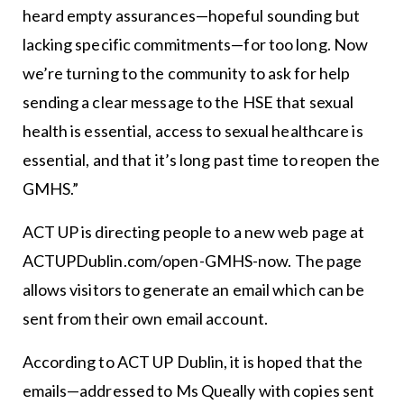
heard empty assurances—hopeful sounding but
lacking specific commitments—for too long. Now
we’re turning to the community to ask for help
sending a clear message to the HSE that sexual
health is essential, access to sexual healthcare is
essential, and that it’s long past time to reopen the
GMHS.”
ACT UP is directing people to a new web page at
ACTUPDublin.com/open-GMHS-now. The page
allows visitors to generate an email which can be
sent from their own email account.
According to ACT UP Dublin, it is hoped that the
emails—addressed to Ms Queally with copies sent