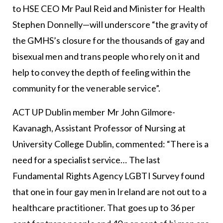
to HSE CEO Mr Paul Reid and Minister for Health
Stephen Donnelly—will underscore “the gravity of
the GMHS’s closure for the thousands of gay and
bisexual men and trans people who rely on it and
help to convey the depth of feeling within the
community for the venerable service”.
ACT UP Dublin member Mr John Gilmore-
Kavanagh, Assistant Professor of Nursing at
University College Dublin, commented: “There is a
need for a specialist service… The last
Fundamental Rights Agency LGBTI Survey found
that one in four gay men in Ireland are not out to a
healthcare practitioner. That goes up to 36 per