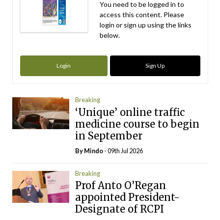
You need to be logged in to
access this content. Please
login or sign up using the links
below.
Login
Sign Up
Breaking
‘Unique’ online traffic
medicine course to begin
in September
By
Mindo
- 09th Jul 2026
Breaking
Prof Anto O’Regan
appointed President-
Designate of RCPI