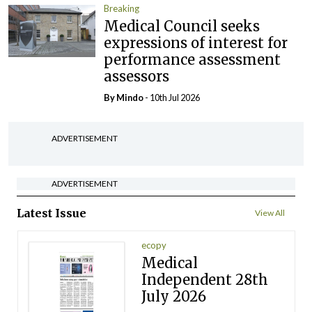
Breaking
Medical Council seeks
expressions of interest for
performance assessment
assessors
By
Mindo
- 10th Jul 2026
ADVERTISEMENT
ADVERTISEMENT
Latest Issue
View All
ecopy
Medical
Independent 28th
July 2026