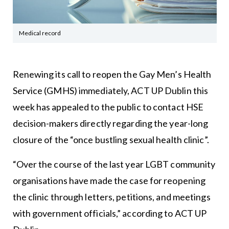
Medical record
Renewing its call to reopen the Gay Men’s Health
Service (GMHS) immediately, ACT UP Dublin this
week has appealed to the public to contact HSE
decision-makers directly regarding the year-long
closure of the “once bustling sexual health clinic”.
“Over the course of the last year LGBT community
organisations have made the case for reopening
the clinic through letters, petitions, and meetings
with government officials,” according to ACT UP