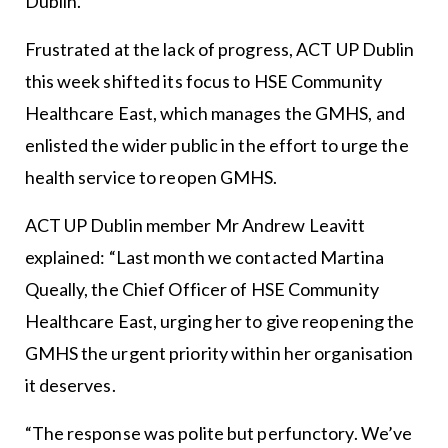
Dublin.
Frustrated at the lack of progress, ACT UP Dublin
this week shifted its focus to HSE Community
Healthcare East, which manages the GMHS, and
enlisted the wider public in the effort to urge the
health service to reopen GMHS.
ACT UP Dublin member Mr Andrew Leavitt
explained: “Last month we contacted Martina
Queally, the Chief Officer of HSE Community
Healthcare East, urging her to give reopening the
GMHS the urgent priority within her organisation
it deserves.
“The response was polite but perfunctory. We’ve