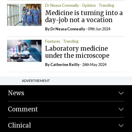
Dr Neasa Conneally
Opinion
Trending
Medicine is turning into a
day-job not a vocation
By Dr Neasa Conneally
- 09th Jun 2024
Features
Trending
Laboratory medicine
under the microscope
By
Catherine Reilly
- 26th May 2024
ADVERTISEMENT
News
Comment
Clinical