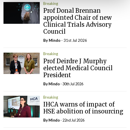
Breaking
Prof Donal Brennan
appointed Chair of new
Clinical Trials Advisory
Council
By
Mindo
- 31st Jul 2026
Breaking
Prof Deirdre J Murphy
elected Medical Council
President
By
Mindo
- 30th Jul 2026
Breaking
IHCA warns of impact of
HSE abolition of insourcing
By
Mindo
- 22nd Jul 2026