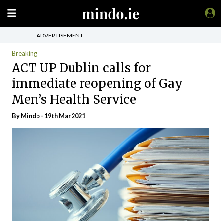
ADVERTISEMENT
Breaking
ACT UP Dublin calls for
immediate reopening of Gay
Men’s Health Service
By
Mindo
- 19th Mar 2021