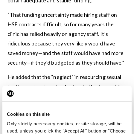
obtain adequate and stable funding.
“That funding uncertainty made hiring staff on
HSE contracts difficult, so for many years the
clinic has relied heavily on agency staff. It’s
ridiculous because they very likely would have
saved money—and the staff would have had more
security—if they’d budgeted as they should have.”
He added that the “neglect” in resourcing sexual
health services in Ireland extended far beyond the
GMHS.
“Sexual health services were spread thin when the
Cookies on this site
GMHS was open. When a clinic that busy is pulled
Only strictly necessary cookies, or site storage, will be
from operation, it only adds to the already
used, unless you click the "Accept All" button or "Choose