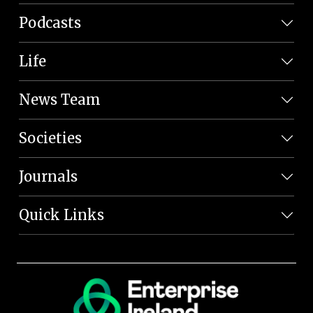
Podcasts
Life
News Team
Societies
Journals
Quick Links