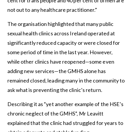
cent for trans people and 40 per cent of bi men are
not out to any healthcare practitioner.”
The organisation highlighted that many public
sexual health clinics across Ireland operated at
significantly reduced capacity or were closed for
some period of time in the last year. However,
while other clinics have reopened—some even
adding new services—the GMHS alone has
remained closed, leading many in the community to
ask what is preventing the clinic’s return.
Describing it as “yet another example of the HSE’s
chronic neglect of the GMHS”, Mr Leavitt
explained that the clinic had struggled for years to