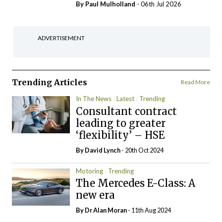
By
Paul Mulholland
- 06th Jul 2026
ADVERTISEMENT
Trending Articles
Read More
In The News
Latest
Trending
Consultant contract
leading to greater
‘flexibility’ – HSE
By
David Lynch
- 20th Oct 2024
Motoring
Trending
The Mercedes E-Class: A
new era
By Dr Alan Moran
- 11th Aug 2024