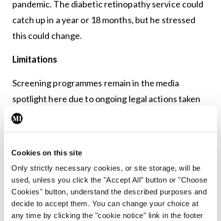
pandemic. The diabetic retinopathy service could
catch up in a year or 18 months, but he stressed
this could change.
Limitations
Screening programmes remain in the media
spotlight here due to ongoing legal actions taken
by patients against services. While Diabetic
RetinaScreen has not been significantly affected
by litigation, Prof Keegan emphasised the pressing
Cookies on this site
need to be clearer with the public on screening
Only strictly necessary cookies, or site storage, will be
limitations.
used, unless you click the "Accept All" button or "Choose
Cookies" button, understand the described purposes and
“In our rush to advocate the benefits of screening,
decide to accept them. You can change your choice at
any time by clicking the "cookie notice" link in the footer
because you have to convince people to come and