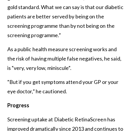
gold standard. What we can say is that our diabetic
patients are better served by being on the
screening programme than by not being on the
screening programme.”
As a public health measure screening works and
the risk of having multiple false negatives, he said,
is “very, very low, miniscule”.
“But if you get symptoms attend your GP or your
eye doctor,” he cautioned.
Progress
Screening uptake at Diabetic RetinaScreen has
improved dramatically since 2013 and continues to