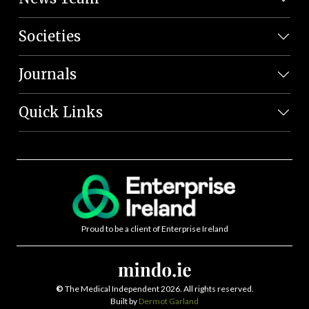
Societies
Journals
Quick Links
Proud to be a client of Enterprise Ireland
©
The Medical Independent 2026. All rights reserved.
Built by
Dermot Garland