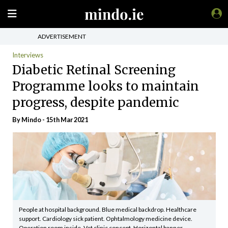
ADVERTISEMENT
Interviews
Diabetic Retinal Screening
Programme looks to maintain
progress, despite pandemic
By
Mindo
- 15th Mar 2021
People at hospital background. Blue medical backdrop. Healthcare
support. Cardiology sick patient. Ophtalmology medicine device.
Operation room inside. Vet clinic concept. Horizontal banner.