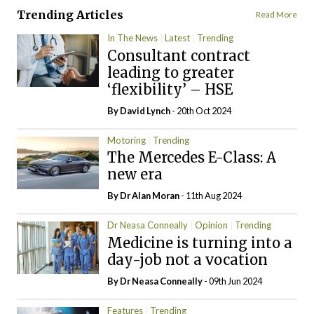
Trending Articles
Read More
In The News
Latest
Trending
Consultant contract
leading to greater
‘flexibility’ – HSE
By
David Lynch
- 20th Oct 2024
Motoring
Trending
The Mercedes E-Class: A
new era
By Dr Alan Moran
- 11th Aug 2024
Dr Neasa Conneally
Opinion
Trending
Medicine is turning into a
day-job not a vocation
By Dr Neasa Conneally
- 09th Jun 2024
Features
Trending