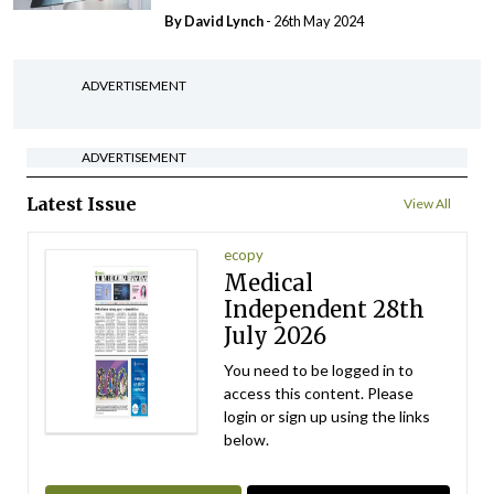
By
David Lynch
- 26th May 2024
ADVERTISEMENT
ADVERTISEMENT
Latest Issue
View All
ecopy
Medical
Independent 28th
July 2026
You need to be logged in to
access this content. Please
login or sign up using the links
below.