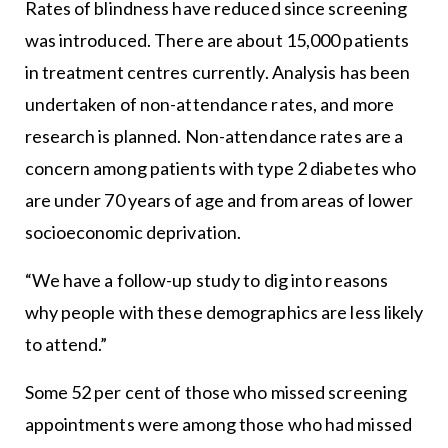
Rates of blindness have reduced since screening
was introduced. There are about 15,000 patients
in treatment centres currently. Analysis has been
undertaken of non-attendance rates, and more
research is planned. Non-attendance rates are a
concern among patients with type 2 diabetes who
are under 70 years of age and from areas of lower
socioeconomic deprivation.
“We have a follow-up study to dig into reasons
why people with these demographics are less likely
to attend.”
Some 52 per cent of those who missed screening
appointments were among those who had missed