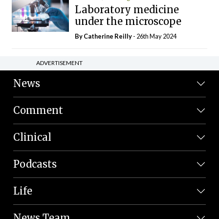
Laboratory medicine
under the microscope
By
Catherine Reilly
- 26th May 2024
ADVERTISEMENT
News
Comment
Clinical
Podcasts
Life
News Team