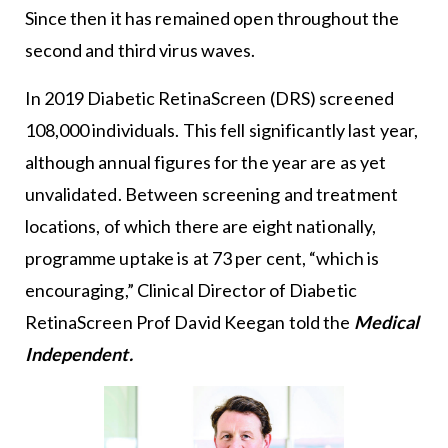
Since then it has remained open throughout the
second and third virus waves.
In 2019 Diabetic RetinaScreen (DRS) screened
108,000 individuals. This fell significantly last year,
although annual figures for the year are as yet
unvalidated. Between screening and treatment
locations, of which there are eight nationally,
programme uptake is at 73 per cent, “which is
encouraging,” Clinical Director of Diabetic
RetinaScreen Prof David Keegan told the
Medical
Independent.