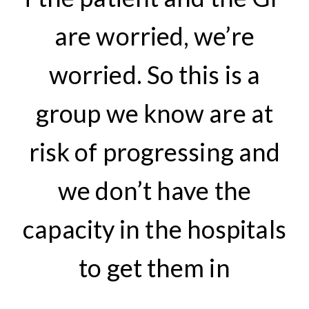
are worried, we’re
worried. So this is a
group we know are at
risk of progressing and
we don’t have the
capacity in the hospitals
to get them in