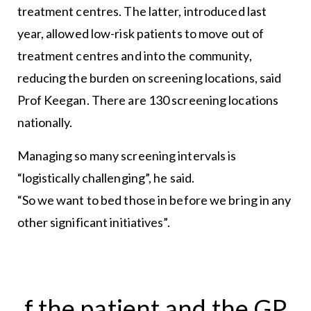
treatment centres. The latter, introduced last
year, allowed low-risk patients to move out of
treatment centres and into the community,
reducing the burden on screening locations, said
Prof Keegan. There are 130 screening locations
nationally.
Managing so many screening intervals is
“logistically challenging”, he said.
“So we want to bed those in before we bring in any
other significant initiatives”.
f the patient and the GP