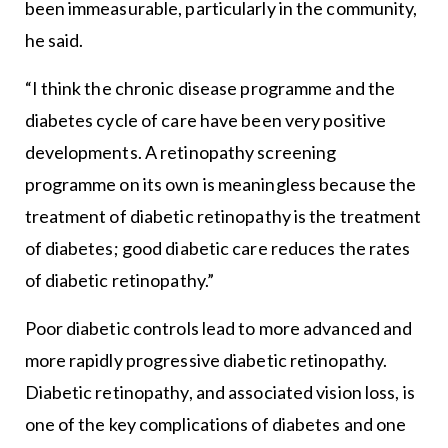
been immeasurable, particularly in the community,
he said.
“I think the chronic disease programme and the
diabetes cycle of care have been very positive
developments. A retinopathy screening
programme on its own is meaningless because the
treatment of diabetic retinopathy is the treatment
of diabetes; good diabetic care reduces the rates
of diabetic retinopathy.”
Poor diabetic controls lead to more advanced and
more rapidly progressive diabetic retinopathy.
Diabetic retinopathy, and associated vision loss, is
one of the key complications of diabetes and one