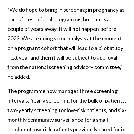
“We do hope to bring in screening in pregnancy as
part of the national programme, but that’s a
couple of years away. It will not happen before
2023. We are doing some analysis at the moment
on a pregnant cohort that will lead to a pilot study
next year and then it will be subject to approval
from the national screening advisory committee,”
he added.
The programme now manages three screening
intervals: Yearly screening for the bulk of patients,
two-yearly screening for low-risk patients, and six-
monthly community surveillance for a small
number of low-risk patients previously cared for in