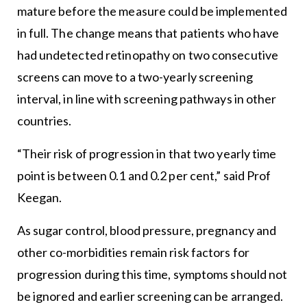
mature before the measure could be implemented
in full. The change means that patients who have
had undetected retinopathy on two consecutive
screens can move to a two-yearly screening
interval, in line with screening pathways in other
countries.
“Their risk of progression in that two yearly time
point is between 0.1 and 0.2 per cent,” said Prof
Keegan.
As sugar control, blood pressure, pregnancy and
other co-morbidities remain risk factors for
progression during this time, symptoms should not
be ignored and earlier screening can be arranged.