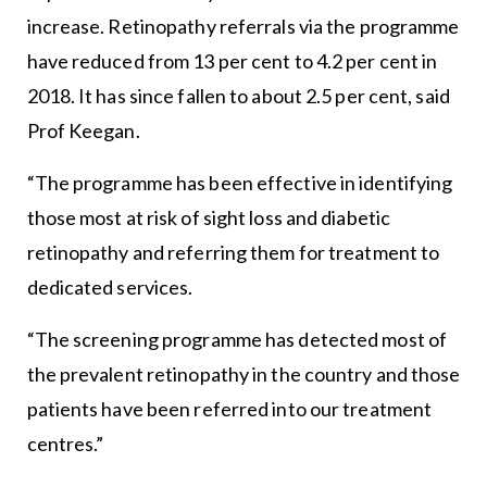
increase. Retinopathy referrals via the programme
have reduced from 13 per cent to 4.2 per cent in
2018. It has since fallen to about 2.5 per cent, said
Prof Keegan.
“The programme has been effective in identifying
those most at risk of sight loss and diabetic
retinopathy and referring them for treatment to
dedicated services.
“The screening programme has detected most of
the prevalent retinopathy in the country and those
patients have been referred into our treatment
centres.”