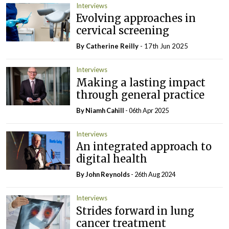
Interviews
Evolving approaches in
cervical screening
By
Catherine Reilly
- 17th Jun 2025
Interviews
Making a lasting impact
through general practice
By Niamh Cahill
- 06th Apr 2025
Interviews
An integrated approach to
digital health
By John Reynolds
- 26th Aug 2024
Interviews
Strides forward in lung
cancer treatment