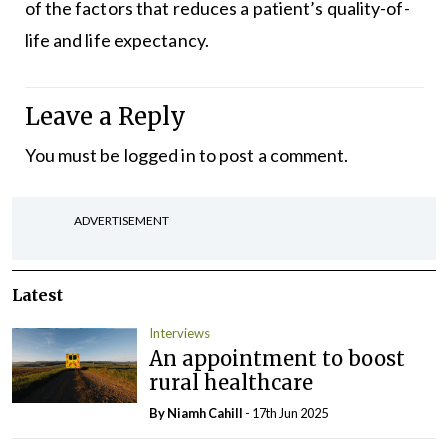
of the factors that reduces a patient’s quality-of-
life and life expectancy.
Leave a Reply
You must be
logged in
to post a comment.
ADVERTISEMENT
Latest
Interviews
An appointment to boost
rural healthcare
By Niamh Cahill
- 17th Jun 2025