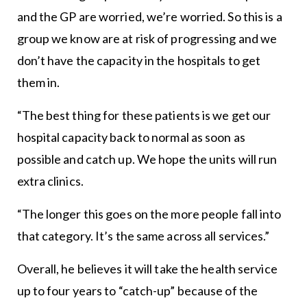
and the GP are worried, we’re worried. So this is a
group we know are at risk of progressing and we
don’t have the capacity in the hospitals to get
them in.
“The best thing for these patients is we get our
hospital capacity back to normal as soon as
possible and catch up. We hope the units will run
extra clinics.
“The longer this goes on the more people fall into
that category. It’s the same across all services.”
Overall, he believes it will take the health service
up to four years to “catch-up” because of the