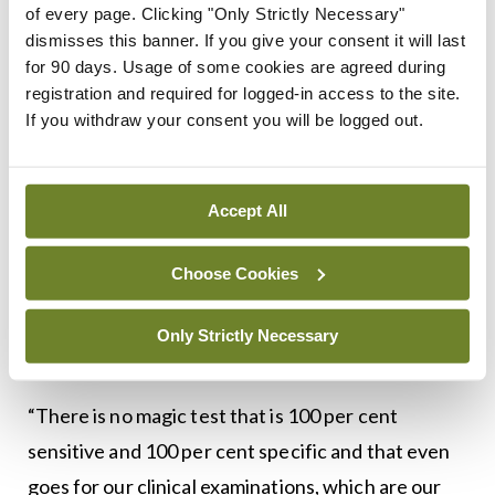
of every page. Clicking "Only Strictly Necessary"
to get GPs to register their patients, you have to
dismisses this banner. If you give your consent it will last
extol the benefits of it. But I think we may have not
for 90 days. Usage of some cookies are agreed during
registration and required for logged-in access to the site.
highlighted the limitations with screening tests.
If you withdraw your consent you will be logged out.
“We don’t pick up everybody and there are some
we over call,” he said, adding that there will always
Accept All
be false positives and false negatives.
“But if we alter our sensitivity we may end up with
Choose Cookies
too many false negatives. So we are set up to
slightly over call it. It’s a balancing act. That’s the
Only Strictly Necessary
same for every single screening programme.
“There is no magic test that is 100 per cent
sensitive and 100 per cent specific and that even
goes for our clinical examinations, which are our