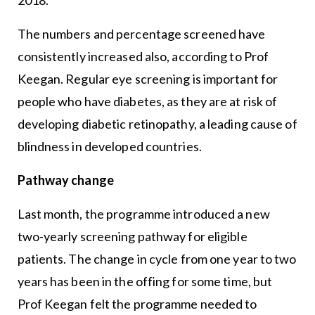
2018.
The numbers and percentage screened have
consistently increased also, according to Prof
Keegan. Regular eye screening is important for
people who have diabetes, as they are at risk of
developing diabetic retinopathy, a leading cause of
blindness in developed countries.
Pathway change
Last month, the programme introduced a new
two-yearly screening pathway for eligible
patients. The change in cycle from one year to two
years has been in the offing for some time, but
Prof Keegan felt the programme needed to