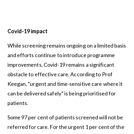
Covid-19 impact
While screening remains ongoing on a limited basis
and efforts continue to introduce programme
improvements, Covid-19 remains a significant
obstacle to effective care. According to Prof
Keegan, “urgent and time-sensitive care where it
can be delivered safely” is being prioritised for
patients.
Some 97 per cent of patients screened will not be
referred for care. For the urgent 1 per cent of the