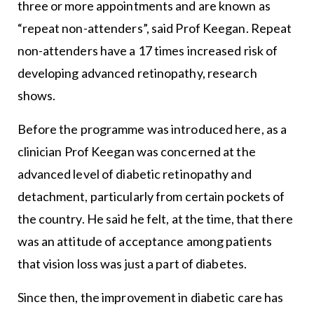
three or more appointments and are known as
“repeat non-attenders”, said Prof Keegan. Repeat
non-attenders have a 17 times increased risk of
developing advanced retinopathy, research
shows.
Before the programme was introduced here, as a
clinician Prof Keegan was concerned at the
advanced level of diabetic retinopathy and
detachment, particularly from certain pockets of
the country. He said he felt, at the time, that there
was an attitude of acceptance among patients
that vision loss was just a part of diabetes.
Since then, the improvement in diabetic care has