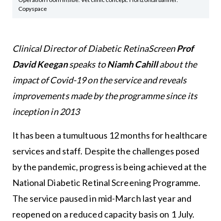
Copyspace
Clinical Director of Diabetic RetinaScreen
Prof
David Keegan
speaks to
Niamh Cahill
about the
impact of Covid-19 on the service and reveals
improvements made by the programme since its
inception in 2013
It has been a tumultuous 12 months for healthcare
services and staff. Despite the challenges posed
by the pandemic, progress is being achieved at the
National Diabetic Retinal Screening Programme.
The service paused in mid-March last year and
reopened on a reduced capacity basis on 1 July.