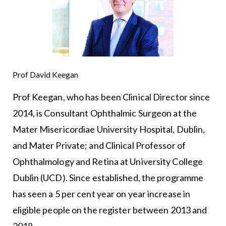
Prof David Keegan
Prof Keegan, who has been Clinical Director since
2014, is Consultant Ophthalmic Surgeon at the
Mater Misericordiae University Hospital, Dublin,
and Mater Private; and Clinical Professor of
Ophthalmology and Retina at University College
Dublin (UCD). Since established, the programme
has seen a 5 per cent year on year increase in
eligible people on the register between 2013 and