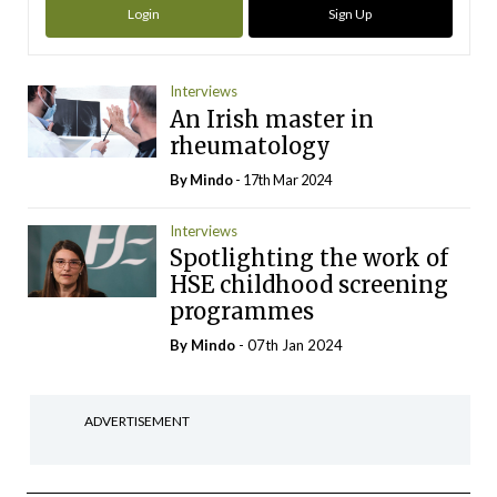
Login
Sign Up
Interviews
An Irish master in
rheumatology
By
Mindo
- 17th Mar 2024
Interviews
Spotlighting the work of
HSE childhood screening
programmes
By
Mindo
- 07th Jan 2024
ADVERTISEMENT