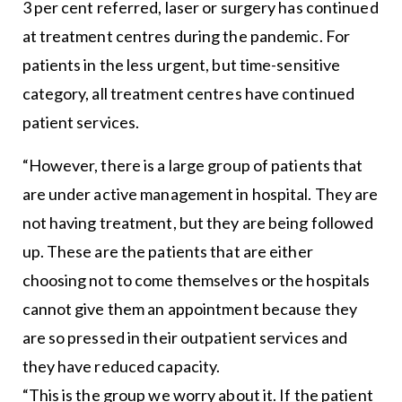
3 per cent referred, laser or surgery has continued
at treatment centres during the pandemic. For
patients in the less urgent, but time-sensitive
category, all treatment centres have continued
patient services.
“However, there is a large group of patients that
are under active management in hospital. They are
not having treatment, but they are being followed
up. These are the patients that are either
choosing not to come themselves or the hospitals
cannot give them an appointment because they
are so pressed in their outpatient services and
they have reduced capacity.
“This is the group we worry about it. If the patient