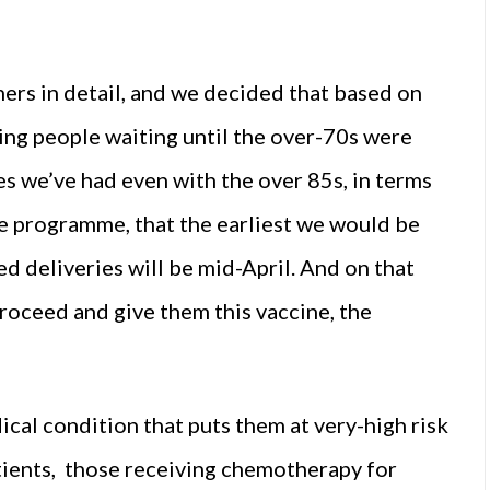
thers in detail, and we decided that based on
ving people waiting until the over-70s were
es we’ve had even with the over 85s, in terms
he programme, that the earliest we would be
d deliveries will be mid-April. And on that
 proceed and give them this vaccine, the
cal condition that puts them at very-high risk
atients, those receiving chemotherapy for