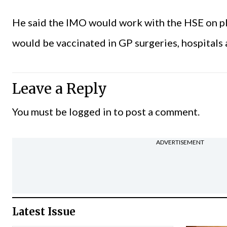
He said the IMO would work with the HSE on pla
would be vaccinated in GP surgeries, hospitals
Leave a Reply
You must be
logged in
to post a comment.
ADVERTISEMENT
Latest Issue