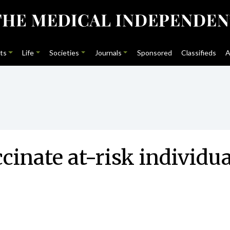
ts
Life
Societies
Journals
Sponsored
Classifieds
A
ccinate at-risk individ