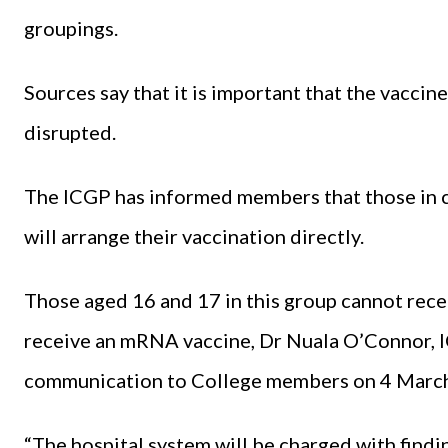
groupings.
Sources say that it is important that the vacci
disrupted.
The ICGP has informed members that those in c
will arrange their vaccination directly.
Those aged 16 and 17 in this group cannot rece
receive an mRNA vaccine, Dr Nuala O’Connor, IC
communication to College members on 4 Marc
“The hospital system will be charged with findin