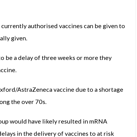
currently authorised vaccines can be given to
lly given.
to be a delay of three weeks or more they
ccine.
Oxford/AstraZeneca vaccine due to a shortage
ong the over 70s.
oup would have likely resulted in mRNA
lays in the delivery of vaccines to at risk