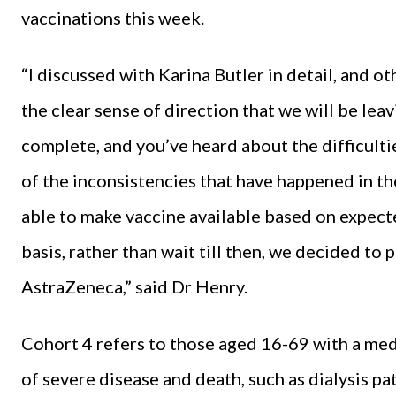
vaccinations this week.
“I discussed with Karina Butler in detail, and o
the clear sense of direction that we will be lea
complete, and you’ve heard about the difficulti
of the inconsistencies that have happened in t
able to make vaccine available based on expecte
basis, rather than wait till then, we decided to
AstraZeneca,” said Dr Henry.
Cohort 4 refers to those aged 16-69 with a medi
of severe disease and death, such as dialysis p