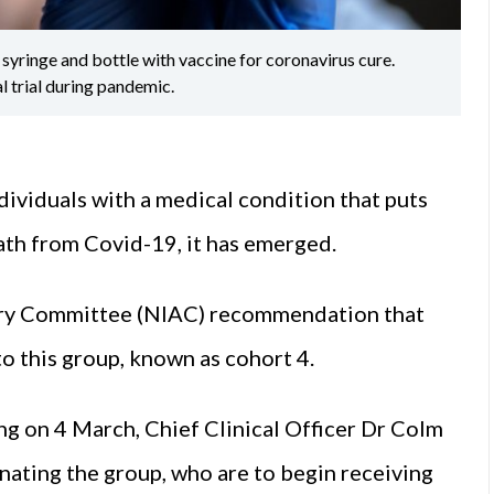
yringe and bottle with vaccine for coronavirus cure.
l trial during pandemic.
dividuals with a medical condition that puts
ath from Covid-19, it has emerged.
sory Committee (NIAC) recommendation that
o this group, known as cohort 4.
ng on 4 March, Chief Clinical Officer Dr Colm
inating the group, who are to begin receiving