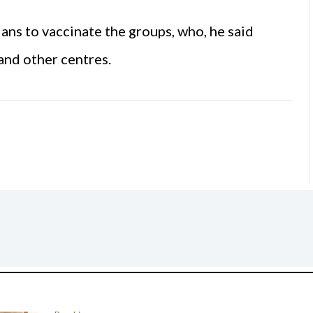
ns to vaccinate the groups, who, he said
 and other centres.