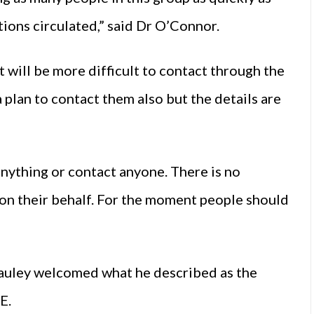
tions circulated,” said Dr O’Connor.
t will be more difficult to contact through the
 plan to contact them also but the details are
nything or contact anyone. There is no
on their behalf. For the moment people should
uley welcomed what he described as the
SE.