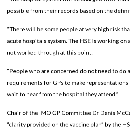
possible from their records based on the defini
“There will be some people at very high risk tha
acute hospitals system. The HSE is working on a
not worked through at this point.
“People who are concerned do not need to do a
requirements for GPs to make representations 
wait to hear from the hospital they attend.”
Chair of the IMO GP Committee Dr Denis McCa
“clarity provided on the vaccine plan” by the H