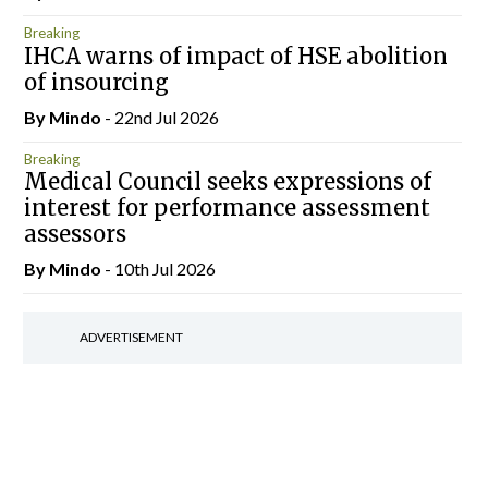
Breaking
IHCA warns of impact of HSE abolition
of insourcing
By
Mindo
- 22nd Jul 2026
Breaking
Medical Council seeks expressions of
interest for performance assessment
assessors
By
Mindo
- 10th Jul 2026
ADVERTISEMENT