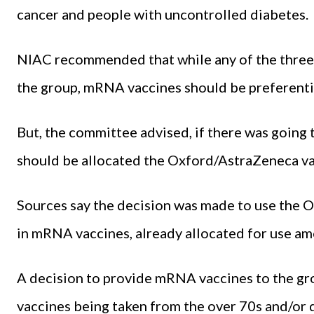
cancer and people with uncontrolled diabetes.
NIAC recommended that while any of the three 
the group, mRNA vaccines should be preferentia
But, the committee advised, if there was going 
should be allocated the Oxford/AstraZeneca va
Sources say the decision was made to use the 
in mRNA vaccines, already allocated for use am
A decision to provide mRNA vaccines to the gr
vaccines being taken from the over 70s and/or de