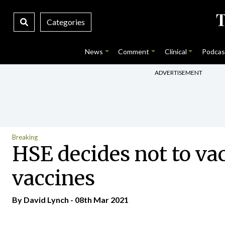
Categories
News
Comment
Clinical
Podcas
ADVERTISEMENT
Breaking
HSE decides not to va
vaccines
By
David Lynch
- 08th Mar 2021