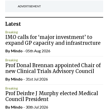
ADVERTISEMENT
Latest
Breaking
IMO calls for ‘major investment’ to
expand GP capacity and infrastructure
By
Mindo
- 05th Aug 2026
Breaking
Prof Donal Brennan appointed Chair of
new Clinical Trials Advisory Council
By
Mindo
- 31st Jul 2026
Breaking
Prof Deirdre J Murphy elected Medical
Council President
By
Mindo
- 30th Jul 2026