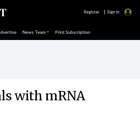
|
Register
Sign In
dvertise
News Team
Print Subscription
uals with mRNA