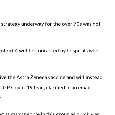
ne strategy underway for the over 70s was not
ohort 4 will be contacted by hospitals who
ive the Astra Zeneca vaccine and will instead
GP Covid-19 lead, clarified in an email
h.
g as many people in this group as quickly as