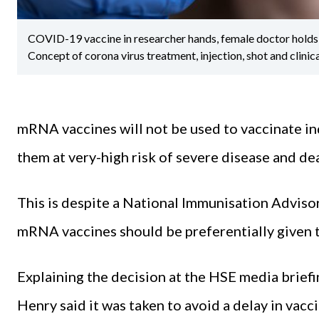
COVID-19 vaccine in researcher hands, female doctor holds s
Concept of corona virus treatment, injection, shot and clinica
mRNA vaccines will not be used to vaccinate in
them at very-high risk of severe disease and de
This is despite a National Immunisation Advi
mRNA vaccines should be preferentially given t
Explaining the decision at the HSE media briefi
Henry said it was taken to avoid a delay in vacc