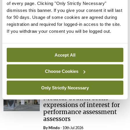
of every page. Clicking "Only Strictly Necessary"
dismisses this banner. If you give your consent it will last
Breaking
Prof Deirdre J Murphy
for 90 days. Usage of some cookies are agreed during
elected Medical Council
registration and required for logged-in access to the site.
President
If you withdraw your consent you will be logged out.
By
Mindo
- 30th Jul 2026
Breaking
Accept All
IHCA warns of impact of
HSE abolition of insourcing
Choose Cookies
By
Mindo
- 22nd Jul 2026
Only Strictly Necessary
Breaking
Medical Council seeks
expressions of interest for
performance assessment
assessors
By
Mindo
- 10th Jul 2026