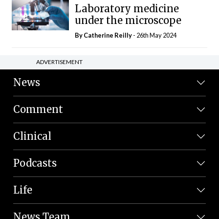
Laboratory medicine
under the microscope
By
Catherine Reilly
- 26th May 2024
ADVERTISEMENT
News
Comment
Clinical
Podcasts
Life
News Team