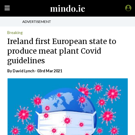
ADVERTISEMENT
Breaking
Ireland first European state to
produce meat plant Covid
guidelines
By
David Lynch
- 03rd Mar 2021