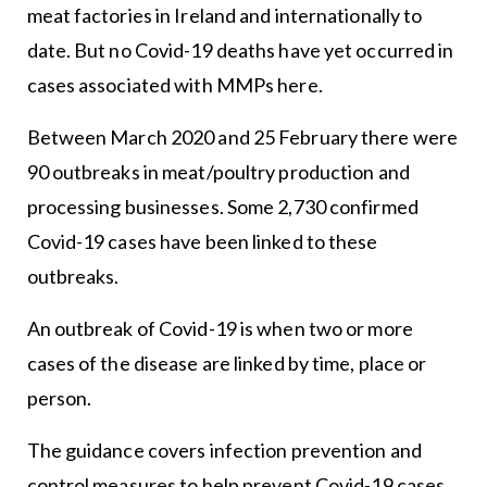
meat factories in Ireland and internationally to
date. But no Covid-19 deaths have yet occurred in
cases associated with MMPs here.
Between March 2020 and 25 February there were
90 outbreaks in meat/poultry production and
processing businesses. Some 2,730 confirmed
Covid-19 cases have been linked to these
outbreaks.
An outbreak of Covid-19 is when two or more
cases of the disease are linked by time, place or
person.
The guidance covers infection prevention and
control measures to help prevent Covid-19 cases