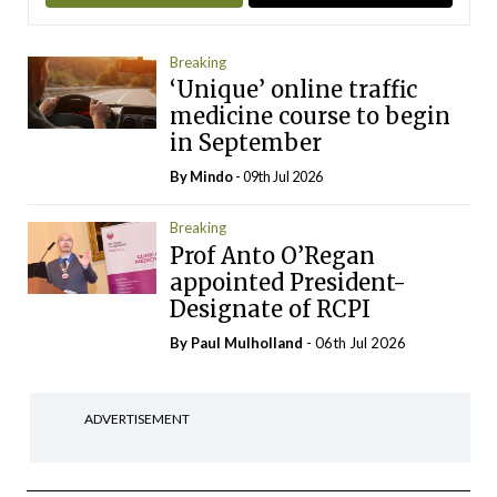
Breaking
‘Unique’ online traffic
medicine course to begin
in September
By
Mindo
- 09th Jul 2026
Breaking
Prof Anto O’Regan
appointed President-
Designate of RCPI
By
Paul Mulholland
- 06th Jul 2026
ADVERTISEMENT