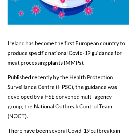
Ireland has become the first European country to
produce specific national Covid-19 guidance for
meat processing plants (MMPs).
Published recently by the Health Protection
Surveillance Centre (HPSC), the guidance was
developed by a HSE convened multi-agency
group; the National Outbreak Control Team
(NOCT).
There have been several Covid-19 outbreaks in