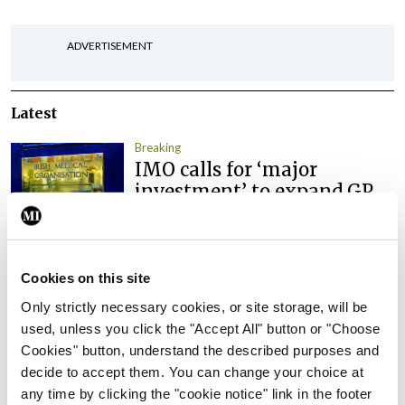
ADVERTISEMENT
Latest
Breaking
IMO calls for ‘major
investment’ to expand GP
capacity and infrastructure
By
Mindo
- 05th Aug 2026
Cookies on this site
Breaking
Prof Donal Brennan
Only strictly necessary cookies, or site storage, will be
appointed Chair of new
used, unless you click the "Accept All" button or "Choose
Clinical Trials Advisory
Cookies" button, understand the described purposes and
Council
decide to accept them. You can change your choice at
any time by clicking the "cookie notice" link in the footer
By
Mindo
- 31st Jul 2026