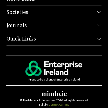
Societies
Journals
Quick Links
Proud to be a client of Enterprise Ireland
©
The Medical Independent 2026. All rights reserved.
Built by
Dermot Garland