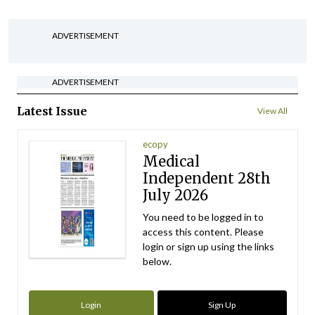
ADVERTISEMENT
ADVERTISEMENT
Latest Issue
View All
ecopy
Medical
Independent 28th
July 2026
You need to be logged in to
access this content. Please
login or sign up using the links
below.
Login
Sign Up