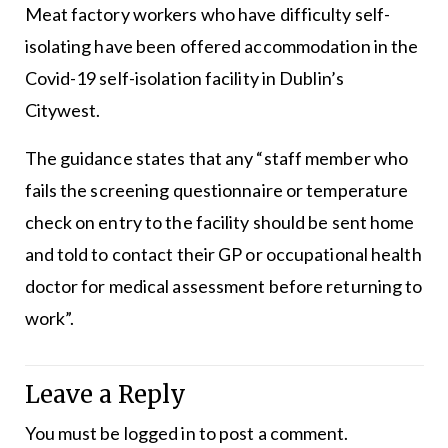
Meat factory workers who have difficulty self-
isolating have been offered accommodation in the
Covid-19 self-isolation facility in Dublin’s
Citywest.
The guidance states that any “staff member who
fails the screening questionnaire or temperature
check on entry to the facility should be sent home
and told to contact their GP or occupational health
doctor for medical assessment before returning to
work”.
Leave a Reply
You must be
logged in
to post a comment.