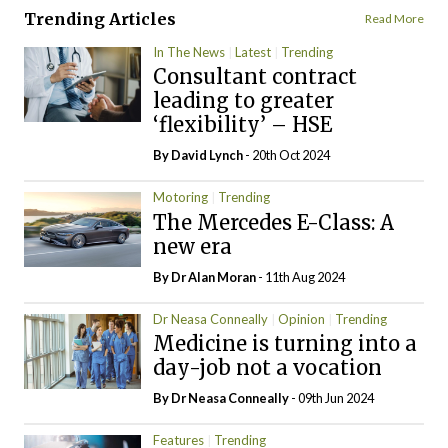
Trending Articles
Read More
In The News
Latest
Trending
Consultant contract
leading to greater
‘flexibility’ – HSE
By
David Lynch
- 20th Oct 2024
Motoring
Trending
The Mercedes E-Class: A
new era
By Dr Alan Moran
- 11th Aug 2024
Dr Neasa Conneally
Opinion
Trending
Medicine is turning into a
day-job not a vocation
By Dr Neasa Conneally
- 09th Jun 2024
Features
Trending