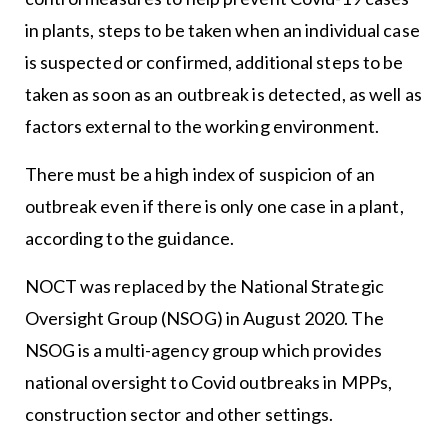
in plants, steps to be taken when an individual case
is suspected or confirmed, additional steps to be
taken as soon as an outbreak is detected, as well as
factors external to the working environment.
There must be a high index of suspicion of an
outbreak even if there is only one case in a plant,
according to the guidance.
NOCT was replaced by the National Strategic
Oversight Group (NSOG) in August 2020. The
NSOG is a multi-agency group which provides
national oversight to Covid outbreaks in MPPs,
construction sector and other settings.