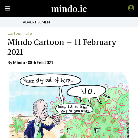
ADVERTISEMENT
Cartoon
Life
Mindo Cartoon – 11 February
2021
By
Mindo
- 08th Feb 2021