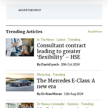
ADVERTISEMENT
Trending Articles
Read More
In The News
Latest
Trending
Consultant contract
leading to greater
‘flexibility’ – HSE
By
David Lynch
- 20th Oct 2024
Motoring
Trending
The Mercedes E-Class: A
new era
By Dr Alan Moran
- 11th Aug 2024
Dr Neasa Conneally
Opinion
Trending