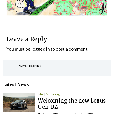
Leave a Reply
You must be
logged in
to post a comment.
ADVERTISEMENT
Latest News
Life
Motoring
Welcoming the new Lexus
Gen-RZ