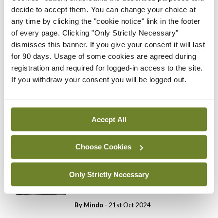
decide to accept them. You can change your choice at
You need to be logged in to
access this content. Please
any time by clicking the "cookie notice" link in the footer
login or sign up using the links
of every page. Clicking "Only Strictly Necessary"
below.
dismisses this banner. If you give your consent it will last
for 90 days. Usage of some cookies are agreed during
registration and required for logged-in access to the site.
Login
Sign Up
If you withdraw your consent you will be logged out.
Cartoon
Medical Cartoon 5th
Accept All
November 2024
By
Mindo
- 04th Nov 2024
Choose Cookies
Cartoon
Only Strictly Necessary
Medical Cartoon 22nd
October 2024
By
Mindo
- 21st Oct 2024