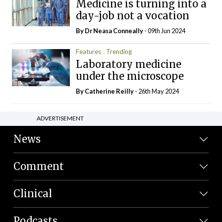
Medicine is turning into a
day-job not a vocation
By Dr Neasa Conneally
- 09th Jun 2024
Features
Trending
Laboratory medicine
under the microscope
By
Catherine Reilly
- 26th May 2024
ADVERTISEMENT
News
Comment
Clinical
Podcasts