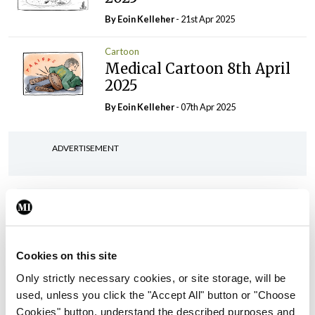
By Eoin Kelleher
- 21st Apr 2025
Cartoon
Medical Cartoon 8th April
2025
By Eoin Kelleher
- 07th Apr 2025
ADVERTISEMENT
ADVERTISEMENT
Latest Issue
View All
Cookies on this site
ecopy
Medical
Only strictly necessary cookies, or site storage, will be
Independent 28th
used, unless you click the "Accept All" button or "Choose
July 2026
Cookies" button, understand the described purposes and