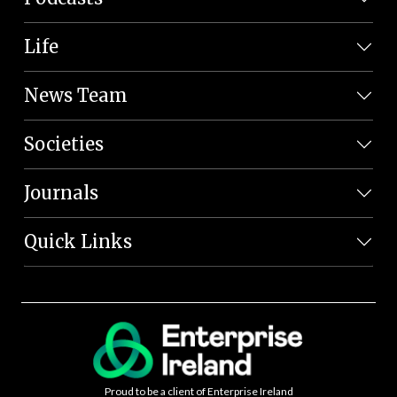
Life
News Team
Societies
Journals
Quick Links
Proud to be a client of Enterprise Ireland