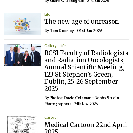
By Shane O'Donoghue
- 01st Jun 2026
Life
The new age of unreason
By Tom Doorley
- 01st Jun 2026
Gallery
Life
RCSI Faculty of Radiologists
and Radiation Oncologists,
Annual Scientific Meeting,
123 St Stephen’s Green,
Dublin, 25-26 September
2025
By Photos: David Coleman – Bobby Studio
Photographers
- 24th Nov 2025
Cartoon
Medical Cartoon 22nd April
2025