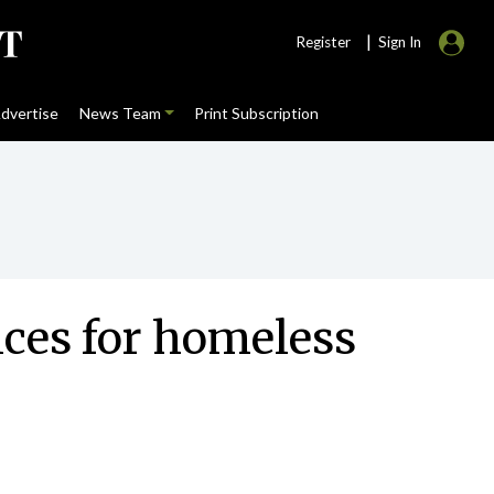
|
Register
Sign In
dvertise
News Team
Print Subscription
vices for homeless