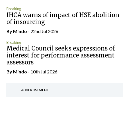
Breaking
IHCA warns of impact of HSE abolition
of insourcing
By
Mindo
- 22nd Jul 2026
Breaking
Medical Council seeks expressions of
interest for performance assessment
assessors
By
Mindo
- 10th Jul 2026
ADVERTISEMENT