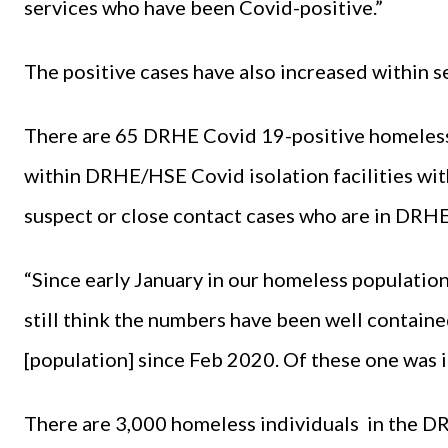
services who have been Covid-positive.”
The positive cases have also increased within se
There are 65 DRHE Covid 19-positive homeless 
within DRHE/HSE Covid isolation facilities wi
suspect or close contact cases who are in DRHE
“Since early January in our homeless population 
still think the numbers have been well contain
[population] since Feb 2020. Of these one was i
There are 3,000 homeless individuals in the D