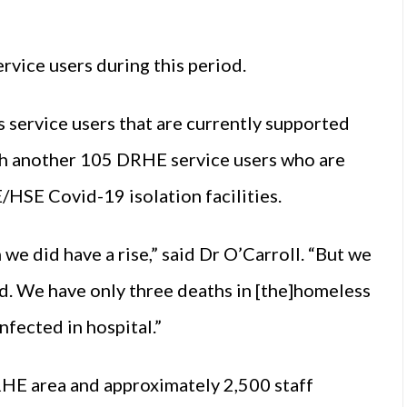
rvice users during this period.
service users that are currently supported
th another 105 DRHE service users who are
/HSE Covid-19 isolation facilities.
we did have a rise,” said Dr O’Carroll. “But we
ed. We have only three deaths in [the]homeless
nfected in hospital.”
RHE area and approximately 2,500 staff