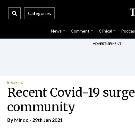
Categories
News
Comment
Clinical
Podcas
ADVERTISEMENT
Breaking
Recent Covid-19 surge 
community
By
Mindo
- 29th Jan 2021