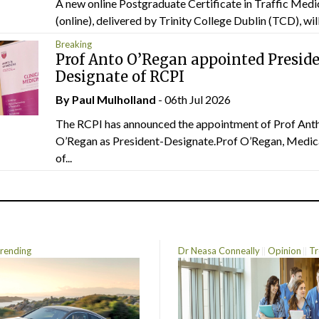
A new online Postgraduate Certificate in Traffic Medi
(online), delivered by Trinity College Dublin (TCD), will.
Breaking
Prof Anto O’Regan appointed Presid
Designate of RCPI
By
Paul Mulholland
- 06th Jul 2026
The RCPI has announced the appointment of Prof Ant
O’Regan as President-Designate.Prof O’Regan, Medic
of...
rending
Dr Neasa Conneally
Opinion
Tr