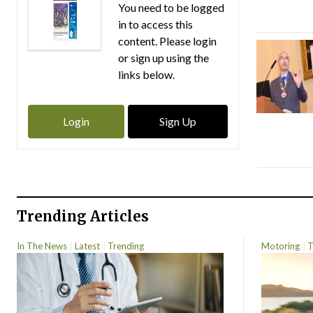
You need to be logged
in to access this
content. Please login
or sign up using the
links below.
Login
Sign Up
Trending Articles
In The News
Latest
Trending
Motoring
T