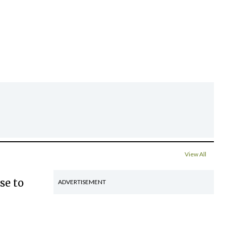
View All
se to
ADVERTISEMENT