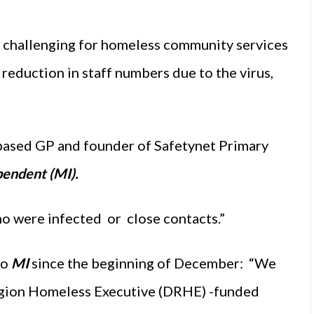
 challenging for homeless community services
e reduction in staff numbers due to the virus,
n-based GP and founder of Safetynet Primary
endent (MI).
who were infected or close contacts.”
to
MI
since the beginning of December: “We
egion Homeless Executive (DRHE) -funded