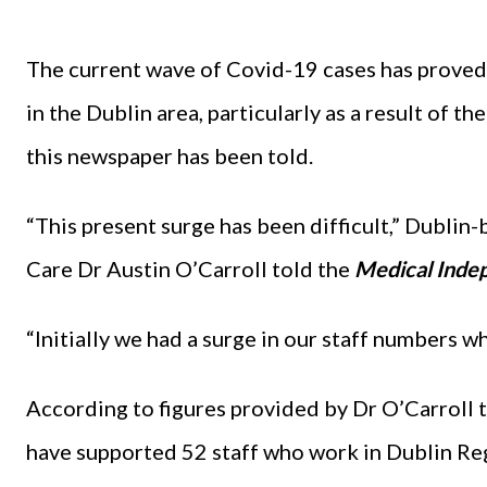
The current wave of Covid-19 cases has proved
in the Dublin area, particularly as a result of th
this newspaper has been told.
“This present surge has been difficult,” Dubli
Care Dr Austin O’Carroll told the
Medical Indep
“Initially we had a surge in our staff numbers 
According to figures provided by Dr O’Carroll 
have supported 52 staff who work in Dublin R