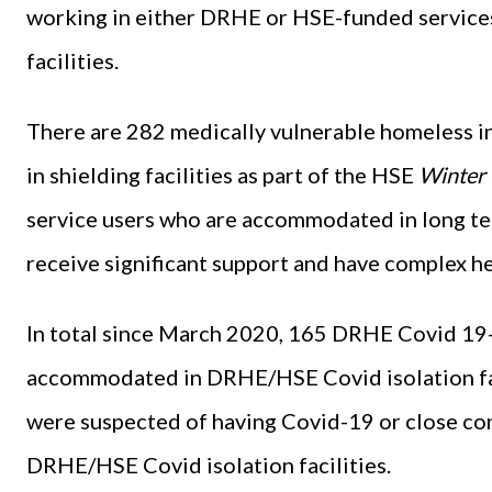
working in either DRHE or HSE-funded servi
facilities.
There are 282 medically vulnerable homeless in
in shielding facilities as part of the HSE
Winter 
service users who are accommodated in long te
receive significant support and have complex he
In total since March 2020, 165 DRHE Covid 19-
accommodated in DRHE/HSE Covid isolation fac
were suspected of having Covid-19 or close c
DRHE/HSE Covid isolation facilities.