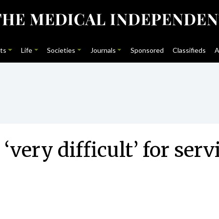
ts
Life
Societies
Journals
Sponsored
Classifieds
A
‘very difficult’ for ser