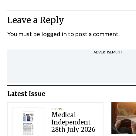
Leave a Reply
You must be
logged in
to post a comment.
ADVERTISEMENT
Latest Issue
ecopy
Medical
Independent
28th July 2026