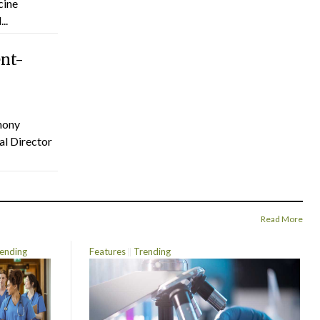
cine
..
ent-
hony
al Director
Read More
ending
Features
Trending