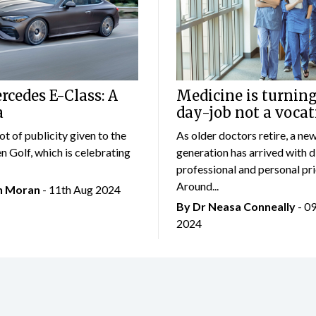
cedes E-Class: A
Medicine is turning
a
day-job not a vocat
lot of publicity given to the
As older doctors retire, a ne
 Golf, which is celebrating
generation has arrived with d
professional and personal prio
Around...
an Moran
- 11th Aug 2024
By Dr Neasa Conneally
- 0
2024