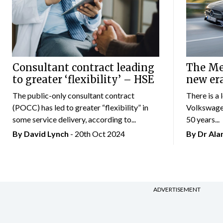
Consultant contract leading
The Mer
to greater ‘flexibility’ – HSE
new er
The public-only consultant contract
There is a 
(POCC) has led to greater “flexibility” in
Volkswagen
some service delivery, according to...
50 years...
By
David Lynch
- 20th Oct 2024
By Dr Al
ADVERTISEMENT