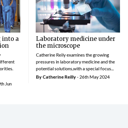
 into a
Laboratory medicine under
ion
the microscope
w
Catherine Reily examines the growing
ifferent
pressures in laboratory medicine and the
rities.
potential solutions,with a special focus...
By
Catherine Reilly
- 26th May 2024
9th Jun