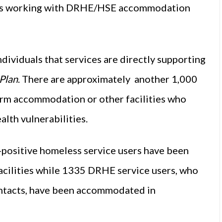
ces working with DRHE/HSE accommodation
dividuals that services are directly supporting
Plan
. There are approximately another 1,000
rm accommodation or other facilities who
alth vulnerabilities.
positive homeless service users have been
ilities while 1335 DRHE service users, who
ontacts, have been accommodated in