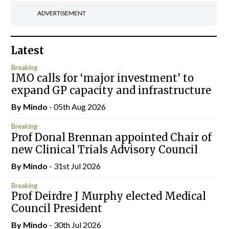
ADVERTISEMENT
Latest
Breaking
IMO calls for ‘major investment’ to
expand GP capacity and infrastructure
By
Mindo
- 05th Aug 2026
Breaking
Prof Donal Brennan appointed Chair of
new Clinical Trials Advisory Council
By
Mindo
- 31st Jul 2026
Breaking
Prof Deirdre J Murphy elected Medical
Council President
By
Mindo
- 30th Jul 2026