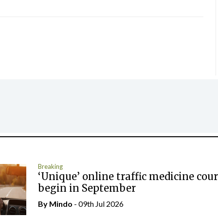
Breaking
‘Unique’ online traffic medicine cour
begin in September
By
Mindo
- 09th Jul 2026