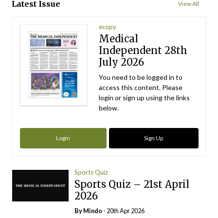
Latest Issue
View All
ecopy
Medical
Independent 28th
July 2026
You need to be logged in to
access this content. Please
login or sign up using the links
below.
Login
Sign Up
Sports Quiz
Sports Quiz – 21st April
2026
By
Mindo
- 20th Apr 2026