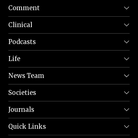
Comment
Clinical
Podcasts
Life
News Team
Societies
Journals
Quick Links