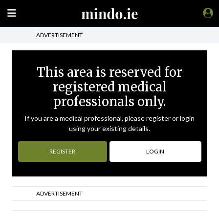
ADVERTISEMENT
This area is reserved for
registered medical
professionals only.
If you are a medical professional, please register or login
using your existing details.
REGISTER
LOGIN
ADVERTISEMENT