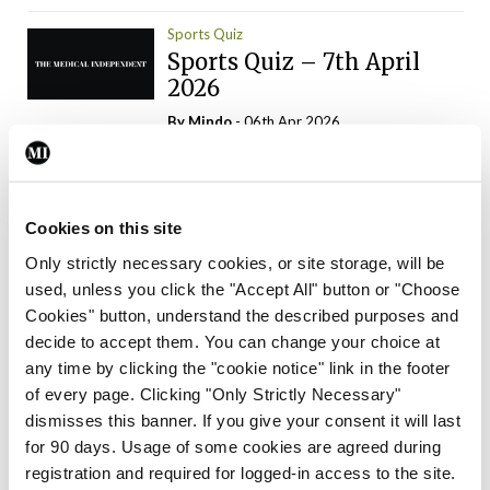
Sports Quiz
Sports Quiz – 7th April
2026
By
Mindo
- 06th Apr 2026
ADVERTISEMENT
Cookies on this site
Only strictly necessary cookies, or site storage, will be
used, unless you click the "Accept All" button or "Choose
Trending Articles
Read More
Cookies" button, understand the described purposes and
In The News
Latest
Trending
decide to accept them. You can change your choice at
Consultant contract
any time by clicking the "cookie notice" link in the footer
leading to greater
of every page. Clicking "Only Strictly Necessary"
‘flexibility’ – HSE
dismisses this banner. If you give your consent it will last
By
David Lynch
- 20th Oct 2024
for 90 days. Usage of some cookies are agreed during
registration and required for logged-in access to the site.
Motoring
Trending