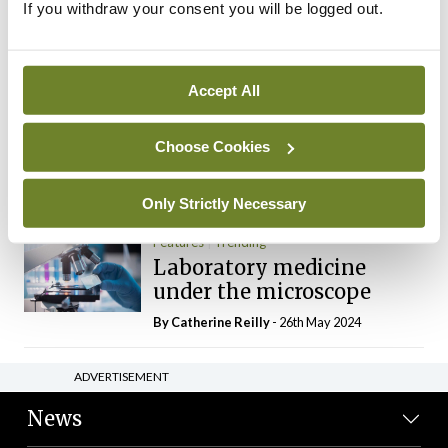
If you withdraw your consent you will be logged out.
The Mercedes E-Class: A
new era
By Dr Alan Moran
- 11th Aug 2024
Accept All
Dr Neasa Conneally
Opinion
Trending
Medicine is turning into a
Choose Cookies
day-job not a vocation
By Dr Neasa Conneally
- 09th Jun 2024
Only Strictly Necessary
Features
Trending
Laboratory medicine
under the microscope
By
Catherine Reilly
- 26th May 2024
ADVERTISEMENT
News