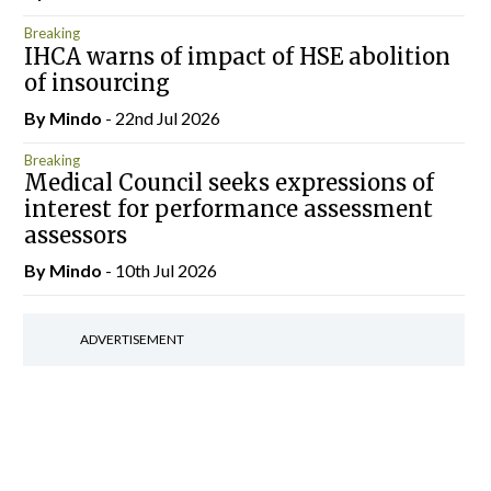
Breaking
IHCA warns of impact of HSE abolition
of insourcing
By
Mindo
- 22nd Jul 2026
Breaking
Medical Council seeks expressions of
interest for performance assessment
assessors
By
Mindo
- 10th Jul 2026
ADVERTISEMENT