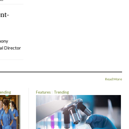
ent-
hony
al Director
Read More
ending
Features
Trending