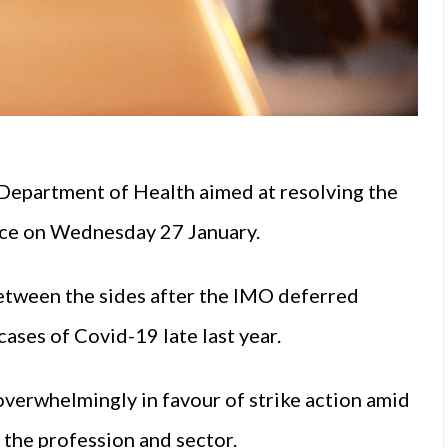
Department of Health aimed at resolving the
lace on Wednesday 27 January.
etween the sides after the IMO deferred
cases of Covid-19 late last year.
verwhelmingly in favour of strike action amid
n the profession and sector.