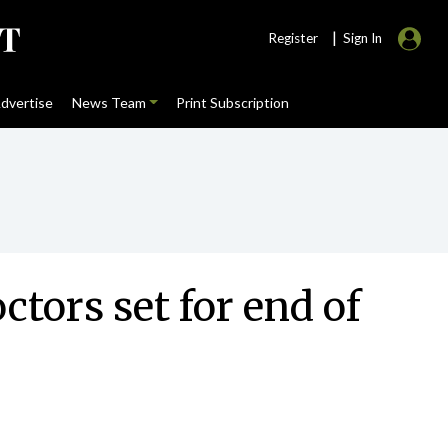
|
Register
Sign In
dvertise
News Team
Print Subscription
tors set for end of