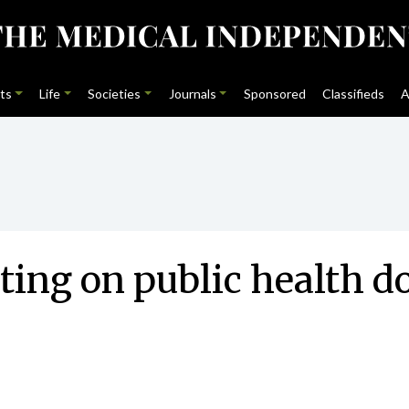
ts
Life
Societies
Journals
Sponsored
Classifieds
A
g on public health doc