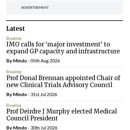
ADVERTISEMENT
Latest
Breaking
IMO calls for ‘major investment’ to
expand GP capacity and infrastructure
By
Mindo
- 05th Aug 2026
Breaking
Prof Donal Brennan appointed Chair of
new Clinical Trials Advisory Council
By
Mindo
- 31st Jul 2026
Breaking
Prof Deirdre J Murphy elected Medical
Council President
By
Mindo
- 30th Jul 2026