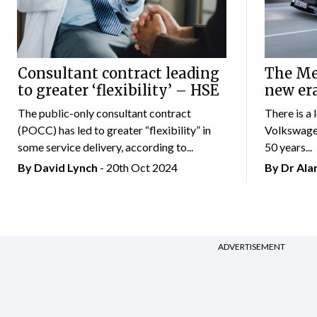
Consultant contract leading
The Mer
to greater ‘flexibility’ – HSE
new er
The public-only consultant contract
There is a 
(POCC) has led to greater “flexibility” in
Volkswagen
some service delivery, according to...
50 years...
By
David Lynch
- 20th Oct 2024
By Dr Al
ADVERTISEMENT