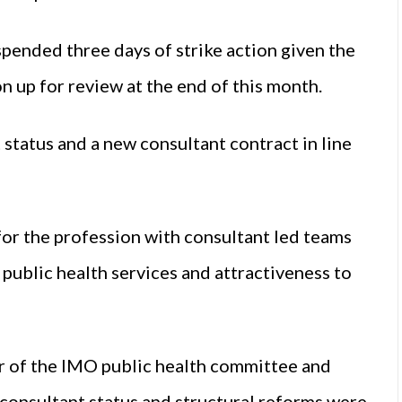
pended three days of strike action given the
n up for review at the end of this month.
 status and a new consultant contract in line
or the profession with consultant led teams
 public health services and attractiveness to
ir of the IMO public health committee and
at consultant status and structural reforms were