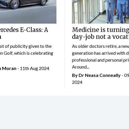
cedes E-Class: A
Medicine is turning
a
day-job not a vocat
lot of publicity given to the
As older doctors retire, a ne
 Golf, which is celebrating
generation has arrived with d
professional and personal prio
Around...
an Moran
- 11th Aug 2024
By Dr Neasa Conneally
- 0
2024