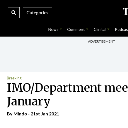
Categories
News
Comment
Clinical
Podcas
ADVERTISEMENT
Breaking
IMO/Department meetin
January
By
Mindo
- 21st Jan 2021