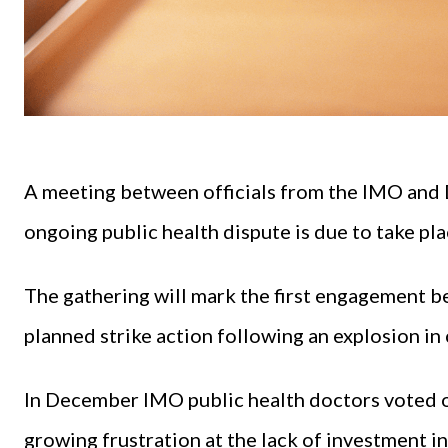
A meeting between officials from the IMO and 
ongoing public health dispute is due to take p
The gathering will mark the first engagement b
planned strike action following an explosion in 
In December IMO public health doctors voted o
growing frustration at the lack of investment i