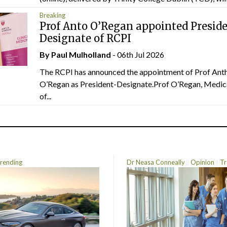
Breaking
Prof Anto O’Regan appointed Presid
Designate of RCPI
By
Paul Mulholland
- 06th Jul 2026
The RCPI has announced the appointment of Prof Ant
O’Regan as President-Designate.Prof O’Regan, Medic
of...
rending
Dr Neasa Conneally
Opinion
Tr