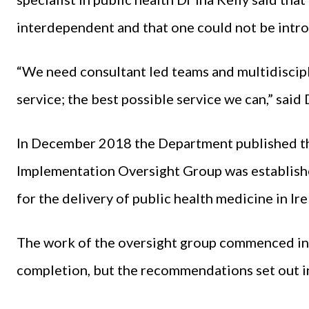
interdependent and that one could not be intr
“We need consultant led teams and multidiscip
service; the best possible service we can,” said 
In December 2018 the Department published t
Implementation Oversight Group was establishe
for the delivery of public health medicine in I
The work of the oversight group commenced in
completion, but the recommendations set out i