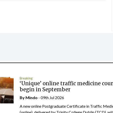
Breaking
‘Unique’ online traffic medicine cour
begin in September
By
Mindo
- 09th Jul 2026
A new online Postgraduate Certificate in Traffic Medi
(online), delivered by Trinity College Dublin (TCD), will.