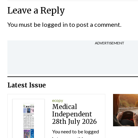
Leave a Reply
You must be
logged in
to post a comment.
ADVERTISEMENT
Latest Issue
ecopy
Medical
Independent
28th July 2026
You need to be logged