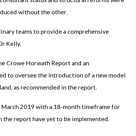
oduced without the other.
linary teams to provide a comprehensive
Dr Kelly.
he Crowe Horwath Report and an
d to oversee the introduction of a new model
reland, as recommended in the report.
 March 2019 with a 18-month timeframe for
n the report have yet to be implemented.