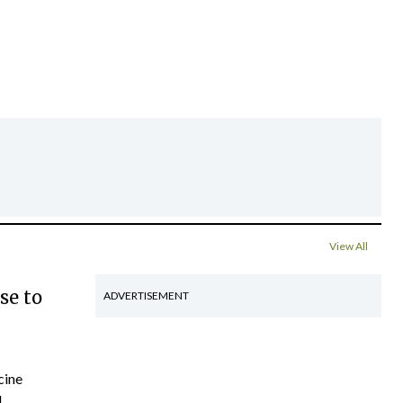
View All
se to
ADVERTISEMENT
cine
..