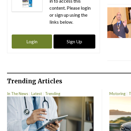
in to access this
content. Please login
or sign up using the
links below.
Login
Sign Up
Trending Articles
In The News
Latest
Trending
Motoring
T