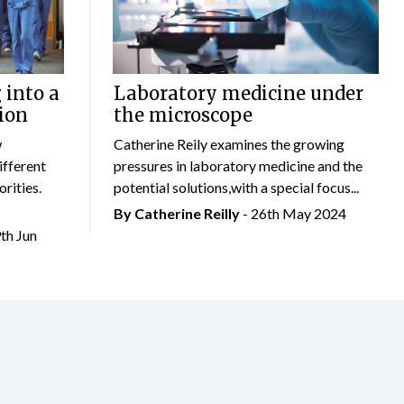
 into a
Laboratory medicine under
ion
the microscope
w
Catherine Reily examines the growing
ifferent
pressures in laboratory medicine and the
rities.
potential solutions,with a special focus...
By
Catherine Reilly
- 26th May 2024
9th Jun