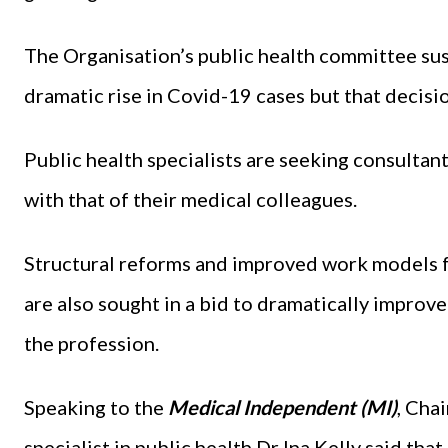
The Organisation’s public health committee sus
dramatic rise in Covid-19 cases but that decisio
Public health specialists are seeking consultant
with that of their medical colleagues.
Structural reforms and improved work models f
are also sought in a bid to dramatically improve
the profession.
Speaking to the
Medical Independent (MI)
, Cha
specialist in public health Dr Ina Kelly said th