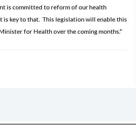
 is committed to reform of our health
is key to that. This legislation will enable this
Minister for Health over the coming months.”