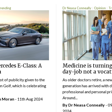
rending
Dr Neasa Conneally
Opinion
Tr
cedes E-Class: A
Medicine is turning
a
day-job not a vocat
lot of publicity given to the
As older doctors retire, a ne
 Golf, which is celebrating
generation has arrived with d
professional and personal prio
Around...
an Moran
- 11th Aug 2024
By Dr Neasa Conneally
- 0
2024