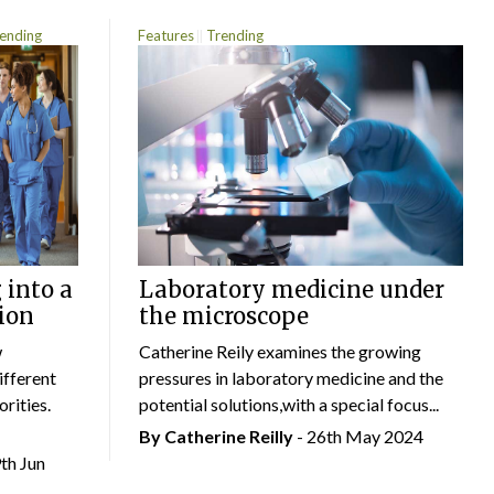
ending
Features
Trending
 into a
Laboratory medicine under
ion
the microscope
w
Catherine Reily examines the growing
ifferent
pressures in laboratory medicine and the
rities.
potential solutions,with a special focus...
By
Catherine Reilly
- 26th May 2024
9th Jun