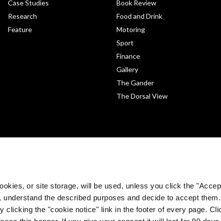
Case Studies
Book Review
Research
Food and Drink
Feature
Motoring
Sport
Finance
Gallery
The Gander
The Dorsal View
okies, or site storage, will be used, unless you click the "Accept
, understand the described purposes and decide to accept them
 clicking the "cookie notice" link in the footer of every page. Cl
sses this banner. If you give your consent it will last for 90 da