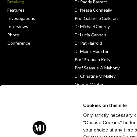
Breaking
Dr Paddy Barrett
Features
Dr Neasa Conneally
Investigations
Prof Gabrielle Colleran
Interviews
Dr Michael Conroy
Photo
Dr Lucia Gannon
Conference
Dr Pat Harrold
Dr Muiris Houston
Prof Brendan Kelly
Prof Seamus O’Mahony
Dr Christine O’Malley
George Winter
Medico-Legal
Obituary
Cookies on this site
Only strictly necessary co
"Choose Cookies" button
your choice at any time by
Strictly Necessary" dismi