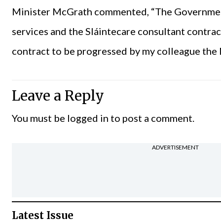
Minister McGrath commented, “The Government
services and the Sláintecare consultant contract 
contract to be progressed by my colleague the 
Leave a Reply
You must be
logged in
to post a comment.
ADVERTISEMENT
Latest Issue