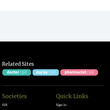
Related Sites
Societies
Quick Links
ISR
Sign In