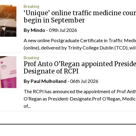
Breaking
‘Unique’ online traffic medicine cour
begin in September
By
Mindo
- 09th Jul 2026
A new online Postgraduate Certificate in Traffic Medi
(online), delivered by Trinity College Dublin (TCD), will.
Breaking
Prof Anto O’Regan appointed Presid
Designate of RCPI
By
Paul Mulholland
- 06th Jul 2026
The RCPI has announced the appointment of Prof Ant
O’Regan as President-Designate.Prof O’Regan, Medic
of...