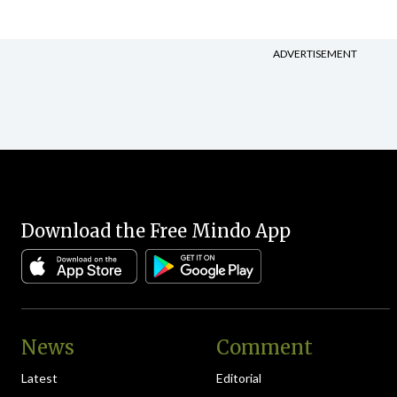
ADVERTISEMENT
Download the Free Mindo App
News
Comment
Latest
Editorial