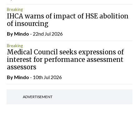
Breaking
IHCA warns of impact of HSE abolition
of insourcing
By
Mindo
- 22nd Jul 2026
Breaking
Medical Council seeks expressions of
interest for performance assessment
assessors
By
Mindo
- 10th Jul 2026
ADVERTISEMENT