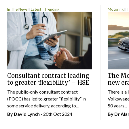
In The News
Latest
Trending
Motoring
T
Consultant contract leading
The Mer
to greater ‘flexibility’ – HSE
new er
The public-only consultant contract
There is a 
(POCC) has led to greater “flexibility” in
Volkswagen
some service delivery, according to...
50 years...
By
David Lynch
- 20th Oct 2024
By Dr Al