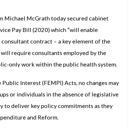
rm Michael McGrath today secured cabinet
vice Pay Bill (2020) which “will enable
 consultant contract – a key element of the
 will require consultants employed by the
blic-only work within the public health system.
 Public Interest (FEMPI) Acts, no changes may
ups or individuals in the absence of legislative
y to deliver key policy commitments as they
Expenditure and Reform.