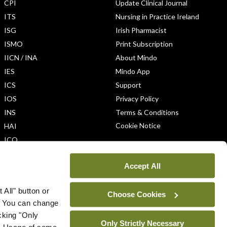
CPI
Update Clinical Journal
ITS
Nursing in Practice Ireland
ISG
Irish Pharmacist
ISMO
Print Subscription
IICN / INA
About Mindo
IES
Mindo App
ICS
Support
IOS
Privacy Policy
INS
Terms & Conditions
Cookie Notice
HAI
ICO
Accept All
 All" button or
Choose Cookies
. You can change
icking "Only
Only Strictly Necessary
ys. Usage of some