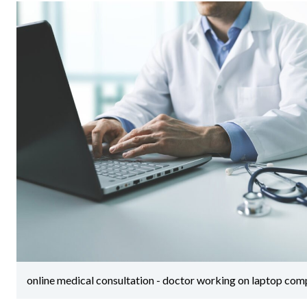
online medical consultation - doctor working on laptop compu