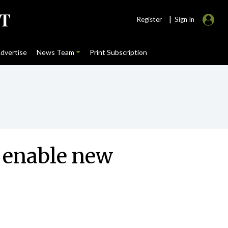
|
Register
Sign In
dvertise
News Team
Print Subscription
o enable new