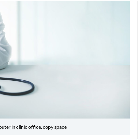
ter in clinic office. copy space