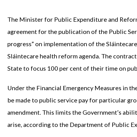
The Minister for Public Expenditure and Refo
agreement for the publication of the Public Ser
progress” on implementation of the Sláintecare
Sláintecare health reform agenda. The contract
State to focus 100 per cent of their time on pu
Under the Financial Emergency Measures in the
be made to public service pay for particular gro
amendment. This limits the Government’s abilit
arise, according to the Department of Public 