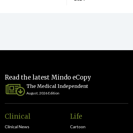
Read the latest Mindo eCopy
The Medical Independent
August, 2026 Edition
Clinical
Life
Clinical News
Cartoon