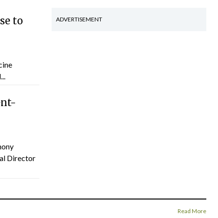
se to
ADVERTISEMENT
cine
..
ent-
hony
al Director
Read More