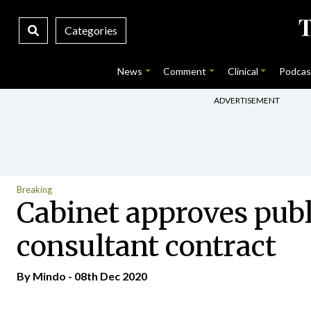
Categories
News
Comment
Clinical
Podcas
ADVERTISEMENT
Breaking
Cabinet approves publi
consultant contract
By
Mindo
- 08th Dec 2020