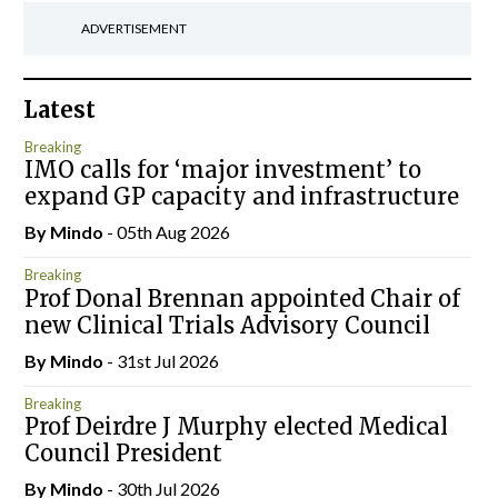
ADVERTISEMENT
Latest
Breaking
IMO calls for ‘major investment’ to
expand GP capacity and infrastructure
By
Mindo
- 05th Aug 2026
Breaking
Prof Donal Brennan appointed Chair of
new Clinical Trials Advisory Council
By
Mindo
- 31st Jul 2026
Breaking
Prof Deirdre J Murphy elected Medical
Council President
By
Mindo
- 30th Jul 2026