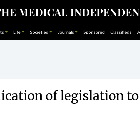
ts
Life
Societies
Journals
Sponsored
Classifieds
A
cation of legislation t