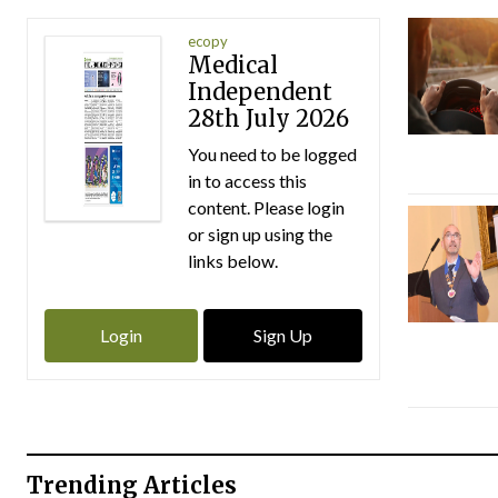
ecopy
Medical
Independent
28th July 2026
You need to be logged
in to access this
content. Please login
or sign up using the
links below.
Login
Sign Up
Trending Articles