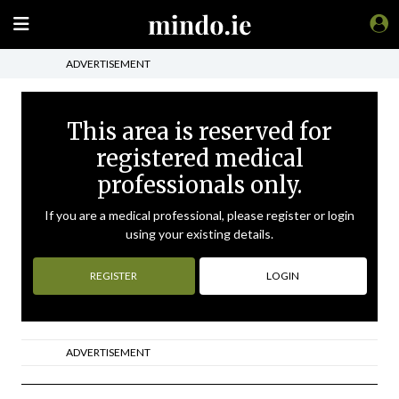
ADVERTISEMENT
This area is reserved for
registered medical
professionals only.
If you are a medical professional, please register or login
using your existing details.
REGISTER
LOGIN
ADVERTISEMENT