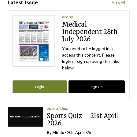
Latest Issue
View All
ecopy
Medical
Independent 28th
July 2026
You need to be logged in to
access this content. Please
login or sign up using the links
below.
Login
Sign Up
Sports Quiz
Sports Quiz – 21st April
2026
By
Mindo
- 20th Apr 2026