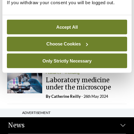
If you withdraw your consent you will be logged out.
The Mercedes E-Class: A
new era
By Dr Alan Moran
- 11th Aug 2024
Accept All
Dr Neasa Conneally
Opinion
Trending
Medicine is turning into a
Choose Cookies
day-job not a vocation
By Dr Neasa Conneally
- 09th Jun 2024
Only Strictly Necessary
Features
Trending
Laboratory medicine
under the microscope
By
Catherine Reilly
- 26th May 2024
ADVERTISEMENT
News