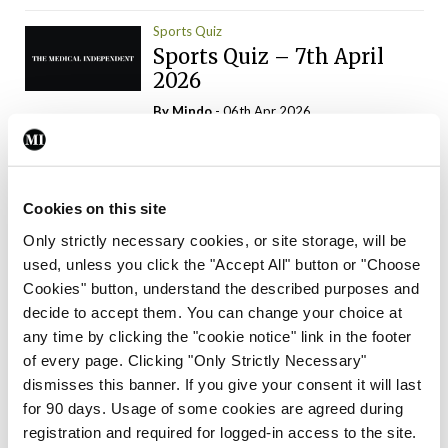
Sports Quiz
Sports Quiz – 7th April
2026
By
Mindo
- 06th Apr 2026
ADVERTISEMENT
Cookies on this site
Only strictly necessary cookies, or site storage, will be
used, unless you click the "Accept All" button or "Choose
Trending Articles
Read More
Cookies" button, understand the described purposes and
In The News
Latest
Trending
decide to accept them. You can change your choice at
Consultant contract
any time by clicking the "cookie notice" link in the footer
leading to greater
of every page. Clicking "Only Strictly Necessary"
‘flexibility’ – HSE
dismisses this banner. If you give your consent it will last
By
David Lynch
- 20th Oct 2024
for 90 days. Usage of some cookies are agreed during
registration and required for logged-in access to the site.
Motoring
Trending