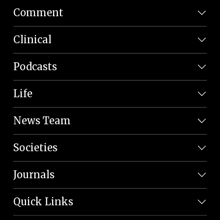
Comment
Clinical
Podcasts
Life
News Team
Societies
Journals
Quick Links