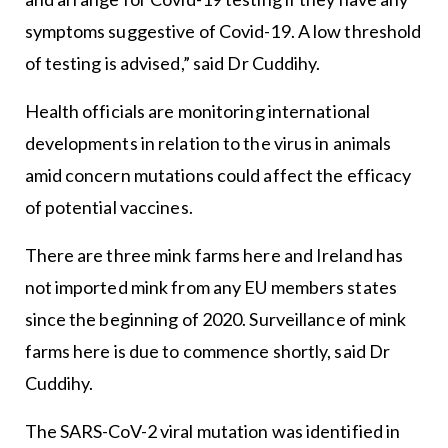
symptoms suggestive of Covid-19. A low threshold
of testing is advised,” said Dr Cuddihy.
Health officials are monitoring international
developments in relation to the virus in animals
amid concern mutations could affect the efficacy
of potential vaccines.
There are three mink farms here and Ireland has
not imported mink from any EU members states
since the beginning of 2020. Surveillance of mink
farms here is due to commence shortly, said Dr
Cuddihy.
The SARS-CoV-2 viral mutation was identified in