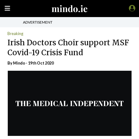
ADVERTISEMENT
Breaking
Irish Doctors Choir support MSF
Covid-19 Crisis Fund
By
Mindo
- 19th Oct 2020