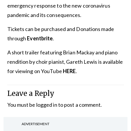
emergency response to the new coronavirus
pandemic and its consequences.
Tickets can be purchased and Donations made
through
Eventbrite
.
A short trailer featuring Brian Mackay and piano
rendition by choir pianist, Gareth Lewis is available
for viewing on YouTube
HERE
.
Leave a Reply
You must be
logged in
to post a comment.
ADVERTISEMENT