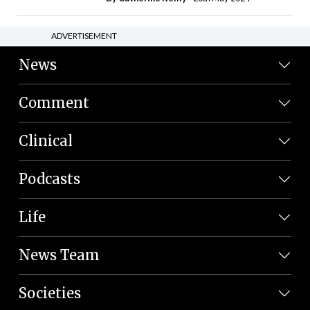
ADVERTISEMENT
News
Comment
Clinical
Podcasts
Life
News Team
Societies