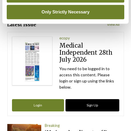
Only Strictly Necessary
ADVERTISEMENT
Latest Issue
View All
ecopy
Medical
Independent 28th
July 2026
You need to be logged in to
access this content. Please
login or sign up using the links
below.
Login
Sign Up
Breaking