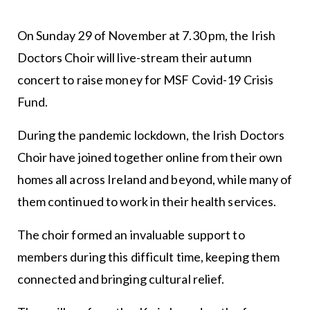
On Sunday 29 of November at 7.30 pm, the Irish
Doctors Choir will live-stream their autumn
concert to raise money for MSF Covid-19 Crisis
Fund.
During the pandemic lockdown, the Irish Doctors
Choir have joined together online from their own
homes all across Ireland and beyond, while many of
them continued to work in their health services.
The choir formed an invaluable support to
members during this difficult time, keeping them
connected and bringing cultural relief.