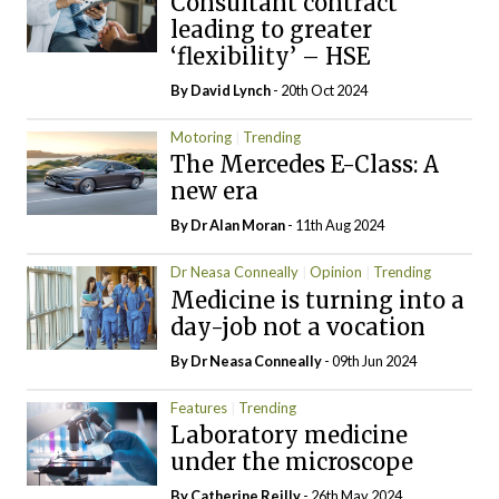
Consultant contract
leading to greater
‘flexibility’ – HSE
By
David Lynch
- 20th Oct 2024
Motoring
Trending
The Mercedes E-Class: A
new era
By Dr Alan Moran
- 11th Aug 2024
Dr Neasa Conneally
Opinion
Trending
Medicine is turning into a
day-job not a vocation
By Dr Neasa Conneally
- 09th Jun 2024
Features
Trending
Laboratory medicine
under the microscope
By
Catherine Reilly
- 26th May 2024