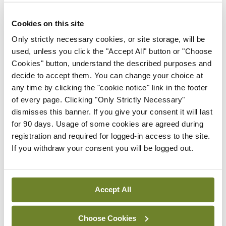
elected Medical Council
President
Cookies on this site
By
Mindo
- 30th Jul 2026
Only strictly necessary cookies, or site storage, will be
used, unless you click the "Accept All" button or "Choose
Breaking
Cookies" button, understand the described purposes and
IHCA warns of impact of
decide to accept them. You can change your choice at
HSE abolition of insourcing
any time by clicking the "cookie notice" link in the footer
By
Mindo
- 22nd Jul 2026
of every page. Clicking "Only Strictly Necessary"
dismisses this banner. If you give your consent it will last
Breaking
for 90 days. Usage of some cookies are agreed during
Medical Council seeks
registration and required for logged-in access to the site.
expressions of interest for
If you withdraw your consent you will be logged out.
performance assessment
assessors
By
Mindo
- 10th Jul 2026
Accept All
ADVERTISEMENT
Choose Cookies