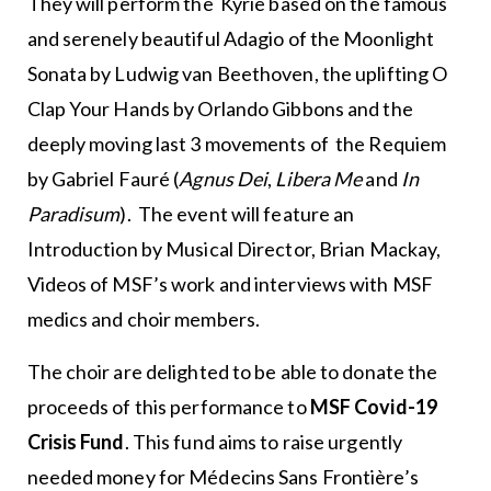
They will perform the Kyrie based on the famous
and serenely beautiful Adagio of the Moonlight
Sonata by Ludwig van Beethoven, the uplifting O
Clap Your Hands by Orlando Gibbons and the
deeply moving last 3 movements of the Requiem
by Gabriel Fauré (
Agnus Dei
,
Libera Me
and
In
Paradisum
). The event will feature an
Introduction by Musical Director, Brian Mackay,
Videos of MSF’s work and interviews with MSF
medics and choir members.
The choir are delighted to be able to donate the
proceeds of this performance to
MSF Covid-19
Crisis Fund
. This fund aims to raise urgently
needed money for Médecins Sans Frontière’s