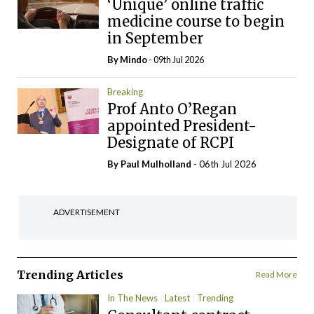
‘Unique’ online traffic
medicine course to begin
in September
By
Mindo
- 09th Jul 2026
Breaking
Prof Anto O’Regan
appointed President-
Designate of RCPI
By
Paul Mulholland
- 06th Jul 2026
ADVERTISEMENT
Trending Articles
Read More
In The News
Latest
Trending