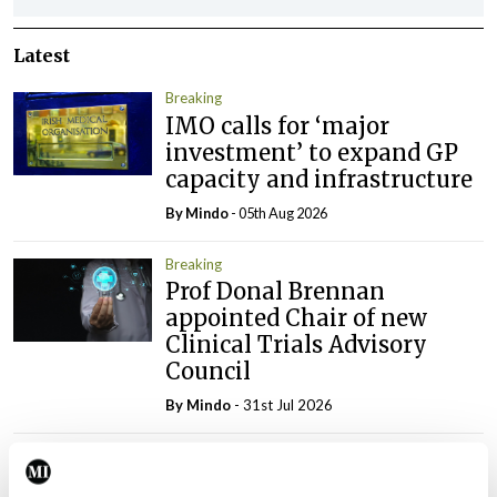
Latest
Breaking
IMO calls for ‘major
investment’ to expand GP
capacity and infrastructure
By
Mindo
- 05th Aug 2026
Breaking
Prof Donal Brennan
appointed Chair of new
Clinical Trials Advisory
Council
By
Mindo
- 31st Jul 2026
Breaking
Prof Deirdre J Murphy