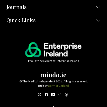
Journals
Quick Links
Proud to be a client of Enterprise Ireland
©
The Medical Independent 2026. All rights reserved.
Built by
Dermot Garland