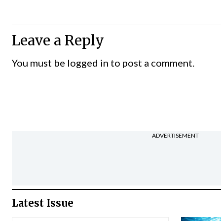
Leave a Reply
You must be
logged in
to post a comment.
ADVERTISEMENT
Latest Issue