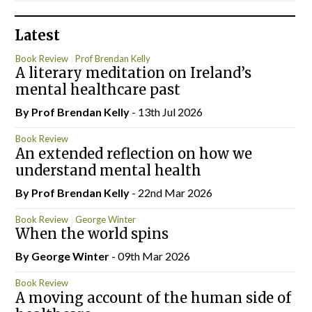
Latest
Book Review
Prof Brendan Kelly
A literary meditation on Ireland’s
mental healthcare past
By Prof Brendan Kelly
- 13th Jul 2026
Book Review
An extended reflection on how we
understand mental health
By Prof Brendan Kelly
- 22nd Mar 2026
Book Review
George Winter
When the world spins
By George Winter
- 09th Mar 2026
Book Review
A moving account of the human side of