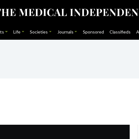
ts
Life
Societies
Journals
Sponsored
Classifieds
A