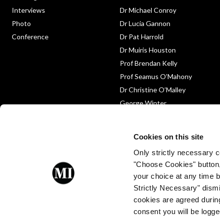
Interviews
Dr Michael Conroy
Photo
Dr Lucia Gannon
Conference
Dr Pat Harrold
Dr Muiris Houston
Prof Brendan Kelly
Prof Seamus O’Mahony
Dr Christine O’Malley
George Winter
Medico-Legal
Obituary
Cookies on this site
Only strictly necessary co
"Choose Cookies" button
your choice at any time by
Strictly Necessary" dismi
cookies are agreed during
Proud to be a client of Enterprise
consent you will be logge
Ireland