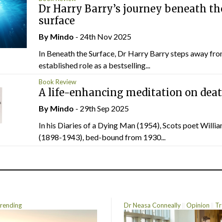
Dr Harry Barry’s journey beneath th
surface
By
Mindo
- 24th Nov 2025
In Beneath the Surface, Dr Harry Barry steps away fro
established role as a bestselling...
Book Review
A life-enhancing meditation on dea
By
Mindo
- 29th Sep 2025
In his Diaries of a Dying Man (1954), Scots poet Willi
(1898-1943), bed-bound from 1930...
rending
Dr Neasa Conneally
Opinion
Tr