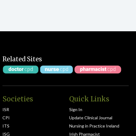
Related Sites
Societies
Quick Links
ISR
Sign In
CPI
Update Clinical Journal
ITS
Nursing in Practice Ireland
ISG
Irish Pharmacist