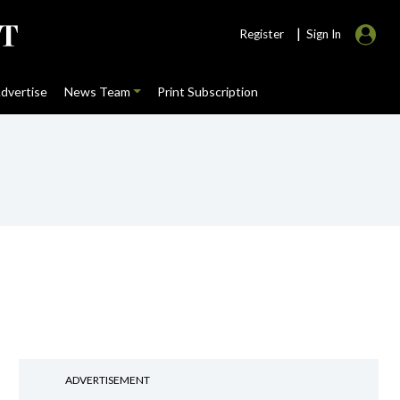
|
Register
Sign In
dvertise
News Team
Print Subscription
ADVERTISEMENT