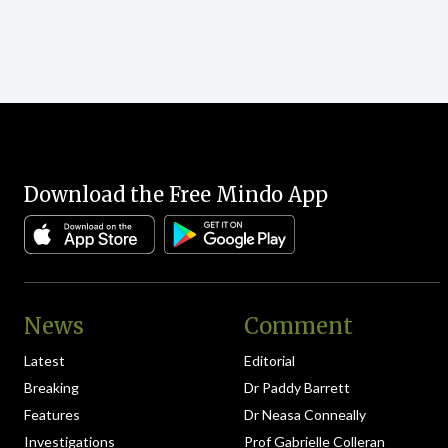
Download the Free Mindo App
News
Comment
Latest
Editorial
Breaking
Dr Paddy Barrett
Features
Dr Neasa Conneally
Investigations
Prof Gabrielle Colleran