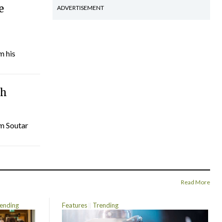
e
ADVERTISEMENT
m his
th
am Soutar
Read More
ending
Features
Trending