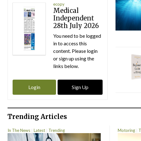
ecopy
Medical
Independent
28th July 2026
You need to be logged
in to access this
content. Please login
or sign up using the
links below.
Login
Sign Up
Trending Articles
In The News
Latest
Trending
Motoring
T