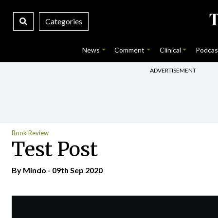
Categories
News
Comment
Clinical
Podcas
ADVERTISEMENT
Book Review
Test Post
By
Mindo
- 09th Sep 2020