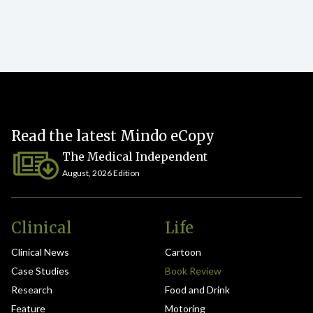
Read the latest Mindo eCopy
The Medical Independent
August, 2026 Edition
Clinical
Life
Clinical News
Cartoon
Case Studies
Book Review
Research
Food and Drink
Feature
Motoring