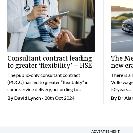
Consultant contract leading
The Mer
to greater ‘flexibility’ – HSE
new er
The public-only consultant contract
There is a 
(POCC) has led to greater “flexibility” in
Volkswagen
some service delivery, according to...
50 years...
By
David Lynch
- 20th Oct 2024
By Dr Al
ADVERTISEMENT