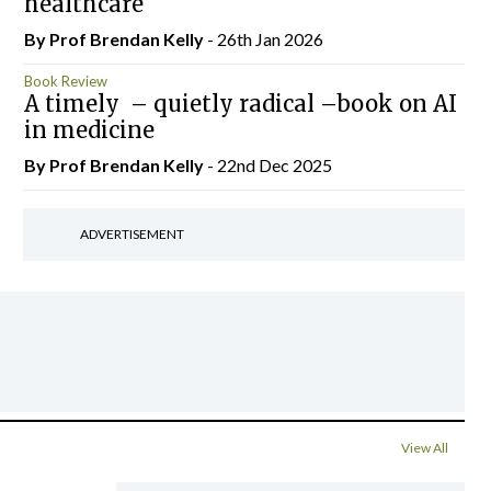
healthcare
By Prof Brendan Kelly
- 26th Jan 2026
Book Review
A timely – quietly radical –book on AI
in medicine
By Prof Brendan Kelly
- 22nd Dec 2025
ADVERTISEMENT
View All