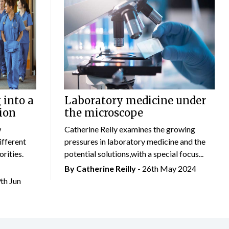
 into a
Laboratory medicine under
ion
the microscope
w
Catherine Reily examines the growing
ifferent
pressures in laboratory medicine and the
rities.
potential solutions,with a special focus...
By
Catherine Reilly
- 26th May 2024
9th Jun