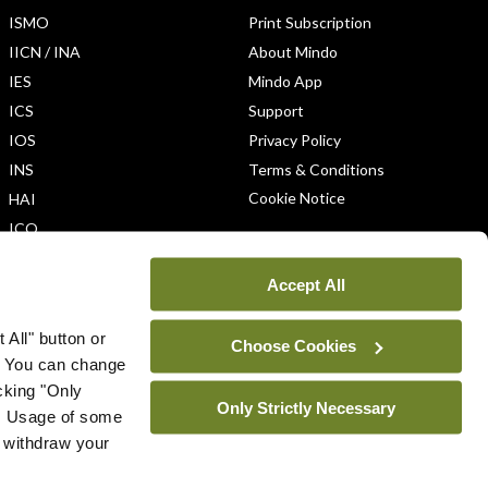
ISMO
Print Subscription
IICN / INA
About Mindo
IES
Mindo App
ICS
Support
IOS
Privacy Policy
INS
Terms & Conditions
Cookie Notice
HAI
ICO
Accept All
 All" button or
Choose Cookies
. You can change
icking "Only
Only Strictly Necessary
ys. Usage of some
u withdraw your