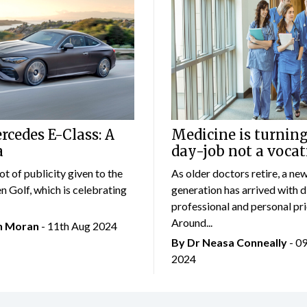
cedes E-Class: A
Medicine is turning
a
day-job not a vocat
lot of publicity given to the
As older doctors retire, a ne
 Golf, which is celebrating
generation has arrived with d
professional and personal prio
Around...
an Moran
- 11th Aug 2024
By Dr Neasa Conneally
- 0
2024