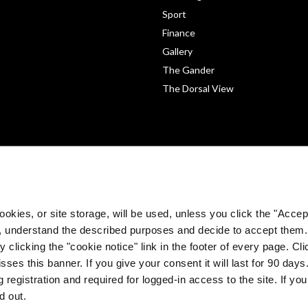
Sport
Finance
Gallery
The Gander
The Dorsal View
okies, or site storage, will be used, unless you click the "Accept
, understand the described purposes and decide to accept them
 clicking the "cookie notice" link in the footer of every page. Cl
sses this banner. If you give your consent it will last for 90 da
©
The Medical Independent 2026. All rights reserved.
 registration and required for logged-in access to the site. If yo
Built by
Dermot Garland
d out.