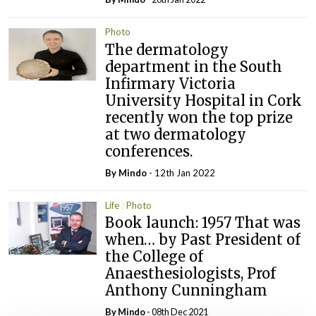
Photo
The dermatology
department in the South
Infirmary Victoria
University Hospital in Cork
recently won the top prize
at two dermatology
conferences.
By
Mindo
- 12th Jan 2022
Life
Photo
Book launch: 1957 That was
when… by Past President of
the College of
Anaesthesiologists, Prof
Anthony Cunningham
By
Mindo
- 08th Dec 2021