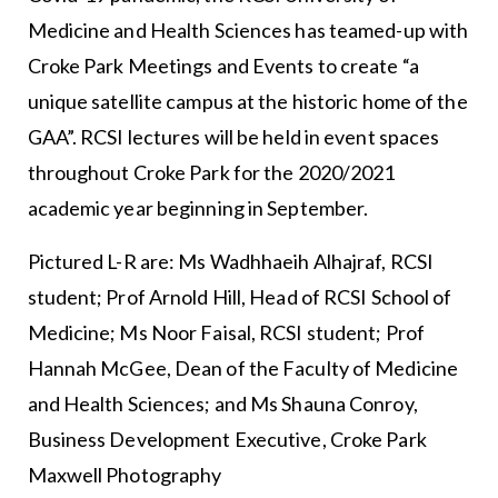
Medicine and Health Sciences has teamed-up with
Croke Park Meetings and Events to create “a
unique satellite campus at the historic home of the
GAA”. RCSI lectures will be held in event spaces
throughout Croke Park for the 2020/2021
academic year beginning in September.
Pictured L-R are: Ms Wadhhaeih Alhajraf, RCSI
student; Prof Arnold Hill, Head of RCSI School of
Medicine; Ms Noor Faisal, RCSI student; Prof
Hannah McGee, Dean of the Faculty of Medicine
and Health Sciences; and Ms Shauna Conroy,
Business Development Executive, Croke Park
Maxwell Photography