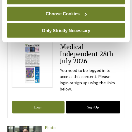
Choose Cookies
ADVERTISEMENT
Latest Issue
View All
Only Strictly Necessary
ecopy
Medical
Independent 28th
July 2026
You need to be logged in to
access this content. Please
login or sign up using the links
below.
Login
Sign Up
Photo