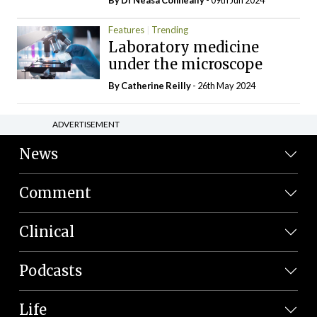
Features
Trending
Laboratory medicine
under the microscope
By
Catherine Reilly
- 26th May 2024
ADVERTISEMENT
News
Comment
Clinical
Podcasts
Life