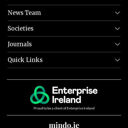
News Team
Societies
Journals
Quick Links
Proud to be a client of Enterprise Ireland