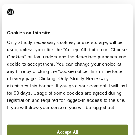
Photo
Covid-19 media briefing
By
Emer Keogh
- 26th Nov 2021
Cookies on this site
Only strictly necessary cookies, or site storage, will be
Photo
used, unless you click the "Accept All" button or "Choose
Frontline ICU medical and
Cookies" button, understand the described purposes and
healthcare staff cycled
decide to accept them. You can change your choice at
cross-country to the
any time by clicking the "cookie notice" link in the footer
Memorial Gardens at
of every page. Clicking "Only Strictly Necessary"
Islandbridge, Dublin, to
dismisses this banner. If you give your consent it will last
remember all those who
for 90 days. Usage of some cookies are agreed during
have lost their lives to
registration and required for logged-in access to the site.
Covid-19.
If you withdraw your consent you will be logged out.
By
Mindo
- 04th Oct 2021
ADVERTISEMENT
Accept All