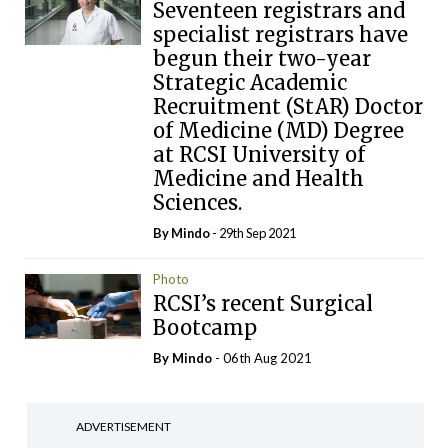
Seventeen registrars and
specialist registrars have
begun their two-year
Strategic Academic
Recruitment (StAR) Doctor
of Medicine (MD) Degree
at RCSI University of
Medicine and Health
Sciences.
By
Mindo
- 29th Sep 2021
Photo
RCSI’s recent Surgical
Bootcamp
By
Mindo
- 06th Aug 2021
ADVERTISEMENT