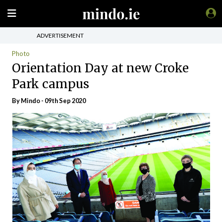
ADVERTISEMENT
Photo
Orientation Day at new Croke
Park campus
By
Mindo
- 09th Sep 2020