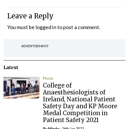
Leave a Reply
You must be
logged in
to post a comment.
ADVERTISEMENT
Latest
Photo
College of
Anaesthesiologists of
Ireland, National Patient
Safety Day and KP Moore
Medal Competition in
Patient Safety 2021
By
Mindo
- 26th Jan 2022