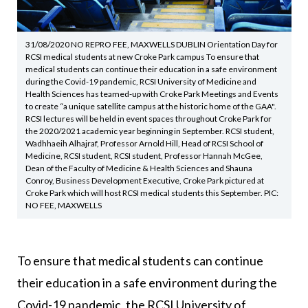
31/08/2020 NO REPRO FEE, MAXWELLS DUBLIN Orientation Day for
RCSI medical students at new Croke Park campus To ensure that
medical students can continue their education in a safe environment
during the Covid-19 pandemic, RCSI University of Medicine and
Health Sciences has teamed-up with Croke Park Meetings and Events
to create “a unique satellite campus at the historic home of the GAA".
RCSI lectures will be held in event spaces throughout Croke Park for
the 2020/2021 academic year beginning in September. RCSI student,
Wadhhaeih Alhajraf, Professor Arnold Hill, Head of RCSI School of
Medicine, RCSI student, RCSI student, Professor Hannah McGee,
Dean of the Faculty of Medicine & Health Sciences and Shauna
Conroy, Business Development Executive, Croke Park pictured at
Croke Park which will host RCSI medical students this September. PIC:
NO FEE, MAXWELLS
To ensure that medical students can continue
their education in a safe environment during the
Covid-19 pandemic, the RCSI University of