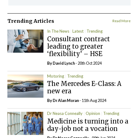
Trending Articles
Read More
In The News
Latest
Trending
Consultant contract
leading to greater
‘flexibility’ – HSE
By
David Lynch
- 20th Oct 2024
Motoring
Trending
The Mercedes E-Class: A
new era
By Dr Alan Moran
- 11th Aug 2024
Dr Neasa Conneally
Opinion
Trending
Medicine is turning into a
day-job not a vocation
By Dr Neasa Conneally
- 09th Jun 2024