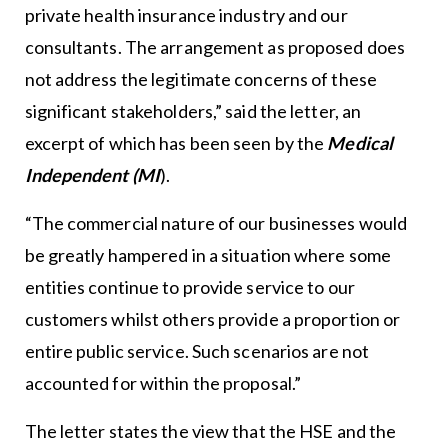
private health insurance industry and our
consultants. The arrangement as proposed does
not address the legitimate concerns of these
significant stakeholders,” said the letter, an
excerpt of which has been seen by the
Medical
Independent (MI
).
“The commercial nature of our businesses would
be greatly hampered in a situation where some
entities continue to provide service to our
customers whilst others provide a proportion or
entire public service. Such scenarios are not
accounted for within the proposal.”
The letter states the view that the HSE and the