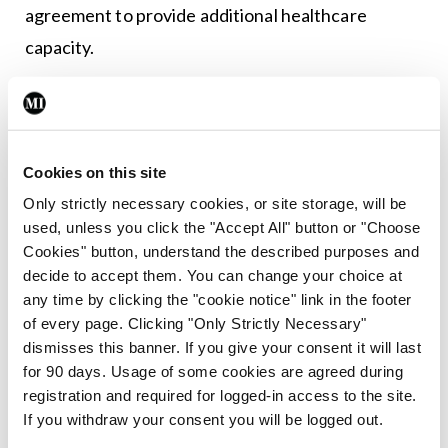
agreement to provide additional healthcare
capacity.
Leave a Reply
You must be
logged in
to post a comment.
Cookies on this site
Only strictly necessary cookies, or site storage, will be
used, unless you click the "Accept All" button or "Choose
ADVERTISEMENT
Cookies" button, understand the described purposes and
decide to accept them. You can change your choice at
any time by clicking the "cookie notice" link in the footer
Latest
of every page. Clicking "Only Strictly Necessary"
Breaking
dismisses this banner. If you give your consent it will last
IMO calls for ‘major
for 90 days. Usage of some cookies are agreed during
investment’ to expand GP
registration and required for logged-in access to the site.
capacity and infrastructure
If you withdraw your consent you will be logged out.
By
Mindo
- 05th Aug 2026