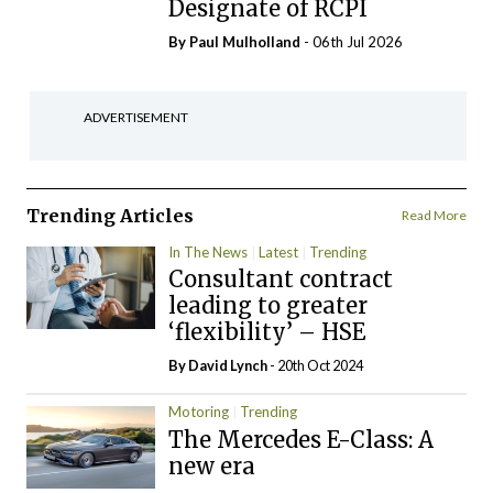
Designate of RCPI
By
Paul Mulholland
- 06th Jul 2026
ADVERTISEMENT
Trending Articles
Read More
In The News
Latest
Trending
Consultant contract
leading to greater
‘flexibility’ – HSE
By
David Lynch
- 20th Oct 2024
Motoring
Trending
The Mercedes E-Class: A
new era