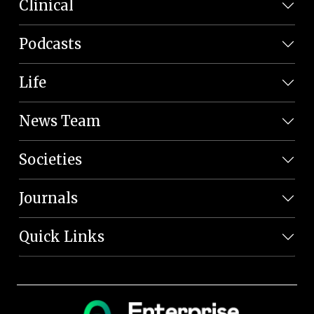
Clinical
Podcasts
Life
News Team
Societies
Journals
Quick Links