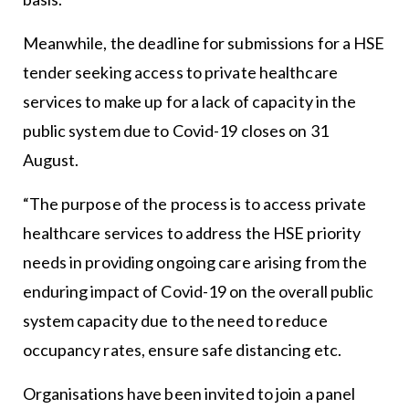
Meanwhile, the deadline for submissions for a HSE
tender seeking access to private healthcare
services to make up for a lack of capacity in the
public system due to Covid-19 closes on 31
August.
“The purpose of the process is to access private
healthcare services to address the HSE priority
needs in providing ongoing care arising from the
enduring impact of Covid-19 on the overall public
system capacity due to the need to reduce
occupancy rates, ensure safe distancing etc.
Organisations have been invited to join a panel