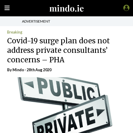
ADVERTISEMENT
Breaking
Covid-19 surge plan does not
address private consultants’
concerns – PHA
By
Mindo
- 28th Aug 2020