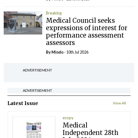
Breaking
Medical Council seeks
expressions of interest for
performance assessment
assessors
By
Mindo
- 10th Jul 2026
ADVERTISEMENT
ADVERTISEMENT
Latest Issue
View All
ecopy
Medical
Independent 28th