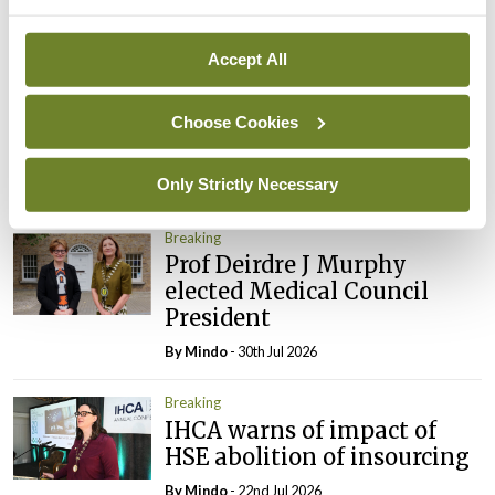
Breaking
Accept All
Prof Donal Brennan
appointed Chair of new
Choose Cookies
Clinical Trials Advisory
Council
Only Strictly Necessary
By
Mindo
- 31st Jul 2026
Breaking
Prof Deirdre J Murphy
elected Medical Council
President
By
Mindo
- 30th Jul 2026
Breaking
IHCA warns of impact of
HSE abolition of insourcing
By
Mindo
- 22nd Jul 2026