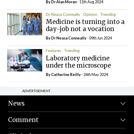
By Dr Alan Moran
- 11th Aug 2024
Dr Neasa Conneally
Opinion
Trending
Medicine is turning into a
day-job not a vocation
By Dr Neasa Conneally
- 09th Jun 2024
Features
Trending
Laboratory medicine
under the microscope
By
Catherine Reilly
- 26th May 2024
ADVERTISEMENT
News
Comment