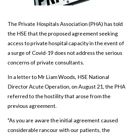
The Private Hospitals Association (PHA) has told
the HSE that the proposed agreement seeking
access to private hospital capacity in the event of
a surge of Covid-19 does not address the serious
concerns of private consultants.
In a letter to Mr Liam Woods, HSE National
Director Acute Operation, on August 21, the PHA
referred to the hostility that arose from the
previous agreement.
“As you are aware the initial agreement caused
considerable rancour with our patients, the