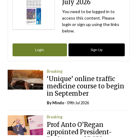
July 2026
You need to be logged in to
access this content. Please
login or sign up using the links
below.
Login
Sign Up
Breaking
‘Unique’ online traffic
medicine course to begin
in September
By
Mindo
- 09th Jul 2026
Breaking
Prof Anto O’Regan
appointed President-