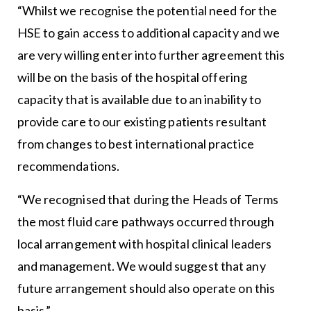
“Whilst we recognise the potential need for the
HSE to gain access to additional capacity and we
are very willing enter into further agreement this
will be on the basis of the hospital offering
capacity that is available due to an inability to
provide care to our existing patients resultant
from changes to best international practice
recommendations.
“We recognised that during the Heads of Terms
the most fluid care pathways occurred through
local arrangement with hospital clinical leaders
and management. We would suggest that any
future arrangement should also operate on this
basis.”