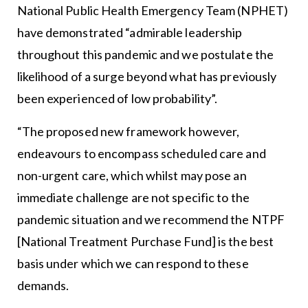
National Public Health Emergency Team (NPHET)
have demonstrated “admirable leadership
throughout this pandemic and we postulate the
likelihood of a surge beyond what has previously
been experienced of low probability”.
“The proposed new framework however,
endeavours to encompass scheduled care and
non-urgent care, which whilst may pose an
immediate challenge are not specific to the
pandemic situation and we recommend the NTPF
[National Treatment Purchase Fund] is the best
basis under which we can respond to these
demands.