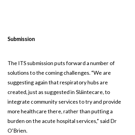
Submission
The ITS submission puts forward a number of
solutions to the coming challenges. “We are
suggesting again that respiratory hubs are
created, just as suggested in Sláintecare, to
integrate community services to try and provide
more healthcare there, rather than putting a
burden on the acute hospital services,” said Dr
O’Brien.