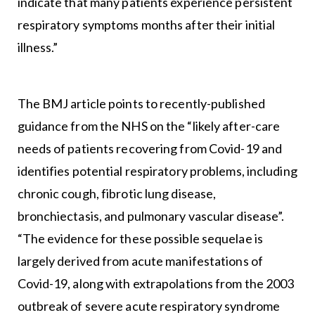
indicate that many patients experience persistent
respiratory symptoms months after their initial
illness.”
The BMJ article points to recently-published
guidance from the NHS on the “likely after-care
needs of patients recovering from Covid-19 and
identifies potential respiratory problems, including
chronic cough, fibrotic lung disease,
bronchiectasis, and pulmonary vascular disease”.
“The evidence for these possible sequelae is
largely derived from acute manifestations of
Covid-19, along with extrapolations from the 2003
outbreak of severe acute respiratory syndrome