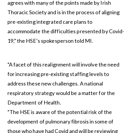
agrees with many of the points made by Irish
Thoracic Society and is in the process of aligning
pre-existing integrated care plans to
accommodate the difficulties presented by Covid-
19,” the HSE’s spokesperson told MI.
“A facet of this realignment will involve the need
for increasing pre-existing staffing levels to
address these new challenges. A national
respiratory strategy would be a matter for the
Department of Health.
“The HSE is aware of the potential risk of the
development of pulmonary fibrosis in some of
those who have had Covid and will be reviewing