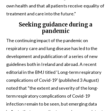
own health and that all patients receive equality of
treatment and care into the future.”
Seeking guidance during a
pandemic
The continuing impact of the pandemic on
respiratory care and lung disease has led to the
development and publication of a series of new
guidelines both in Ireland and abroad. A recent
editorial in the BMJ titled ‘Long-term respiratory
complications of Covid-19’ (published 3 August)
noted that “the extent and severity of the long-
term respiratory complications of Covid-19
infection remain to be seen, but emerging data