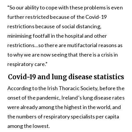
“So our ability to cope with these problems is even
further restricted because of the Covid-19
restrictions because of social distancing,
minimising footfall in the hospital and other
restrictions…so there are mutifactorial reasons as
to why we are now seeing that there is a crisis in
respiratory care.”
Covid-19 and lung disease statistics
According to the Irish Thoracic Society, before the
onset of the pandemic, Ireland’s lung disease rates
were already among the highest in the world, and
the numbers of respiratory specialists per capita
among the lowest.