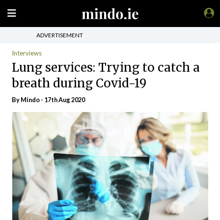
ADVERTISEMENT
Interviews
Lung services: Trying to catch a
breath during Covid-19
By
Mindo
- 17th Aug 2020