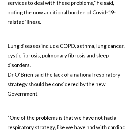
services to deal with these problems,” he said,
noting the now additional burden of Covid-19-
related illness.
Lung diseases include COPD, asthma, lung cancer,
cystic fibrosis, pulmonary fibrosis and sleep
disorders.
Dr O’Brien said the lack of a national respiratory
strategy should be considered by the new
Government.
“One of the problems is that we have not had a
respiratory strategy, like we have had with cardiac