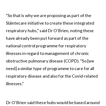
“So that is why we are proposing as part of the
Sláintecare initiative to create these integrated
respiratory hubs,” said Dr O’Brien, noting these
have already been put forward as part of the
national control programme for respiratory
illnesses in regard to management of chronic
obstructive pulmonary disease (COPD). “So [we
need] a similar type of programme to care for all
respiratory disease and also for the Covid-related
illnesses.”
Dr O’Brien said these hubs would be based around