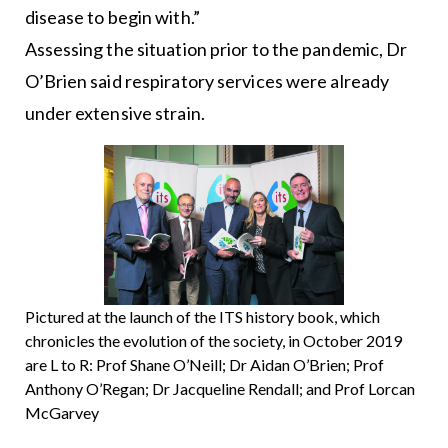
disease to begin with.”
Assessing the situation prior to the pandemic, Dr
O’Brien said respiratory services were already
under extensive strain.
Pictured at the launch of the ITS history book, which
chronicles the evolution of the society, in October 2019
are L to R: Prof Shane O’Neill; Dr Aidan O’Brien; Prof
Anthony O’Regan; Dr Jacqueline Rendall; and Prof Lorcan
McGarvey