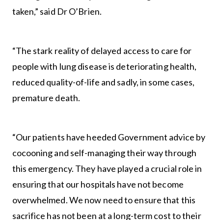
taken,” said Dr O’Brien.
“The stark reality of delayed access to care for
people with lung disease is deteriorating health,
reduced quality-of-life and sadly, in some cases,
premature death.
“Our patients have heeded Government advice by
cocooning and self-managing their way through
this emergency. They have played a crucial role in
ensuring that our hospitals have not become
overwhelmed. We now need to ensure that this
sacrifice has not been at a long-term cost to their