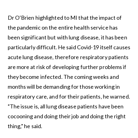
Dr O’Brien highlighted to MI that the impact of
the pandemic on the entire health service has
been significant but with lung disease, it has been
particularly difficult. He said Covid-19 itself causes
acute lung disease, therefore respiratory patients
are more at risk of developing further problems if
they become infected. The coming weeks and
months will be demanding for those working in
respiratory care, and for their patients, he warned.
“The issue is, all lung disease patients have been
cocooning and doing their job and doing the right
thing,” he said.