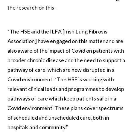
the research on this.
“The HSE and the ILFA [Irish Lung Fibrosis
Association] have engaged on this matter and are
also aware of the impact of Covid on patients with
broader chronic disease and the need to support a
pathway of care, which are now disrupted in a
Covid environment. “The HSE is working with
relevant clinical leads and programmes to develop
pathways of care which keep patients safe in a
Covid environment. These plans cover spectrums
of scheduled and unscheduled care, both in
hospitals and community.”