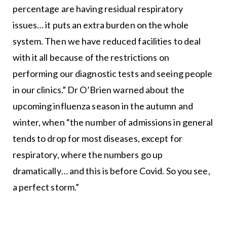
percentage are having residual respiratory
issues… it puts an extra burden on the whole
system. Then we have reduced facilities to deal
with it all because of the restrictions on
performing our diagnostic tests and seeing people
in our clinics.” Dr O’Brien warned about the
upcoming influenza season in the autumn and
winter, when “the number of admissions in general
tends to drop for most diseases, except for
respiratory, where the numbers go up
dramatically… and this is before Covid. So you see,
a perfect storm.”