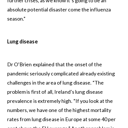
further crises, as we know it’s going to be an
absolute potential disaster come the influenza
season.”
Lung disease
Dr O’Brien explained that the onset of the
pandemic seriously complicated already existing
challenges in the area of lung disease. “The
problem is first of all, Ireland’s lung disease
prevalence is extremely high. “If you look at the
numbers, we have one of the highest mortality
rates from lung disease in Europe at some 40 per