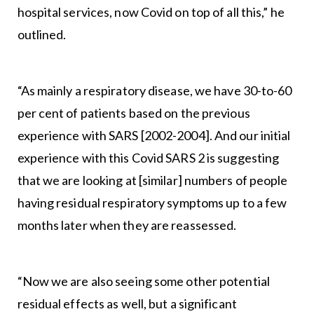
hospital services, now Covid on top of all this,” he
outlined.
“As mainly a respiratory disease, we have 30-to-60
per cent of patients based on the previous
experience with SARS [2002-2004]. And our initial
experience with this Covid SARS 2 is suggesting
that we are looking at [similar] numbers of people
having residual respiratory symptoms up to a few
months later when they are reassessed.
“Now we are also seeing some other potential
residual effects as well, but a significant