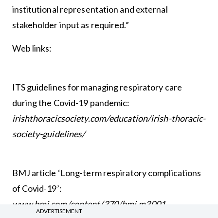
institutional representation and external
stakeholder input as required.”
Web links:
ITS guidelines for managing respiratory care
during the Covid-19 pandemic:
irishthoracicsociety.com/education/irish-thoracic-
society-guidelines/
BMJ article ‘Long-term respiratory complications
of Covid-19’:
www.bmj.com/content/370/bmj.m3001
ADVERTISEMENT