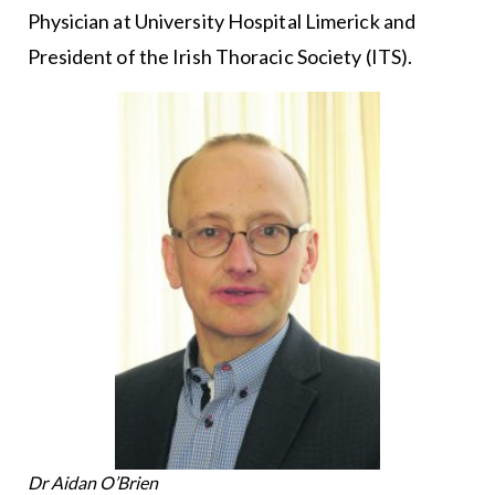
Physician at University Hospital Limerick and
President of the Irish Thoracic Society (ITS).
Dr Aidan O’Brien