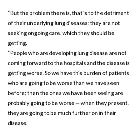
“But the problem there is, that is to the detriment
of their underlying lung diseases; they are not
seeking ongoing care, which they should be
getting.
“People who are developing lung disease are not
coming forward to the hospitals and the disease is
getting worse. So we have this burden of patients
who are going to be worse than we have seen
before; then the ones we have been seeing are
probably going to be worse — when they present,
they are going to be much further on in their
disease.