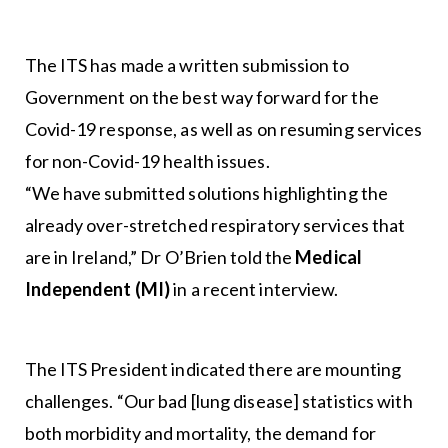
The ITS has made a written submission to
Government on the best way forward for the
Covid-19 response, as well as on resuming services
for non-Covid-19 health issues.
“We have submitted solutions highlighting the
already over-stretched respiratory services that
are in Ireland,” Dr O’Brien told the
Medical
Independent (MI)
in a recent interview.
The ITS President indicated there are mounting
challenges. “Our bad [lung disease] statistics with
both morbidity and mortality, the demand for