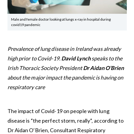
Male and female doctor looking at lungs x-ray in hospital during
covid19 pandemic
Prevalence of lung disease in Ireland was already
high prior to Covid-19.
David Lynch
speaks to the
Irish Thoracic Society President
Dr Aidan O’Brien
about the major impact the pandemic is having on
respiratory care
The impact of Covid-19 on people with lung
disease is “the perfect storm, really”, according to
Dr Aidan O’Brien, Consultant Respiratory