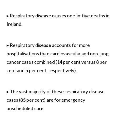
▸ Respiratory disease causes one-in-five deaths in
Ireland.
▸ Respiratory disease accounts for more
hospitalisations than cardiovascular and non-lung
cancer cases combined (14 per cent versus 8 per
cent and 5 per cent, respectively).
▸ The vast majority of these respiratory disease
cases (85 per cent) are for emergency
unscheduled care.