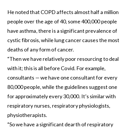
He noted that COPD affects almost half a million
people over the age of 40, some 400,000 people
have asthma, there is a significant prevalence of
cystic fibrosis, while lung cancer causes the most
deaths of any form of cancer.
“Then we have relatively poor resourcing to deal
with it; this is all before Covid. For example,
consultants — we have one consultant for every
80,000 people, while the guidelines suggest one
for approximately every 30,000. It’s similar with
respiratory nurses, respiratory physiologists,
physiotherapists.
“So we have a significant dearth of respiratory