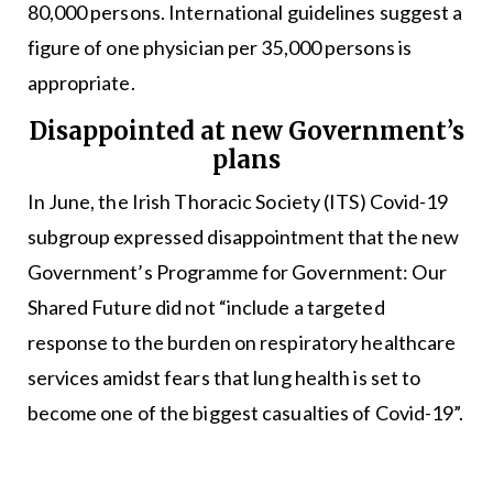
80,000 persons. International guidelines suggest a
figure of one physician per 35,000 persons is
appropriate.
Disappointed at new Government’s
plans
In June, the Irish Thoracic Society (ITS) Covid-19
subgroup expressed disappointment that the new
Government’s Programme for Government: Our
Shared Future did not “include a targeted
response to the burden on respiratory healthcare
services amidst fears that lung health is set to
become one of the biggest casualties of Covid-19”.