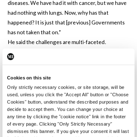
diseases. We have had it with cancer, but we have
had nothing with lungs. Now, why has that
happened? It is just that [previous] Governments
has not taken that on.”
He said the challenges are multi-faceted.
The extra staff needed in respiratory care are “not
just consultants, it’s respiratory physiotherapists,
Cookies on this site
physiologists”.
Only strictly necessary cookies, or site storage, will be
used, unless you click the "Accept All" button or "Choose
Dr O’Brien added that the ITS is seeking
Cookies" button, understand the described purposes and
investment and adaptation of infrastructure with
decide to accept them. You can change your choice at
availability of isolation rooms, negative-pressure
any time by clicking the "cookie notice" link in the footer
of every page. Clicking "Only Strictly Necessary"
rooms and adequate space and streaming systems
dismisses this banner. If you give your consent it will last
in hospitals to allow for physical distancing and