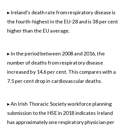
▸ Ireland’s death rate from respiratory disease is
the fourth-highest in the EU-28 and is 38 per cent
higher than the EU average.
▸ In the period between 2008 and 2016, the
number of deaths from respiratory disease
increased by 14.6 per cent. This compares with a
7.5 per cent drop in cardiovascular deaths.
▸ An Irish Thoracic Society workforce planning
submission to the HSE in 2018 indicates Ireland
has approximately one respiratory physician per