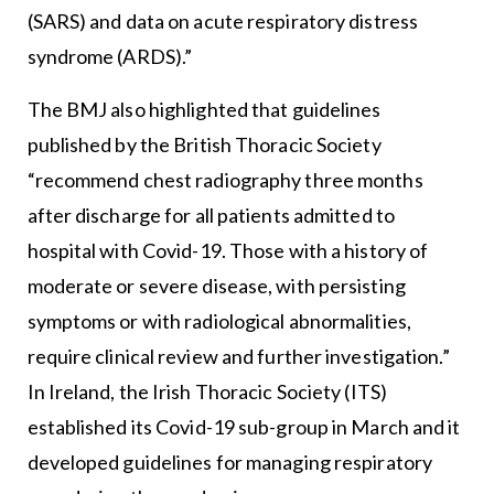
(SARS) and data on acute respiratory distress
syndrome (ARDS).”
The BMJ also highlighted that guidelines
published by the British Thoracic Society
“recommend chest radiography three months
after discharge for all patients admitted to
hospital with Covid-19. Those with a history of
moderate or severe disease, with persisting
symptoms or with radiological abnormalities,
require clinical review and further investigation.”
In Ireland, the Irish Thoracic Society (ITS)
established its Covid-19 sub-group in March and it
developed guidelines for managing respiratory