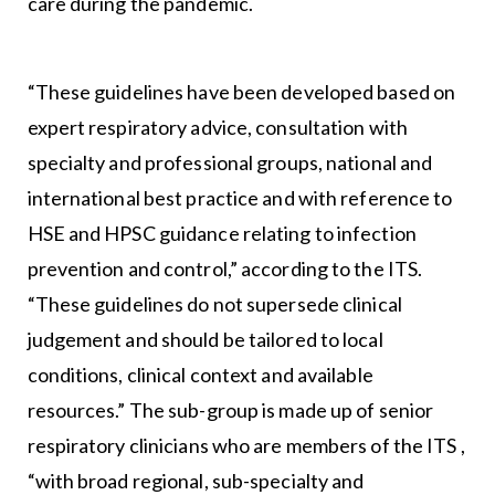
care during the pandemic.
“These guidelines have been developed based on
expert respiratory advice, consultation with
specialty and professional groups, national and
international best practice and with reference to
HSE and HPSC guidance relating to infection
prevention and control,” according to the ITS.
“These guidelines do not supersede clinical
judgement and should be tailored to local
conditions, clinical context and available
resources.” The sub-group is made up of senior
respiratory clinicians who are members of the ITS ,
“with broad regional, sub-specialty and