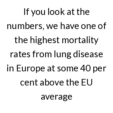
If you look at the
numbers, we have one of
the highest mortality
rates from lung disease
in Europe at some 40 per
cent above the EU
average