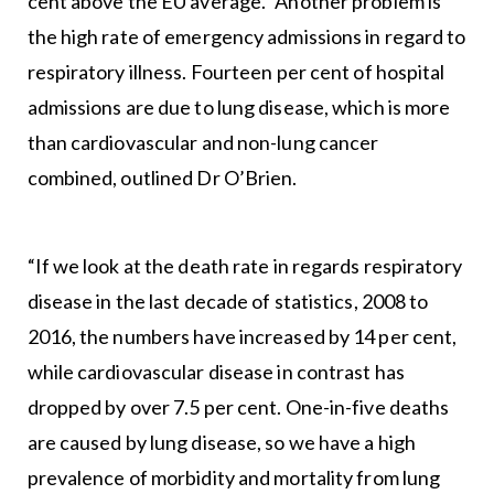
cent above the EU average.” Another problem is
the high rate of emergency admissions in regard to
respiratory illness. Fourteen per cent of hospital
admissions are due to lung disease, which is more
than cardiovascular and non-lung cancer
combined, outlined Dr O’Brien.
“If we look at the death rate in regards respiratory
disease in the last decade of statistics, 2008 to
2016, the numbers have increased by 14 per cent,
while cardiovascular disease in contrast has
dropped by over 7.5 per cent. One-in-five deaths
are caused by lung disease, so we have a high
prevalence of morbidity and mortality from lung