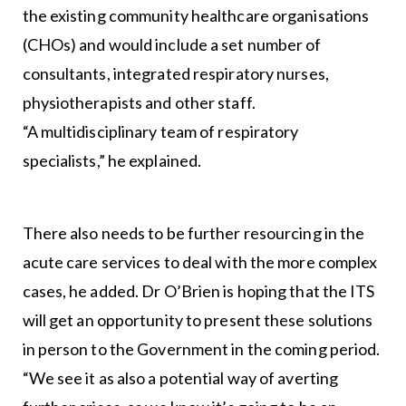
the existing community healthcare organisations
(CHOs) and would include a set number of
consultants, integrated respiratory nurses,
physiotherapists and other staff.
“A multidisciplinary team of respiratory
specialists,” he explained.
There also needs to be further resourcing in the
acute care services to deal with the more complex
cases, he added. Dr O’Brien is hoping that the ITS
will get an opportunity to present these solutions
in person to the Government in the coming period.
“We see it as also a potential way of averting