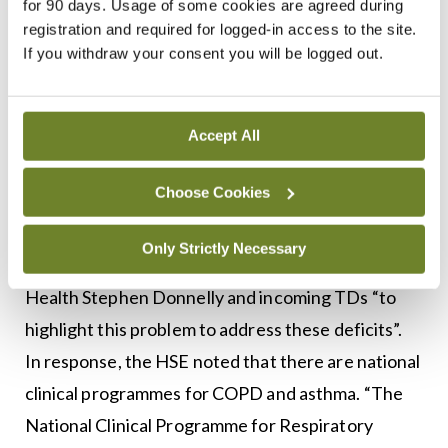
for 90 days. Usage of some cookies are agreed during
management of high-risk patients. “The number of
registration and required for logged-in access to the site.
If you withdraw your consent you will be logged out.
patients we can see is restricted because of the
space we currently have. Also, [we need] sleep
beds for patients to do sleep studies,
Accept All
bronchoscopy suites and negative-pressure
rooms… ”
Choose Cookies
Only Strictly Necessary
The ITS had written to the new Minister for
Health Stephen Donnelly and incoming TDs “to
highlight this problem to address these deficits”.
In response, the HSE noted that there are national
clinical programmes for COPD and asthma. “The
National Clinical Programme for Respiratory