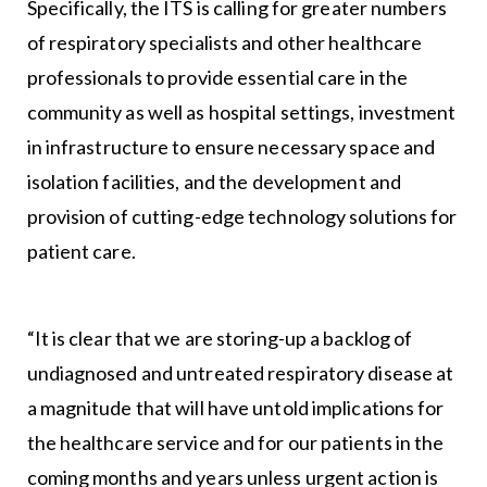
Specifically, the ITS is calling for greater numbers
of respiratory specialists and other healthcare
professionals to provide essential care in the
community as well as hospital settings, investment
in infrastructure to ensure necessary space and
isolation facilities, and the development and
provision of cutting-edge technology solutions for
patient care.
“It is clear that we are storing-up a backlog of
undiagnosed and untreated respiratory disease at
a magnitude that will have untold implications for
the healthcare service and for our patients in the
coming months and years unless urgent action is