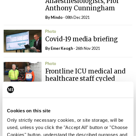
Anaesthesiologists, Prof
Anthony Cunningham
By
Mindo
- 08th Dec 2021
Photo
Covid-19 media briefing
By
Emer Keogh
- 26th Nov 2021
Photo
Frontline ICU medical and
healthcare staff cycled
cross-country to the
Memorial Gardens at
Islandbridge, Dublin, to
remember all those who
Cookies on this site
have lost their lives to
Only strictly necessary cookies, or site storage, will be
Covid-19.
used, unless you click the "Accept All" button or "Choose
By
Mindo
- 04th Oct 2021
Cookies" button, understand the described purposes and