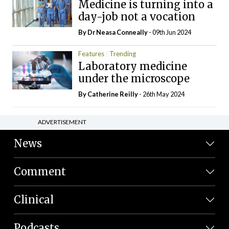
Medicine is turning into a
day-job not a vocation
By Dr Neasa Conneally
- 09th Jun 2024
Features
Trending
Laboratory medicine
under the microscope
By
Catherine Reilly
- 26th May 2024
ADVERTISEMENT
News
Comment
Clinical
Podcasts