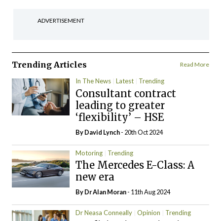
ADVERTISEMENT
Trending Articles
Read More
In The News
Latest
Trending
Consultant contract
leading to greater
‘flexibility’ – HSE
By
David Lynch
- 20th Oct 2024
Motoring
Trending
The Mercedes E-Class: A
new era
By Dr Alan Moran
- 11th Aug 2024
Dr Neasa Conneally
Opinion
Trending