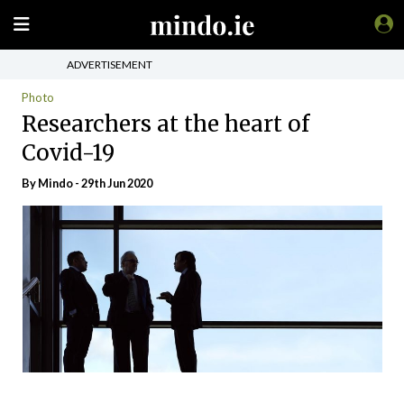
ADVERTISEMENT
Photo
Researchers at the heart of
Covid-19
By
Mindo
- 29th Jun 2020