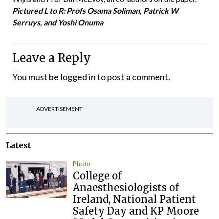
Pictured L to R: Profs Osama Soliman, Patrick W
Serruys, and Yoshi Onuma
Leave a Reply
You must be
logged in
to post a comment.
ADVERTISEMENT
Latest
Photo
College of
Anaesthesiologists of
Ireland, National Patient
Safety Day and KP Moore