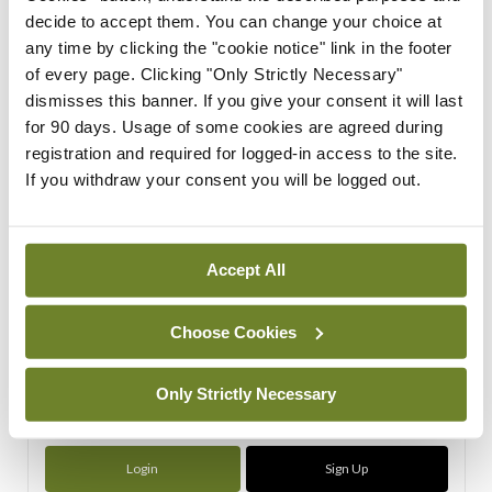
decide to accept them. You can change your choice at
any time by clicking the "cookie notice" link in the footer
ADVERTISEMENT
of every page. Clicking "Only Strictly Necessary"
dismisses this banner. If you give your consent it will last
ADVERTISEMENT
for 90 days. Usage of some cookies are agreed during
registration and required for logged-in access to the site.
Latest Issue
View All
If you withdraw your consent you will be logged out.
ecopy
Medical
Independent 28th
Accept All
July 2026
You need to be logged in to
Choose Cookies
access this content. Please
login or sign up using the links
Only Strictly Necessary
below.
Login
Sign Up