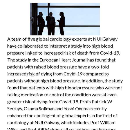
A team of five global cardiology experts at NUI Galway
have collaborated to interpret a study into high blood
pressure linked to increased risk of death from Covid-19.
The study in the European Heart Journal has found that
patients with raised blood pressure have a two-fold
increased risk of dying from Covid-19 compared to
patients without high blood pressure. In addition, the study
found that patients with high blood pressure who were not
taking medication to control the condition were at even
greater risk of dying from Covid-19. Profs Patrick W
Serruys, Osama Soliman and Yoshi Onuma recently
enhanced the contingent of global experts in the field of
cardiology at NUI Galway, which includes Prof William
Wijns and Prof Bill McEvoy, all co-authors on the paper.