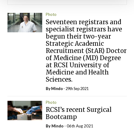
Photo
Seventeen registrars and
specialist registrars have
begun their two-year
Strategic Academic
Recruitment (StAR) Doctor
of Medicine (MD) Degree
at RCSI University of
Medicine and Health
Sciences.
By
Mindo
- 29th Sep 2021
Photo
RCSI’s recent Surgical
Bootcamp
By
Mindo
- 06th Aug 2021