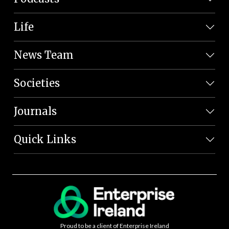
Life
News Team
Societies
Journals
Quick Links
Proud to be a client of Enterprise Ireland