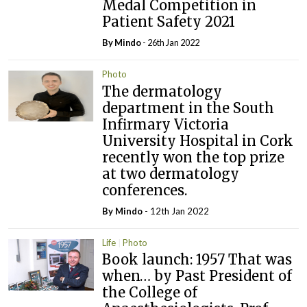
Medal Competition in
Patient Safety 2021
By
Mindo
- 26th Jan 2022
Photo
The dermatology
department in the South
Infirmary Victoria
University Hospital in Cork
recently won the top prize
at two dermatology
conferences.
By
Mindo
- 12th Jan 2022
Life
Photo
Book launch: 1957 That was
when… by Past President of
the College of