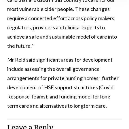
most vulnerable older people. These changes
require a concerted effort across policy makers,
regulators, providers and clinical experts to
achieve a safe and sustainable model of care into
the future.”
Mr Reid said significant areas for development
include assessing the overall governance
arrangements for private nursing homes; further
development of HSE support structures (Covid
Response Teams); and funding model for long
term care and alternatives to longterm care.
Leave a Reply