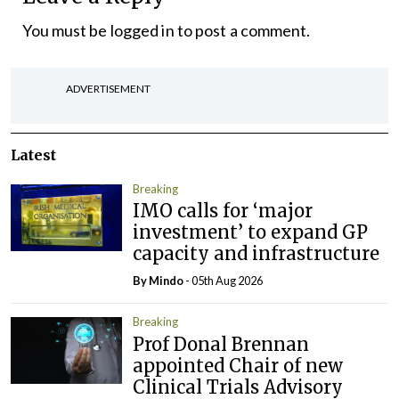
You must be
logged in
to post a comment.
ADVERTISEMENT
Latest
Breaking
IMO calls for ‘major
investment’ to expand GP
capacity and infrastructure
By
Mindo
- 05th Aug 2026
Breaking
Prof Donal Brennan
appointed Chair of new
Clinical Trials Advisory