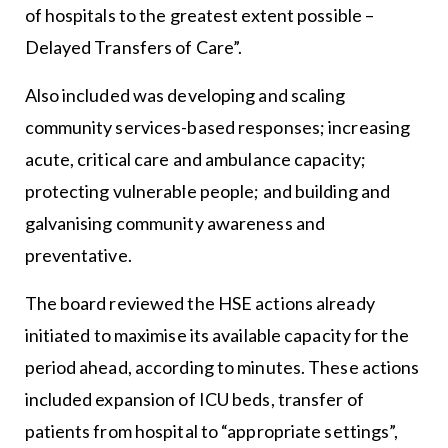
of hospitals to the greatest extent possible –
Delayed Transfers of Care”.
Also included was developing and scaling
community services-based responses; increasing
acute, critical care and ambulance capacity;
protecting vulnerable people; and building and
galvanising community awareness and
preventative.
The board reviewed the HSE actions already
initiated to maximise its available capacity for the
period ahead, according to minutes. These actions
included expansion of ICU beds, transfer of
patients from hospital to “appropriate settings”,