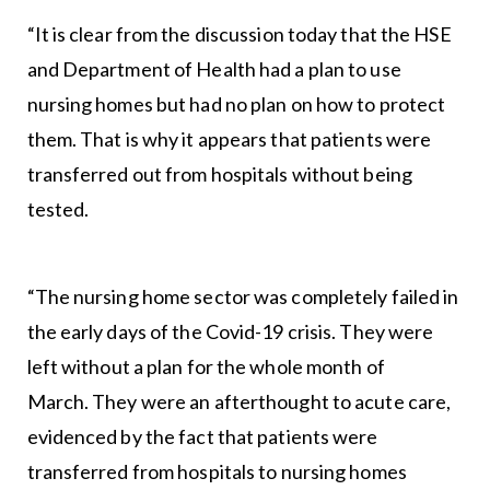
“It is clear from the discussion today that the HSE
and Department of Health had a plan to use
nursing homes but had no plan on how to protect
them. That is why it appears that patients were
transferred out from hospitals without being
tested.
“The nursing home sector was completely failed in
the early days of the Covid-19 crisis. They were
left without a plan for the whole month of
March. They were an afterthought to acute care,
evidenced by the fact that patients were
transferred from hospitals to nursing homes