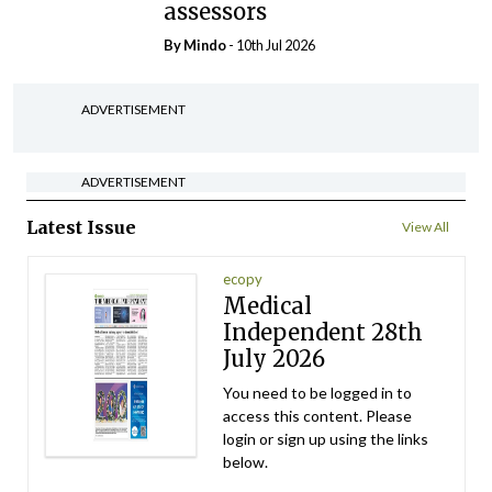
assessors
By
Mindo
- 10th Jul 2026
ADVERTISEMENT
ADVERTISEMENT
Latest Issue
View All
ecopy
Medical
Independent 28th
July 2026
You need to be logged in to
access this content. Please
login or sign up using the links
below.