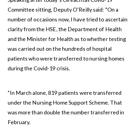
Committee sitting, Deputy O’Reilly said: “On a
number of occasions now, I have tried to ascertain
clarity from the HSE, the Department of Health
and the Minister for Health as to whether testing
was carried out on the hundreds of hospital
patients who were transferred to nursing homes
during the Covid-19 crisis.
“In March alone, 819 patients were transferred
under the Nursing Home Support Scheme. That
was more than double the number transferred in
February.