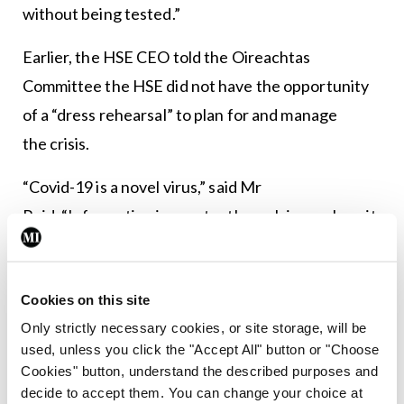
without being tested.”
Earlier, the HSE CEO told the Oireachtas
Committee the HSE did not have the opportunity
of a “dress rehearsal” to plan for and manage
the crisis.
“Covid-19 is a novel virus,” said Mr
Reid. “Information is constantly evolving on how it
is transmitted and how it presents in different age
groups and how it can be present in people
Cookies on this site
without symptoms. As with any disease decisions
Only strictly necessary cookies, or site storage, will be
are made at a point in time based on the available
used, unless you click the "Accept All" button or "Choose
evidence and knowledge.
Cookies" button, understand the described purposes and
decide to accept them. You can change your choice at
“We were receiving international advice and