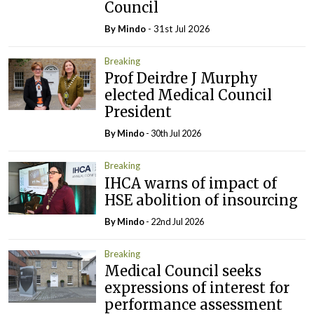
Council
By
Mindo
- 31st Jul 2026
Breaking
Prof Deirdre J Murphy
elected Medical Council
President
By
Mindo
- 30th Jul 2026
Breaking
IHCA warns of impact of
HSE abolition of insourcing
By
Mindo
- 22nd Jul 2026
Breaking
Medical Council seeks
expressions of interest for
performance assessment