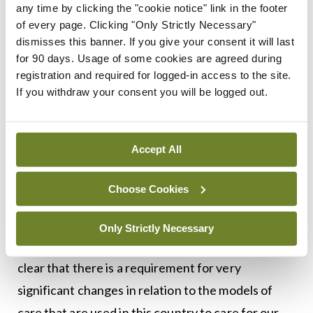
any time by clicking the "cookie notice" link in the footer
learnings from other countries simultaneously
of every page. Clicking "Only Strictly Necessary"
dismisses this banner. If you give your consent it will last
with our own experience of its spread across our
for 90 days. Usage of some cookies are agreed during
population, and this knowledge was changing on
registration and required for logged-in access to the site.
an ongoing basis throughout.
If you withdraw your consent you will be logged out.
“This committee has enquired in relation to the
learning from the events of the last six months so
Accept All
as to inform how we, as a nation, are prepared to
address further outbreaks of this or other
Choose Cookies
diseases.
Only Strictly Necessary
“I have addressed this in my submission and it is
clear that there is a requirement for very
significant changes in relation to the models of
care that are used in this country to care for our