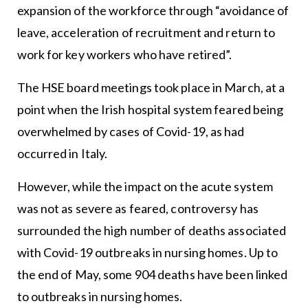
expansion of the workforce through “avoidance of
leave, acceleration of recruitment and return to
work for key workers who have retired”.
The HSE board meetings took place in March, at a
point when the Irish hospital system feared being
overwhelmed by cases of Covid-19, as had
occurred in Italy.
However, while the impact on the acute system
was not as severe as feared, controversy has
surrounded the high number of deaths associated
with Covid-19 outbreaks in nursing homes. Up to
the end of May, some 904 deaths have been linked
to outbreaks in nursing homes.