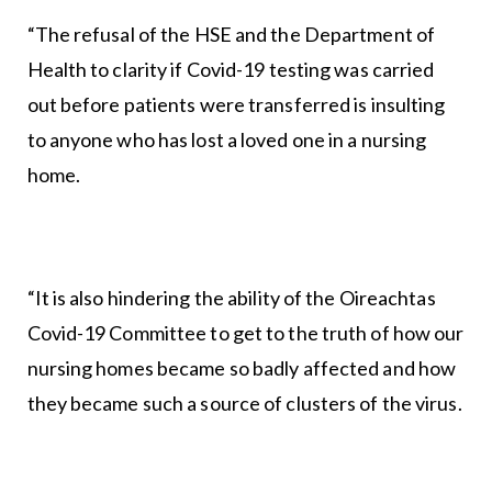
“The refusal of the HSE and the Department of
Health to clarity if Covid-19 testing was carried
out before patients were transferred is insulting
to anyone who has lost a loved one in a nursing
home.
“It is also hindering the ability of the Oireachtas
Covid-19 Committee to get to the truth of how our
nursing homes became so badly affected and how
they became such a source of clusters of the virus.