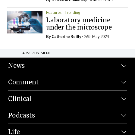
Features
Trending
Laboratory medicine
under the microscope
By
Catherine Reilly
- 26th May 2024
ADVERTISEMENT
News
Comment
Clinical
Podcasts
Life