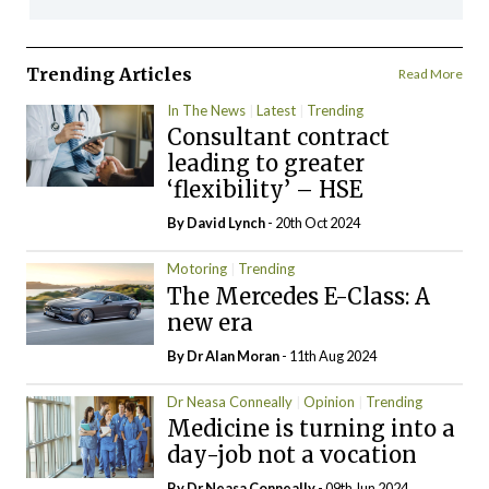
Trending Articles
Read More
In The News
Latest
Trending
Consultant contract
leading to greater
‘flexibility’ – HSE
By
David Lynch
- 20th Oct 2024
Motoring
Trending
The Mercedes E-Class: A
new era
By Dr Alan Moran
- 11th Aug 2024
Dr Neasa Conneally
Opinion
Trending
Medicine is turning into a
day-job not a vocation
By Dr Neasa Conneally
- 09th Jun 2024