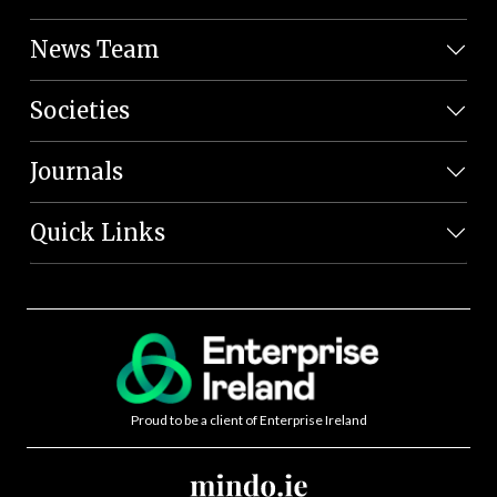
News Team
Societies
Journals
Quick Links
Proud to be a client of Enterprise Ireland