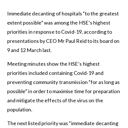
Immediate decanting of hospitals “to the greatest
extent possible” was among the HSE’s highest
priorities in response to Covid-19, according to
presentations by CEO Mr Paul Reid to its board on
9 and 12 March last.
Meeting minutes show the HSE’s highest
priorities included containing Covid-19 and
preventing community transmission “for as long as
possible” in order to maximise time for preparation
and mitigate the effects of the virus on the
population.
The next listed priority was “immediate decanting