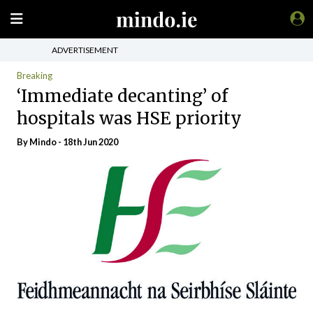
ADVERTISEMENT
Breaking
‘Immediate decanting’ of
hospitals was HSE priority
By
Mindo
- 18th Jun 2020