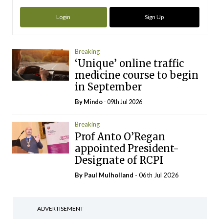
Login
Sign Up
Breaking
‘Unique’ online traffic
medicine course to begin
in September
By
Mindo
- 09th Jul 2026
Breaking
Prof Anto O’Regan
appointed President-
Designate of RCPI
By
Paul Mulholland
- 06th Jul 2026
ADVERTISEMENT