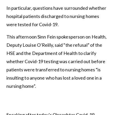
In particular, questions have surrounded whether
hospital patients discharged to nursing homes
were tested for Covid-19.
This afternoon Sinn Fein spokesperson on Health,
Deputy Louise O’Reilly, said “the refusal” of the
HSE and the Department of Health to clarify
whether Covid-19 testing was carried out before
patients were transferred to nursing homes “is
insulting to anyone who has lost a loved one in a
nursing home”.
Speaking after today’s Oireachtas Covid-19