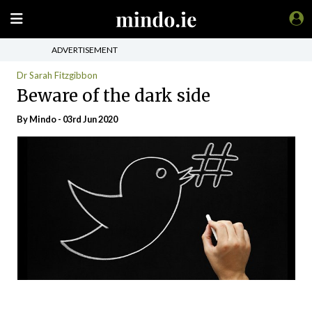
ADVERTISEMENT
Dr Sarah Fitzgibbon
Beware of the dark side
By
Mindo
- 03rd Jun 2020