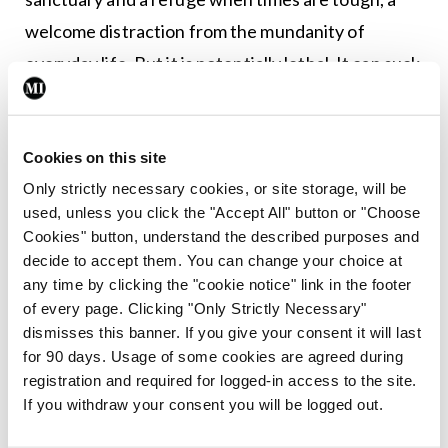
welcome distraction from the mundanity of
everyday life. But it is potentially lethal. It can suck
you into a murky void and make you forget which
direction you were headed. It can nurture your
dark side (I have watched all nine
Star Wars
movies
Cookies on this site
Only strictly necessary cookies, or site storage, will be
in the last few weeks — apologies). It can throw
used, unless you click the "Accept All" button or "Choose
lighter fluid onto your smouldering anxieties and
Cookies" button, understand the described purposes and
magnify all of your perceived imperfections.
decide to accept them. You can change your choice at
any time by clicking the "cookie notice" link in the footer
I try very hard to stay on the periphery and not get
of every page. Clicking "Only Strictly Necessary"
dismisses this banner. If you give your consent it will last
sucked in. I try to stand in the ditch at the side of
for 90 days. Usage of some cookies are agreed during
the road while driver one and driver five roar at
registration and required for logged-in access to the site.
each other about who owes what to whom, and
If you withdraw your consent you will be logged out.
whose BMW is most in need of immediate repair. I