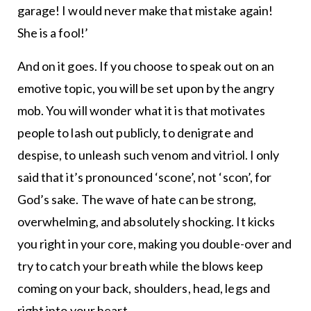
garage! I would never make that mistake again!
She is a fool!’
And on it goes. If you choose to speak out on an
emotive topic, you will be set upon by the angry
mob. You will wonder what it is that motivates
people to lash out publicly, to denigrate and
despise, to unleash such venom and vitriol. I only
said that it’s pronounced ‘scone’, not ‘scon’, for
God’s sake. The wave of hate can be strong,
overwhelming, and absolutely shocking. It kicks
you right in your core, making you double-over and
try to catch your breath while the blows keep
coming on your back, shoulders, head, legs and
right into your heart.