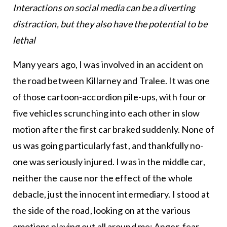
Interactions on social media can be a diverting
distraction, but they also have the potential to be
lethal
Many years ago, I was involved in an accident on
the road between Killarney and Tralee. It was one
of those cartoon-accordion pile-ups, with four or
five vehicles scrunching into each other in slow
motion after the first car braked suddenly. None of
us was going particularly fast, and thankfully no-
one was seriously injured. I was in the middle car,
neither the cause nor the effect of the whole
debacle, just the innocent intermediary. I stood at
the side of the road, looking on at the various
emotions playing out all around me: Anger, fear,