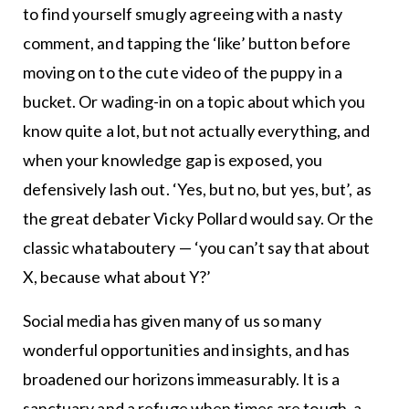
to find yourself smugly agreeing with a nasty
comment, and tapping the ‘like’ button before
moving on to the cute video of the puppy in a
bucket. Or wading-in on a topic about which you
know quite a lot, but not actually everything, and
when your knowledge gap is exposed, you
defensively lash out. ‘Yes, but no, but yes, but’, as
the great debater Vicky Pollard would say. Or the
classic whataboutery — ‘you can’t say that about
X, because what about Y?’
Social media has given many of us so many
wonderful opportunities and insights, and has
broadened our horizons immeasurably. It is a
sanctuary and a refuge when times are tough, a