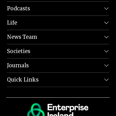
Podcasts
Life
News Team
Societies
Journals
Quick Links