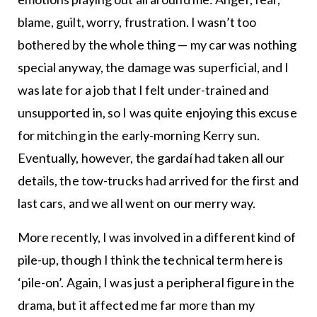
blame, guilt, worry, frustration. I wasn’t too
bothered by the whole thing — my car was nothing
special anyway, the damage was superficial, and I
was late for a job that I felt under-trained and
unsupported in, so I was quite enjoying this excuse
for mitching in the early-morning Kerry sun.
Eventually, however, the gardaí had taken all our
details, the tow-trucks had arrived for the first and
last cars, and we all went on our merry way.
More recently, I was involved in a different kind of
pile-up, though I think the technical term here is
‘pile-on’. Again, I was just a peripheral figure in the
drama, but it affected me far more than my