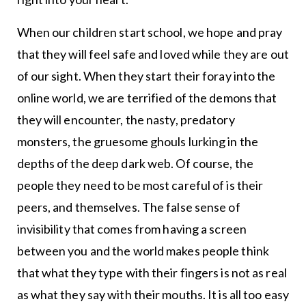
When our children start school, we hope and pray
that they will feel safe and loved while they are out
of our sight. When they start their foray into the
online world, we are terrified of the demons that
they will encounter, the nasty, predatory
monsters, the gruesome ghouls lurking in the
depths of the deep dark web. Of course, the
people they need to be most careful of is their
peers, and themselves. The false sense of
invisibility that comes from having a screen
between you and the world makes people think
that what they type with their fingers is not as real
as what they say with their mouths. It is all too easy