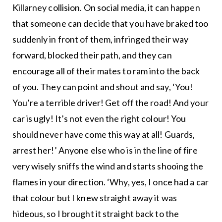
Killarney collision. On social media, it can happen
that someone can decide that you have braked too
suddenly in front of them, infringed their way
forward, blocked their path, and they can
encourage all of their mates to ram into the back
of you. They can point and shout and say, ‘You!
You’re a terrible driver! Get off the road! And your
car is ugly! It’s not even the right colour! You
should never have come this way at all! Guards,
arrest her!’ Anyone else who is in the line of fire
very wisely sniffs the wind and starts shooing the
flames in your direction. ‘Why, yes, I once had a car
that colour but I knew straight away it was
hideous, so I brought it straight back to the