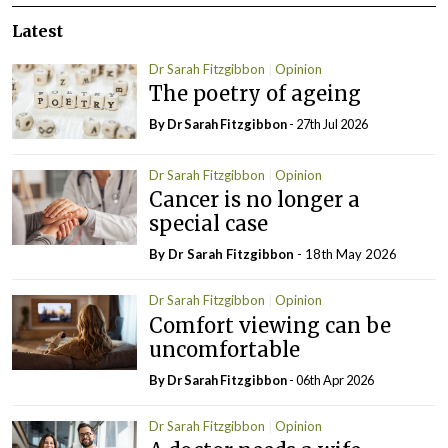
Latest
Dr Sarah Fitzgibbon
Opinion
The poetry of ageing
By Dr Sarah Fitzgibbon
- 27th Jul 2026
Dr Sarah Fitzgibbon
Opinion
Cancer is no longer a
special case
By Dr Sarah Fitzgibbon
- 18th May 2026
Dr Sarah Fitzgibbon
Opinion
Comfort viewing can be
uncomfortable
By Dr Sarah Fitzgibbon
- 06th Apr 2026
Dr Sarah Fitzgibbon
Opinion