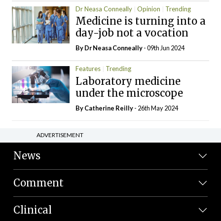
Dr Neasa Conneally
Opinion
Trending
Medicine is turning into a
day-job not a vocation
By Dr Neasa Conneally
- 09th Jun 2024
Features
Trending
Laboratory medicine
under the microscope
By
Catherine Reilly
- 26th May 2024
ADVERTISEMENT
News
Comment
Clinical