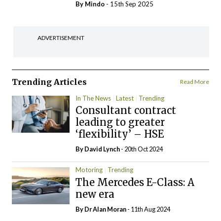
By
Mindo
- 15th Sep 2025
ADVERTISEMENT
Trending Articles
Read More
In The News
Latest
Trending
Consultant contract
leading to greater
‘flexibility’ – HSE
By
David Lynch
- 20th Oct 2024
Motoring
Trending
The Mercedes E-Class: A
new era
By Dr Alan Moran
- 11th Aug 2024