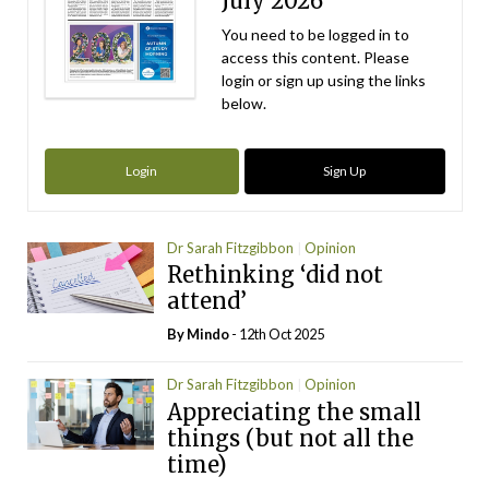
July 2026
You need to be logged in to
access this content. Please
login or sign up using the links
below.
Login
Sign Up
Dr Sarah Fitzgibbon
Opinion
Rethinking ‘did not
attend’
By
Mindo
- 12th Oct 2025
Dr Sarah Fitzgibbon
Opinion
Appreciating the small
things (but not all the
time)