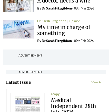
A doctor needs a wife
By Dr Sarah Fitzgibbon
- 08th Mar 2026
Dr Sarah Fitzgibbon
Opinion
My time in charge of
something
By Dr Sarah Fitzgibbon
- 09th Feb 2026
ADVERTISEMENT
ADVERTISEMENT
Latest Issue
View All
ecopy
Medical
Independent 28th