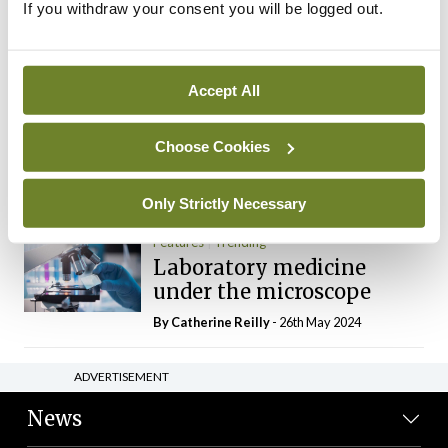
If you withdraw your consent you will be logged out.
The Mercedes E-Class: A
new era
By Dr Alan Moran
- 11th Aug 2024
Accept All
Dr Neasa Conneally
Opinion
Trending
Medicine is turning into a
Choose Cookies
day-job not a vocation
By Dr Neasa Conneally
- 09th Jun 2024
Only Strictly Necessary
Features
Trending
Laboratory medicine
under the microscope
By
Catherine Reilly
- 26th May 2024
ADVERTISEMENT
News