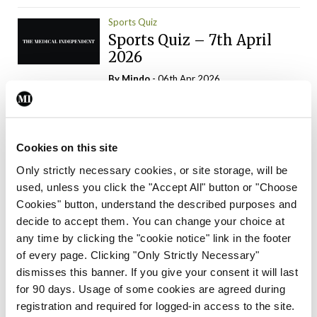
Sports Quiz
Sports Quiz – 7th April
2026
By
Mindo
- 06th Apr 2026
ADVERTISEMENT
Cookies on this site
Only strictly necessary cookies, or site storage, will be
used, unless you click the "Accept All" button or "Choose
Trending Articles
Read More
Cookies" button, understand the described purposes and
In The News
Latest
Trending
decide to accept them. You can change your choice at
Consultant contract
any time by clicking the "cookie notice" link in the footer
leading to greater
of every page. Clicking "Only Strictly Necessary"
‘flexibility’ – HSE
dismisses this banner. If you give your consent it will last
By
David Lynch
- 20th Oct 2024
for 90 days. Usage of some cookies are agreed during
registration and required for logged-in access to the site.
Motoring
Trending