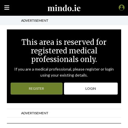
ADVERTISEMENT
This area is reserved for
registered medical
professionals only.
If you are a medical professional, please register or login
using your existing details.
REGISTER
LOGIN
ADVERTISEMENT