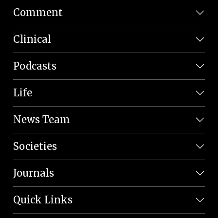
Comment
Clinical
Podcasts
Life
News Team
Societies
Journals
Quick Links