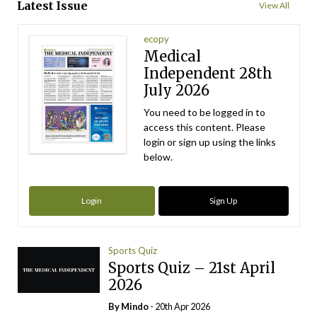
Latest Issue
View All
ecopy
Medical
Independent 28th
July 2026
You need to be logged in to
access this content. Please
login or sign up using the links
below.
Login
Sign Up
Sports Quiz
Sports Quiz – 21st April
2026
By
Mindo
- 20th Apr 2026